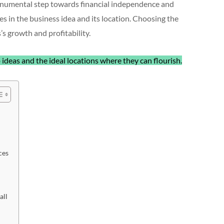
monumental step towards financial independence and
es in the business idea and its location. Choosing the
’s growth and profitability.
 ideas and the ideal locations where they can flourish.
ces
all