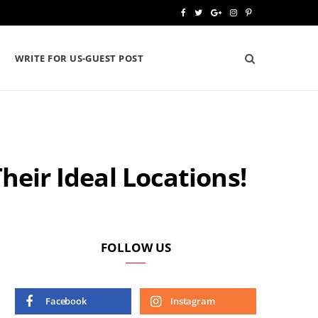
F
T
G
I
P
a
w
o
n
i
WRITE FOR US-GUEST POST
c
i
o
s
n
e
t
g
t
t
b
t
l
a
e
o
e
e
g
r
heir Ideal Locations!
o
r
P
r
e
k
l
a
s
u
m
t
s
FOLLOW US
Facebook
Instagram