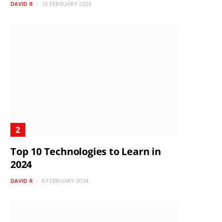
DAVID R
10 FEBRUARY 2024
Top 10 Technologies to Learn in
2024
DAVID R
8 FEBRUARY 2024