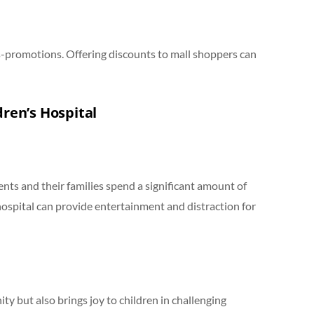
s-promotions. Offering discounts to mall shoppers can
dren’s Hospital
ents and their families spend a significant amount of
 hospital can provide entertainment and distraction for
ty but also brings joy to children in challenging