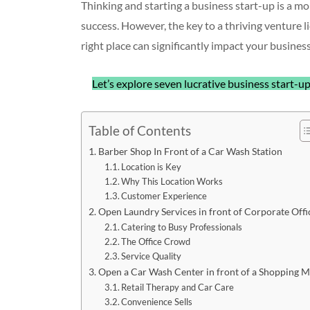
Thinking and starting a business start-up is a 
success. However, the key to a thriving venture li
right place can significantly impact your business
Let’s explore seven lucrative business start-up
Table of Contents
Barber Shop In Front of a Car Wash Station
Location is Key
Why This Location Works
Customer Experience
Open Laundry Services in front of Corporate Offi
Catering to Busy Professionals
The Office Crowd
Service Quality
Open a Car Wash Center in front of a Shopping M
Retail Therapy and Car Care
Convenience Sells