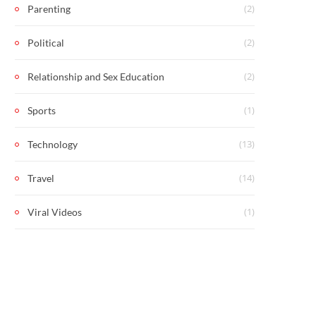
(2)
Parenting
(2)
Political
(2)
Relationship and Sex Education
(1)
Sports
(13)
Technology
(14)
Travel
(1)
Viral Videos