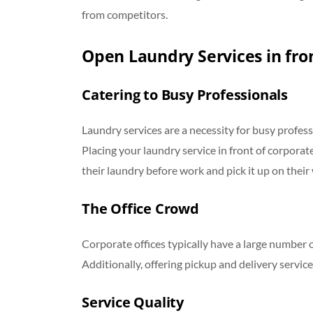
from competitors.
Open Laundry Services in fron
Catering to Busy Professionals
Laundry services are a necessity for busy profess
Placing your laundry service in front of corpora
their laundry before work and pick it up on thei
The Office Crowd
Corporate offices typically have a large number 
Additionally, offering pickup and delivery servic
Service Quality