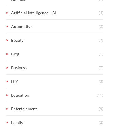
(4)
Artificial Intelligence – AI
(3)
Automotive
(2)
Beauty
(1)
Blog
(7)
Business
(3)
DIY
(11)
Education
(9)
Entertainment
(2)
Family