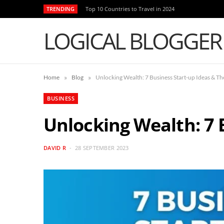
TRENDING
Top 10 Countries to Travel in 2024
LOGICAL BLOGGER
»
»
Home
Blog
Unlocking Wealth: 7 Business Start-up Ideas & The
BUSINESS
Unlocking Wealth: 7 B
DAVID R
28 SEPTEMBER 2023