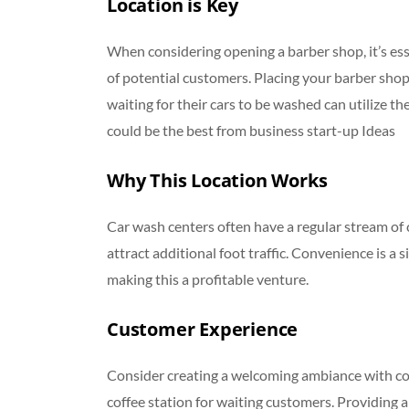
Location is Key
When considering opening a barber shop, it’s ess
of potential customers. Placing your barber shop 
waiting for their cars to be washed can utilize the
could be the best from business start-up Ideas
Why This Location Works
Car wash centers often have a regular stream of c
attract additional foot traffic. Convenience is a s
making this a profitable venture.
Customer Experience
Consider creating a welcoming ambiance with co
coffee station for waiting customers. Providing