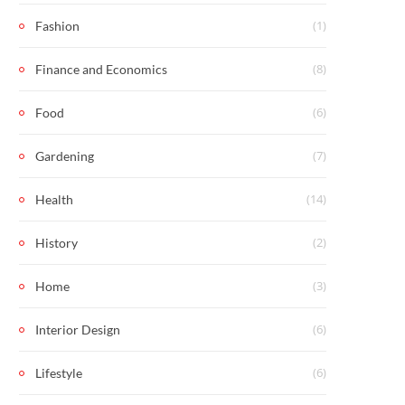
(1)
Fashion
(8)
Finance and Economics
(6)
Food
(7)
Gardening
(14)
Health
(2)
History
(3)
Home
(6)
Interior Design
(6)
Lifestyle