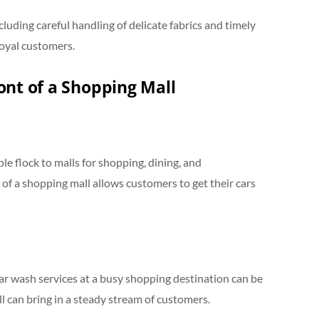
cluding careful handling of delicate fabrics and timely
loyal customers.
ont of a Shopping Mall
le flock to malls for shopping, dining, and
 of a shopping mall allows customers to get their cars
ar wash services at a busy shopping destination can be
ll can bring in a steady stream of customers.