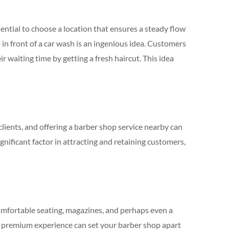
ential to choose a location that ensures a steady flow
in front of a car wash is an ingenious idea. Customers
ir waiting time by getting a fresh haircut. This idea
lients, and offering a barber shop service nearby can
ignificant factor in attracting and retaining customers,
mfortable seating, magazines, and perhaps even a
 a premium experience can set your barber shop apart