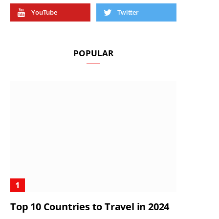
YouTube
Twitter
POPULAR
Top 10 Countries to Travel in 2024