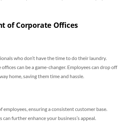
t of Corporate Offices
ionals who don’t have the time to do their laundry.
te offices can be a game-changer. Employees can drop off
r way home, saving them time and hassle.
of employees, ensuring a consistent customer base.
es can further enhance your business’s appeal.