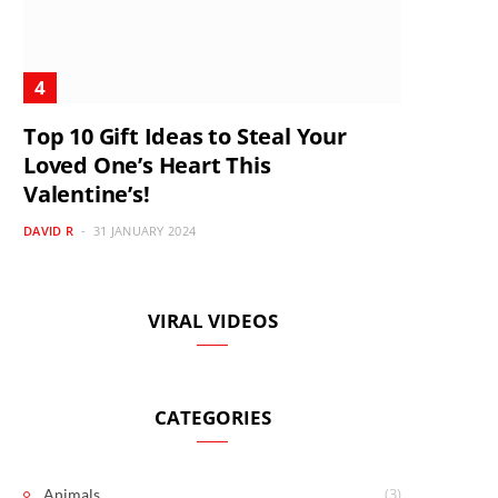
Top 10 Gift Ideas to Steal Your
Loved One’s Heart This
Valentine’s!
DAVID R
31 JANUARY 2024
VIRAL VIDEOS
CATEGORIES
(3)
Animals