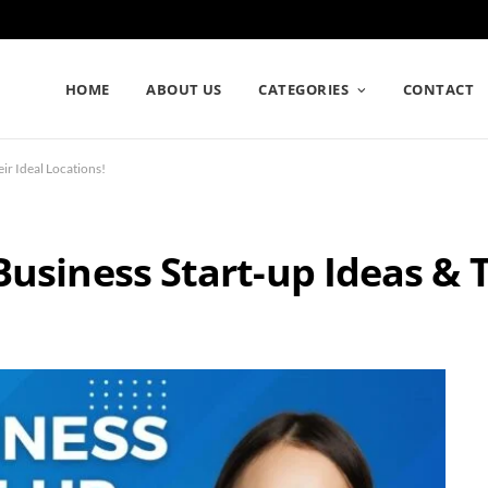
HOME
ABOUT US
CATEGORIES
CONTACT
ir Ideal Locations!
usiness Start-up Ideas & T