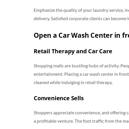
Emphasize the quality of your laundry service, in
delivery. Satisfied corporate clients can become 
Open a Car Wash Center in fr
Retail Therapy and Car Care
Shopping malls are bustling hubs of activity. Peop
entertainment. Placing a car wash center in front
cleaned while indulging in retail therapy.
Convenience Sells
Shoppers appreciate convenience, and offering c
a profitable venture. The foot traffic from the ma