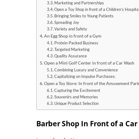
Marketing and Partnerships
Open a Toy Shop in front of a Children’s Hospita
Bringing Smiles to Young Patients
Spreading Joy
Variety and Safety
An Egg Shop in front of a Gym
Protein-Packed Business
Targeted Marketing
Quality Assurance
Open a Mini Golf Center in front of a Car Wash
Combining Luxury and Convenience
Capitalizing on Impulse Purchases:
Open a Toy Store: In front of the Amusement Par
Capturing the Excitement
Souvenirs and Memories
Unique Product Selection
Barber Shop In Front of a Car