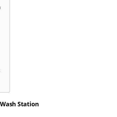
l
k
 Wash Station