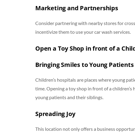
Marketing and Partnerships
Consider partnering with nearby stores for cros
incentivize them to use your car wash services.
Open a Toy Shop in front of a Chil
Bringing Smiles to Young Patients
Children’s hospitals are places where young pati
time. Opening a toy shop in front of a children’s
young patients and their siblings.
Spreading Joy
This location not only offers a business opportuni