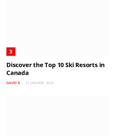
Discover the Top 10 Ski Resorts in
Canada
DAVID R
31 JANUARY 2024