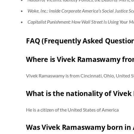
Woke, Inc.: Inside Corporate America’s Social Justice S
Capitalist Punishment: How Wall Street Is Using Your M
FAQ (Frequently Asked Question
Where is Vivek Ramaswamy fr
Vivek Ramaswamy is from Cincinnati, Ohio, United Sta
What is the nationality of Viv
He is a citizen of the United States of America
Was Vivek Ramaswamy born in 