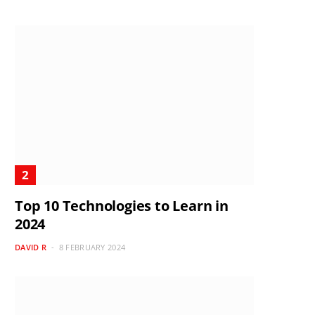
Top 10 Technologies to Learn in
2024
DAVID R
8 FEBRUARY 2024