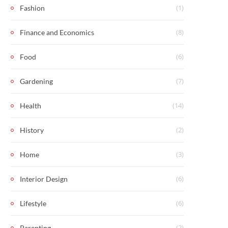
(1)
Fashion
(8)
Finance and Economics
(6)
Food
(7)
Gardening
(14)
Health
(2)
History
(3)
Home
(6)
Interior Design
(6)
Lifestyle
(2)
Parenting