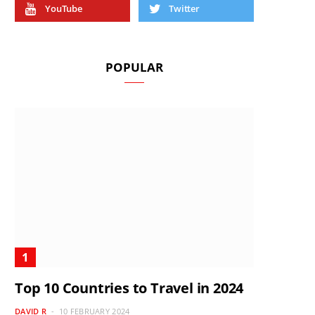
YouTube
Twitter
POPULAR
Top 10 Countries to Travel in 2024
DAVID R
10 FEBRUARY 2024