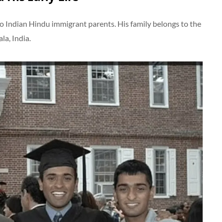
to Indian Hindu immigrant parents. His family belongs to the
a, India.