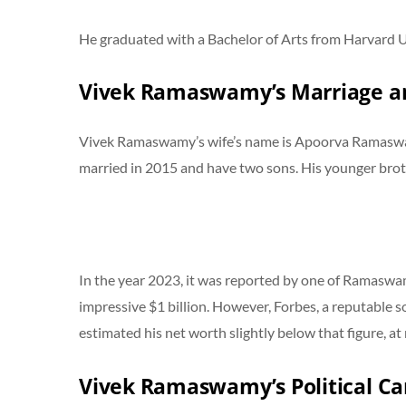
He graduated with a Bachelor of Arts from Harvard Un
Vivek Ramaswamy’s Marriage an
Vivek Ramaswamy’s wife’s name is Apoorva Ramaswamy
married in 2015 and have two sons. His younger brot
In the year 2023, it was reported by one of Ramaswa
impressive $1 billion. However, Forbes, a reputable so
estimated his net worth slightly below that figure, a
Vivek Ramaswamy’s Political Ca