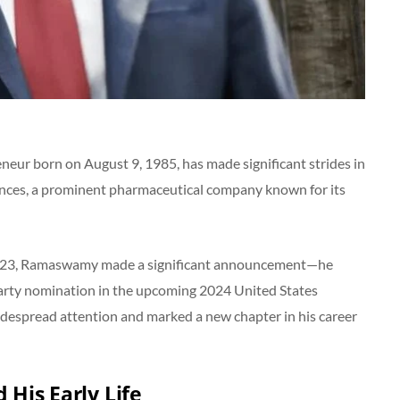
r born on August 9, 1985, has made significant strides in
ences, a prominent pharmaceutical company known for its
y 2023, Ramaswamy made a significant announcement—he
 Party nomination in the upcoming 2024 United States
idespread attention and marked a new chapter in his career
His Early Life