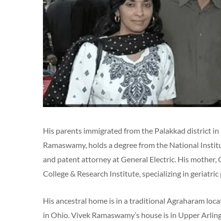
His parents immigrated from the Palakkad district in 
Ramaswamy, holds a degree from the National Institu
and patent attorney at General Electric. His mother
College & Research Institute, specializing in geriatric
His ancestral home is in a traditional Agraharam loc
in Ohio. Vivek Ramaswamy’s house is in Upper Arling