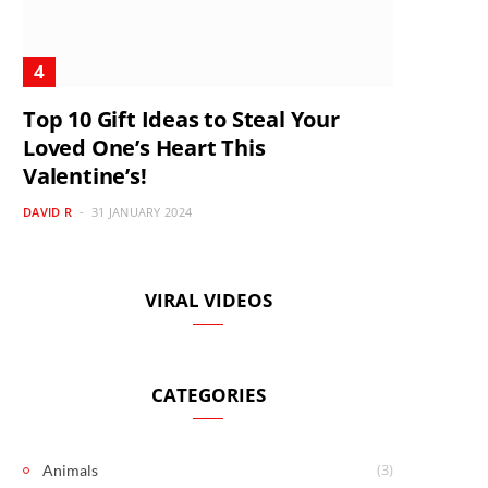
Top 10 Gift Ideas to Steal Your
Loved One’s Heart This
Valentine’s!
DAVID R
31 JANUARY 2024
VIRAL VIDEOS
CATEGORIES
(3)
Animals