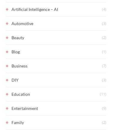
(4)
Artificial Intelligence – AI
(3)
Automotive
(2)
Beauty
(1)
Blog
(7)
Business
(3)
DIY
(11)
Education
(9)
Entertainment
(2)
Family