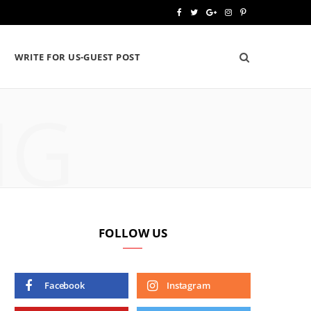
F
T
G
I
P
a
w
o
n
i
WRITE FOR US-GUEST POST
c
i
o
s
n
e
t
g
t
t
NG
b
t
l
a
e
o
e
e
g
r
o
r
P
r
e
k
l
a
s
u
m
t
FOLLOW US
s
Facebook
Instagram