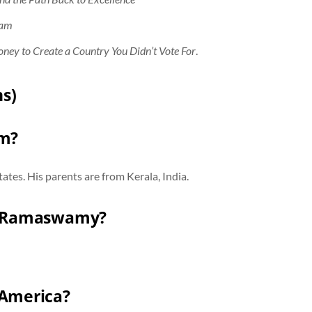
cam
oney to Create a Country You Didn’t Vote For
.
s)
om?
tes. His parents are from Kerala, India.
ek Ramaswamy?
America?