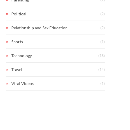
(2)
Political
(2)
Relationship and Sex Education
(1)
Sports
(13)
Technology
(14)
Travel
(1)
Viral Videos