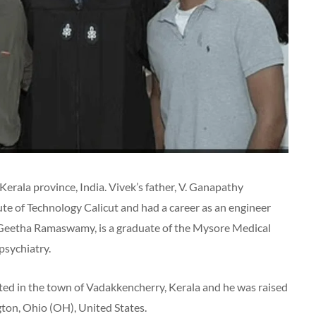
Kerala province, India. Vivek’s father, V. Ganapathy
te of Technology Calicut and had a career as an engineer
, Geetha Ramaswamy, is a graduate of the Mysore Medical
 psychiatry.
ated in the town of Vadakkencherry, Kerala and he was raised
ton, Ohio (OH), United States.