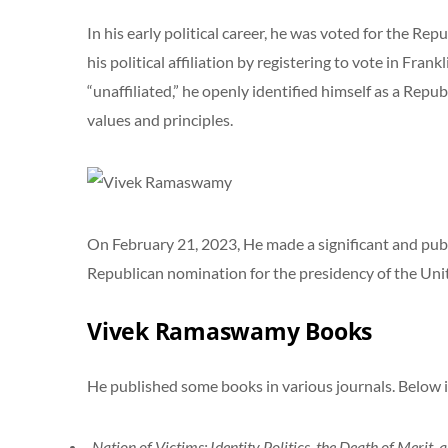
In his early political career, he was voted for the Re
his political affiliation by registering to vote in Fran
“unaffiliated,” he openly identified himself as a Repu
values and principles.
On February 21, 2023, He made a significant and publi
Republican nomination for the presidency of the Uni
Vivek Ramaswamy Books
He published some books in various journals. Below is
Nation of Victims: Identity Politics, the Death of Merit,