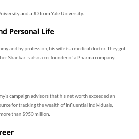
iversity and a JD from Yale University.
d Personal Life
 and by profession, his wife is a medical doctor. They got
her Shankar is also a co-founder of a Pharma company.
my’s campaign advisors that his net worth exceeded an
urce for tracking the wealth of influential individuals,
t more than $950 million.
reer