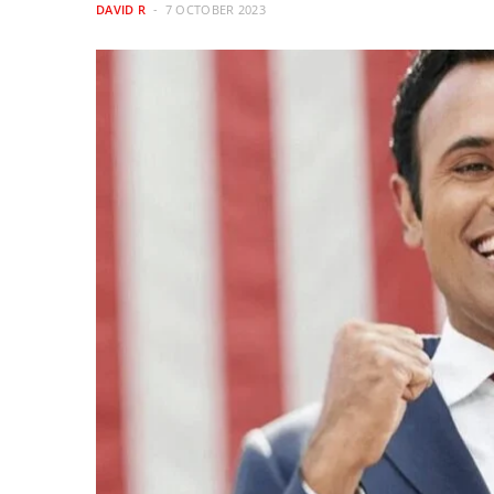
DAVID R
7 OCTOBER 2023