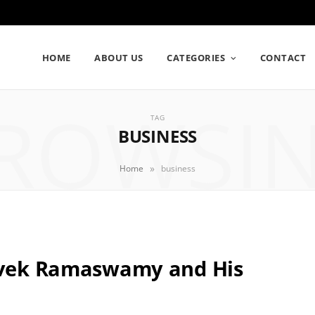
HOME
ABOUT US
CATEGORIES
CONTACT
ROWSI
TAG
BUSINESS
»
Home
business
Vivek Ramaswamy and His