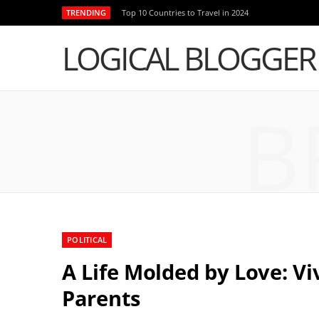
TRENDING
Top 10 Countries to Travel in 2024
LOGICAL BLOGGER
B
POLITICAL
A Life Molded by Love: 
Parents