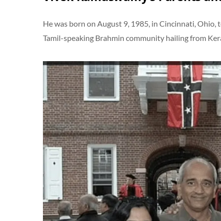
He was born on August 9, 1985, in Cincinnati, Ohio, 
Tamil-speaking Brahmin community hailing from Keral