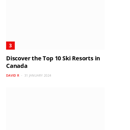
Discover the Top 10 Ski Resorts in
Canada
DAVID R
31 JANUARY 2024