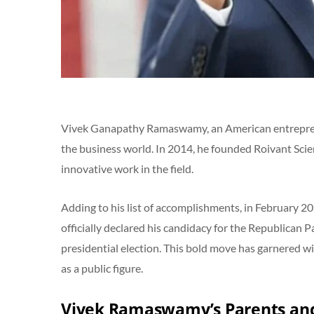
Vivek Ganapathy Ramaswamy, an American entrepreneu
the business world. In 2014, he founded Roivant Sci
innovative work in the field.
Adding to his list of accomplishments, in Februar
officially declared his candidacy for the Republican
presidential election. This bold move has garnered w
as a public figure.
Vivek Ramaswamy’s Parents and 