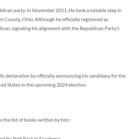
publican party. In November 2021, He took a notable step in
klin County, Ohio. Although he officially registered as
blican, signaling his alignment with the Republican Party’s
c declaration by officially announcing his candidacy for the
ted States in the upcoming 2024 election.
 the list of books written by him :
 and the Path Back to Excellence