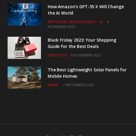
How Amazon’s GPT-55 X Will Change
the AI World
ARTIFICIAL INTELLIGENCE - AI
4
NOVEMBER 2023
Black Friday 2023: Your Shopping
Guide for the Best Deals
LIFESTYLE
8 NOVEMBER 2023
The Best Lightweight Solar Panels for
Mobile Homes
HOME
7 SEPTEMBER 2023