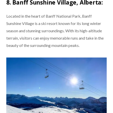
8. Banff Sunshine Village, Alberta:
Located in the heart of Banff National Park, Banff
Sunshine Village is a ski resort known for its long winter
season and stunning surroundings. With its high-altitude
terrain, visitors can enjoy memorable runs and take in the
beauty of the surrounding mountain peaks.