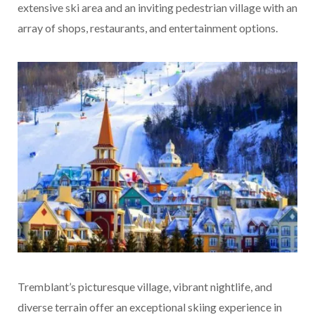
extensive ski area and an inviting pedestrian village with an
array of shops, restaurants, and entertainment options.
Tremblant’s picturesque village, vibrant nightlife, and
diverse terrain offer an exceptional skiing experience in