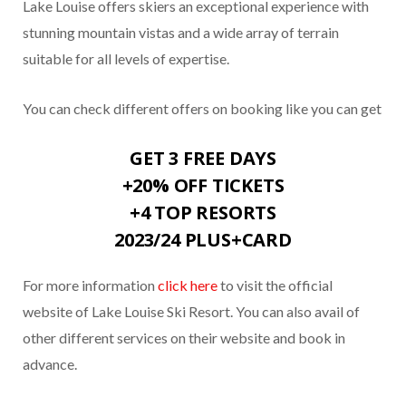
Lake Louise offers skiers an exceptional experience with
stunning mountain vistas and a wide array of terrain
suitable for all levels of expertise.
You can check different offers on booking like you can get
GET 3 FREE DAYS
+20% OFF TICKETS
+4 TOP RESORTS
2023/24 PLUS+CARD
For more information
click here
to visit the official
website of Lake Louise Ski Resort. You can also avail of
other different services on their website and book in
advance.