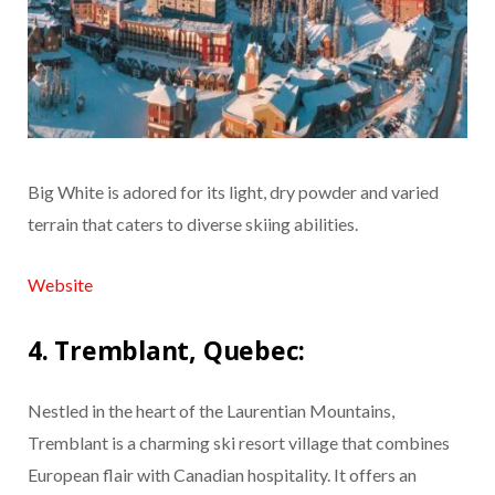
Big White is adored for its light, dry powder and varied
terrain that caters to diverse skiing abilities.
Website
4. Tremblant, Quebec:
Nestled in the heart of the Laurentian Mountains,
Tremblant is a charming ski resort village that combines
European flair with Canadian hospitality. It offers an