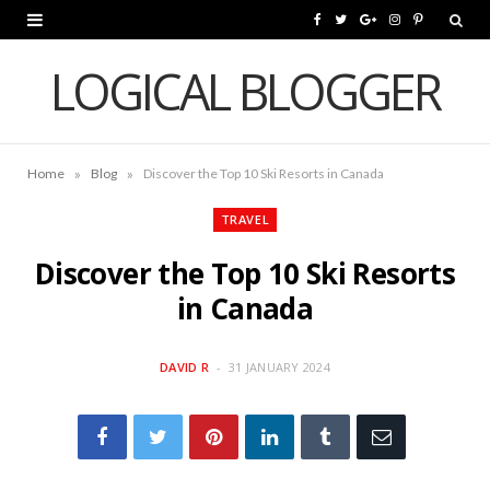
F
T
G
I
P
a
w
o
n
i
LOGICAL BLOGGER
c
i
o
s
n
e
t
g
t
t
»
»
Home
Blog
Discover the Top 10 Ski Resorts in Canada
b
t
l
a
e
o
e
e
g
r
TRAVEL
o
r
P
r
e
Discover the Top 10 Ski Resorts
k
l
a
s
in Canada
u
m
t
DAVID R
31 JANUARY 2024
s