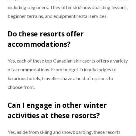
including beginners. They offer ski/snowboarding lessons,
beginner terrains, and equipment rental services.
Do these resorts offer
accommodations?
Yes, each of these top Canadian ski resorts offers a variety
of accommodations. From budget-friendly lodges to
luxurious hotels, travellers have a host of options to
choose from.
Can I engage in other winter
activities at these resorts?
Yes, aside from skiing and snowboarding, these resorts