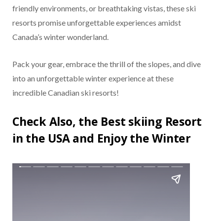
friendly environments, or breathtaking vistas, these ski
resorts promise unforgettable experiences amidst
Canada’s winter wonderland.
Pack your gear, embrace the thrill of the slopes, and dive
into an unforgettable winter experience at these
incredible Canadian ski resorts!
Check Also, the Best skiing Resort
in the USA and Enjoy the Winter