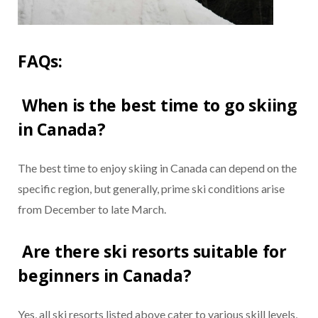
FAQs:
When is the best time to go skiing
in Canada?
The best time to enjoy skiing in Canada can depend on the
specific region, but generally, prime ski conditions arise
from December to late March.
Are there ski resorts suitable for
beginners in Canada?
Yes, all ski resorts listed above cater to various skill levels,