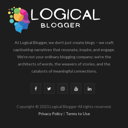
At Logical Blogger, we don’t just create blogs – we craft
captivating narratives that resonate, inspire, and engage.
We’re not your ordinary blogging company; we’re the
architects of words, the weavers of stories, and the
catalysts of meaningful connections.
F
T
I
Y
L
a
w
n
o
i
Copyright © 2023.Logical Blogger All rights reserved.
c
i
s
u
n
Privacy Policy
|
Terms to Use
e
t
t
T
k