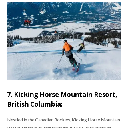
7. Kicking Horse Mountain Resort,
British Columbia:
Nestled in the Canadian Rockies, Kicking Horse Mountain
Resort offers awe-inspiring views and a wide range of