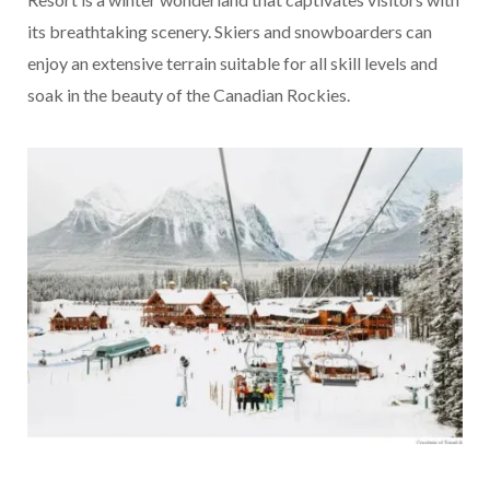
its breathtaking scenery. Skiers and snowboarders can
enjoy an extensive terrain suitable for all skill levels and
soak in the beauty of the Canadian Rockies.