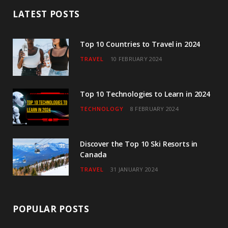
b
t
a
u
e
LATEST POSTS
o
e
g
b
d
o
r
r
e
I
Top 10 Countries to Travel in 2024
TRAVEL
10 FEBRUARY 2024
k
a
n
m
Top 10 Technologies to Learn in 2024
TECHNOLOGY
8 FEBRUARY 2024
Discover the Top 10 Ski Resorts in
Canada
TRAVEL
31 JANUARY 2024
POPULAR POSTS