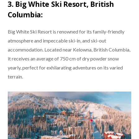
3. Big White Ski Resort, British
Columbia:
Big White Ski Resort is renowned for its family-friendly
atmosphere and impeccable ski-in, and ski-out
accommodation. Located near Kelowna, British Columbia,
it receives an average of 750 cm of dry powder snow
yearly, perfect for exhilarating adventures on its varied
terrain.