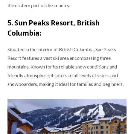
the eastern part of the country.
5. Sun Peaks Resort, British
Columbia:
Situated in the interior of British Columbia, Sun Peaks
Resort features a vast ski area encompassing three
mountains. Known for its reliable snow conditions and
friendly atmosphere, it caters to all levels of skiers and
snowboarders, making it ideal for families and beginners.