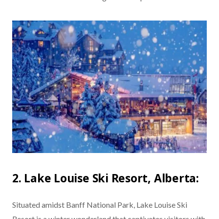
2. Lake Louise Ski Resort, Alberta:
Situated amidst Banff National Park, Lake Louise Ski
Resort is a winter wonderland that captivates visitors with