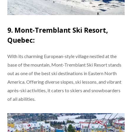
9. Mont-Tremblant Ski Resort,
Quebec:
With its charming European-style village nestled at the
base of the mountain, Mont-Tremblant Ski Resort stands
out as one of the best ski destinations in Eastern North
America. Offering diverse slopes, ski lessons, and vibrant
après-ski activities, it caters to skiers and snowboarders
of all abilities.