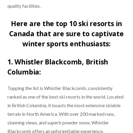
quality facilities.
Here are the top 10 ski resorts in
Canada that are sure to captivate
winter sports enthusiasts:
1. Whistler Blackcomb, British
Columbia:
Topping the list is Whistler Blackcomb, consistently
ranked as one of the best ski resorts in the world. Located
in British Columbia, it boasts the most extensive skiable
terrain in North America. With over 200 marked runs,
stunning views, and superb powder snow, Whistler
Blackcomb offers an unforgettable experience.