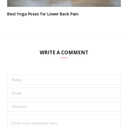
Best Yoga Poses for Lower Back Pain
WRITE A COMMENT