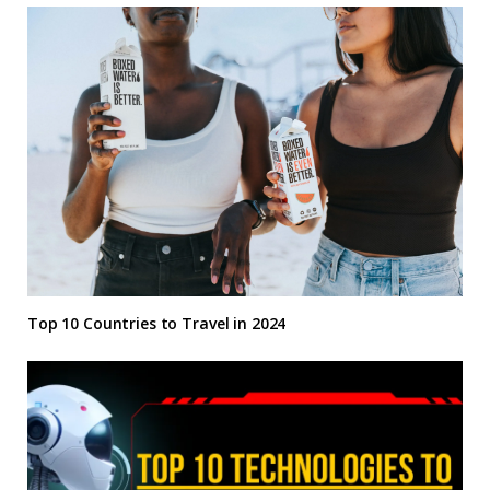
Top 10 Countries to Travel in 2024