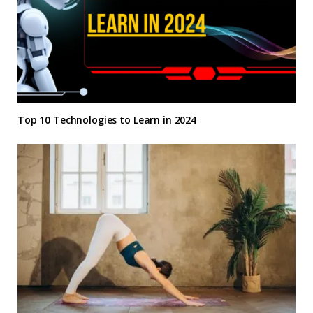
Top 10 Technologies to Learn in 2024