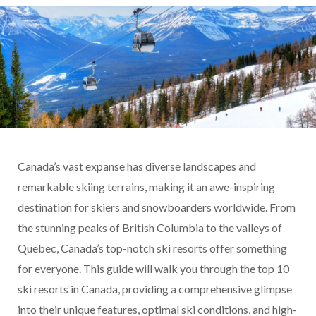
Canada’s vast expanse has diverse landscapes and
remarkable skiing terrains, making it an awe-inspiring
destination for skiers and snowboarders worldwide. From
the stunning peaks of British Columbia to the valleys of
Quebec, Canada’s top-notch ski resorts offer something
for everyone. This guide will walk you through the top 10
ski resorts in Canada, providing a comprehensive glimpse
into their unique features, optimal ski conditions, and high-