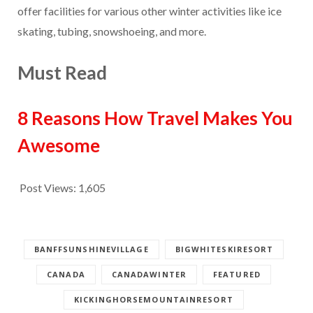
offer facilities for various other winter activities like ice
skating, tubing, snowshoeing, and more.
Must Read
8 Reasons How Travel Makes You
Awesome
Post Views:
1,605
BANFFSUNSHINEVILLAGE
BIGWHITESKIRESORT
CANADA
CANADAWINTER
FEATURED
KICKINGHORSEMOUNTAINRESORT