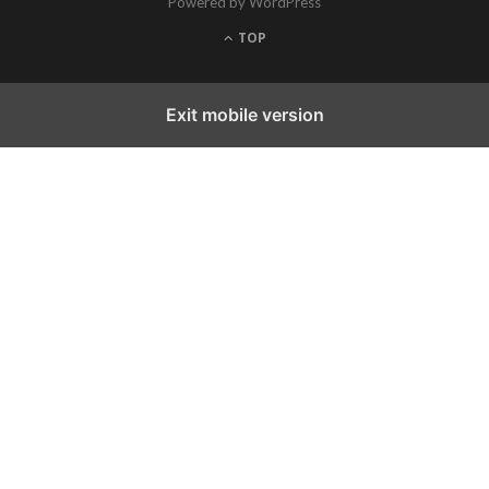
Powered by WordPress
TOP
Exit mobile version