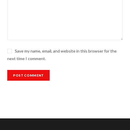
Save my name, email, and website in this browser for the
next time I comment.