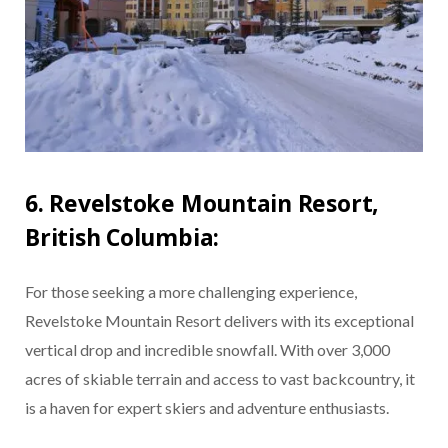
6. Revelstoke Mountain Resort,
British Columbia:
For those seeking a more challenging experience,
Revelstoke Mountain Resort delivers with its exceptional
vertical drop and incredible snowfall. With over 3,000
acres of skiable terrain and access to vast backcountry, it
is a haven for expert skiers and adventure enthusiasts.