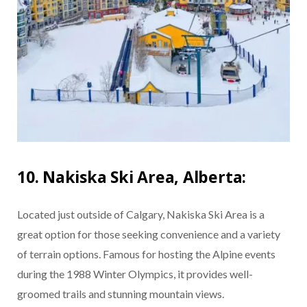
10. Nakiska Ski Area, Alberta:
Located just outside of Calgary, Nakiska Ski Area is a
great option for those seeking convenience and a variety
of terrain options. Famous for hosting the Alpine events
during the 1988 Winter Olympics, it provides well-
groomed trails and stunning mountain views.