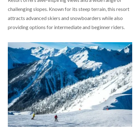
challenging slopes. Known for its steep terrain, this resort
attracts advanced skiers and snowboarders while also
providing options for intermediate and beginner riders.