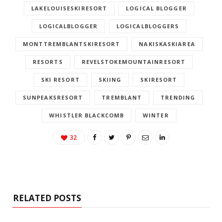
LAKELOUISESKIRESORT
LOGICAL BLOGGER
LOGICALBLOGGER
LOGICALBLOGGERS
MONTTREMBLANTSKIRESORT
NAKISKASKIAREA
RESORTS
REVELSTOKEMOUNTAINRESORT
SKI RESORT
SKIING
SKIRESORT
SUNPEAKSRESORT
TREMBLANT
TRENDING
WHISTLER BLACKCOMB
WINTER
32
RELATED POSTS