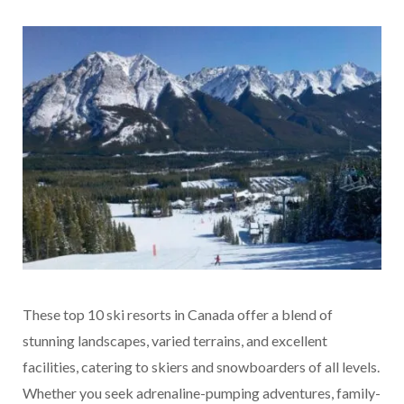
These top 10 ski resorts in Canada offer a blend of
stunning landscapes, varied terrains, and excellent
facilities, catering to skiers and snowboarders of all levels.
Whether you seek adrenaline-pumping adventures, family-