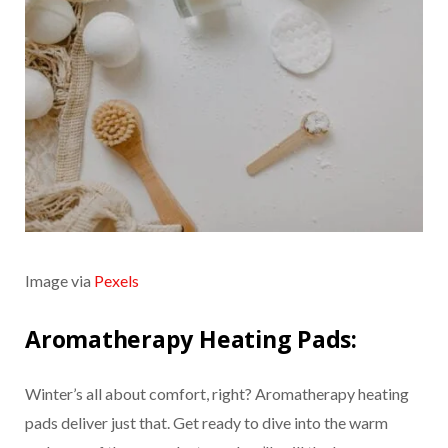
Image via
Pexels
Aromatherapy Heating Pads:
Winter’s all about comfort, right? Aromatherapy heating
pads deliver just that. Get ready to dive into the warm