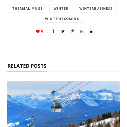
THERMAL MUGS
WINTER
WINTERBUSINESS
WINTERISCOMING
0
RELATED POSTS