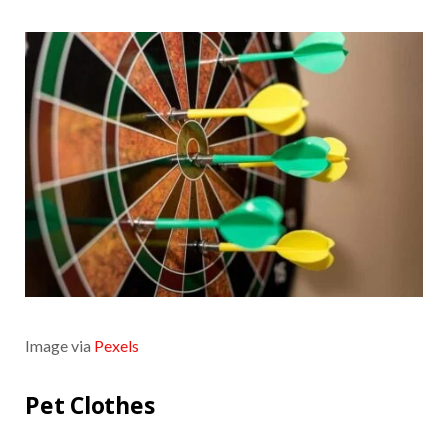
Image via
Pexels
Pet Clothes