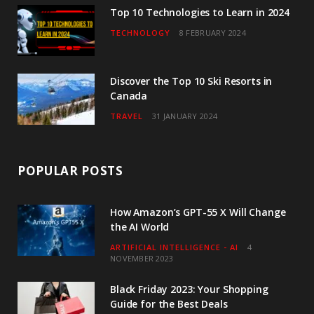
Top 10 Technologies to Learn in 2024
TECHNOLOGY
8 FEBRUARY 2024
Discover the Top 10 Ski Resorts in
Canada
TRAVEL
31 JANUARY 2024
POPULAR POSTS
How Amazon’s GPT-55 X Will Change
the AI World
ARTIFICIAL INTELLIGENCE - AI
4
NOVEMBER 2023
Black Friday 2023: Your Shopping
Guide for the Best Deals