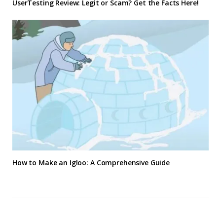
UserTesting Review: Legit or Scam? Get the Facts Here!
How to Make an Igloo: A Comprehensive Guide