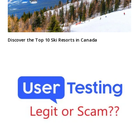
Discover the Top 10 Ski Resorts in Canada