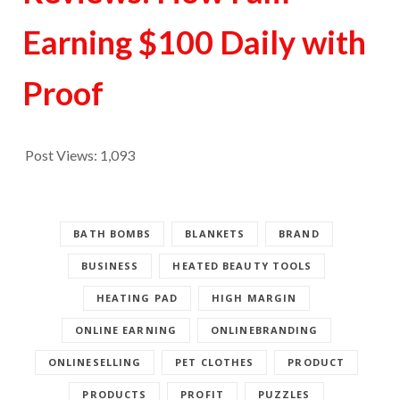
Earning $100 Daily with
Proof
Post Views:
1,093
BATH BOMBS
BLANKETS
BRAND
BUSINESS
HEATED BEAUTY TOOLS
HEATING PAD
HIGH MARGIN
ONLINE EARNING
ONLINEBRANDING
ONLINESELLING
PET CLOTHES
PRODUCT
PRODUCTS
PROFIT
PUZZLES