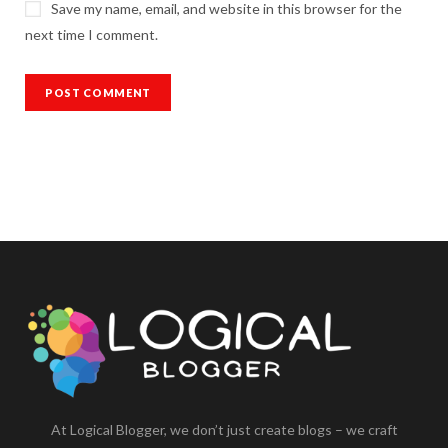
Save my name, email, and website in this browser for the
next time I comment.
At Logical Blogger, we don’t just create blogs – we craft