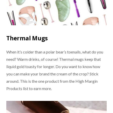
Thermal Mugs
When it’s colder than a polar bear’s toenails, what do you
need? Warm drinks, of course! Thermal mugs keep that
liquid gold toasty for longer. Do you want to know how
you can make your brand the cream of the crop? Stick
around. This is the one product from the High Margin
Products list to earn more.