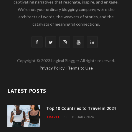
captivating narratives that resonate, inspire, and engage.
We’re not your ordinary blogging company; we’re the
architects of words, the weavers of stories, and the
catalysts of meaningful connections.
F
T
I
Y
L
a
w
n
o
i
Copyright © 2023.Logical Blogger All rights reserved.
c
i
s
u
n
Privacy Policy
|
Terms to Use
e
t
t
T
k
b
t
a
u
e
LATEST POSTS
o
e
g
b
d
o
r
r
e
I
Top 10 Countries to Travel in 2024
TRAVEL
10 FEBRUARY 2024
k
a
n
m