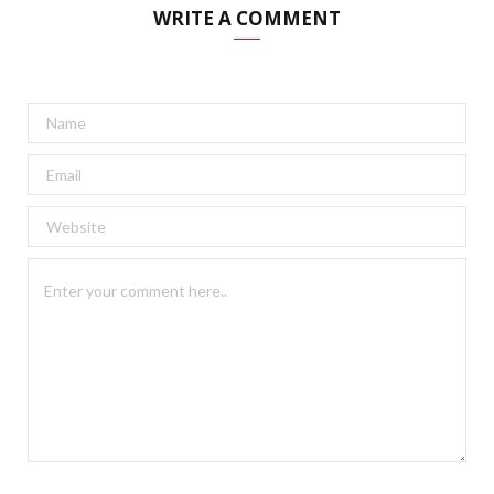
WRITE A COMMENT