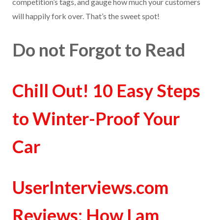
competition’s tags, and gauge how much your customers
will happily fork over. That’s the sweet spot!
Do not Forgot to Read
Chill Out! 10 Easy Steps
to Winter-Proof Your
Car
UserInterviews.com
Reviews: How I am