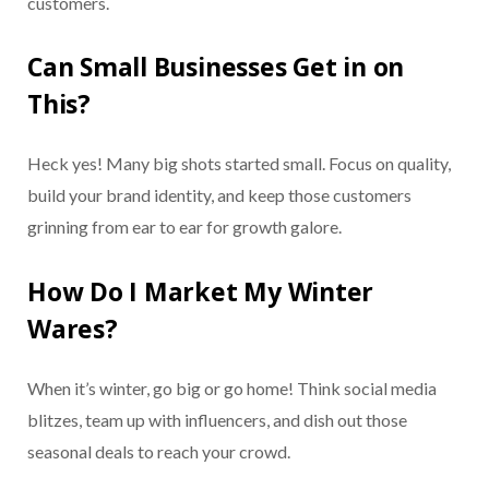
customers.
Can Small Businesses Get in on
This?
Heck yes! Many big shots started small. Focus on quality,
build your brand identity, and keep those customers
grinning from ear to ear for growth galore.
How Do I Market My Winter
Wares?
When it’s winter, go big or go home! Think social media
blitzes, team up with influencers, and dish out those
seasonal deals to reach your crowd.