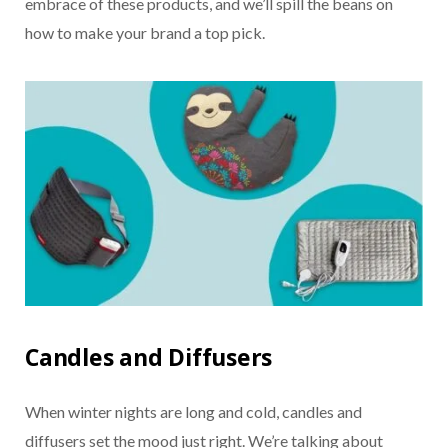
embrace of these products, and we’ll spill the beans on
how to make your brand a top pick.
Candles and Diffusers
When winter nights are long and cold, candles and
diffusers set the mood just right. We’re talking about