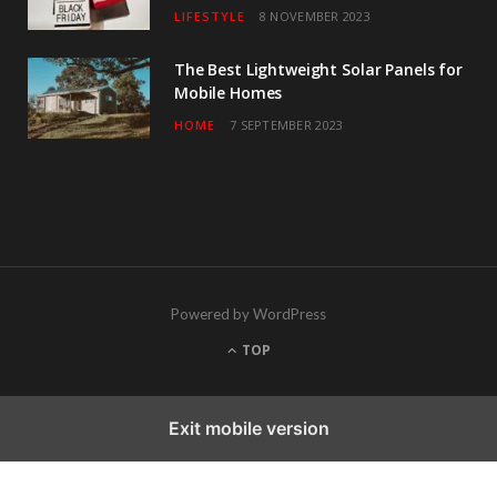
LIFESTYLE
8 NOVEMBER 2023
The Best Lightweight Solar Panels for
Mobile Homes
HOME
7 SEPTEMBER 2023
Powered by WordPress
TOP
Exit mobile version