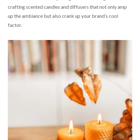
crafting scented candles and diffusers that not only amp
up the ambiance but also crank up your brand’s cool
factor.