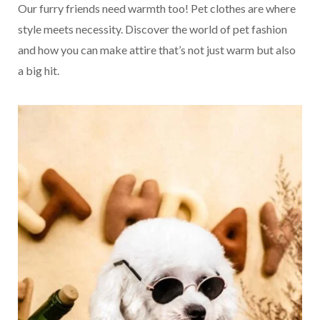
Our furry friends need warmth too! Pet clothes are where
style meets necessity. Discover the world of pet fashion
and how you can make attire that’s not just warm but also
a big hit.