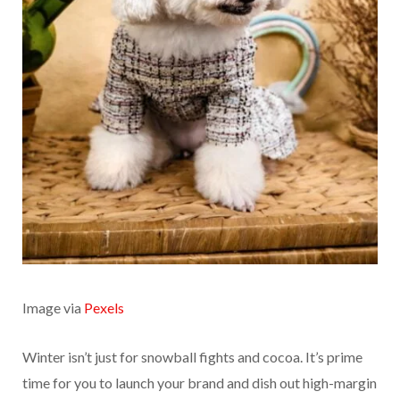
Image via
Pexels
Winter isn’t just for snowball fights and cocoa. It’s prime
time for you to launch your brand and dish out high-margin