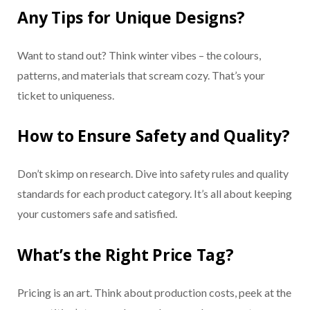
Any Tips for Unique Designs?
Want to stand out? Think winter vibes – the colours,
patterns, and materials that scream cozy. That’s your
ticket to uniqueness.
How to Ensure Safety and Quality?
Don’t skimp on research. Dive into safety rules and quality
standards for each product category. It’s all about keeping
your customers safe and satisfied.
What’s the Right Price Tag?
Pricing is an art. Think about production costs, peek at the