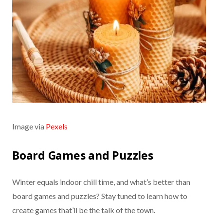
Image via
Pexels
Board Games and Puzzles
Winter equals indoor chill time, and what’s better than
board games and puzzles? Stay tuned to learn how to
create games that’ll be the talk of the town.