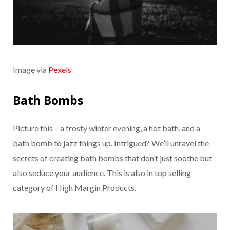
Image via
Pexels
Bath Bombs
Picture this – a frosty winter evening, a hot bath, and a
bath bomb to jazz things up. Intrigued? We’ll unravel the
secrets of creating bath bombs that don’t just soothe but
also seduce your audience. This is also in top selling
category of High Margin Products.