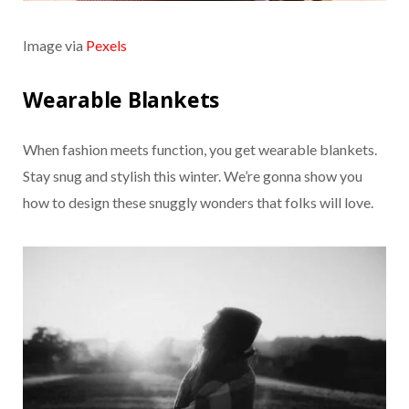
Image via
Pexels
Wearable Blankets
When fashion meets function, you get wearable blankets.
Stay snug and stylish this winter. We’re gonna show you
how to design these snuggly wonders that folks will love.