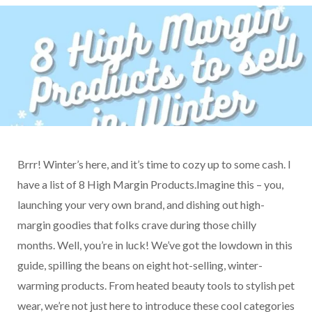
Brrr! Winter’s here, and it’s time to cozy up to some cash. I
have a list of 8 High Margin Products.Imagine this – you,
launching your very own brand, and dishing out high-
margin goodies that folks crave during those chilly
months. Well, you’re in luck! We’ve got the lowdown in this
guide, spilling the beans on eight hot-selling, winter-
warming products. From heated beauty tools to stylish pet
wear, we’re not just here to introduce these cool categories