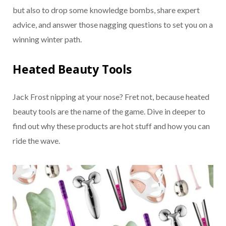
but also to drop some knowledge bombs, share expert
advice, and answer those nagging questions to set you on a
winning winter path.
Heated Beauty Tools
Jack Frost nipping at your nose? Fret not, because heated
beauty tools are the name of the game. Dive in deeper to
find out why these products are hot stuff and how you can
ride the wave.