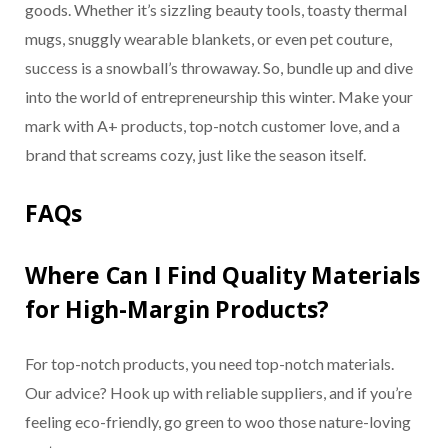
goods. Whether it’s sizzling beauty tools, toasty thermal
mugs, snuggly wearable blankets, or even pet couture,
success is a snowball’s throwaway. So, bundle up and dive
into the world of entrepreneurship this winter. Make your
mark with A+ products, top-notch customer love, and a
brand that screams cozy, just like the season itself.
FAQs
Where Can I Find Quality Materials
for High-Margin Products?
For top-notch products, you need top-notch materials.
Our advice? Hook up with reliable suppliers, and if you’re
feeling eco-friendly, go green to woo those nature-loving