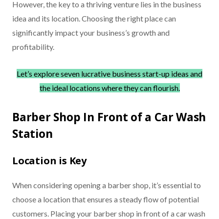
However, the key to a thriving venture lies in the business
idea and its location. Choosing the right place can
significantly impact your business’s growth and
profitability.
Let’s explore seven lucrative business start-up ideas and
the ideal locations where they can flourish.
Barber Shop In Front of a Car Wash
Station
Location is Key
When considering opening a barber shop, it’s essential to
choose a location that ensures a steady flow of potential
customers. Placing your barber shop in front of a car wash