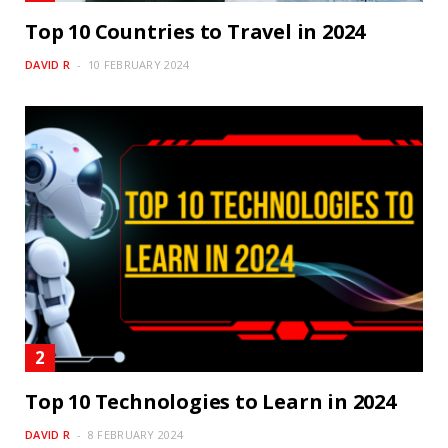
Top 10 Countries to Travel in 2024
DAVID R
10 FEBRUARY 2024
Top 10 Technologies to Learn in 2024
DAVID R
8 FEBRUARY 2024