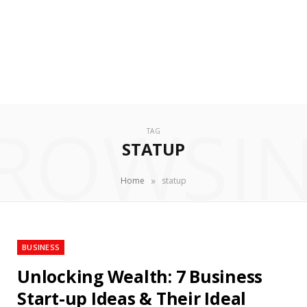
ROWSI
TAG
STATUP
»
Home
statup
BUSINESS
Unlocking Wealth: 7 Business
Start-up Ideas & Their Ideal