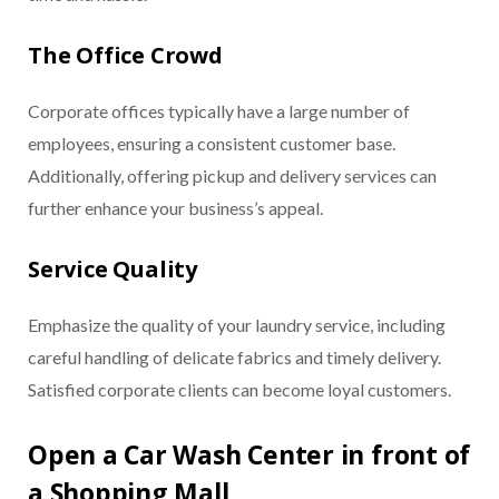
The Office Crowd
Corporate offices typically have a large number of
employees, ensuring a consistent customer base.
Additionally, offering pickup and delivery services can
further enhance your business’s appeal.
Service Quality
Emphasize the quality of your laundry service, including
careful handling of delicate fabrics and timely delivery.
Satisfied corporate clients can become loyal customers.
Open a Car Wash Center in front of
a Shopping Mall