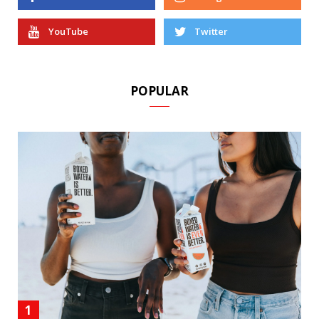
YouTube
Twitter
POPULAR