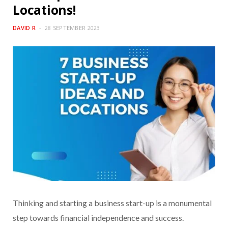
Locations!
DAVID R
28 SEPTEMBER 2023
Thinking and starting a business start-up is a monumental
step towards financial independence and success.