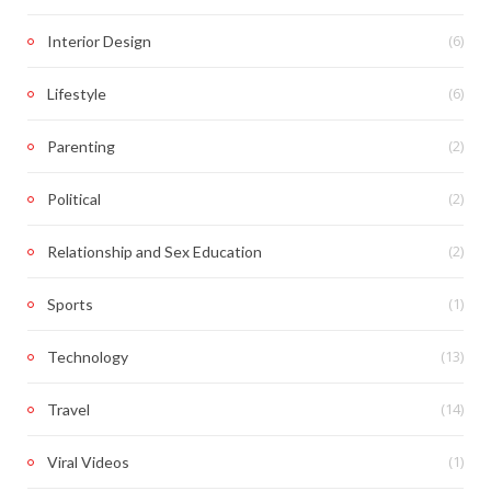
(6)
Interior Design
(6)
Lifestyle
(2)
Parenting
(2)
Political
(2)
Relationship and Sex Education
(1)
Sports
(13)
Technology
(14)
Travel
(1)
Viral Videos