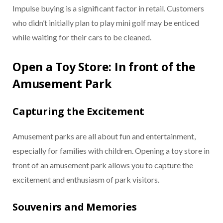
Impulse buying is a significant factor in retail. Customers
who didn’t initially plan to play mini golf may be enticed
while waiting for their cars to be cleaned.
Open a Toy Store: In front of the
Amusement Park
Capturing the Excitement
Amusement parks are all about fun and entertainment,
especially for families with children. Opening a toy store in
front of an amusement park allows you to capture the
excitement and enthusiasm of park visitors.
Souvenirs and Memories