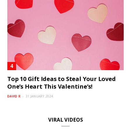
Top 10 Gift Ideas to Steal Your Loved
One’s Heart This Valentine’s!
DAVID R
31 JANUARY 2024
VIRAL VIDEOS