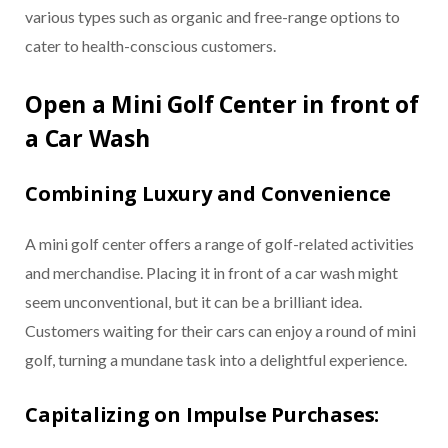
various types such as organic and free-range options to
cater to health-conscious customers.
Open a Mini Golf Center in front of
a Car Wash
Combining Luxury and Convenience
A mini golf center offers a range of golf-related activities
and merchandise. Placing it in front of a car wash might
seem unconventional, but it can be a brilliant idea.
Customers waiting for their cars can enjoy a round of mini
golf, turning a mundane task into a delightful experience.
Capitalizing on Impulse Purchases: