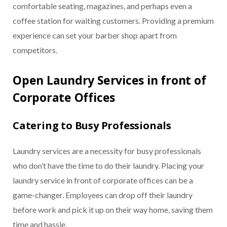
comfortable seating, magazines, and perhaps even a
coffee station for waiting customers. Providing a premium
experience can set your barber shop apart from
competitors.
Open Laundry Services in front of
Corporate Offices
Catering to Busy Professionals
Laundry services are a necessity for busy professionals
who don’t have the time to do their laundry. Placing your
laundry service in front of corporate offices can be a
game-changer. Employees can drop off their laundry
before work and pick it up on their way home, saving them
time and hassle.