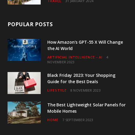
TRAVEL
31 JANUARY 2024
POPULAR POSTS
How Amazon’s GPT-55 X Will Change
the AI World
ARTIFICIAL INTELLIGENCE - AI
4
NOVEMBER 2023
Black Friday 2023: Your Shopping
Guide for the Best Deals
LIFESTYLE
8 NOVEMBER 2023
The Best Lightweight Solar Panels for
Mobile Homes
HOME
7 SEPTEMBER 2023