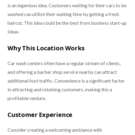
is an ingenious idea. Customers waiting for their cars to be
washed can utilize their waiting time by getting a fresh
haircut. This idea could be the best from business start-up
Ideas
Why This Location Works
Car wash centers often have a regular stream of clients,
and offering a barber shop service nearby can attract
additional foot traffic. Convenience is a significant factor
in attracting and retaining customers, making this a
profitable venture.
Customer Experience
Consider creating a welcoming ambiance with