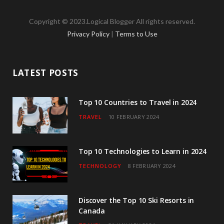
a
w
n
o
i
Copyright © 2023.Logical Blogger All rights reserved.
c
i
s
u
n
Privacy Policy
|
Terms to Use
e
t
t
T
k
b
t
a
u
e
LATEST POSTS
o
e
g
b
d
o
r
r
e
I
Top 10 Countries to Travel in 2024
TRAVEL
10 FEBRUARY 2024
k
a
n
m
Top 10 Technologies to Learn in 2024
TECHNOLOGY
8 FEBRUARY 2024
Discover the Top 10 Ski Resorts in
Canada