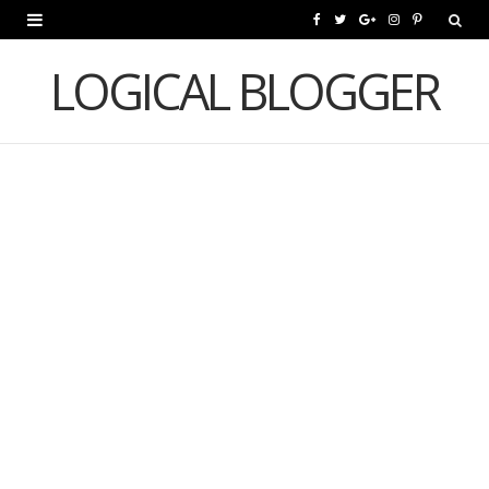
F
T
G
I
P
a
w
o
n
i
LOGICAL BLOGGER
c
i
o
s
n
e
t
g
t
t
b
t
l
a
e
o
e
e
g
r
o
r
P
r
e
k
l
a
s
u
m
t
s