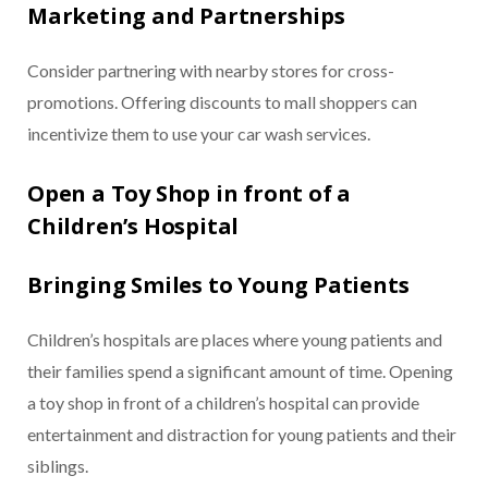
Marketing and Partnerships
Consider partnering with nearby stores for cross-
promotions. Offering discounts to mall shoppers can
incentivize them to use your car wash services.
Open a Toy Shop in front of a
Children’s Hospital
Bringing Smiles to Young Patients
Children’s hospitals are places where young patients and
their families spend a significant amount of time. Opening
a toy shop in front of a children’s hospital can provide
entertainment and distraction for young patients and their
siblings.