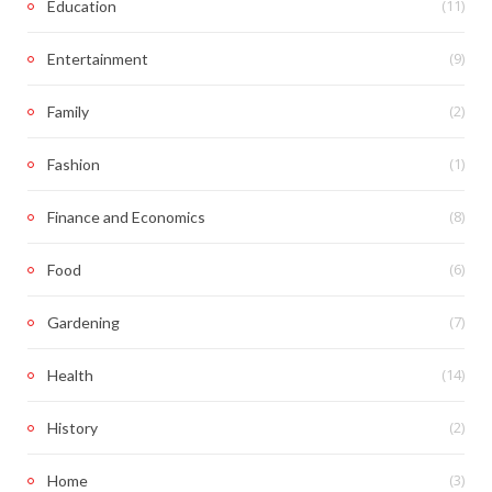
(11)
Education
(9)
Entertainment
(2)
Family
(1)
Fashion
(8)
Finance and Economics
(6)
Food
(7)
Gardening
(14)
Health
(2)
History
(3)
Home