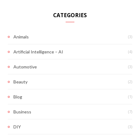
CATEGORIES
(3)
Animals
(4)
Artificial Intelligence – AI
(3)
Automotive
(2)
Beauty
(1)
Blog
(7)
Business
(3)
DIY