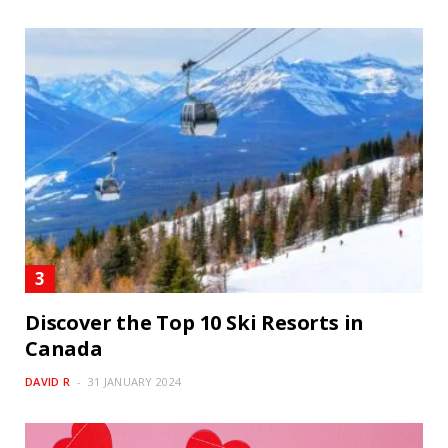
Discover the Top 10 Ski Resorts in
Canada
DAVID R
31 JANUARY 2024