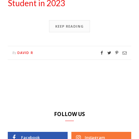
Student in 2023
KEEP READING
DAVID R
By
FOLLOW US
Facebook
Instagram