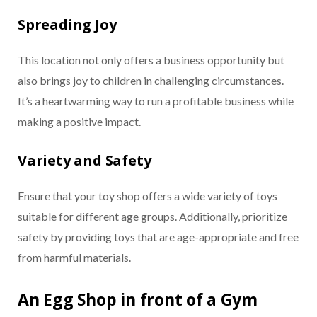
Spreading Joy
This location not only offers a business opportunity but
also brings joy to children in challenging circumstances.
It’s a heartwarming way to run a profitable business while
making a positive impact.
Variety and Safety
Ensure that your toy shop offers a wide variety of toys
suitable for different age groups. Additionally, prioritize
safety by providing toys that are age-appropriate and free
from harmful materials.
An Egg Shop in front of a Gym