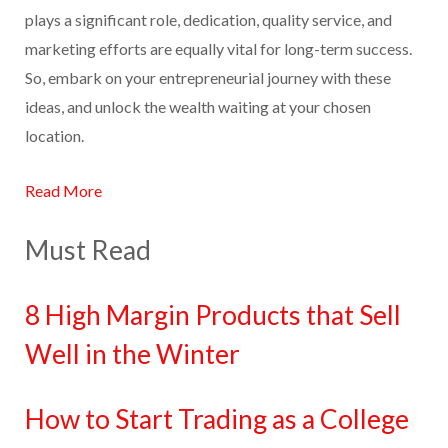
plays a significant role, dedication, quality service, and
marketing efforts are equally vital for long-term success.
So, embark on your entrepreneurial journey with these
ideas, and unlock the wealth waiting at your chosen
location.
Read More
Must Read
8 High Margin Products that Sell
Well in the Winter
How to Start Trading as a College