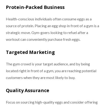
Protein-Packed Business
Health-conscious individuals often consume eggs as a
source of protein. Placing an egg shop in front of a gym is a
strategic move. Gym-goers looking to refuel after a
workout can conveniently purchase fresh eggs.
Targeted Marketing
The gym crowd is your target audience, and by being
located right in front of a gym, you are reaching potential
customers when they are most likely to buy.
Quality Assurance
Focus on sourcing high-quality eggs and consider offering