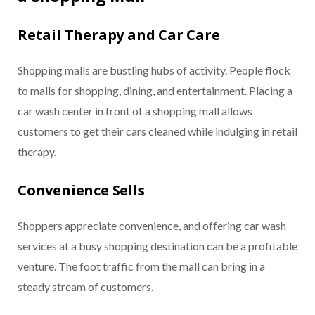
Retail Therapy and Car Care
Shopping malls are bustling hubs of activity. People flock
to malls for shopping, dining, and entertainment. Placing a
car wash center in front of a shopping mall allows
customers to get their cars cleaned while indulging in retail
therapy.
Convenience Sells
Shoppers appreciate convenience, and offering car wash
services at a busy shopping destination can be a profitable
venture. The foot traffic from the mall can bring in a
steady stream of customers.