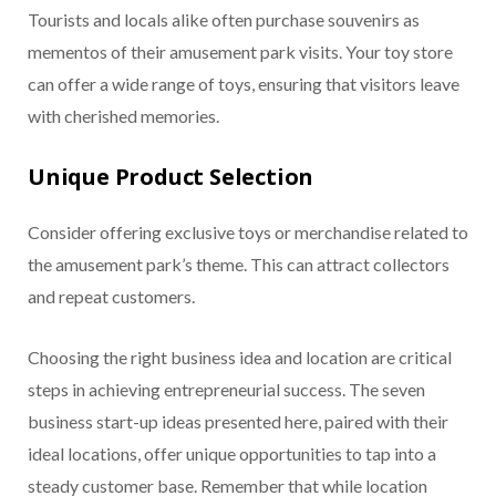
Tourists and locals alike often purchase souvenirs as
mementos of their amusement park visits. Your toy store
can offer a wide range of toys, ensuring that visitors leave
with cherished memories.
Unique Product Selection
Consider offering exclusive toys or merchandise related to
the amusement park’s theme. This can attract collectors
and repeat customers.
Choosing the right business idea and location are critical
steps in achieving entrepreneurial success. The seven
business start-up ideas presented here, paired with their
ideal locations, offer unique opportunities to tap into a
steady customer base. Remember that while location