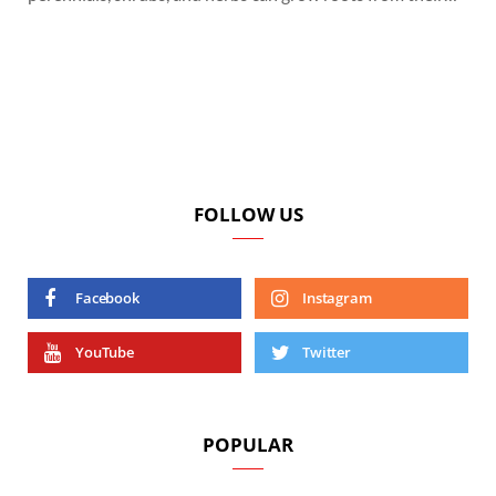
FOLLOW US
Facebook
Instagram
YouTube
Twitter
POPULAR