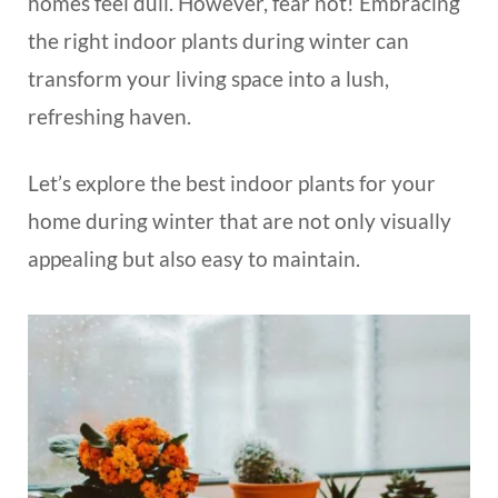
homes feel dull. However, fear not! Embracing
the right indoor plants during winter can
transform your living space into a lush,
refreshing haven.
Let’s explore the best indoor plants for your
home during winter that are not only visually
appealing but also easy to maintain.