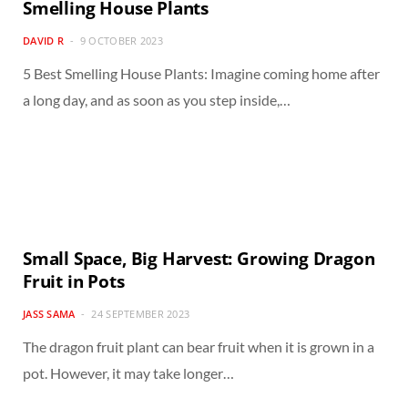
Smelling House Plants
DAVID R
9 OCTOBER 2023
5 Best Smelling House Plants: Imagine coming home after
a long day, and as soon as you step inside,…
Small Space, Big Harvest: Growing Dragon
Fruit in Pots
JASS SAMA
24 SEPTEMBER 2023
The dragon fruit plant can bear fruit when it is grown in a
pot. However, it may take longer…