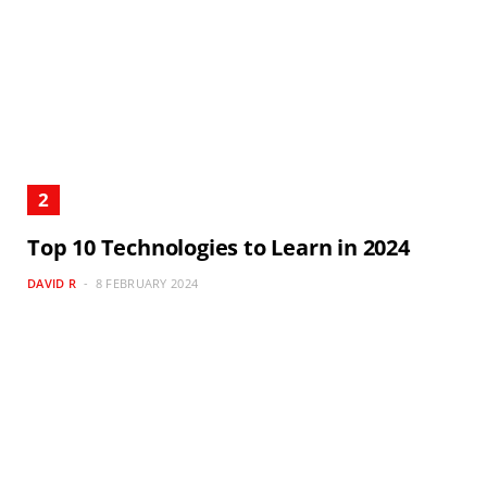
Top 10 Technologies to Learn in 2024
DAVID R
8 FEBRUARY 2024