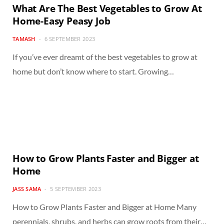
What Are The Best Vegetables to Grow At
Home-Easy Peasy Job
TAMASH
6 SEPTEMBER 2023
If you’ve ever dreamt of the best vegetables to grow at
home but don’t know where to start. Growing…
How to Grow Plants Faster and Bigger at
Home
JASS SAMA
5 SEPTEMBER 2023
How to Grow Plants Faster and Bigger at Home Many
perennials, shrubs, and herbs can grow roots from their…