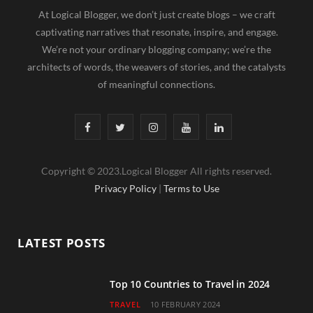
At Logical Blogger, we don’t just create blogs – we craft
captivating narratives that resonate, inspire, and engage.
We’re not your ordinary blogging company; we’re the
architects of words, the weavers of stories, and the catalysts
of meaningful connections.
F
T
I
Y
L
a
w
n
o
i
Copyright © 2023.Logical Blogger All rights reserved.
c
i
s
u
n
Privacy Policy
|
Terms to Use
e
t
t
T
k
b
t
a
u
e
LATEST POSTS
o
e
g
b
d
o
r
r
e
I
Top 10 Countries to Travel in 2024
TRAVEL
10 FEBRUARY 2024
k
a
n