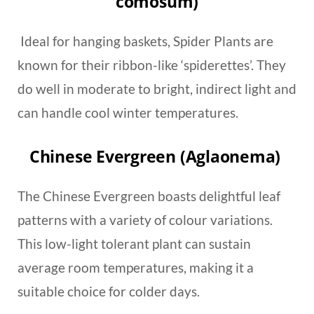
comosum)
Ideal for hanging baskets, Spider Plants are
known for their ribbon-like ‘spiderettes’. They
do well in moderate to bright, indirect light and
can handle cool winter temperatures.
Chinese Evergreen (Aglaonema)
The Chinese Evergreen boasts delightful leaf
patterns with a variety of colour variations.
This low-light tolerant plant can sustain
average room temperatures, making it a
suitable choice for colder days.