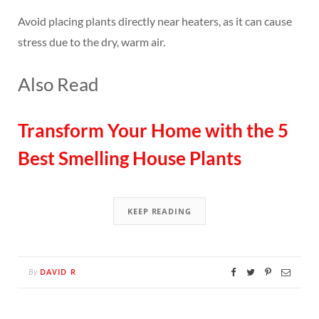
Avoid placing plants directly near heaters, as it can cause
stress due to the dry, warm air.
Also Read
Transform Your Home with the 5
Best Smelling House Plants
KEEP READING
DAVID R
By