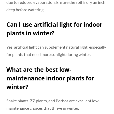
due to reduced evaporation. Ensure the soil is dry an inch
deep before watering.
Can I use artificial light for indoor
plants in winter?
Yes, artificial light can supplement natural light, especially
for plants that need more sunlight during winter.
What are the best low-
maintenance indoor plants for
winter?
Snake plants, ZZ plants, and Pothos are excellent low-
maintenance choices that thrive in winter.