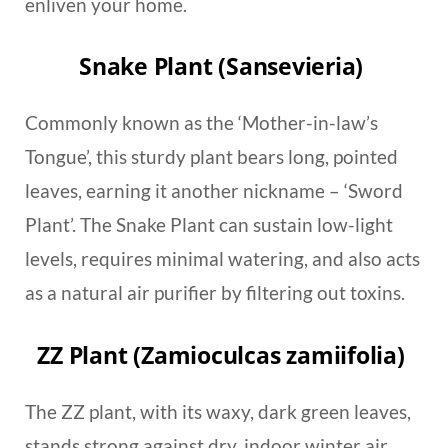
enliven your home.
Snake Plant (Sansevieria)
Commonly known as the ‘Mother-in-law’s
Tongue’, this sturdy plant bears long, pointed
leaves, earning it another nickname – ‘Sword
Plant’. The Snake Plant can sustain low-light
levels, requires minimal watering, and also acts
as a natural air purifier by filtering out toxins.
ZZ Plant (Zamioculcas zamiifolia)
The ZZ plant, with its waxy, dark green leaves,
stands strong against dry, indoor winter air.