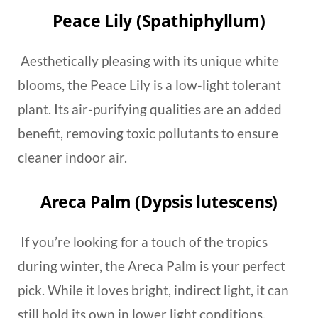
Peace Lily (Spathiphyllum)
Aesthetically pleasing with its unique white
blooms, the Peace Lily is a low-light tolerant
plant. Its air-purifying qualities are an added
benefit, removing toxic pollutants to ensure
cleaner indoor air.
Areca Palm (Dypsis lutescens)
If you’re looking for a touch of the tropics
during winter, the Areca Palm is your perfect
pick. While it loves bright, indirect light, it can
still hold its own in lower light conditions.