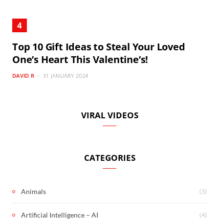
Top 10 Gift Ideas to Steal Your Loved
One’s Heart This Valentine’s!
DAVID R
31 JANUARY 2024
VIRAL VIDEOS
CATEGORIES
(3)
Animals
(4)
Artificial Intelligence – AI