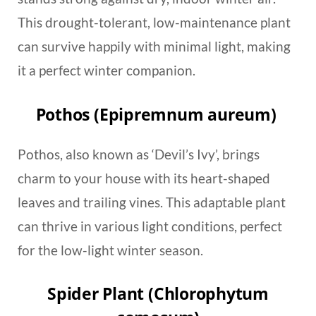
This drought-tolerant, low-maintenance plant
can survive happily with minimal light, making
it a perfect winter companion.
Pothos (Epipremnum aureum)
Pothos, also known as ‘Devil’s Ivy’, brings
charm to your house with its heart-shaped
leaves and trailing vines. This adaptable plant
can thrive in various light conditions, perfect
for the low-light winter season.
Spider Plant (Chlorophytum