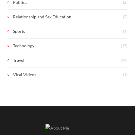
(2)
Political
(2)
Relationship and Sex Education
(1)
Sports
(13)
Technology
(14)
Travel
(1)
Viral Videos