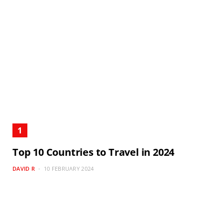
Top 10 Countries to Travel in 2024
DAVID R
10 FEBRUARY 2024