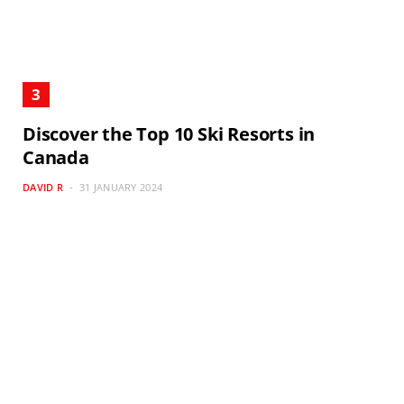
Discover the Top 10 Ski Resorts in
Canada
DAVID R
31 JANUARY 2024