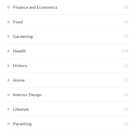
(8)
Finance and Economics
(6)
Food
(7)
Gardening
(14)
Health
(2)
History
(3)
Home
(6)
Interior Design
(6)
Lifestyle
(2)
Parenting