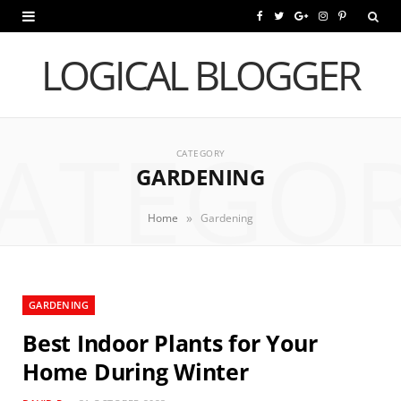
F
T
G
I
P
a
w
o
n
i
LOGICAL BLOGGER
c
i
o
s
n
e
t
g
t
t
ATEGO
b
t
l
a
e
CATEGORY
GARDENING
o
e
e
g
r
o
r
P
r
e
»
Home
Gardening
k
l
a
s
u
m
t
GARDENING
s
Best Indoor Plants for Your
Home During Winter