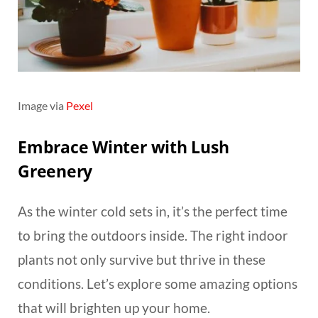
Image via
Pexel
Embrace Winter with Lush
Greenery
As the winter cold sets in, it’s the perfect time
to bring the outdoors inside. The right indoor
plants not only survive but thrive in these
conditions. Let’s explore some amazing options
that will brighten up your home.