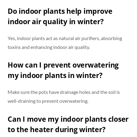
Do indoor plants help improve
indoor air quality in winter?
Yes, indoor plants act as natural air purifiers, absorbing
toxins and enhancing indoor air quality.
How can I prevent overwatering
my indoor plants in winter?
Make sure the pots have drainage holes and the soil is
well-draining to prevent overwatering.
Can I move my indoor plants closer
to the heater during winter?