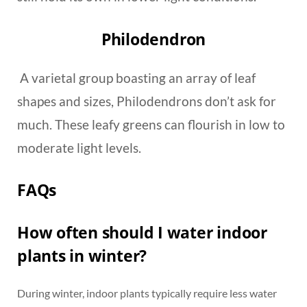
Philodendron
A varietal group boasting an array of leaf
shapes and sizes, Philodendrons don’t ask for
much. These leafy greens can flourish in low to
moderate light levels.
FAQs
How often should I water indoor
plants in winter?
During winter, indoor plants typically require less water