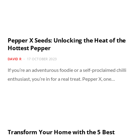
Pepper X Seeds: Unlocking the Heat of the
Hottest Pepper
DAVID R
17 OCTOBER 2023
If you’re an adventurous foodie or a self-proclaimed chilli
enthusiast, you’re in for a real treat. Pepper X, one…
Transform Your Home with the 5 Best