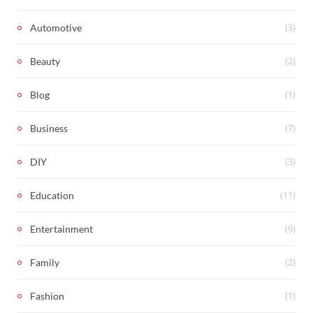
(3)
Automotive
(2)
Beauty
(1)
Blog
(7)
Business
(3)
DIY
(11)
Education
(9)
Entertainment
(2)
Family
(1)
Fashion