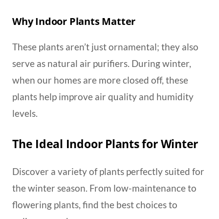
Why Indoor Plants Matter
These plants aren’t just ornamental; they also
serve as natural air purifiers. During winter,
when our homes are more closed off, these
plants help improve air quality and humidity
levels.
The Ideal Indoor Plants for Winter
Discover a variety of plants perfectly suited for
the winter season. From low-maintenance to
flowering plants, find the best choices to