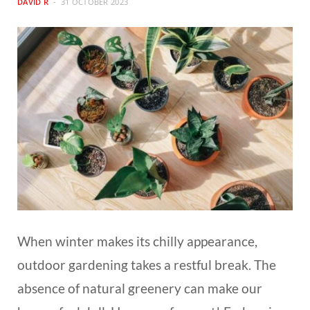
DAVID R
31 OCTOBER 2023
When winter makes its chilly appearance,
outdoor gardening takes a restful break. The
absence of natural greenery can make our