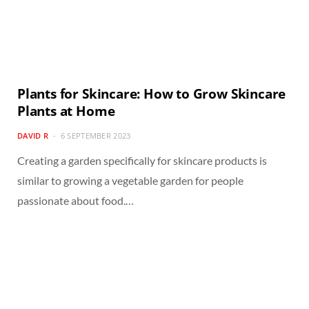
Plants for Skincare: How to Grow Skincare
Plants at Home
DAVID R
6 SEPTEMBER 2023
Creating a garden specifically for skincare products is
similar to growing a vegetable garden for people
passionate about food.…