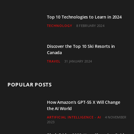
m
Top 10 Technologies to Learn in 2024
TECHNOLOGY
8 FEBRUARY 2024
Discover the Top 10 Ski Resorts in
Canada
TRAVEL
31 JANUARY 2024
POPULAR POSTS
How Amazon’s GPT-55 X Will Change
the AI World
ARTIFICIAL INTELLIGENCE - AI
4 NOVEMBER
2023