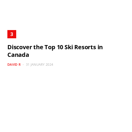
Discover the Top 10 Ski Resorts in
Canada
DAVID R
31 JANUARY 2024