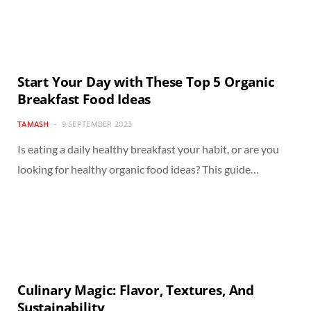
Start Your Day with These Top 5 Organic
Breakfast Food Ideas
TAMASH
9 SEPTEMBER 2023
Is eating a daily healthy breakfast your habit, or are you
looking for healthy organic food ideas? This guide…
Culinary Magic: Flavor, Textures, And
Sustainability