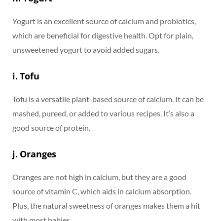
Yogurt is an excellent source of calcium and probiotics,
which are beneficial for digestive health. Opt for plain,
unsweetened yogurt to avoid added sugars.
i. Tofu
Tofu is a versatile plant-based source of calcium. It can be
mashed, pureed, or added to various recipes. It’s also a
good source of protein.
j. Oranges
Oranges are not high in calcium, but they are a good
source of vitamin C, which aids in calcium absorption.
Plus, the natural sweetness of oranges makes them a hit
with most babies.