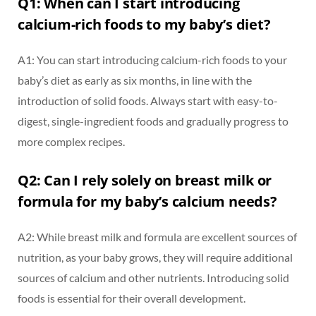
Q1: When can I start introducing
calcium-rich foods to my baby’s diet?
A1: You can start introducing calcium-rich foods to your
baby’s diet as early as six months, in line with the
introduction of solid foods. Always start with easy-to-
digest, single-ingredient foods and gradually progress to
more complex recipes.
Q2: Can I rely solely on breast milk or
formula for my baby’s calcium needs?
A2: While breast milk and formula are excellent sources of
nutrition, as your baby grows, they will require additional
sources of calcium and other nutrients. Introducing solid
foods is essential for their overall development.