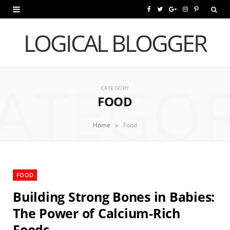
F
T
G
I
P
a
w
o
n
i
LOGICAL BLOGGER
c
i
o
s
n
e
t
g
t
t
ATEGO
b
t
l
a
e
CATEGORY
FOOD
o
e
e
g
r
o
r
P
r
e
»
Home
Food
k
l
a
s
u
m
t
FOOD
s
Building Strong Bones in Babies:
The Power of Calcium-Rich
Foods