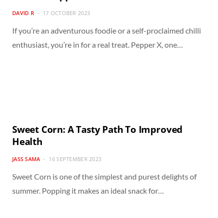
DAVID R
17 OCTOBER 2023
If you’re an adventurous foodie or a self-proclaimed chilli
enthusiast, you’re in for a real treat. Pepper X, one…
Sweet Corn: A Tasty Path To Improved
Health
JASS SAMA
16 SEPTEMBER 2023
Sweet Corn is one of the simplest and purest delights of
summer. Popping it makes an ideal snack for…