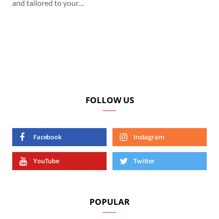
and tailored to your…
FOLLOW US
Facebook
Instagram
YouTube
Twitter
POPULAR