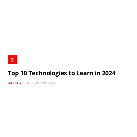
Top 10 Technologies to Learn in 2024
DAVID R
8 FEBRUARY 2024