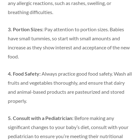
any allergic reactions, such as rashes, swelling, or
breathing difficulties.
3. Portion Sizes:
Pay attention to portion sizes. Babies
have small tummies, so start with small amounts and
increase as they show interest and acceptance of the new
food.
4. Food Safety:
Always practice good food safety. Wash all
fruits and vegetables thoroughly, and ensure that dairy
and animal-based products are pasteurized and stored
properly.
5. Consult with a Pediatrician:
Before making any
significant changes to your baby’s diet, consult with your
pediatrician to ensure you’re meeting their nutritional