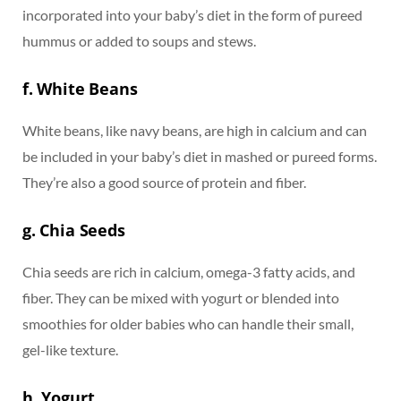
incorporated into your baby’s diet in the form of pureed
hummus or added to soups and stews.
f. White Beans
White beans, like navy beans, are high in calcium and can
be included in your baby’s diet in mashed or pureed forms.
They’re also a good source of protein and fiber.
g. Chia Seeds
Chia seeds are rich in calcium, omega-3 fatty acids, and
fiber. They can be mixed with yogurt or blended into
smoothies for older babies who can handle their small,
gel-like texture.
h. Yogurt