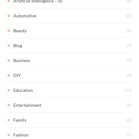
(4)
Artificial Intelligence – AI
(3)
Automotive
(2)
Beauty
(1)
Blog
(7)
Business
(3)
DIY
(11)
Education
(9)
Entertainment
(2)
Family
(1)
Fashion