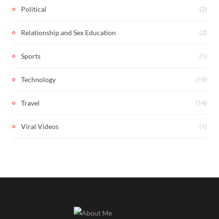
(2)
Political
(2)
Relationship and Sex Education
(1)
Sports
(13)
Technology
(14)
Travel
(1)
Viral Videos