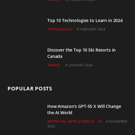
k
a
n
m
Top 10 Technologies to Learn in 2024
TECHNOLOGY
8 FEBRUARY 2024
Discover the Top 10 Ski Resorts in
Canada
TRAVEL
31 JANUARY 2024
POPULAR POSTS
How Amazon’s GPT-55 X Will Change
the AI World
ARTIFICIAL INTELLIGENCE - AI
4 NOVEMBER
2023