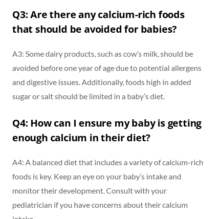
Q3: Are there any calcium-rich foods
that should be avoided for babies?
A3: Some dairy products, such as cow’s milk, should be
avoided before one year of age due to potential allergens
and digestive issues. Additionally, foods high in added
sugar or salt should be limited in a baby’s diet.
Q4: How can I ensure my baby is getting
enough calcium in their diet?
A4: A balanced diet that includes a variety of calcium-rich
foods is key. Keep an eye on your baby’s intake and
monitor their development. Consult with your
pediatrician if you have concerns about their calcium
intake.