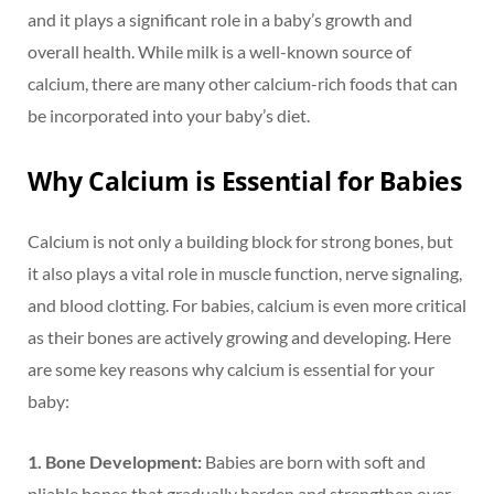
and it plays a significant role in a baby’s growth and
overall health. While milk is a well-known source of
calcium, there are many other calcium-rich foods that can
be incorporated into your baby’s diet.
Why Calcium is Essential for Babies
Calcium is not only a building block for strong bones, but
it also plays a vital role in muscle function, nerve signaling,
and blood clotting. For babies, calcium is even more critical
as their bones are actively growing and developing. Here
are some key reasons why calcium is essential for your
baby:
1. Bone Development:
Babies are born with soft and
pliable bones that gradually harden and strengthen over