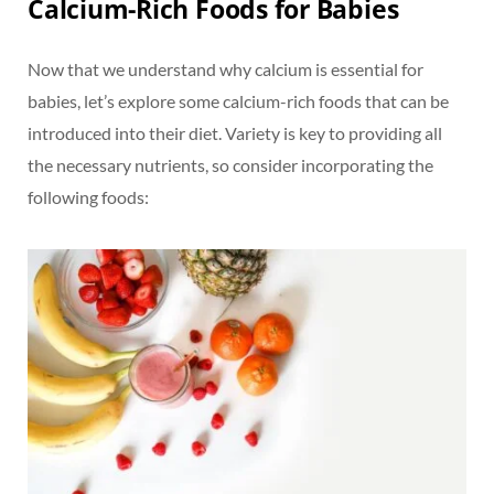
Calcium-Rich Foods for Babies
Now that we understand why calcium is essential for
babies, let’s explore some calcium-rich foods that can be
introduced into their diet. Variety is key to providing all
the necessary nutrients, so consider incorporating the
following foods: