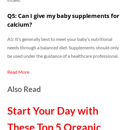
Q5: Can I give my baby supplements for
calcium?
A5: It’s generally best to meet your baby’s nutritional
needs through a balanced diet. Supplements should only
be used under the guidance of a healthcare professional.
Read More
Also Read
Start Your Day with
These Top 5 Organic