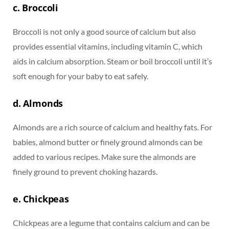
c. Broccoli
Broccoli is not only a good source of calcium but also
provides essential vitamins, including vitamin C, which
aids in calcium absorption. Steam or boil broccoli until it’s
soft enough for your baby to eat safely.
d. Almonds
Almonds are a rich source of calcium and healthy fats. For
babies, almond butter or finely ground almonds can be
added to various recipes. Make sure the almonds are
finely ground to prevent choking hazards.
e. Chickpeas
Chickpeas are a legume that contains calcium and can be