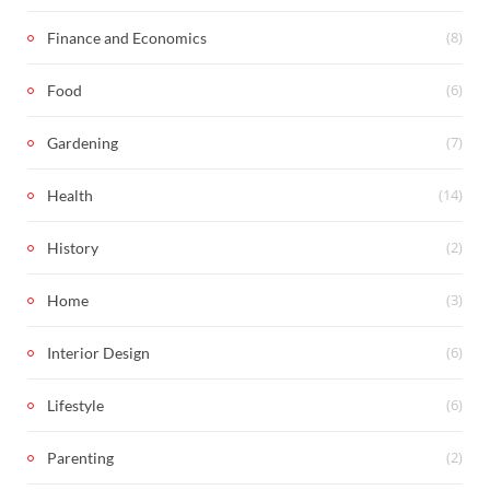
(8)
Finance and Economics
(6)
Food
(7)
Gardening
(14)
Health
(2)
History
(3)
Home
(6)
Interior Design
(6)
Lifestyle
(2)
Parenting