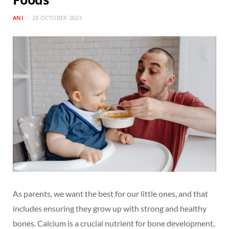
ANI
28 OCTOBER 2023
As parents, we want the best for our little ones, and that
includes ensuring they grow up with strong and healthy
bones. Calcium is a crucial nutrient for bone development,