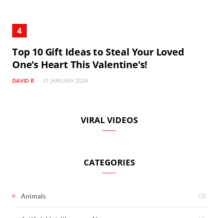
Top 10 Gift Ideas to Steal Your Loved
One’s Heart This Valentine’s!
DAVID R
31 JANUARY 2024
VIRAL VIDEOS
CATEGORIES
(3)
Animals