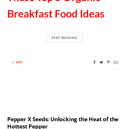
Breakfast Food Ideas
KEEP READING
ANI
By
Pepper X Seeds: Unlocking the Heat of the
Hottest Pepper