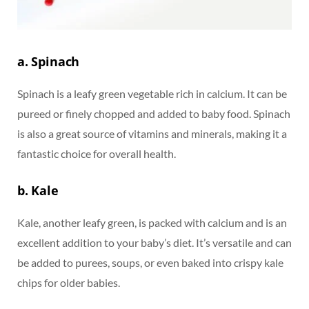
a. Spinach
Spinach is a leafy green vegetable rich in calcium. It can be
pureed or finely chopped and added to baby food. Spinach
is also a great source of vitamins and minerals, making it a
fantastic choice for overall health.
b. Kale
Kale, another leafy green, is packed with calcium and is an
excellent addition to your baby’s diet. It’s versatile and can
be added to purees, soups, or even baked into crispy kale
chips for older babies.