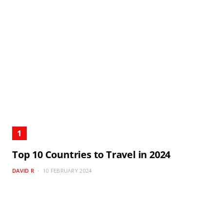
Top 10 Countries to Travel in 2024
DAVID R
10 FEBRUARY 2024