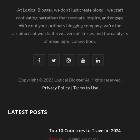
At Logical Blogger, we don’t just create blogs – we craft
captivating narratives that resonate, inspire, and engage.
We’re not your ordinary blogging company; we’re the
architects of words, the weavers of stories, and the catalysts
of meaningful connections.
F
T
I
Y
L
a
w
n
o
i
Copyright © 2023.Logical Blogger All rights reserved.
c
i
s
u
n
Privacy Policy
|
Terms to Use
e
t
t
T
k
b
t
a
u
e
LATEST POSTS
o
e
g
b
d
o
r
r
e
I
Top 10 Countries to Travel in 2024
TRAVEL
10 FEBRUARY 2024