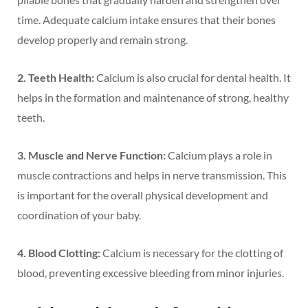
time. Adequate calcium intake ensures that their bones
develop properly and remain strong.
2. Teeth Health:
Calcium is also crucial for dental health. It
helps in the formation and maintenance of strong, healthy
teeth.
3. Muscle and Nerve Function:
Calcium plays a role in
muscle contractions and helps in nerve transmission. This
is important for the overall physical development and
coordination of your baby.
4. Blood Clotting:
Calcium is necessary for the clotting of
blood, preventing excessive bleeding from minor injuries.