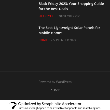
Black Friday 2023: Your Shopping Guide
for the Best Deals
LIFESTYLE
8 NOVEMBER 2023
The Best Lightweight Solar Panels for
Mobile Homes
HOME
7 SEPTEMBER 2023
Powered by WordPress
TOP
Optimized by Seraphinite Accelerator
Turns on site high speed to be attractive for people and search engines.