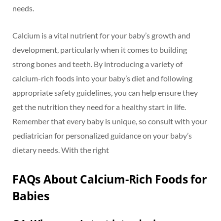
needs.
Calcium is a vital nutrient for your baby’s growth and
development, particularly when it comes to building
strong bones and teeth. By introducing a variety of
calcium-rich foods into your baby’s diet and following
appropriate safety guidelines, you can help ensure they
get the nutrition they need for a healthy start in life.
Remember that every baby is unique, so consult with your
pediatrician for personalized guidance on your baby’s
dietary needs. With the right
FAQs About Calcium-Rich Foods for
Babies