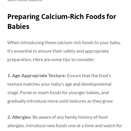
Preparing Calcium-Rich Foods for
Babies
When introducing these calcium-rich foods to your baby,
it’s essential to ensure their safety and appropriate
preparation. Here are some tips to consider:
1. Age-Appropriate Texture:
Ensure that the food’s
texture matches your baby’s age and developmental
stage. Puree or mash foods for younger babies, and
gradually introduce more solid textures as they grow.
2. Allergies:
Be aware of any family history of food
allergies. Introduce new foods one at a time and watch for