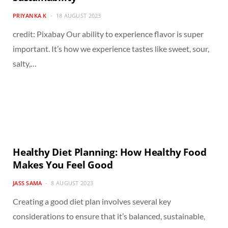
PRIYANKA K
18 AUGUST 2023
credit: Pixabay Our ability to experience flavor is super
important. It’s how we experience tastes like sweet, sour,
salty,…
Healthy Diet Planning: How Healthy Food
Makes You Feel Good
JASS SAMA
8 AUGUST 2023
Creating a good diet plan involves several key
considerations to ensure that it’s balanced, sustainable,