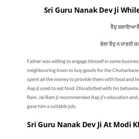
Sri Guru Nanak Dev Ji Whil
ਵੈਦੁ ਬਲਾਇਆ ਵੈ
ਭੋਲਾ ਵੈਦੁ ਨ ਜਾਣਈ ਕ
Father was willing to engage himself in some busine
neighbouring town to buy goods for the Chuharkane 
spent all the money to provide them with food and he
Aap ji used to eat food. Dissatisfied with his behavio
Ram. Jai Ram ji recommended Aap ji’s education and
gave him a suitable job.
Sri Guru Nanak Dev Ji At Modi 