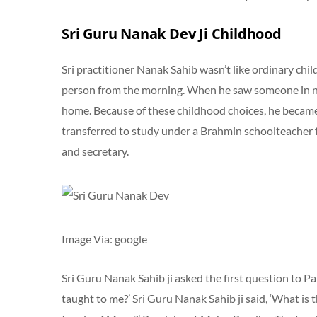
Sri Guru Nanak Dev Ji Childhood
Sri practitioner Nanak Sahib wasn’t like ordinary chi
person from the morning. When he saw someone in ne
home. Because of these childhood choices, he became
transferred to study under a Brahmin schoolteacher
and secretary.
Image Via: google
Sri Guru Nanak Sahib ji asked the first question to P
taught to me?’ Sri Guru Nanak Sahib ji said, ‘What is 