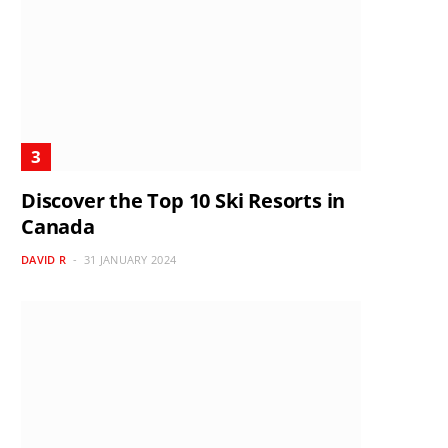
Discover the Top 10 Ski Resorts in
Canada
DAVID R
31 JANUARY 2024