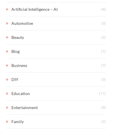
(4)
Artificial Intelligence – AI
(3)
Automotive
(2)
Beauty
(1)
Blog
(7)
Business
(3)
DIY
(11)
Education
(9)
Entertainment
(2)
Family