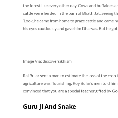
the forest like every other day. Cows and buffaloes a
cattle were herded in the barn of Bhatti Jat. Seeing th
‘Look, he came from home to graze cattle and came her
his eyes cautiously and gave him Dharvas. But he got
Image Via: discoversikhism
Rai Bular sent a man to estimate the loss of the crop
agriculture was flourishing. Roy Bular’s men told him 
convinced that you are a special teacher gifted by Go
Guru Ji And Snake