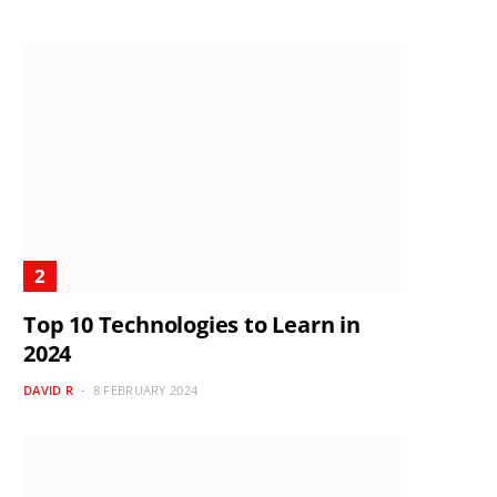
Top 10 Technologies to Learn in
2024
DAVID R
8 FEBRUARY 2024