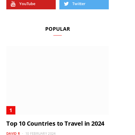
YouTube
Twitter
POPULAR
Top 10 Countries to Travel in 2024
DAVID R
10 FEBRUARY 2024