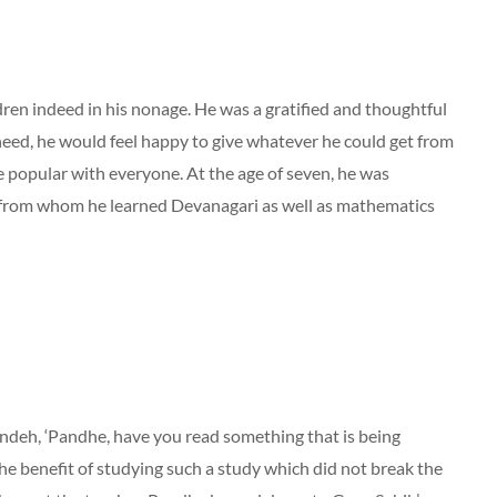
ldren indeed in his nonage. He was a gratified and thoughtful
ed, he would feel happy to give whatever he could get from
 popular with everyone. At the age of seven, he was
 from whom he learned Devanagari as well as mathematics
andeh, ‘Pandhe, have you read something that is being
the benefit of studying such a study which did not break the