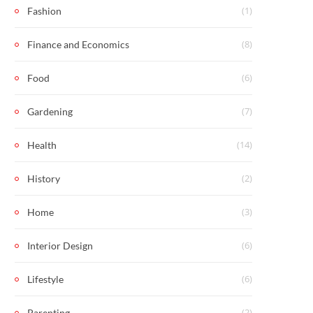
(1)
Fashion
(8)
Finance and Economics
(6)
Food
(7)
Gardening
(14)
Health
(2)
History
(3)
Home
(6)
Interior Design
(6)
Lifestyle
(2)
Parenting