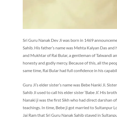
Sri Guru Nanak Dev Ji was born in 1469 announcement
Sahib. His father’s name was Mehta Kalyan Das and 
and Mukhtar of Rai Bular, a gentleman of Talwandi and 
honesty and godly mercy. Because of this, all the peopl
same time, Rai Bular had full confidence in his capabil
Guru Ji’s elder sister’s name was Bebe Nanki Ji. Sist
Sahib Ji used to call his elder sister ‘Babe Ji’. His 
Nanaki ji was the first Sikh who had direct darshan of
teachings. In time, Bebe ji got married to Sultanpur L
Jai ​​Ram that Sri Guru Nanak Sahib stayed in Sultanpur 