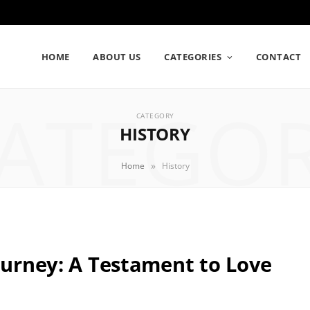
HOME
ABOUT US
CATEGORIES
CONTACT
ATEGO
CATEGORY
HISTORY
»
Home
History
Journey: A Testament to Love