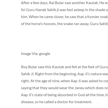
After a few days, Rai Bular saw another Kautak. He wa
Sri Guru Nanak Sahib ji was fast asleep in the shade o
him. When he came closer, he saw that a funnier snake
of the horse’s hooves, the snake ran away. Guru Sahib
Image Via: google
Roy Bular saw this Kautak and fell at the feet of Gu
Sahib Ji. Right from the beginning, Aap Ji’s nature w
right. At the age of nine, when Aap Ji was asked to co
saying that they would wear the Janeu which does not
Aap Ji’s state of being absorbed in God all the time,
disease, so he called a doctor for treatment.