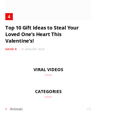
Top 10 Gift Ideas to Steal Your
Loved One’s Heart This
Valentine’s!
DAVID R
31 JANUARY 2024
VIRAL VIDEOS
CATEGORIES
(3)
Animals