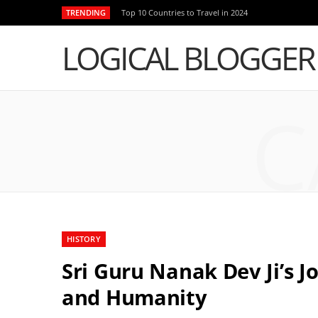
TRENDING
Top 10 Countries to Travel in 2024
LOGICAL BLOGGER
C
HISTORY
Sri Guru Nanak Dev Ji’s 
and Humanity