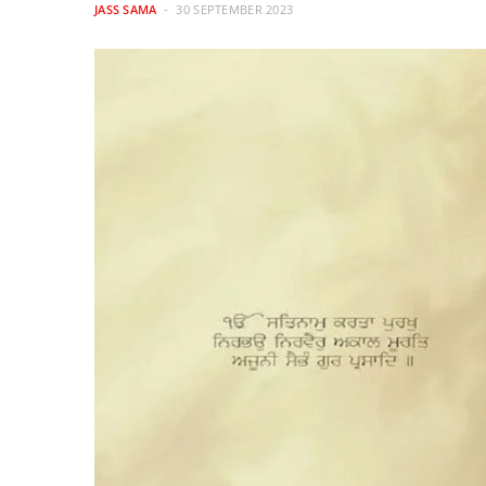
JASS SAMA
30 SEPTEMBER 2023