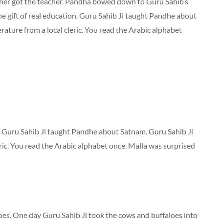
her got the teacher. Pandha bowed down to Guru Sahib’s
he gift of real education. Guru Sahib Ji taught Pandhe about
rature from a local cleric. You read the Arabic alphabet
. Guru Sahib Ji taught Pandhe about Satnam. Guru Sahib Ji
eric. You read the Arabic alphabet once. Malla was surprised
es. One day Guru Sahib Ji took the cows and buffaloes into