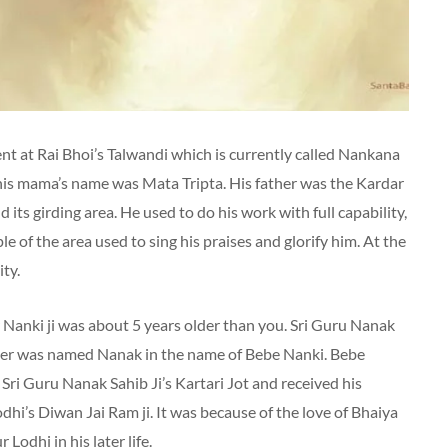
 at Rai Bhoi’s Talwandi which is currently called Nankana
his mama’s name was Mata Tripta. His father was the Kardar
its girding area. He used to do his work with full capability,
e of the area used to sing his praises and glorify him. At the
ity.
er Nanki ji was about 5 years older than you. Sri Guru Nanak
brother was named Nanak in the name of Bebe Nanki. Bebe
 Sri Guru Nanak Sahib Ji’s Kartari Jot and received his
odhi’s Diwan Jai Ram ji. It was because of the love of Bhaiya
Lodhi in his later life.