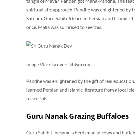
tangle of Maya?’ Pandeh got Maha-Pandha. The teac
spiritualistic approach. Pandhe was enlightened by t
Satnam. Guru Sahib Ji learned Persian and Islamic lite
once. Malla was surprised to see this.
Image Via: discoversikhism.com
Pandhe was enlightened by the gift of real education
learned Persian and Islamic literature from a local cl
to see this.
Guru Nanak Grazing Buffaloes
Guru Sahib Ji became a herdsman of cows and buffalo