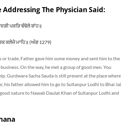
e Addressing The Physician Said:
ਦਗੀ ਪਕੜਿ ਢੰਢੋਲੇ ਬਾਂਹ॥
ਰਕ ਕਲੇਜੇ ਮਾਹਿ॥ (ਅੰਗ 1279)
ss or trade. Father gave him some money and sent him to the
business. On the way, he met a group of good men. You
lp. Gurdwara Sacha Sauda is still present at the place where
ur, his father allowed him to go to Sultanpur Lodhi to Bhai Jai
 good nature to Nawab Daulat Khan of Sultanpur Lodhi and
Khana