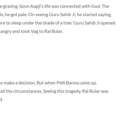
re grazing. Soon Aapji’s life was connected with God. The
is, he got pale. On seeing Guru Sahib Ji, he started saying,
e to sleep under the shade of a tree.’ Guru Sahib Ji opened
 angry and took Vag to Rai Bular.
 to make a decision. But when Pelli Banna came up,
all the circumstances. Seeing this tragedy, Rai Bular was
d.