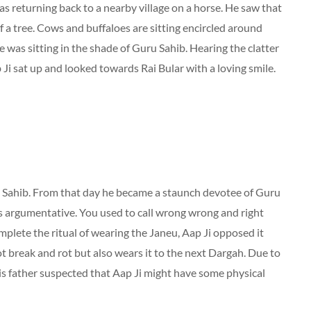
s returning back to a nearby village on a horse. He saw that
f a tree. Cows and buffaloes are sitting encircled around
 was sitting in the shade of Guru Sahib. Hearing the clatter
 Ji sat up and looked towards Rai Bular with a loving smile.
ru Sahib. From that day he became a staunch devotee of Guru
as argumentative. You used to call wrong wrong and right
mplete the ritual of wearing the Janeu, Aap Ji opposed it
 break and rot but also wears it to the next Dargah. Due to
 his father suspected that Aap Ji might have some physical