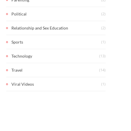
(2)
Political
(2)
Relationship and Sex Education
(1)
Sports
(13)
Technology
(14)
Travel
(1)
Viral Videos