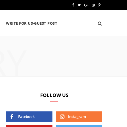
F
T
G
I
P
a
w
o
n
i
WRITE FOR US-GUEST POST
c
i
o
s
n
e
t
g
t
t
RY
b
t
l
a
e
o
e
e
g
r
o
r
P
r
e
k
l
a
s
u
m
t
FOLLOW US
s
Facebook
Instagram