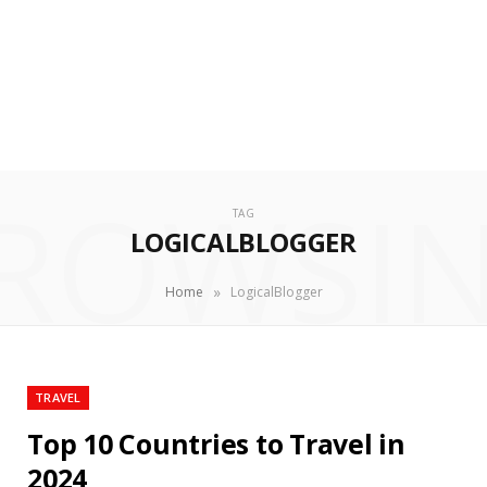
ROWSI
TAG
LOGICALBLOGGER
»
Home
LogicalBlogger
TRAVEL
Top 10 Countries to Travel in
2024