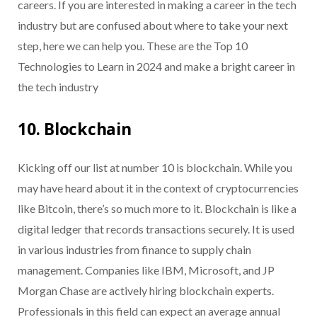
careers. If you are interested in making a career in the tech
industry but are confused about where to take your next
step, here we can help you. These are the Top 10
Technologies to Learn in 2024 and make a bright career in
the tech industry
10. Blockchain
Kicking off our list at number 10 is blockchain. While you
may have heard about it in the context of cryptocurrencies
like Bitcoin, there’s so much more to it. Blockchain is like a
digital ledger that records transactions securely. It is used
in various industries from finance to supply chain
management. Companies like IBM, Microsoft, and JP
Morgan Chase are actively hiring blockchain experts.
Professionals in this field can expect an average annual