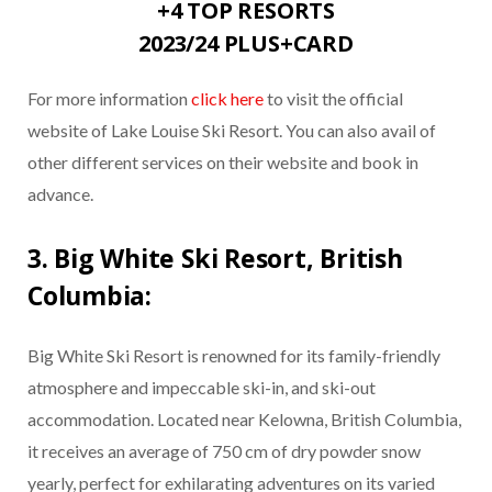
+4 TOP RESORTS
2023/24 PLUS+CARD
For more information
click here
to visit the official
website of Lake Louise Ski Resort. You can also avail of
other different services on their website and book in
advance.
3. Big White Ski Resort, British
Columbia:
Big White Ski Resort is renowned for its family-friendly
atmosphere and impeccable ski-in, and ski-out
accommodation. Located near Kelowna, British Columbia,
it receives an average of 750 cm of dry powder snow
yearly, perfect for exhilarating adventures on its varied