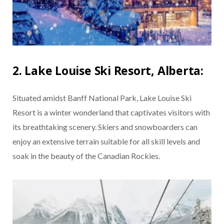
2. Lake Louise Ski Resort, Alberta:
Situated amidst Banff National Park, Lake Louise Ski
Resort is a winter wonderland that captivates visitors with
its breathtaking scenery. Skiers and snowboarders can
enjoy an extensive terrain suitable for all skill levels and
soak in the beauty of the Canadian Rockies.