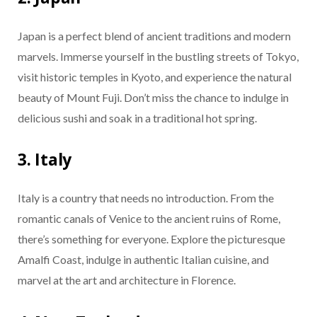
Japan is a perfect blend of ancient traditions and modern
marvels. Immerse yourself in the bustling streets of Tokyo,
visit historic temples in Kyoto, and experience the natural
beauty of Mount Fuji. Don’t miss the chance to indulge in
delicious sushi and soak in a traditional hot spring.
3. Italy
Italy is a country that needs no introduction. From the
romantic canals of Venice to the ancient ruins of Rome,
there’s something for everyone. Explore the picturesque
Amalfi Coast, indulge in authentic Italian cuisine, and
marvel at the art and architecture in Florence.