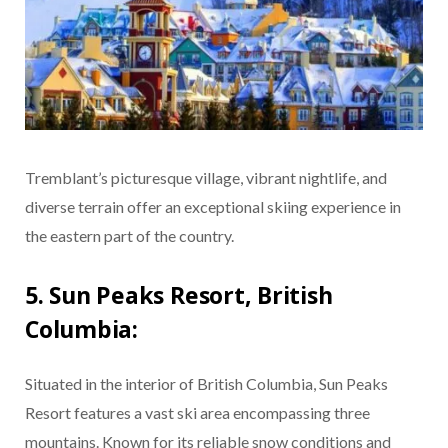
Tremblant’s picturesque village, vibrant nightlife, and
diverse terrain offer an exceptional skiing experience in
the eastern part of the country.
5. Sun Peaks Resort, British
Columbia:
Situated in the interior of British Columbia, Sun Peaks
Resort features a vast ski area encompassing three
mountains. Known for its reliable snow conditions and