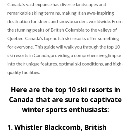
Canada’s vast expanse has diverse landscapes and
remarkable skiing terrains, making it an awe-inspiring
destination for skiers and snowboarders worldwide. From
the stunning peaks of British Columbia to the valleys of
Quebec, Canada’s top-notch ski resorts offer something
for everyone. This guide will walk you through the top 10
ski resorts in Canada, providing a comprehensive glimpse
into their unique features, optimal ski conditions, and high-
quality facilities.
Here are the top 10 ski resorts in
Canada that are sure to captivate
winter sports enthusiasts:
1. Whistler Blackcomb, British