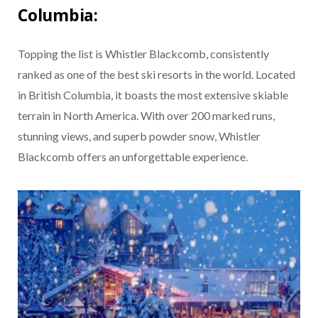
Columbia:
Topping the list is Whistler Blackcomb, consistently
ranked as one of the best ski resorts in the world. Located
in British Columbia, it boasts the most extensive skiable
terrain in North America. With over 200 marked runs,
stunning views, and superb powder snow, Whistler
Blackcomb offers an unforgettable experience.