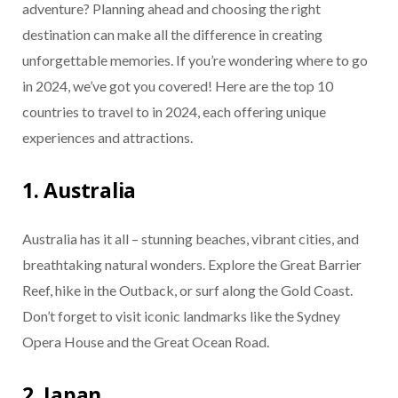
adventure? Planning ahead and choosing the right
destination can make all the difference in creating
unforgettable memories. If you’re wondering where to go
in 2024, we’ve got you covered! Here are the top 10
countries to travel to in 2024, each offering unique
experiences and attractions.
1. Australia
Australia has it all – stunning beaches, vibrant cities, and
breathtaking natural wonders. Explore the Great Barrier
Reef, hike in the Outback, or surf along the Gold Coast.
Don’t forget to visit iconic landmarks like the Sydney
Opera House and the Great Ocean Road.
2. Japan