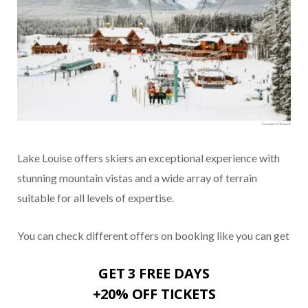
Lake Louise offers skiers an exceptional experience with
stunning mountain vistas and a wide array of terrain
suitable for all levels of expertise.
You can check different offers on booking like you can get
GET 3 FREE DAYS
+20% OFF TICKETS