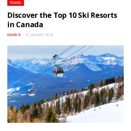
TRAVEL
Discover the Top 10 Ski Resorts
in Canada
DAVID R
31 JANUARY 2024