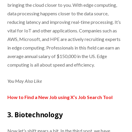
bringing the cloud closer to you. With edge computing,
data processing happens closer to the data source,
reducing latency and improving real-time processing. It’s
vital for IoT and other applications. Companies such as
AWS, Microsoft, and HPE are actively recruiting experts
in edge computing. Professionals in this field can earn an
average annual salary of $150,000 in the US. Edge
computing is all about speed and efficiency.
You May Also Like
How to Find a New Job using X’s Job Search Tool
3. Biotechnology
Now let’s shift gears a bit. In the third spot, we have