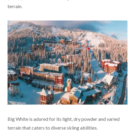
terrain.
Big White is adored for its light, dry powder and varied
terrain that caters to diverse skiing abilities.