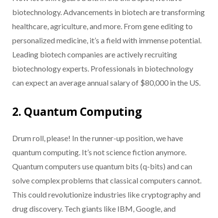
biotechnology. Advancements in biotech are transforming
healthcare, agriculture, and more. From gene editing to
personalized medicine, it’s a field with immense potential.
Leading biotech companies are actively recruiting
biotechnology experts. Professionals in biotechnology
can expect an average annual salary of $80,000 in the US.
2. Quantum Computing
Drum roll, please! In the runner-up position, we have
quantum computing. It’s not science fiction anymore.
Quantum computers use quantum bits (q-bits) and can
solve complex problems that classical computers cannot.
This could revolutionize industries like cryptography and
drug discovery. Tech giants like IBM, Google, and