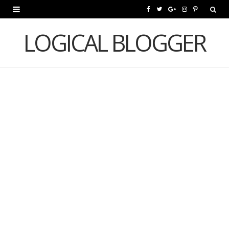
F
T
G
I
P
a
w
o
n
i
LOGICAL BLOGGER
c
i
o
s
n
e
t
g
t
t
b
t
l
a
e
o
e
e
g
r
o
r
P
r
e
k
l
a
s
u
m
t
s