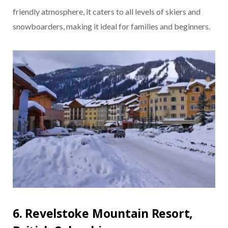
friendly atmosphere, it caters to all levels of skiers and
snowboarders, making it ideal for families and beginners.
6. Revelstoke Mountain Resort,