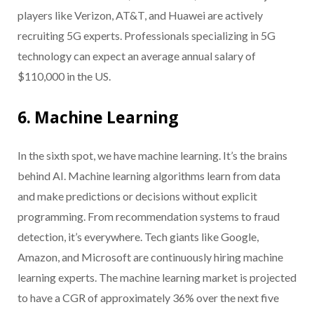
players like Verizon, AT&T, and Huawei are actively
recruiting 5G experts. Professionals specializing in 5G
technology can expect an average annual salary of
$110,000 in the US.
6. Machine Learning
In the sixth spot, we have machine learning. It’s the brains
behind AI. Machine learning algorithms learn from data
and make predictions or decisions without explicit
programming. From recommendation systems to fraud
detection, it’s everywhere. Tech giants like Google,
Amazon, and Microsoft are continuously hiring machine
learning experts. The machine learning market is projected
to have a CGR of approximately 36% over the next five