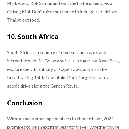
Phuket and Koh Samui, and visit the historic temples of
Chiang Mai. Don’t miss the chance to indulge in delicious
Thai street food.
10. South Africa
South Africa is a country of diverse landscapes and
incredible wildlife. Go on a safari in Kruger National Park,
explore the vibrant city of Cape Town, and visit the
breathtaking Table Mountain. Don’t forget to take a
scenic drive along the Garden Route.
Conclusion
With so many amazing countries to choose from, 2024
promises to be an exciting year for travel. Whether you’re