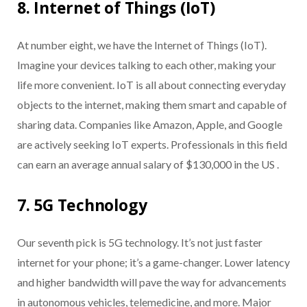
8. Internet of Things (IoT)
At number eight, we have the Internet of Things (IoT).
Imagine your devices talking to each other, making your
life more convenient. IoT is all about connecting everyday
objects to the internet, making them smart and capable of
sharing data. Companies like Amazon, Apple, and Google
are actively seeking IoT experts. Professionals in this field
can earn an average annual salary of $130,000 in the US .
7. 5G Technology
Our seventh pick is 5G technology. It’s not just faster
internet for your phone; it’s a game-changer. Lower latency
and higher bandwidth will pave the way for advancements
in autonomous vehicles, telemedicine, and more. Major