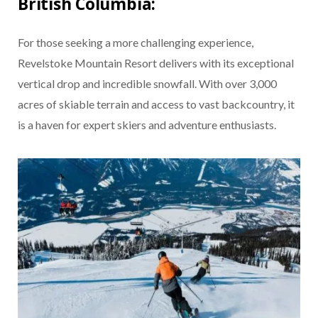
British Columbia:
For those seeking a more challenging experience,
Revelstoke Mountain Resort delivers with its exceptional
vertical drop and incredible snowfall. With over 3,000
acres of skiable terrain and access to vast backcountry, it
is a haven for expert skiers and adventure enthusiasts.