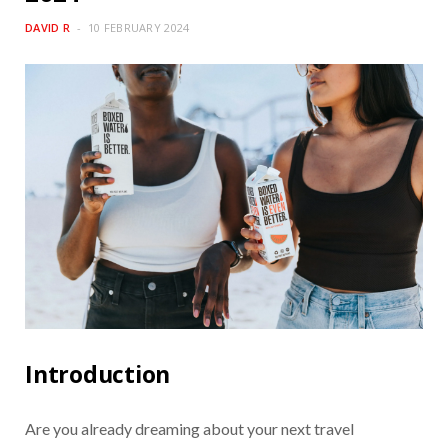
DAVID R
10 FEBRUARY 2024
Introduction
Are you already dreaming about your next travel