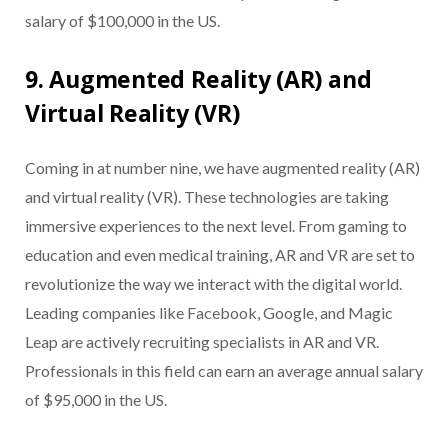
salary of $100,000 in the US.
9. Augmented Reality (AR) and
Virtual Reality (VR)
Coming in at number nine, we have augmented reality (AR)
and virtual reality (VR). These technologies are taking
immersive experiences to the next level. From gaming to
education and even medical training, AR and VR are set to
revolutionize the way we interact with the digital world.
Leading companies like Facebook, Google, and Magic
Leap are actively recruiting specialists in AR and VR.
Professionals in this field can earn an average annual salary
of $95,000 in the US.