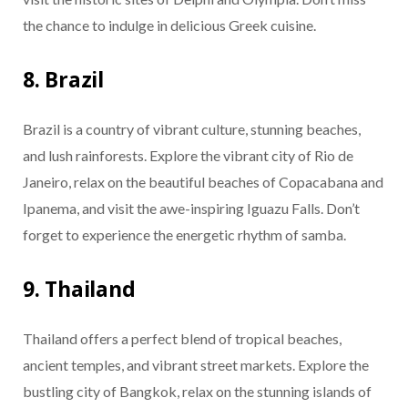
the chance to indulge in delicious Greek cuisine.
8. Brazil
Brazil is a country of vibrant culture, stunning beaches,
and lush rainforests. Explore the vibrant city of Rio de
Janeiro, relax on the beautiful beaches of Copacabana and
Ipanema, and visit the awe-inspiring Iguazu Falls. Don’t
forget to experience the energetic rhythm of samba.
9. Thailand
Thailand offers a perfect blend of tropical beaches,
ancient temples, and vibrant street markets. Explore the
bustling city of Bangkok, relax on the stunning islands of