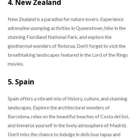
4. New Zealand
New Zealand is a paradise for nature lovers. Experience
adrenaline-pumping activities in Queenstown, hike in the
stunning Fiordland National Park, and explore the
geothermal wonders of Rotorua. Don’t forget to visit the
breathtaking landscapes featured in the Lord of the Rings
movies.
5. Spain
Spain offers a vibrant mix of history, culture, and stunning
landscapes. Explore the architectural wonders of
Barcelona, relax on the beautiful beaches of Costa del Sol,
and immerse yourself in the lively atmosphere of Madrid.
Don’t miss the chance to indulge in delicious tapas and