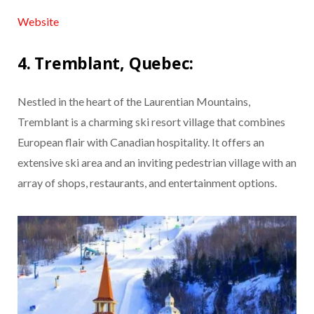
Website
4. Tremblant, Quebec:
Nestled in the heart of the Laurentian Mountains,
Tremblant is a charming ski resort village that combines
European flair with Canadian hospitality. It offers an
extensive ski area and an inviting pedestrian village with an
array of shops, restaurants, and entertainment options.