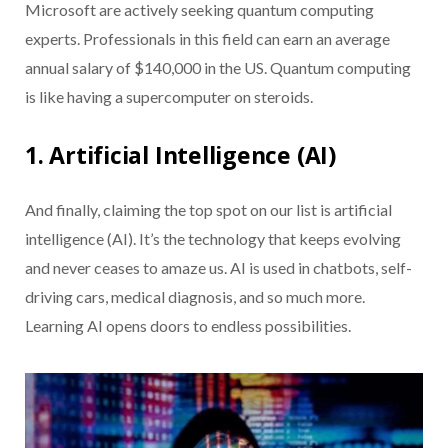
Microsoft are actively seeking quantum computing
experts. Professionals in this field can earn an average
annual salary of $140,000 in the US. Quantum computing
is like having a supercomputer on steroids.
1. Artificial Intelligence (AI)
And finally, claiming the top spot on our list is artificial
intelligence (AI). It’s the technology that keeps evolving
and never ceases to amaze us. AI is used in chatbots, self-
driving cars, medical diagnosis, and so much more.
Learning AI opens doors to endless possibilities.