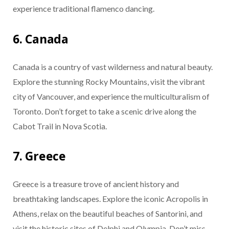
experience traditional flamenco dancing.
6. Canada
Canada is a country of vast wilderness and natural beauty.
Explore the stunning Rocky Mountains, visit the vibrant
city of Vancouver, and experience the multiculturalism of
Toronto. Don’t forget to take a scenic drive along the
Cabot Trail in Nova Scotia.
7. Greece
Greece is a treasure trove of ancient history and
breathtaking landscapes. Explore the iconic Acropolis in
Athens, relax on the beautiful beaches of Santorini, and
visit the historic sites of Delphi and Olympia. Don’t miss