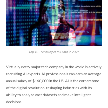
Top 10 Technologies to Learn in 2024
Virtually every major tech company in the world is actively
recruiting AI experts. AI professionals can earn an average
annual salary of $160,000 in the US. AI is the cornerstone
of the digital revolution, reshaping industries with its
ability to analyze vast datasets and make intelligent
decisions.