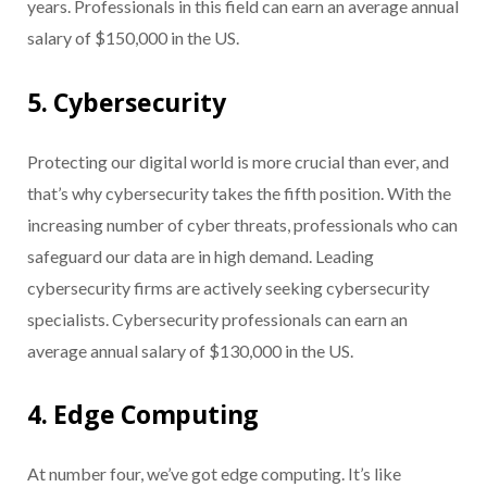
years. Professionals in this field can earn an average annual
salary of $150,000 in the US.
5. Cybersecurity
Protecting our digital world is more crucial than ever, and
that’s why cybersecurity takes the fifth position. With the
increasing number of cyber threats, professionals who can
safeguard our data are in high demand. Leading
cybersecurity firms are actively seeking cybersecurity
specialists. Cybersecurity professionals can earn an
average annual salary of $130,000 in the US.
4. Edge Computing
At number four, we’ve got edge computing. It’s like