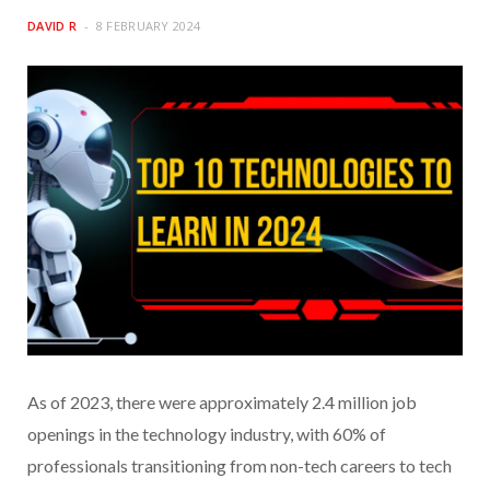
DAVID R
8 FEBRUARY 2024
As of 2023, there were approximately 2.4 million job
openings in the technology industry, with 60% of
professionals transitioning from non-tech careers to tech