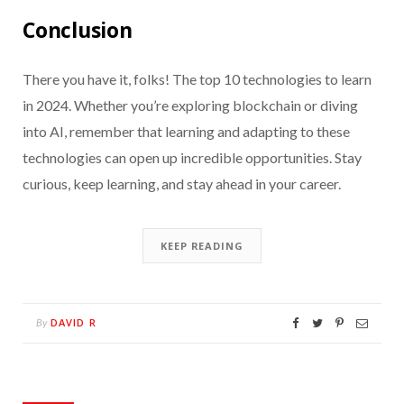
Conclusion
There you have it, folks! The top 10 technologies to learn
in 2024. Whether you’re exploring blockchain or diving
into AI, remember that learning and adapting to these
technologies can open up incredible opportunities. Stay
curious, keep learning, and stay ahead in your career.
KEEP READING
DAVID R
By