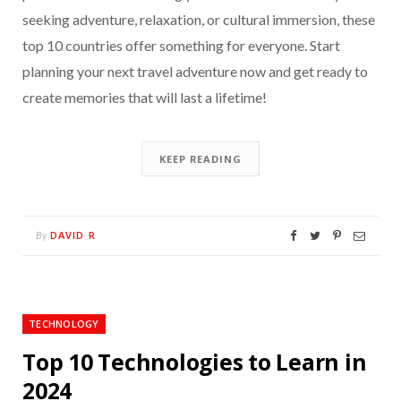
seeking adventure, relaxation, or cultural immersion, these
top 10 countries offer something for everyone. Start
planning your next travel adventure now and get ready to
create memories that will last a lifetime!
KEEP READING
DAVID R
By
TECHNOLOGY
Top 10 Technologies to Learn in
2024