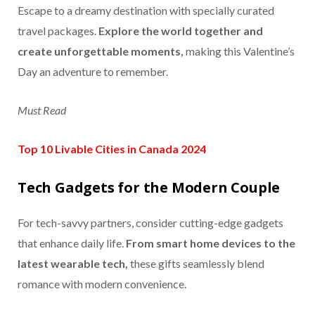
Escape to a dreamy destination with specially curated
travel packages.
Explore the world together and
create unforgettable moments,
making this Valentine’s
Day an adventure to remember.
Must Read
Top 10 Livable Cities in Canada 2024
Tech Gadgets for the Modern Couple
For tech-savvy partners, consider cutting-edge gadgets
that enhance daily life.
From smart home devices to the
latest wearable tech,
these gifts seamlessly blend
romance with modern convenience.