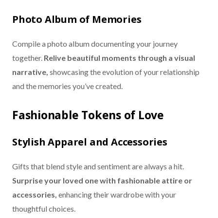
Photo Album of Memories
Compile a photo album documenting your journey
together.
Relive beautiful moments through a visual
narrative,
showcasing the evolution of your relationship
and the memories you’ve created.
Fashionable Tokens of Love
Stylish Apparel and Accessories
Gifts that blend style and sentiment are always a hit.
Surprise your loved one with fashionable attire or
accessories,
enhancing their wardrobe with your
thoughtful choices.