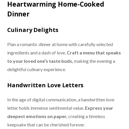
Heartwarming Home-Cooked
Dinner
Culinary Delights
Plan a romantic dinner at home with carefully selected
ingredients and a dash of love.
Craft a menu that speaks
to your loved one’s taste buds,
making the evening a
delightful culinary experience.
Handwritten Love Letters
In the age of digital communication, a handwritten love
letter holds immense sentimental value.
Express your
deepest emotions on paper,
creating a timeless
keepsake that can be cherished forever.