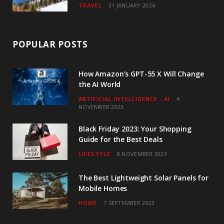
TRAVEL
31 JANUARY 2024
POPULAR POSTS
How Amazon’s GPT-55 X Will Change
the AI World
ARTIFICIAL INTELLIGENCE - AI
4
NOVEMBER 2023
Black Friday 2023: Your Shopping
Guide for the Best Deals
LIFESTYLE
8 NOVEMBER 2023
The Best Lightweight Solar Panels for
Mobile Homes
HOME
7 SEPTEMBER 2023