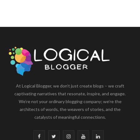
At Logical Blogger, we don’t just create blogs – we craft
captivating narratives that resonate, inspire, and engage.
We’re not your ordinary blogging company; we’re the
architects of words, the weavers of stories, and the
catalysts of meaningful connections.
F
T
I
Y
L