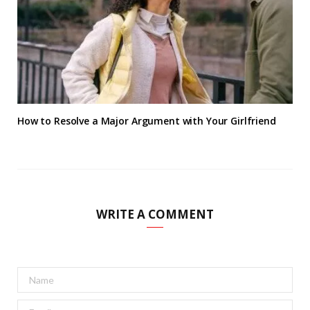
How to Resolve a Major Argument with Your Girlfriend
WRITE A COMMENT