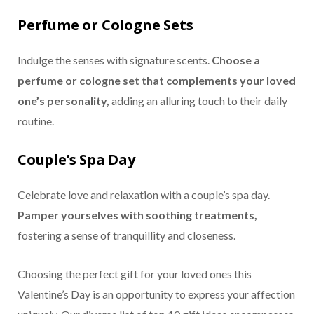
Perfume or Cologne Sets
Indulge the senses with signature scents.
Choose a
perfume or cologne set that complements your loved
one’s personality,
adding an alluring touch to their daily
routine.
Couple’s Spa Day
Celebrate love and relaxation with a couple’s spa day.
Pamper yourselves with soothing treatments,
fostering a sense of tranquillity and closeness.
Choosing the perfect gift for your loved ones this
Valentine’s Day is an opportunity to express your affection