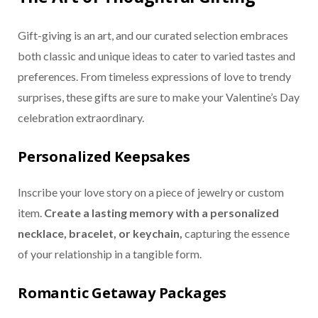
Gift-giving is an art, and our curated selection embraces
both classic and unique ideas to cater to varied tastes and
preferences. From timeless expressions of love to trendy
surprises, these gifts are sure to make your Valentine’s Day
celebration extraordinary.
Personalized Keepsakes
Inscribe your love story on a piece of jewelry or custom
item.
Create a lasting memory with a personalized
necklace, bracelet, or keychain,
capturing the essence
of your relationship in a tangible form.
Romantic Getaway Packages