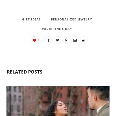
GIFT IDEAS
PERSONALIZED JEWELRY
VALENTINE'S DAY
0
RELATED POSTS