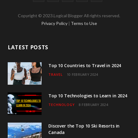
a
w
n
o
i
Copyright © 2023.Logical Blogger All rights reserved.
c
i
s
u
n
Privacy Policy
|
Terms to Use
e
t
t
T
k
b
t
a
u
e
LATEST POSTS
o
e
g
b
d
o
r
r
e
I
Top 10 Countries to Travel in 2024
TRAVEL
10 FEBRUARY 2024
k
a
n
m
Top 10 Technologies to Learn in 2024
TECHNOLOGY
8 FEBRUARY 2024
Discover the Top 10 Ski Resorts in
Canada