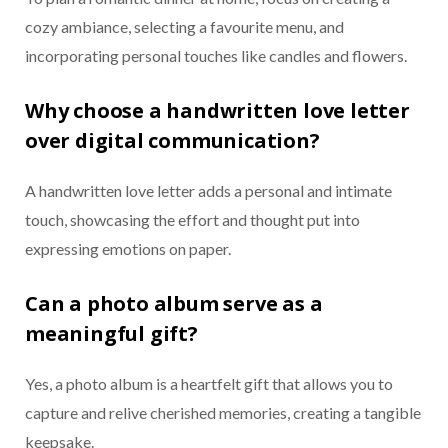
cozy ambiance, selecting a favourite menu, and
incorporating personal touches like candles and flowers.
Why choose a handwritten love letter
over digital communication?
A handwritten love letter adds a personal and intimate
touch, showcasing the effort and thought put into
expressing emotions on paper.
Can a photo album serve as a
meaningful gift?
Yes, a photo album is a heartfelt gift that allows you to
capture and relive cherished memories, creating a tangible
keepsake.