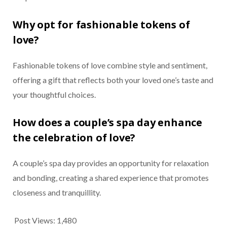
Why opt for fashionable tokens of
love?
Fashionable tokens of love combine style and sentiment,
offering a gift that reflects both your loved one’s taste and
your thoughtful choices.
How does a couple’s spa day enhance
the celebration of love?
A couple’s spa day provides an opportunity for relaxation
and bonding, creating a shared experience that promotes
closeness and tranquillity.
Post Views:
1,480