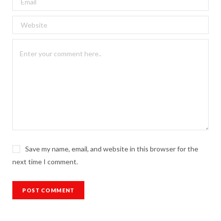
Save my name, email, and website in this browser for the
next time I comment.