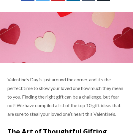
Valentine’s Day is just around the corner, and it’s the
perfect time to show your loved one how much they mean
to you. Finding the right gift can be a challenge, but fear
not! We have compiled a list of the top 10 gift ideas that
are sure to steal your loved one’s heart this Valentine’s.
The Art of Thoughtful Gifting