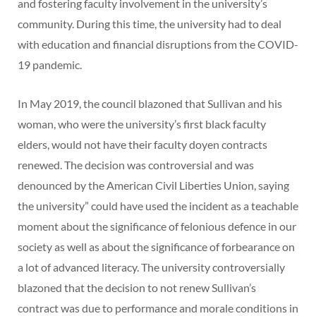
and fostering faculty involvement in the university’s
community. During this time, the university had to deal
with education and financial disruptions from the COVID-
19 pandemic.
In May 2019, the council blazoned that Sullivan and his
woman, who were the university’s first black faculty
elders, would not have their faculty doyen contracts
renewed. The decision was controversial and was
denounced by the American Civil Liberties Union, saying
the university” could have used the incident as a teachable
moment about the significance of felonious defence in our
society as well as about the significance of forbearance on
a lot of advanced literacy. The university controversially
blazoned that the decision to not renew Sullivan’s
contract was due to performance and morale conditions in