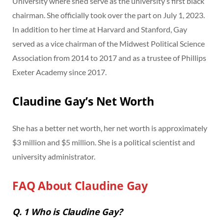
University where she’d serve as the university’s first black
chairman. She officially took over the part on July 1, 2023.
In addition to her time at Harvard and Stanford, Gay
served as a vice chairman of the Midwest Political Science
Association from 2014 to 2017 and as a trustee of Phillips
Exeter Academy since 2017.
Claudine Gay’s Net Worth
She has a better net worth, her net worth is approximately
$3 million and $5 million. She is a political scientist and
university administrator.
FAQ About Claudine Gay
Q. 1 Who is Claudine Gay?