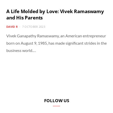
A Life Molded by Love: Vivek Ramaswamy
and His Parents
DAVID R
7 OCTOBER 2023
Vivek Ganapathy Ramaswamy, an American entrepreneur
born on August 9, 1985, has made significant strides in the
business world.…
FOLLOW US