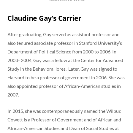
Claudine Gay’s Carrier
After graduating, Gay served as assistant professor and
also tenured associate professor in Stanford University’s
Department of Political Science from 2000 to 2006. In
2003- 2004, Gay was a fellow at the Center for Advanced
Study in the Behavioral lores. Later, Gay was signed to
Harvard to be a professor of government in 2006. She was
also appointed professor of African-American studies in
2007.
In 2015, she was contemporaneously named the Wilbur.
Cowett is a Professor of Government and of African and
African-American Studies and Dean of Social Studies at