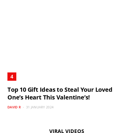
Top 10 Gift Ideas to Steal Your Loved
One’s Heart This Valentine’s!
DAVID R
31 JANUARY 2024
VIRAL VIDEOS