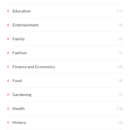
(11)
Education
(9)
Entertainment
(2)
Family
(1)
Fashion
(8)
Finance and Economics
(6)
Food
(7)
Gardening
(14)
Health
(2)
History