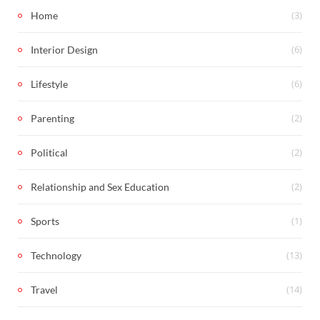
(3)
Home
(6)
Interior Design
(6)
Lifestyle
(2)
Parenting
(2)
Political
(2)
Relationship and Sex Education
(1)
Sports
(13)
Technology
(14)
Travel