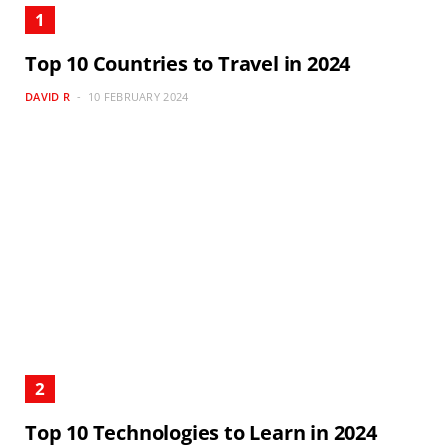
Top 10 Countries to Travel in 2024
DAVID R
10 FEBRUARY 2024
Top 10 Technologies to Learn in 2024