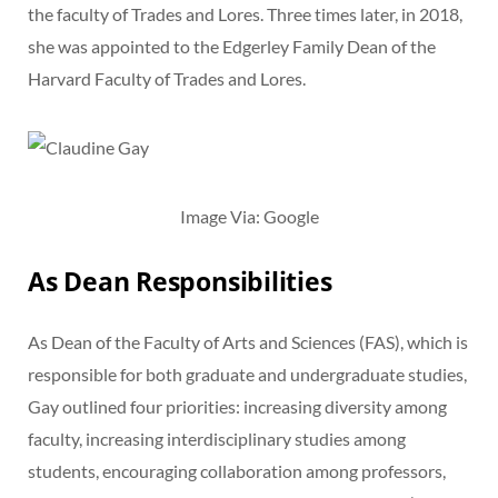
the faculty of Trades and Lores. Three times later, in 2018,
she was appointed to the Edgerley Family Dean of the
Harvard Faculty of Trades and Lores.
Image Via: Google
As Dean Responsibilities
As Dean of the Faculty of Arts and Sciences (FAS), which is
responsible for both graduate and undergraduate studies,
Gay outlined four priorities: increasing diversity among
faculty, increasing interdisciplinary studies among
students, encouraging collaboration among professors,