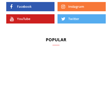
Facebook
Instagram
YouTube
Twitter
POPULAR