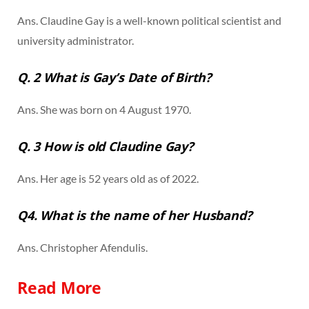
Ans. Claudine Gay is a well-known political scientist and
university administrator.
Q. 2 What is Gay’s Date of Birth?
Ans. She was born on 4 August 1970.
Q. 3 How is old Claudine Gay?
Ans. Her age is 52 years old as of 2022.
Q4. What is the name of her Husband?
Ans. Christopher Afendulis.
Read More