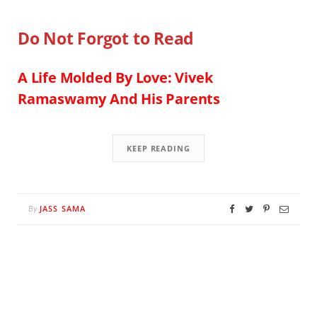
Do Not Forgot to Read
A Life Molded By Love: Vivek
Ramaswamy And His Parents
KEEP READING
JASS SAMA
By