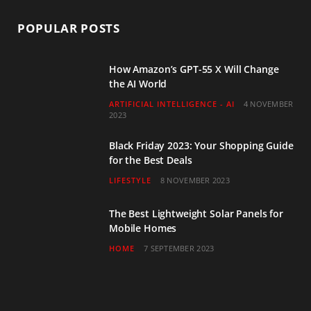
POPULAR POSTS
How Amazon’s GPT-55 X Will Change
the AI World
ARTIFICIAL INTELLIGENCE - AI
4 NOVEMBER
2023
Black Friday 2023: Your Shopping Guide
for the Best Deals
LIFESTYLE
8 NOVEMBER 2023
The Best Lightweight Solar Panels for
Mobile Homes
HOME
7 SEPTEMBER 2023