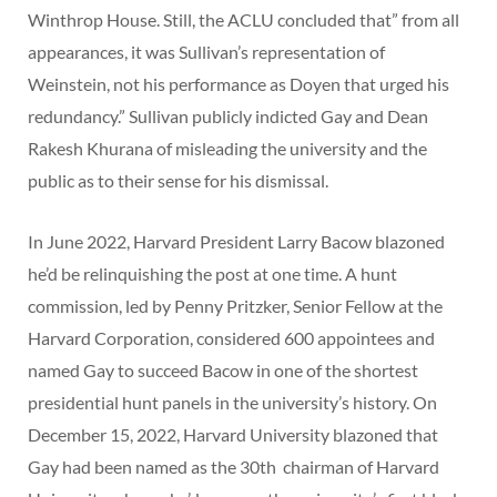
Winthrop House. Still, the ACLU concluded that” from all
appearances, it was Sullivan’s representation of
Weinstein, not his performance as Doyen that urged his
redundancy.” Sullivan publicly indicted Gay and Dean
Rakesh Khurana of misleading the university and the
public as to their sense for his dismissal.
In June 2022, Harvard President Larry Bacow blazoned
he’d be relinquishing the post at one time. A hunt
commission, led by Penny Pritzker, Senior Fellow at the
Harvard Corporation, considered 600 appointees and
named Gay to succeed Bacow in one of the shortest
presidential hunt panels in the university’s history. On
December 15, 2022, Harvard University blazoned that
Gay had been named as the 30th chairman of Harvard