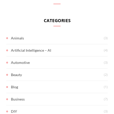
CATEGORIES
(3)
Animals
(4)
Artificial Intelligence – AI
(3)
Automotive
(2)
Beauty
(1)
Blog
(7)
Business
(3)
DIY