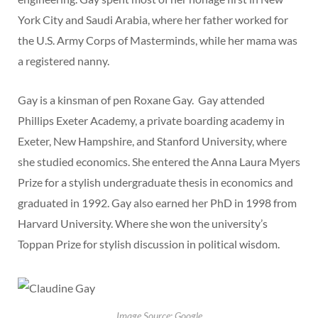
York City and Saudi Arabia, where her father worked for
the U.S. Army Corps of Masterminds, while her mama was
a registered nanny.
Gay is a kinsman of pen Roxane Gay. Gay attended
Phillips Exeter Academy, a private boarding academy in
Exeter, New Hampshire, and Stanford University, where
she studied economics. She entered the Anna Laura Myers
Prize for a stylish undergraduate thesis in economics and
graduated in 1992. Gay also earned her PhD in 1998 from
Harvard University. Where she won the university’s
Toppan Prize for stylish discussion in political wisdom.
Image Source: Google