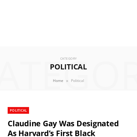
ATEGO
CATEGORY
POLITICAL
»
Home
Political
POLITICAL
Claudine Gay Was Designated
As Harvard’s First Black