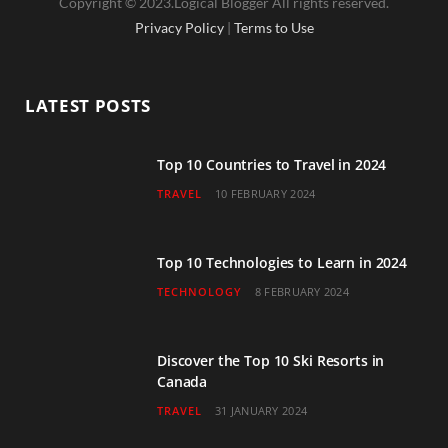
Copyright © 2023.Logical Blogger All rights reserved.
c
i
s
u
n
Privacy Policy
|
Terms to Use
e
t
t
T
k
b
t
a
u
e
LATEST POSTS
o
e
g
b
d
o
r
r
e
I
Top 10 Countries to Travel in 2024
TRAVEL
10 FEBRUARY 2024
k
a
n
m
Top 10 Technologies to Learn in 2024
TECHNOLOGY
8 FEBRUARY 2024
Discover the Top 10 Ski Resorts in
Canada
TRAVEL
31 JANUARY 2024