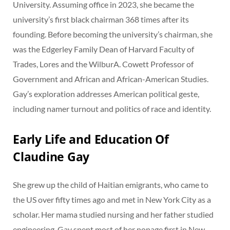
University. Assuming office in 2023, she became the
university’s first black chairman 368 times after its
founding. Before becoming the university’s chairman, she
was the Edgerley Family Dean of Harvard Faculty of
Trades, Lores and the WilburA. Cowett Professor of
Government and African and African-American Studies.
Gay’s exploration addresses American political geste,
including namer turnout and politics of race and identity.
Early Life and Education Of
Claudine Gay
She grew up the child of Haitian emigrants, who came to
the US over fifty times ago and met in New York City as a
scholar. Her mama studied nursing and her father studied
engineering. Gay spent most of her nonage first in New