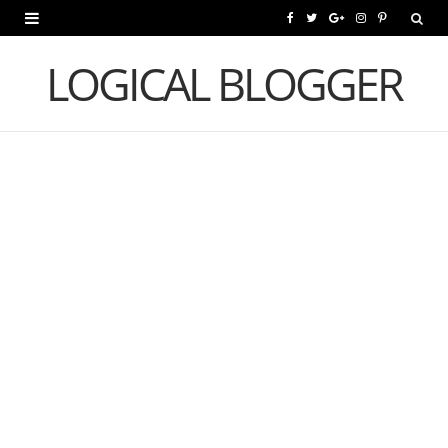
F
T
G
I
P
a
w
o
n
i
LOGICAL BLOGGER
c
i
o
s
n
e
t
g
t
t
b
t
l
a
e
o
e
e
g
r
o
r
P
r
e
k
l
a
s
u
m
t
s