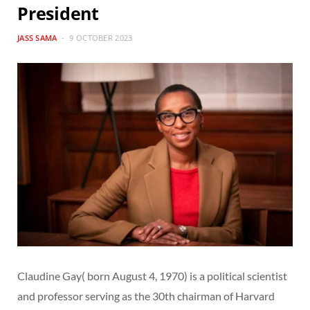
President
JASS SAMA
9 OCTOBER 2023
Claudine Gay( born August 4, 1970) is a political scientist
and professor serving as the 30th chairman of Harvard