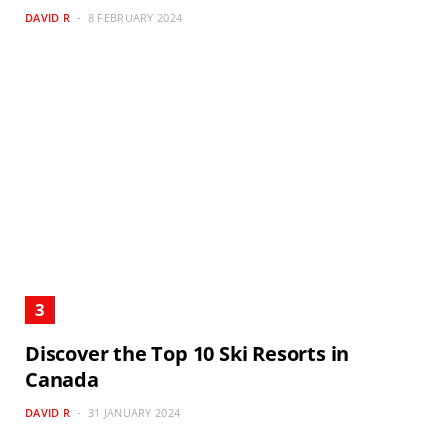
DAVID R
8 FEBRUARY 2024
Discover the Top 10 Ski Resorts in
Canada
DAVID R
31 JANUARY 2024