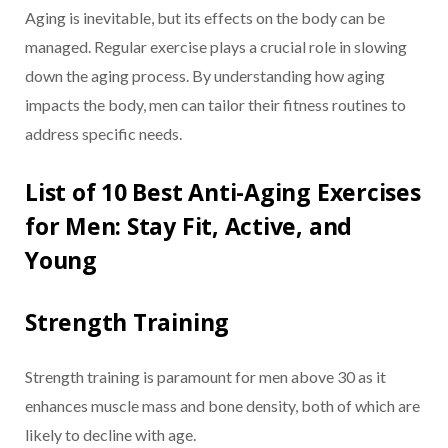
Aging is inevitable, but its effects on the body can be
managed. Regular exercise plays a crucial role in slowing
down the aging process. By understanding how aging
impacts the body, men can tailor their fitness routines to
address specific needs.
List of 10 Best Anti-Aging Exercises
for Men: Stay Fit, Active, and
Young
Strength Training
Strength training is paramount for men above 30 as it
enhances muscle mass and bone density, both of which are
likely to decline with age.