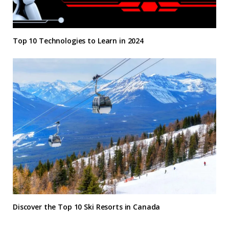
Top 10 Technologies to Learn in 2024
Discover the Top 10 Ski Resorts in Canada