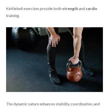
Kettlebell exercises provide both
strength
and
cardio
training.
The dynamic nature enhances stability, coordination, and