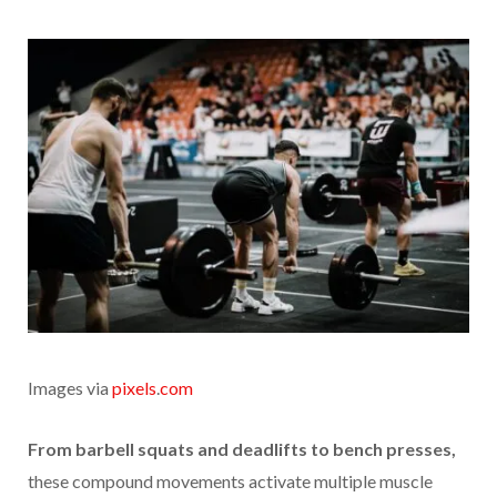
Images via
pixels
.
com
From barbell squats and deadlifts to bench presses,
these compound movements activate multiple muscle