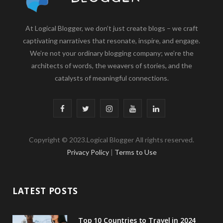
At Logical Blogger, we don’t just create blogs – we craft
captivating narratives that resonate, inspire, and engage.
We’re not your ordinary blogging company; we’re the
architects of words, the weavers of stories, and the
catalysts of meaningful connections.
F
T
I
Y
L
a
w
n
o
i
Copyright © 2023.Logical Blogger All rights reserved.
c
i
s
u
n
Privacy Policy
|
Terms to Use
e
t
t
T
k
b
t
a
u
e
LATEST POSTS
o
e
g
b
d
o
r
r
e
I
Top 10 Countries to Travel in 2024