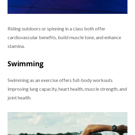
Riding outdoors or spinning in a class both offer
cardiovascular benefits, build muscle tone, and enhance
stamina.
Swimming
Swimming as an exercise offers full-body workouts
improving lung capacity, heart health, muscle strength, and
joint health.