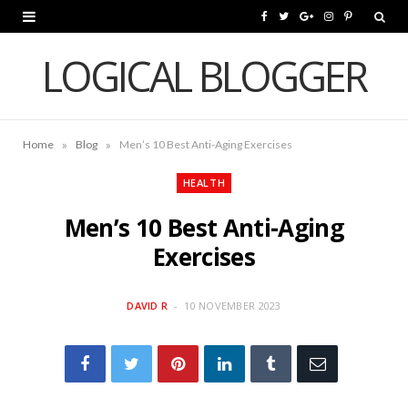
F
T
G
I
P
a
w
o
n
i
LOGICAL BLOGGER
c
i
o
s
n
e
t
g
t
t
»
»
Home
Blog
Men’s 10 Best Anti-Aging Exercises
b
t
l
a
e
o
e
e
g
r
HEALTH
o
r
P
r
e
Men’s 10 Best Anti-Aging
k
l
a
s
Exercises
u
m
t
DAVID R
10 NOVEMBER 2023
s