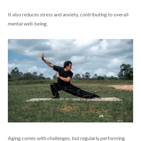
It also reduces stress and anxiety, contributing to overall
mental well-being.
Aging comes with challenges, but regularly performing