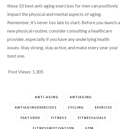
these 10 best anti-aging exercises for men can positively
impact the physical and mental aspects of aging.
Remember, it’s never too late to start. Before you launch a
new physical routine, consider consulting a healthcare
provider, especially if you have any underlying health
issues. Stay strong, stay active, and make every year your
best one.
Post Views:
1,305
ANTI-AGING
ANTIAGING
ANTIAGINGEXERCISES
CYCLING
EXERCISE
FEATURED
FITNESS
FITNESSGOALS
FITNESSMOTIVATION
GYM