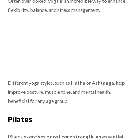
Often overlooked, yoga is an incredible way to enhance
flexibility, balance, and stress management.
Different yoga styles, such as
Hatha
or
Ashtanga
, help
improve posture, muscle tone, and mental health,
beneficial for any age group.
Pilates
Pilates
exercises boost core strength, an essential