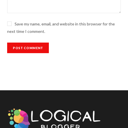
Save my name, email, and website in this browser for the
next time I comment.