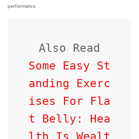
performance.
Some Easy St
anding Exerc
ises For Fla
t Belly: Hea
lth Is Wealt