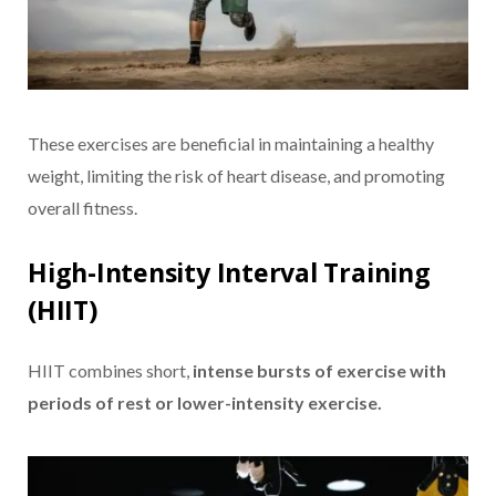
These exercises are beneficial in maintaining a healthy
weight, limiting the risk of heart disease, and promoting
overall fitness.
High-Intensity Interval Training
(HIIT)
HIIT combines short,
intense bursts of exercise with
periods of rest or lower-intensity exercise.