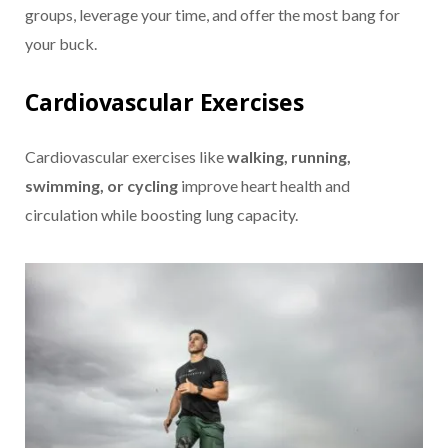
groups, leverage your time, and offer the most bang for
your buck.
Cardiovascular Exercises
Cardiovascular exercises like
walking, running,
swimming, or cycling
improve heart health and
circulation while boosting lung capacity.