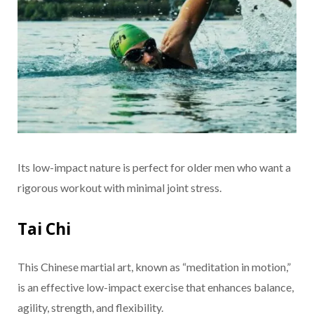
Its low-impact nature is perfect for older men who want a
rigorous workout with minimal joint stress.
Tai Chi
This Chinese martial art, known as “meditation in motion,”
is an effective low-impact exercise that enhances balance,
agility, strength, and flexibility.