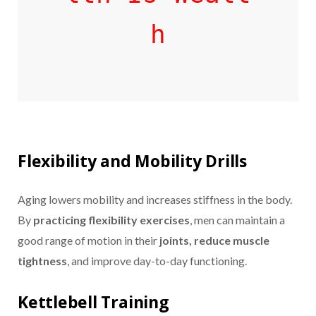
h
Flexibility and Mobility Drills
Aging lowers mobility and increases stiffness in the body.
By
practicing flexibility exercises
, men can maintain a
good range of motion in their
joints, reduce muscle
tightness
, and improve day-to-day functioning.
Kettlebell Training