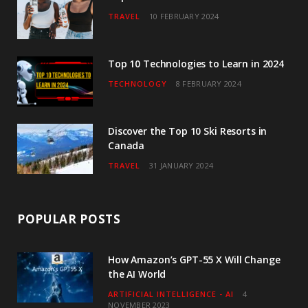
TRAVEL
10 FEBRUARY 2024
k
a
n
m
Top 10 Technologies to Learn in 2024
TECHNOLOGY
8 FEBRUARY 2024
Discover the Top 10 Ski Resorts in
Canada
TRAVEL
31 JANUARY 2024
POPULAR POSTS
How Amazon’s GPT-55 X Will Change
the AI World
ARTIFICIAL INTELLIGENCE - AI
4
NOVEMBER 2023