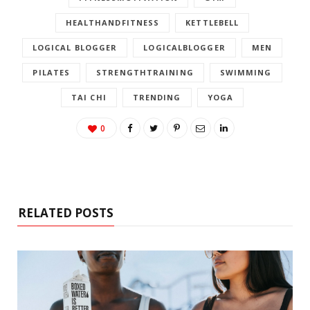
HEALTHANDFITNESS
KETTLEBELL
LOGICAL BLOGGER
LOGICALBLOGGER
MEN
PILATES
STRENGTHTRAINING
SWIMMING
TAI CHI
TRENDING
YOGA
0
RELATED POSTS