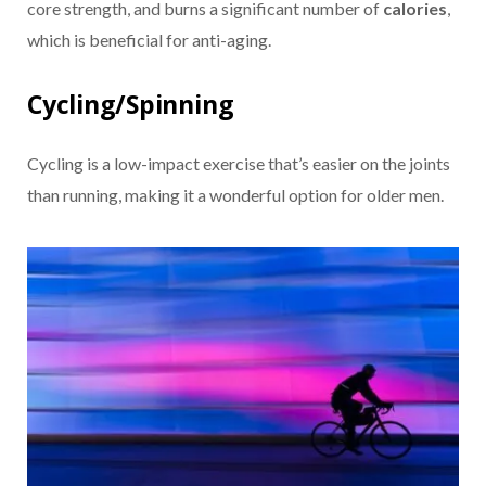
core strength, and burns a significant number of
calories
,
which is beneficial for anti-aging.
Cycling/Spinning
Cycling is a low-impact exercise that’s easier on the joints
than running, making it a wonderful option for older men.