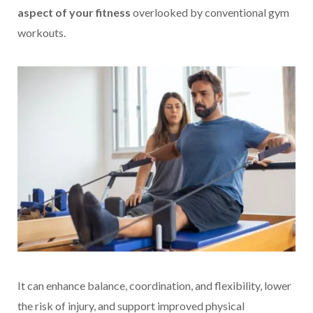
aspect of your fitness
overlooked by conventional gym
workouts.
It can enhance balance, coordination, and flexibility, lower
the risk of injury, and support improved physical