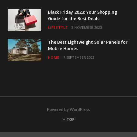
Black Friday 2023: Your Shopping
Guide for the Best Deals
LIFESTYLE
8 NOVEMBER 2023
The Best Lightweight Solar Panels for
Mobile Homes
HOME
7 SEPTEMBER 2023
Powered by WordPress
TOP