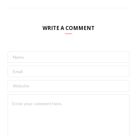
WRITE A COMMENT