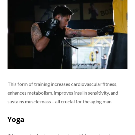
This form of training increases cardiovascular fitness,
enhances metabolism, improves insulin sensitivity, and
sustains muscle mass – all crucial for the aging man.
Yoga