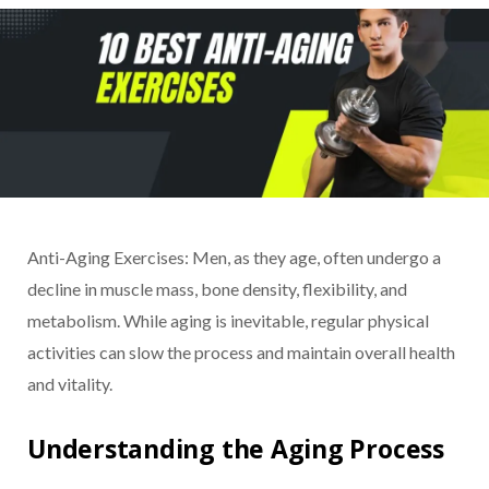
Anti-Aging Exercises: Men, as they age, often undergo a
decline in muscle mass, bone density, flexibility, and
metabolism. While aging is inevitable, regular physical
activities can slow the process and maintain overall health
and vitality.
Understanding the Aging Process