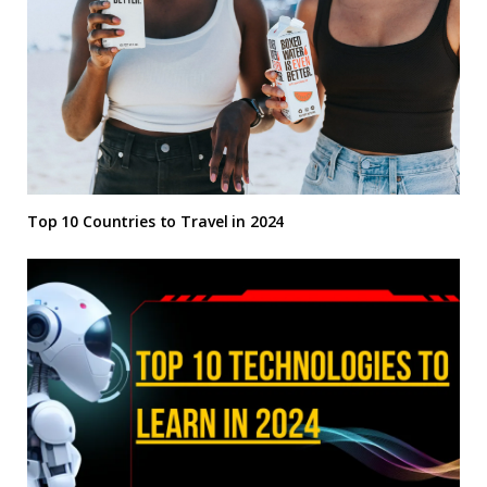
Top 10 Countries to Travel in 2024