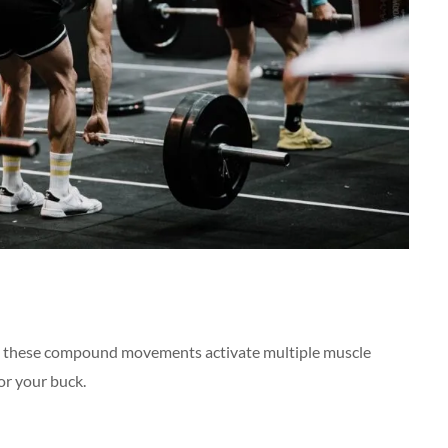
these compound movements activate multiple muscle
or your buck.