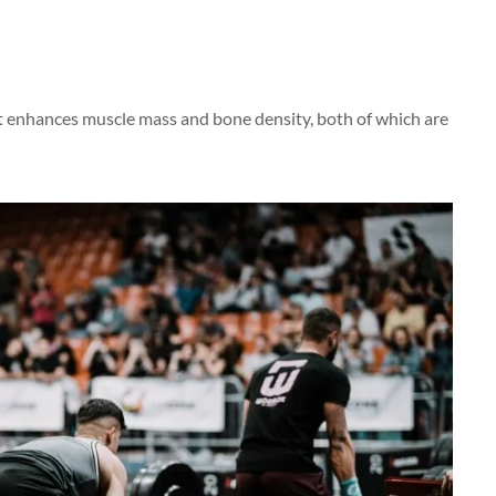
it enhances muscle mass and bone density, both of which are