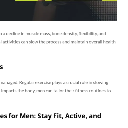
a decline in muscle mass, bone density, flexibility, and
l activities can slow the process and maintain overall health
s
 managed. Regular exercise plays a crucial role in slowing
mpacts the body, men can tailor their fitness routines to
ses for Men: Stay Fit, Active, and