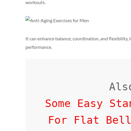
workouts.
It can enhance balance, coordination, and flexibility,
performance.
Some Easy Sta
For Flat Bel