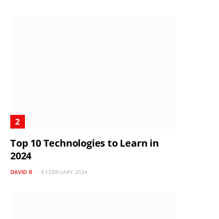
Top 10 Technologies to Learn in
2024
DAVID R
8 FEBRUARY 2024