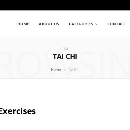
HOME
ABOUT US
CATEGORIES
CONTACT
ROWSI
TAG
TAI CHI
»
Home
Tai Chi
Exercises