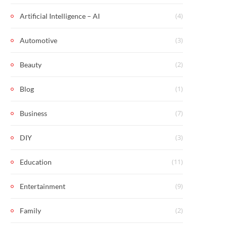
(4)
Artificial Intelligence – AI
(3)
Automotive
(2)
Beauty
(1)
Blog
(7)
Business
(3)
DIY
(11)
Education
(9)
Entertainment
(2)
Family