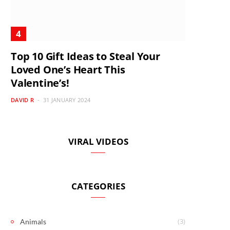
Top 10 Gift Ideas to Steal Your
Loved One’s Heart This
Valentine’s!
DAVID R
31 JANUARY 2024
VIRAL VIDEOS
CATEGORIES
(3)
Animals