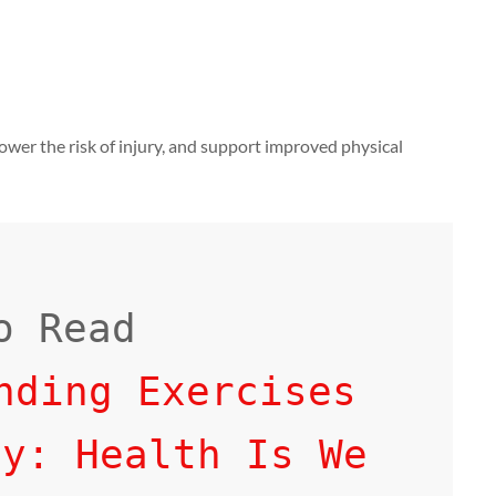
 lower the risk of injury, and support improved physical
nding Exercises 
ly: Health Is We