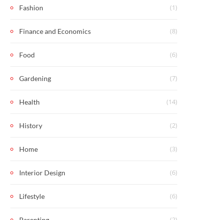
(1)
Fashion
(8)
Finance and Economics
(6)
Food
(7)
Gardening
(14)
Health
(2)
History
(3)
Home
(6)
Interior Design
(6)
Lifestyle
(2)
Parenting