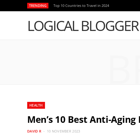
TRENDING
Top 10 Countries to Travel in 2024
LOGICAL BLOGGER
B
HEALTH
Men’s 10 Best Anti-Aging 
DAVID R
10 NOVEMBER 2023