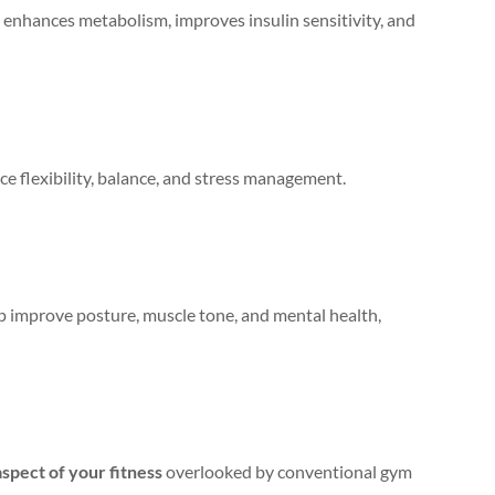
s, enhances metabolism, improves insulin sensitivity, and
e flexibility, balance, and stress management.
lp improve posture, muscle tone, and mental health,
aspect of your fitness
overlooked by conventional gym