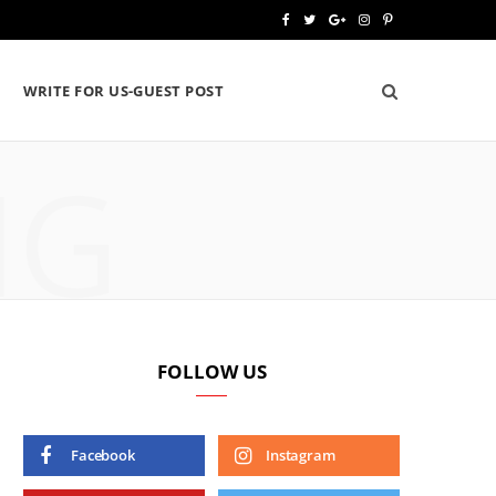
F
T
G
I
P
a
w
o
n
i
WRITE FOR US-GUEST POST
c
i
o
s
n
e
t
g
t
t
NG
b
t
l
a
e
o
e
e
g
r
o
r
P
r
e
k
l
a
s
u
m
t
FOLLOW US
s
Facebook
Instagram