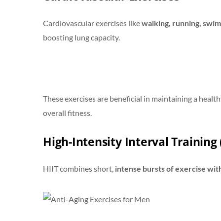
Cardiovascular exercises like
walking, running, swim
boosting lung capacity.
These exercises are beneficial in maintaining a health
overall fitness.
High-Intensity Interval Training 
HIIT combines short,
intense bursts of exercise wit