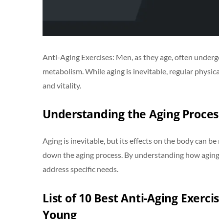
Anti-Aging Exercises: Men, as they age, often undergo 
metabolism. While aging is inevitable, regular physica
and vitality.
Understanding the Aging Proces
Aging is inevitable, but its effects on the body can be
down the aging process. By understanding how aging i
address specific needs.
List of 10 Best Anti-Aging Exerci
Young