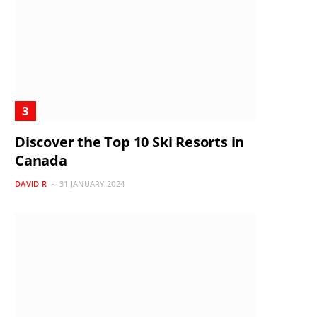
Discover the Top 10 Ski Resorts in
Canada
DAVID R
31 JANUARY 2024