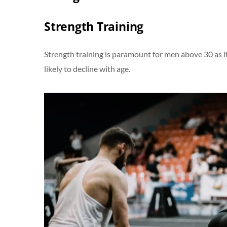
Strength Training
Strength training is paramount for men above 30 as 
likely to decline with age.