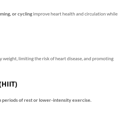
ming, or cycling
improve heart health and circulation while
y weight, limiting the risk of heart disease, and promoting
(HIIT)
h periods of rest or lower-intensity exercise.