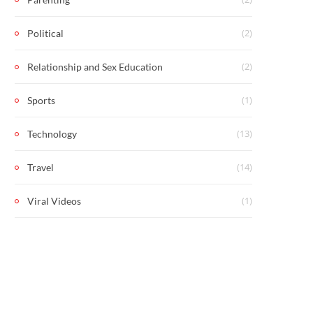
(2)
Political
(2)
Relationship and Sex Education
(1)
Sports
(13)
Technology
(14)
Travel
(1)
Viral Videos