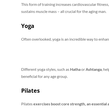
This form of training increases cardiovascular fitnes
sustains muscle mass – all crucial for the aging man.
Yoga
Often overlooked, yoga is an incredible way to enhanc
Different yoga styles, such as
Hatha
or
Ashtanga
, he
beneficial for any age group.
Pilates
Pilates
exercises boost core strength, an essential 