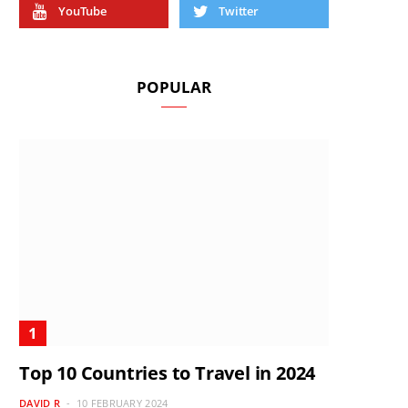
YouTube
Twitter
POPULAR
Top 10 Countries to Travel in 2024
DAVID R
10 FEBRUARY 2024