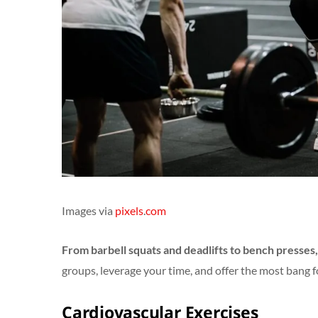
Images via
pixels
.
com
From barbell squats and deadlifts to bench presses,
groups, leverage your time, and offer the most bang f
Cardiovascular Exercises