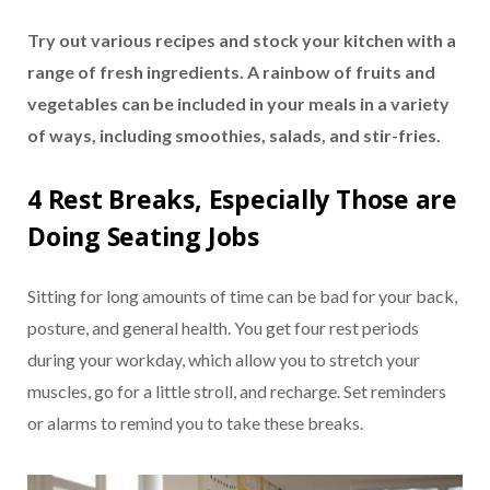
Try out various recipes and stock your kitchen with a
range of fresh ingredients. A rainbow of fruits and
vegetables can be included in your meals in a variety
of ways, including smoothies, salads, and stir-fries.
4 Rest Breaks, Especially Those are
Doing Seating Jobs
Sitting for long amounts of time can be bad for your back,
posture, and general health. You get four rest periods
during your workday, which allow you to stretch your
muscles, go for a little stroll, and recharge. Set reminders
or alarms to remind you to take these breaks.