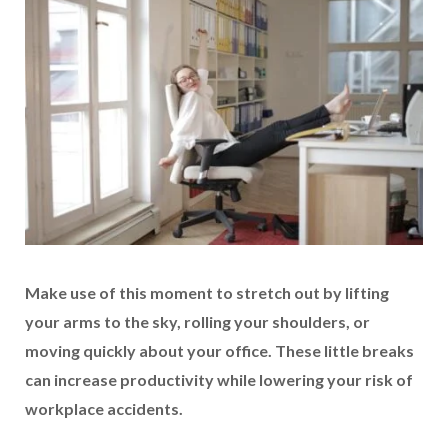
Make use of this moment to stretch out by lifting
your arms to the sky, rolling your shoulders, or
moving quickly about your office. These little breaks
can increase productivity while lowering your risk of
workplace accidents.