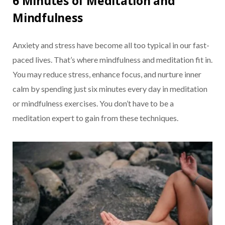
6 Minutes of Meditation and
Mindfulness
Anxiety and stress have become all too typical in our fast-
paced lives. That’s where mindfulness and meditation fit in.
You may reduce stress, enhance focus, and nurture inner
calm by spending just six minutes every day in meditation
or mindfulness exercises. You don’t have to be a
meditation expert to gain from these techniques.