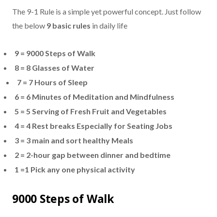
The 9-1 Rule is a simple yet powerful concept. Just follow
the below
9 basic rules
in daily life
9 = 9000 Steps of Walk
8 = 8 Glasses of Water
7 =
7 Hours of Sleep
6 = 6 Minutes of Meditation and Mindfulness
5 = 5 Serving of Fresh Fruit and Vegetables
4 =
4 Rest breaks Especially for Seating Jobs
3 =
3 main and sort healthy Meals
2 = 2-hour gap between dinner and bedtime
1 =1 Pick any one physical activity
9000 Steps of Walk