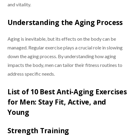
and vitality.
Understanding the Aging Process
Aging is inevitable, but its effects on the body can be
managed. Regular exercise plays a crucial role in slowing
down the aging process. By understanding how aging
impacts the body, men can tailor their fitness routines to
address specific needs.
List of 10 Best Anti-Aging Exercises
for Men: Stay Fit, Active, and
Young
Strength Training