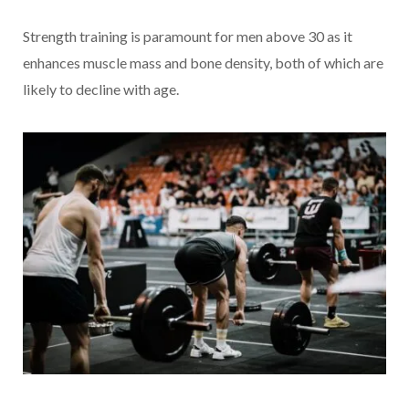
Strength training is paramount for men above 30 as it
enhances muscle mass and bone density, both of which are
likely to decline with age.