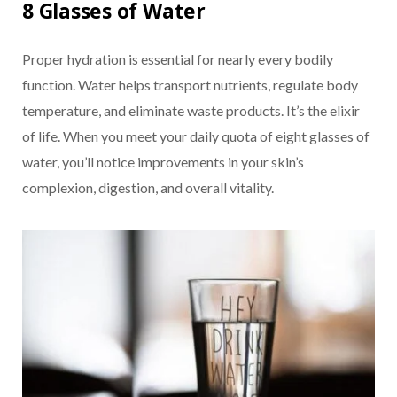
8 Glasses of Water
Proper hydration is essential for nearly every bodily
function. Water helps transport nutrients, regulate body
temperature, and eliminate waste products. It’s the elixir
of life. When you meet your daily quota of eight glasses of
water, you’ll notice improvements in your skin’s
complexion, digestion, and overall vitality.