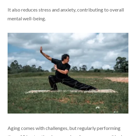
It also reduces stress and anxiety, contributing to overall
mental well-being.
Aging comes with challenges, but regularly performing