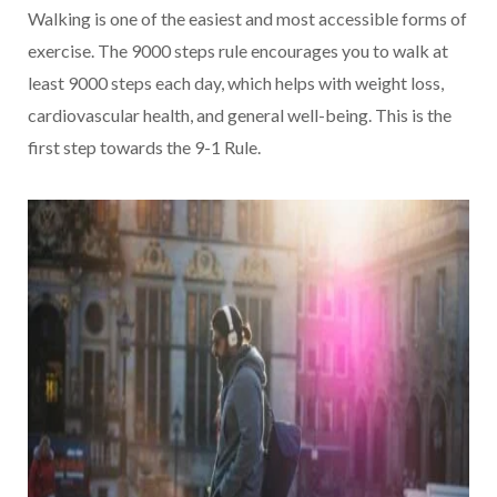
Walking is one of the easiest and most accessible forms of
exercise. The 9000 steps rule encourages you to walk at
least 9000 steps each day, which helps with weight loss,
cardiovascular health, and general well-being. This is the
first step towards the 9-1 Rule.