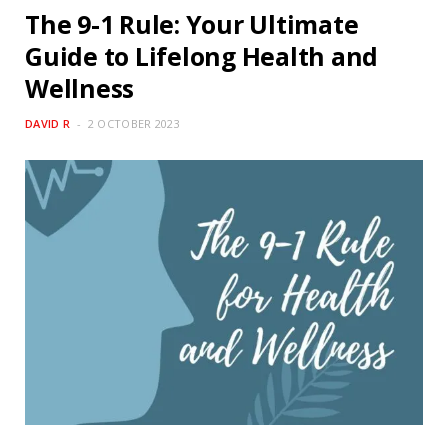
The 9-1 Rule: Your Ultimate
Guide to Lifelong Health and
Wellness
DAVID R
2 OCTOBER 2023