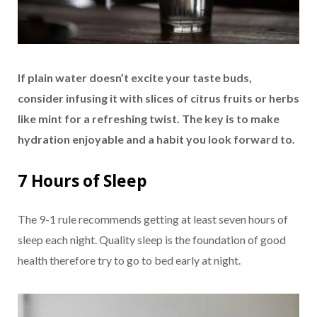
If plain water doesn’t excite your taste buds,
consider infusing it with slices of citrus fruits or herbs
like mint for a refreshing twist. The key is to make
hydration enjoyable and a habit you look forward to.
7 Hours of Sleep
The 9-1 rule recommends getting at least seven hours of
sleep each night. Quality sleep is the foundation of good
health therefore try to go to bed early at night.