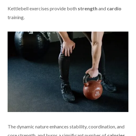
Kettlebell exercises provide both
strength
and
cardio
training.
The dynamic nature enhances stability, coordination, and
core strength, and burns a significant number of
calories
,