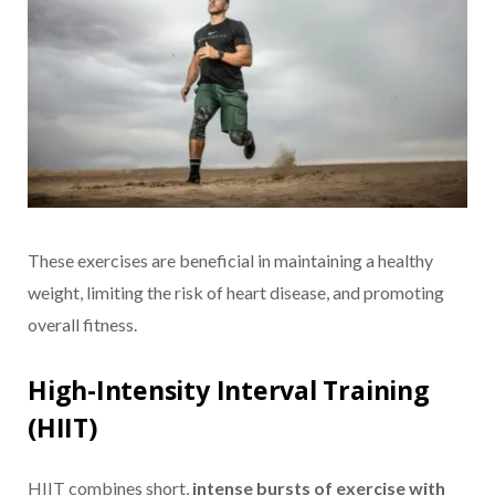
These exercises are beneficial in maintaining a healthy
weight, limiting the risk of heart disease, and promoting
overall fitness.
High-Intensity Interval Training
(HIIT)
HIIT combines short,
intense bursts of exercise with