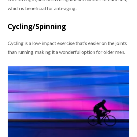
which is beneficial for anti-aging.
Cycling/Spinning
Cycling is a low-impact exercise that’s easier on the joints
than running, making it a wonderful option for older men.