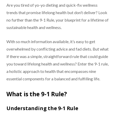
Are you tired of yo-yo dieting and quick-fix wellness
trends that promise lifelong health but don’t deliver? Look
no further than the 9-1 Rule, your blueprint for a lifetime of
sustainable health and wellness.
With so much information available, it’s easy to get
overwhelmed by conflicting advice and fad diets. But what
if there was a simple, straightforward rule that could guide
you toward lifelong health and wellness? Enter the 9-1 rule,
a holistic approach to health that encompasses nine
essential components for a balanced and fulfilling life.
What is the 9-1 Rule?
Understanding the 9-1 Rule