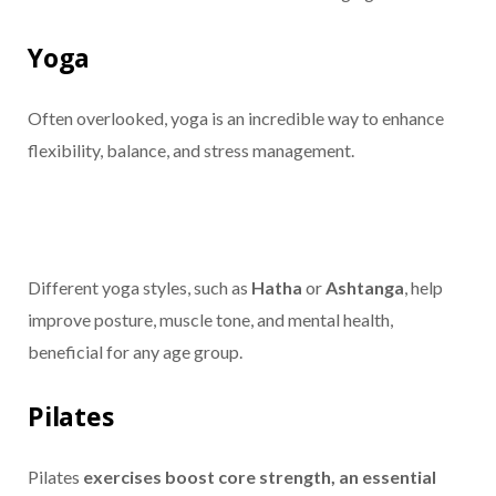
Yoga
Often overlooked, yoga is an incredible way to enhance
flexibility, balance, and stress management.
Different yoga styles, such as
Hatha
or
Ashtanga
, help
improve posture, muscle tone, and mental health,
beneficial for any age group.
Pilates
Pilates
exercises boost core strength, an essential