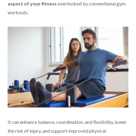
aspect of your fitness
overlooked by conventional gym
workouts.
It can enhance balance, coordination, and flexibility, lower
the risk of injury, and support improved physical