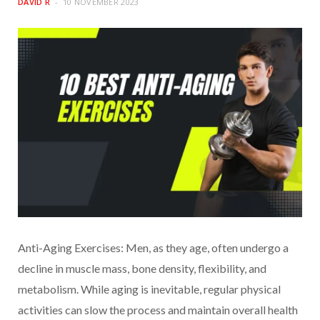
DAVID R
10 NOVEMBER 2023
Anti-Aging Exercises: Men, as they age, often undergo a
decline in muscle mass, bone density, flexibility, and
metabolism. While aging is inevitable, regular physical
activities can slow the process and maintain overall health