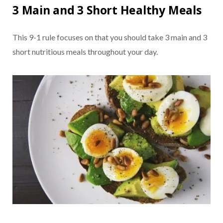
3 Main and 3 Short Healthy Meals
This 9-1 rule focuses on that you should take 3 main and 3
short nutritious meals throughout your day.