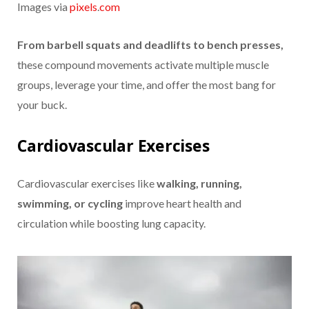
Images via
pixels
.
com
From barbell squats and deadlifts to bench presses,
these compound movements activate multiple muscle
groups, leverage your time, and offer the most bang for
your buck.
Cardiovascular Exercises
Cardiovascular exercises like
walking, running,
swimming, or cycling
improve heart health and
circulation while boosting lung capacity.