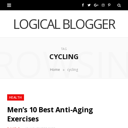
F
T
G
I
P
a
w
o
n
i
LOGICAL BLOGGER
c
i
o
s
n
e
t
g
t
t
ROWSI
b
t
l
a
e
TAG
CYCLING
o
e
e
g
r
o
r
P
r
e
»
Home
cycling
k
l
a
s
u
m
t
HEALTH
s
Men’s 10 Best Anti-Aging
Exercises