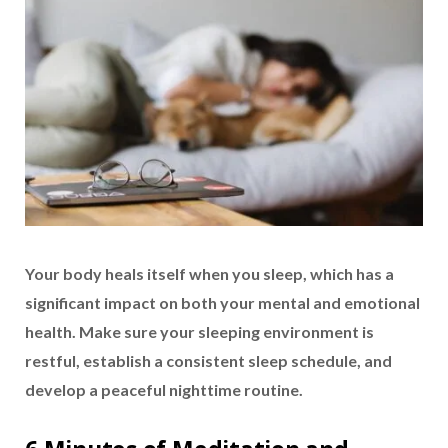
Your body heals itself when you sleep, which has a
significant impact on both your mental and emotional
health. Make sure your sleeping environment is
restful, establish a consistent sleep schedule, and
develop a peaceful nighttime routine.