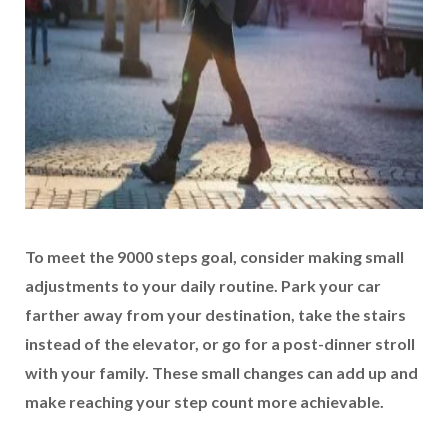
To meet the 9000 steps goal, consider making small
adjustments to your daily routine. Park your car
farther away from your destination, take the stairs
instead of the elevator, or go for a post-dinner stroll
with your family. These small changes can add up and
make reaching your step count more achievable.