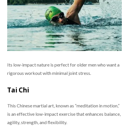
Its low-impact nature is perfect for older men who want a
rigorous workout with minimal joint stress.
Tai Chi
This Chinese martial art, known as “meditation in motion,”
is an effective low-impact exercise that enhances balance,
agility, strength, and flexibility.