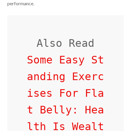
performance.
Some Easy St
anding Exerc
ises For Fla
t Belly: Hea
lth Is Wealt