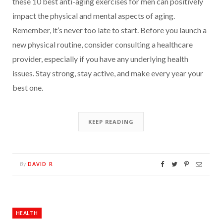
these 10 best anti-aging exercises for men can positively
impact the physical and mental aspects of aging.
Remember, it’s never too late to start. Before you launch a
new physical routine, consider consulting a healthcare
provider, especially if you have any underlying health
issues. Stay strong, stay active, and make every year your
best one.
KEEP READING
DAVID R
By
HEALTH