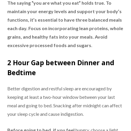
The saying “you are what you eat” holds true. To
maintain your energy levels and support your body’s
functions, it’s essential to have three balanced meals
each day. Focus on incorporating lean proteins, whole
grains, and healthy fats into your meals. Avoid
excessive processed foods and sugars
.
2 Hour Gap between Dinner and
Bedtime
Better digestion and restful sleep are encouraged by
keeping at least a two-hour window between your last
meal and going to bed. Snacking after midnight can affect
your sleep cycle and cause indigestion.
Before going to bed, if you feel
hungry, choose a light,