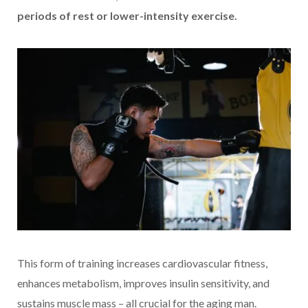
periods of rest or lower-intensity exercise.
This form of training increases cardiovascular fitness,
enhances metabolism, improves insulin sensitivity, and
sustains muscle mass – all crucial for the aging man.