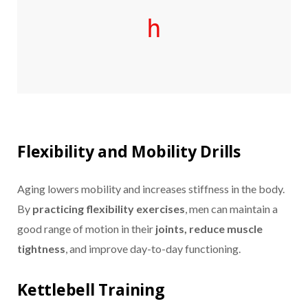
h
Flexibility and Mobility Drills
Aging lowers mobility and increases stiffness in the body.
By
practicing flexibility exercises
, men can maintain a
good range of motion in their
joints, reduce muscle
tightness
, and improve day-to-day functioning.
Kettlebell Training