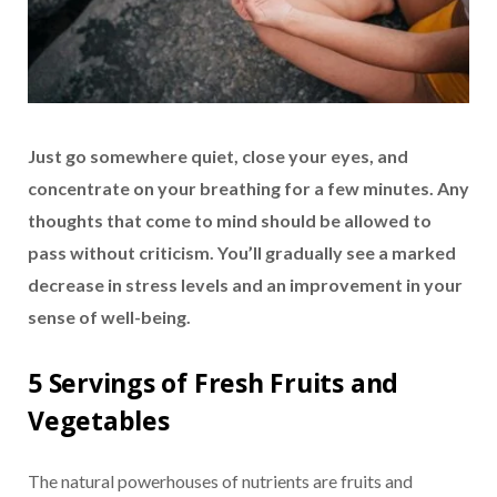
Just go somewhere quiet, close your eyes, and
concentrate on your breathing for a few minutes. Any
thoughts that come to mind should be allowed to
pass without criticism. You’ll gradually see a marked
decrease in stress levels and an improvement in your
sense of well-being.
5 Servings of Fresh Fruits and
Vegetables
The natural powerhouses of nutrients are fruits and