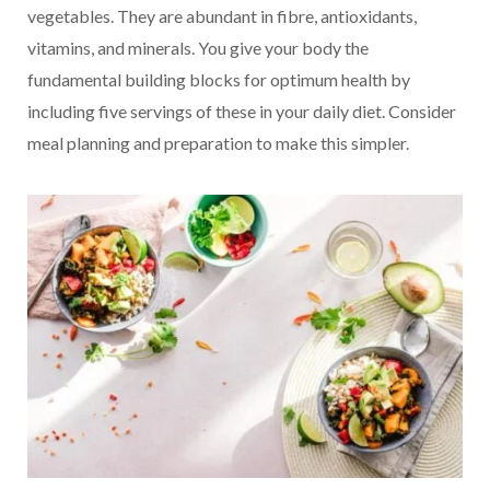
vegetables. They are abundant in fibre, antioxidants,
vitamins, and minerals. You give your body the
fundamental building blocks for optimum health by
including five servings of these in your daily diet. Consider
meal planning and preparation to make this simpler.