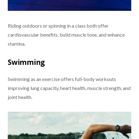
Riding outdoors or spinning in a class both offer
cardiovascular benefits, build muscle tone, and enhance
stamina.
Swimming
Swimming as an exercise offers full-body workouts
improving lung capacity, heart health, muscle strength, and
joint health.