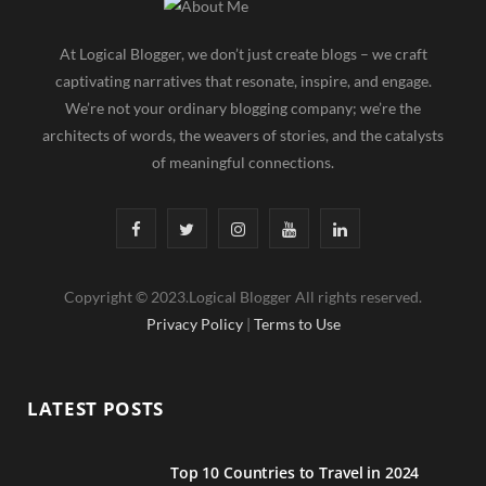
At Logical Blogger, we don’t just create blogs – we craft
captivating narratives that resonate, inspire, and engage.
We’re not your ordinary blogging company; we’re the
architects of words, the weavers of stories, and the catalysts
of meaningful connections.
F
T
I
Y
L
a
w
n
o
i
Copyright © 2023.Logical Blogger All rights reserved.
c
i
s
u
n
Privacy Policy
|
Terms to Use
e
t
t
T
k
b
t
a
u
e
LATEST POSTS
o
e
g
b
d
o
r
r
e
I
Top 10 Countries to Travel in 2024