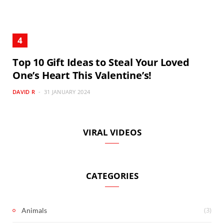
Top 10 Gift Ideas to Steal Your Loved
One’s Heart This Valentine’s!
DAVID R
31 JANUARY 2024
VIRAL VIDEOS
CATEGORIES
(3)
Animals