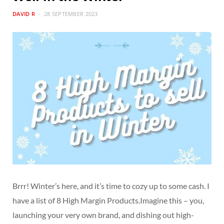
DAVID R
28 SEPTEMBER 2023
Brrr! Winter’s here, and it’s time to cozy up to some cash. I
have a list of 8 High Margin Products.Imagine this – you,
launching your very own brand, and dishing out high-