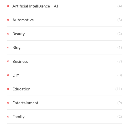
(4)
Artificial Intelligence – AI
(3)
Automotive
(2)
Beauty
(1)
Blog
(7)
Business
(3)
DIY
(11)
Education
(9)
Entertainment
(2)
Family