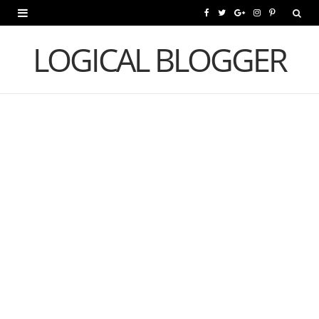
F
T
G
I
P
a
w
o
n
i
LOGICAL BLOGGER
c
i
o
s
n
e
t
g
t
t
b
t
l
a
e
o
e
e
g
r
o
r
P
r
e
k
l
a
s
u
m
t
s