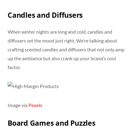
Candles and Diffusers
When winter nights are long and cold, candles and
diffusers set the mood just right. We’re talking about
crafting scented candles and diffusers that not only amp
up the ambiance but also crank up your brand’s cool
factor.
Image via
Pexels
Board Games and Puzzles