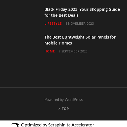
Black Friday 2023: Your Shopping Guide
for the Best Deals
LIFESTYLE
8 NOVEMBER 2023
The Best Lightweight Solar Panels for
Mobile Homes
HOME
7 SEPTEMBER 2023
Powered by WordPress
TOP
Optimized by Seraphinite Accelerator