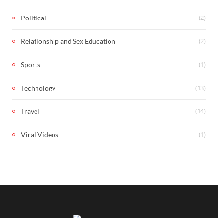
(2)
Political
(2)
Relationship and Sex Education
(1)
Sports
(13)
Technology
(14)
Travel
(1)
Viral Videos