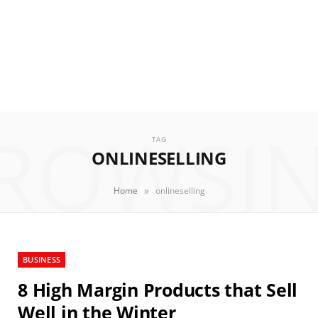
ROWSI
TAG
ONLINESELLING
»
Home
onlineselling
BUSINESS
8 High Margin Products that Sell
Well in the Winter