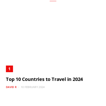
Top 10 Countries to Travel in 2024
DAVID R
10 FEBRUARY 2024