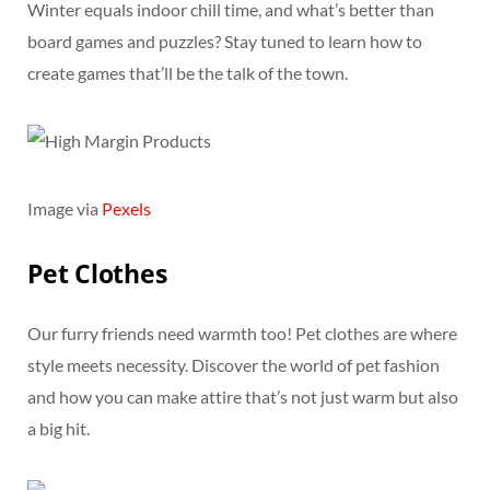
Winter equals indoor chill time, and what’s better than
board games and puzzles? Stay tuned to learn how to
create games that’ll be the talk of the town.
Image via
Pexels
Pet Clothes
Our furry friends need warmth too! Pet clothes are where
style meets necessity. Discover the world of pet fashion
and how you can make attire that’s not just warm but also
a big hit.