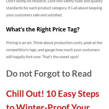
Don’t skimp on research. Dive into safety rules and quality
standards for each product category. It’s all about keeping
your customers safe and satisfied.
What’s the Right Price Tag?
Pricing is an art. Think about production costs, peek at the
competition’s tags, and gauge how much your customers
will happily fork over. That’s the sweet spot!
Do not Forgot to Read
Chill Out! 10 Easy Steps
to Winter-Proof Your