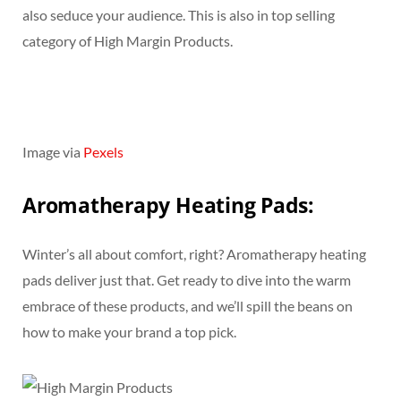
also seduce your audience. This is also in top selling
category of High Margin Products.
Image via
Pexels
Aromatherapy Heating Pads:
Winter’s all about comfort, right? Aromatherapy heating
pads deliver just that. Get ready to dive into the warm
embrace of these products, and we’ll spill the beans on
how to make your brand a top pick.