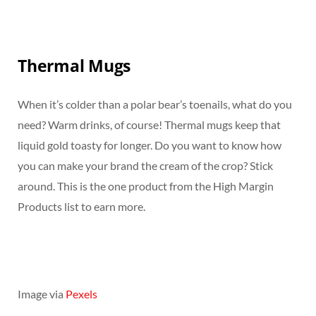
Thermal Mugs
When it’s colder than a polar bear’s toenails, what do you
need? Warm drinks, of course! Thermal mugs keep that
liquid gold toasty for longer. Do you want to know how
you can make your brand the cream of the crop? Stick
around. This is the one product from the High Margin
Products list to earn more.
Image via
Pexels