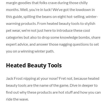
margin goodies that folks crave during those chilly
months. Well, you’re in luck! We’ve got the lowdown in
this guide, spilling the beans on eight hot-selling, winter-
warming products. From heated beauty tools to stylish
pet wear, we’re not just here to introduce these cool
categories but also to drop some knowledge bombs, share
expert advice, and answer those nagging questions to set
you on a winning winter path.
Heated Beauty Tools
Jack Frost nipping at your nose? Fret not, because heated
beauty tools are the name of the game. Dive in deeper to
find out why these products are hot stuff and how you can
ride the wave.