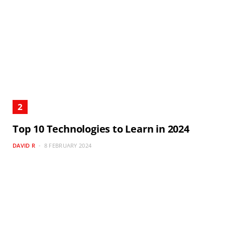
Top 10 Technologies to Learn in 2024
DAVID R
8 FEBRUARY 2024