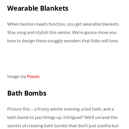
Wearable Blankets
When fashion meets function, you get wearable blankets.
Stay snug and stylish this winter. We’re gonna show you
how to design these snuggly wonders that folks will love.
Image via
Pexels
Bath Bombs
Picture this – a frosty winter evening, a hot bath, and a
bath bomb to jazz things up. Intrigued? We’ll unravel the
secrets of creating bath bombs that don’t just soothe but