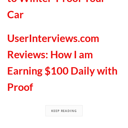
Car
UserInterviews.com
Reviews: How I am
Earning $100 Daily with
Proof
KEEP READING