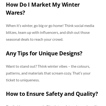
How Do I Market My Winter
Wares?
When it’s winter, go big or go home! Think social media
blitzes, team up with influencers, and dish out those
seasonal deals to reach your crowd.
Any Tips for Unique Designs?
Want to stand out? Think winter vibes – the colours,
patterns, and materials that scream cozy. That’s your
ticket to uniqueness.
How to Ensure Safety and Quality?