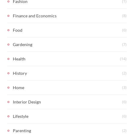
(1)
Fashion
(8)
Finance and Economics
(6)
Food
(7)
Gardening
(14)
Health
(2)
History
(3)
Home
(6)
Interior Design
(6)
Lifestyle
(2)
Parenting