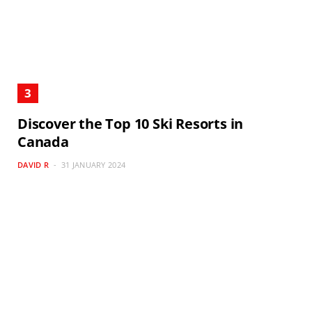
Discover the Top 10 Ski Resorts in
Canada
DAVID R
31 JANUARY 2024