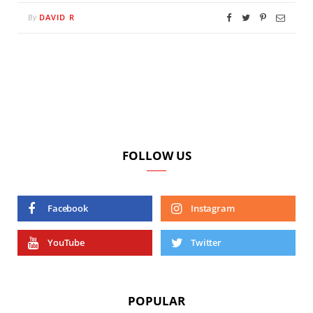
DAVID R
By
FOLLOW US
Facebook
Instagram
YouTube
Twitter
POPULAR