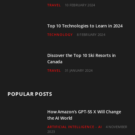
TRAVEL
10 FEBRUARY 2024
k
a
n
m
Top 10 Technologies to Learn in 2024
TECHNOLOGY
8 FEBRUARY 2024
Discover the Top 10 Ski Resorts in
Canada
TRAVEL
31 JANUARY 2024
POPULAR POSTS
How Amazon’s GPT-55 X Will Change
the AI World
ARTIFICIAL INTELLIGENCE - AI
4 NOVEMBER
2023