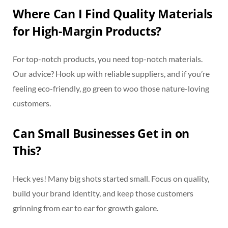
Where Can I Find Quality Materials
for High-Margin Products?
For top-notch products, you need top-notch materials.
Our advice? Hook up with reliable suppliers, and if you’re
feeling eco-friendly, go green to woo those nature-loving
customers.
Can Small Businesses Get in on
This?
Heck yes! Many big shots started small. Focus on quality,
build your brand identity, and keep those customers
grinning from ear to ear for growth galore.