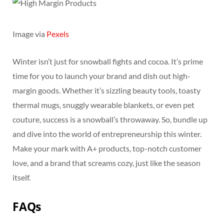
Image via
Pexels
Winter isn’t just for snowball fights and cocoa. It’s prime
time for you to launch your brand and dish out high-
margin goods. Whether it’s sizzling beauty tools, toasty
thermal mugs, snuggly wearable blankets, or even pet
couture, success is a snowball’s throwaway. So, bundle up
and dive into the world of entrepreneurship this winter.
Make your mark with A+ products, top-notch customer
love, and a brand that screams cozy, just like the season
itself.
FAQs