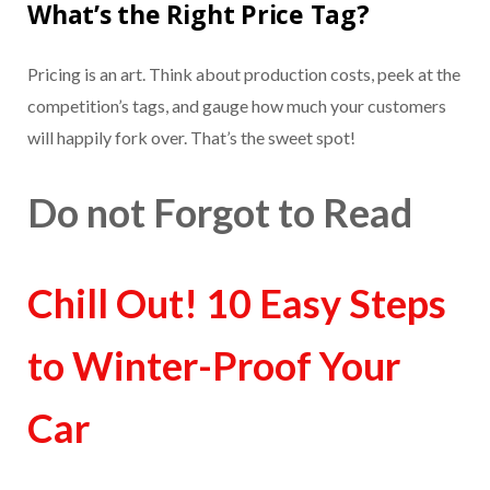
What’s the Right Price Tag?
Pricing is an art. Think about production costs, peek at the
competition’s tags, and gauge how much your customers
will happily fork over. That’s the sweet spot!
Do not Forgot to Read
Chill Out! 10 Easy Steps
to Winter-Proof Your
Car