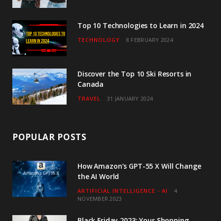
m
Top 10 Technologies to Learn in 2024
TECHNOLOGY
8 FEBRUARY 2024
Discover the Top 10 Ski Resorts in
Canada
TRAVEL
31 JANUARY 2024
POPULAR POSTS
How Amazon’s GPT-55 X Will Change
the AI World
ARTIFICIAL INTELLIGENCE - AI
4
NOVEMBER 2023
Black Friday 2023: Your Shopping