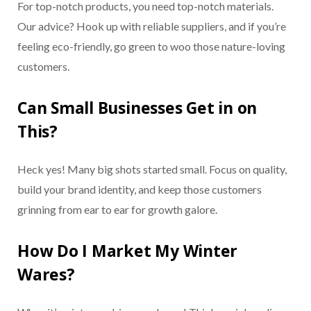
For top-notch products, you need top-notch materials.
Our advice? Hook up with reliable suppliers, and if you’re
feeling eco-friendly, go green to woo those nature-loving
customers.
Can Small Businesses Get in on
This?
Heck yes! Many big shots started small. Focus on quality,
build your brand identity, and keep those customers
grinning from ear to ear for growth galore.
How Do I Market My Winter
Wares?