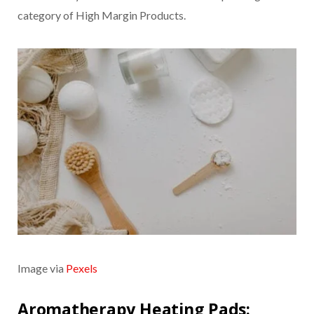
category of High Margin Products.
Image via
Pexels
Aromatherapy Heating Pads: