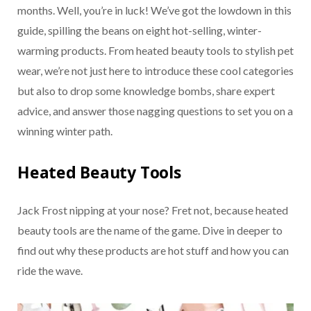
months. Well, you’re in luck! We’ve got the lowdown in this
guide, spilling the beans on eight hot-selling, winter-
warming products. From heated beauty tools to stylish pet
wear, we’re not just here to introduce these cool categories
but also to drop some knowledge bombs, share expert
advice, and answer those nagging questions to set you on a
winning winter path.
Heated Beauty Tools
Jack Frost nipping at your nose? Fret not, because heated
beauty tools are the name of the game. Dive in deeper to
find out why these products are hot stuff and how you can
ride the wave.