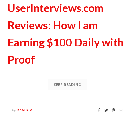
UserInterviews.com
Reviews: How I am
Earning $100 Daily with
Proof
KEEP READING
DAVID R
By