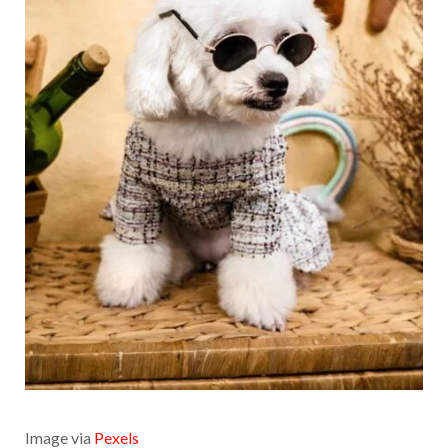
Image via
Pexels