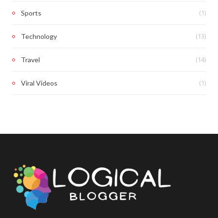
(1)
Sports
(13)
Technology
(14)
Travel
(1)
Viral Videos