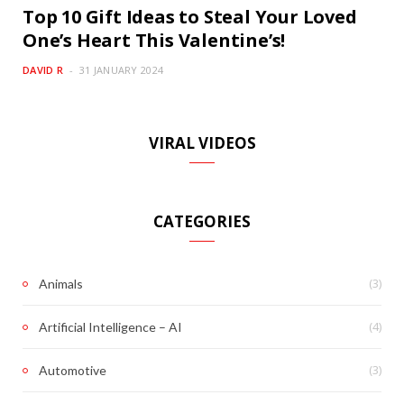
Top 10 Gift Ideas to Steal Your Loved
One’s Heart This Valentine’s!
DAVID R
31 JANUARY 2024
VIRAL VIDEOS
CATEGORIES
(3)
Animals
(4)
Artificial Intelligence – AI
(3)
Automotive