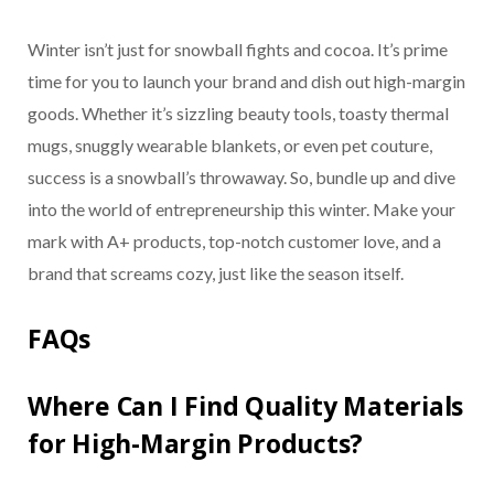
Winter isn’t just for snowball fights and cocoa. It’s prime
time for you to launch your brand and dish out high-margin
goods. Whether it’s sizzling beauty tools, toasty thermal
mugs, snuggly wearable blankets, or even pet couture,
success is a snowball’s throwaway. So, bundle up and dive
into the world of entrepreneurship this winter. Make your
mark with A+ products, top-notch customer love, and a
brand that screams cozy, just like the season itself.
FAQs
Where Can I Find Quality Materials
for High-Margin Products?