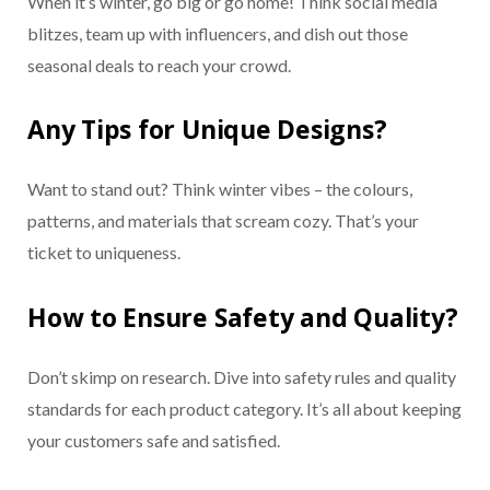
When it’s winter, go big or go home! Think social media
blitzes, team up with influencers, and dish out those
seasonal deals to reach your crowd.
Any Tips for Unique Designs?
Want to stand out? Think winter vibes – the colours,
patterns, and materials that scream cozy. That’s your
ticket to uniqueness.
How to Ensure Safety and Quality?
Don’t skimp on research. Dive into safety rules and quality
standards for each product category. It’s all about keeping
your customers safe and satisfied.