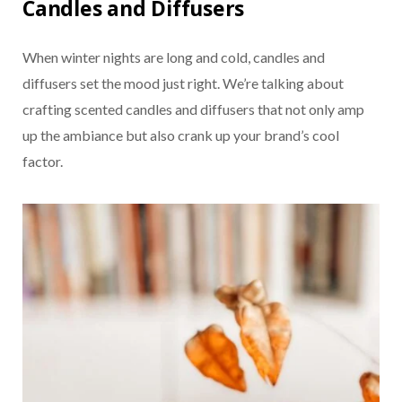
Candles and Diffusers
When winter nights are long and cold, candles and
diffusers set the mood just right. We’re talking about
crafting scented candles and diffusers that not only amp
up the ambiance but also crank up your brand’s cool
factor.