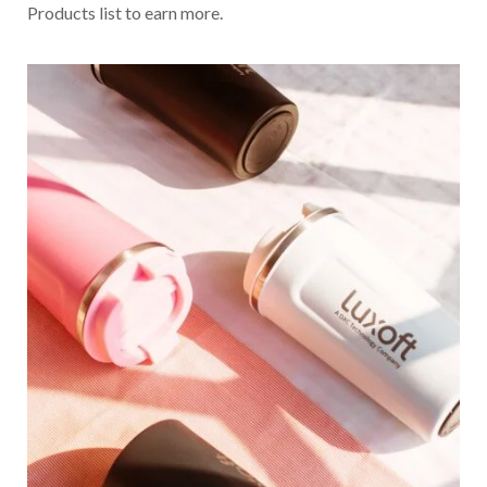
Products list to earn more.