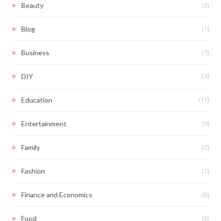
(2)
Beauty
(1)
Blog
(7)
Business
(3)
DIY
(11)
Education
(9)
Entertainment
(2)
Family
(1)
Fashion
(8)
Finance and Economics
(6)
Food