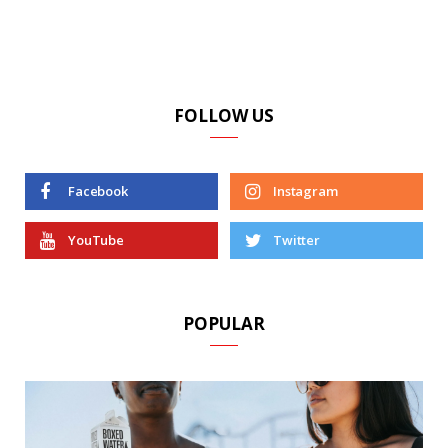
FOLLOW US
Facebook
Instagram
YouTube
Twitter
POPULAR