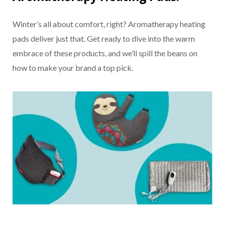
Winter’s all about comfort, right? Aromatherapy heating
pads deliver just that. Get ready to dive into the warm
embrace of these products, and we’ll spill the beans on
how to make your brand a top pick.