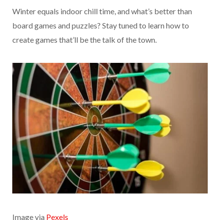
Winter equals indoor chill time, and what’s better than
board games and puzzles? Stay tuned to learn how to
create games that’ll be the talk of the town.
Image via
Pexels