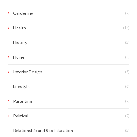
(7)
Gardening
(14)
Health
(2)
History
(3)
Home
(6)
Interior Design
(6)
Lifestyle
(2)
Parenting
(2)
Political
(2)
Relationship and Sex Education