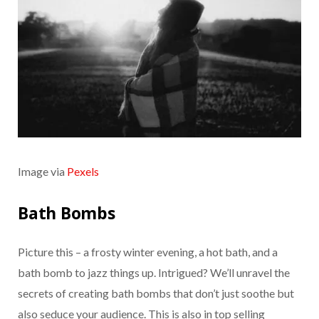
Image via
Pexels
Bath Bombs
Picture this – a frosty winter evening, a hot bath, and a
bath bomb to jazz things up. Intrigued? We’ll unravel the
secrets of creating bath bombs that don’t just soothe but
also seduce your audience. This is also in top selling