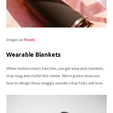
Image via
Pexels
Wearable Blankets
When fashion meets function, you get wearable blankets.
Stay snug and stylish this winter. We’re gonna show you
how to design these snuggly wonders that folks will love.