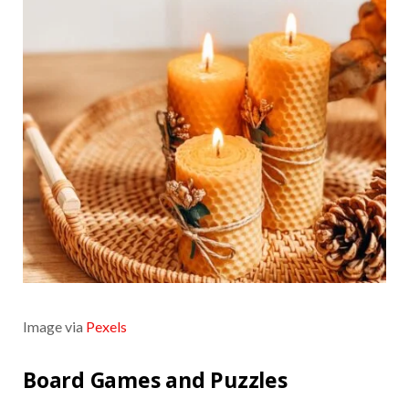
Image via
Pexels
Board Games and Puzzles