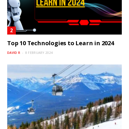
Top 10 Technologies to Learn in 2024
DAVID R
8 FEBRUARY 2024