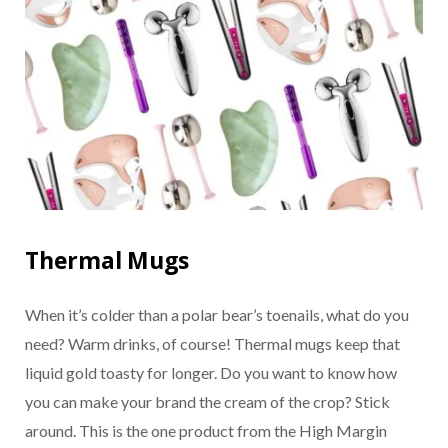
Thermal Mugs
When it’s colder than a polar bear’s toenails, what do you
need? Warm drinks, of course! Thermal mugs keep that
liquid gold toasty for longer. Do you want to know how
you can make your brand the cream of the crop? Stick
around. This is the one product from the High Margin