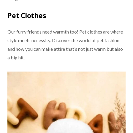
Pet Clothes
Our furry friends need warmth too! Pet clothes are where
style meets necessity. Discover the world of pet fashion
and how you can make attire that’s not just warm but also
a big hit.