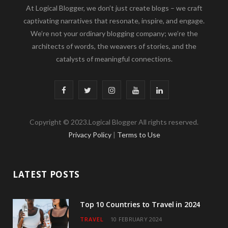
At Logical Blogger, we don’t just create blogs – we craft
captivating narratives that resonate, inspire, and engage.
We’re not your ordinary blogging company; we’re the
architects of words, the weavers of stories, and the
catalysts of meaningful connections.
F
T
I
Y
L
a
w
n
o
i
Copyright © 2023.Logical Blogger All rights reserved.
c
i
s
u
n
Privacy Policy
|
Terms to Use
e
t
t
T
k
b
t
a
u
e
LATEST POSTS
o
e
g
b
d
o
r
r
e
I
Top 10 Countries to Travel in 2024
TRAVEL
10 FEBRUARY 2024
k
a
n