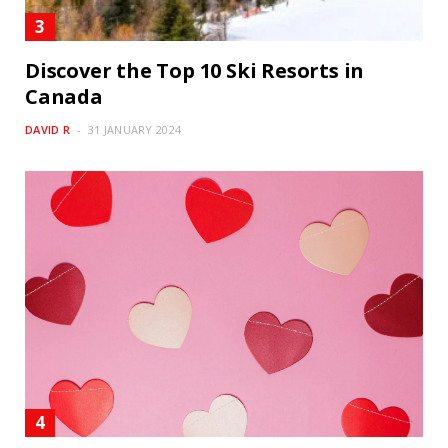
Discover the Top 10 Ski Resorts in
Canada
DAVID R
31 JANUARY 2024