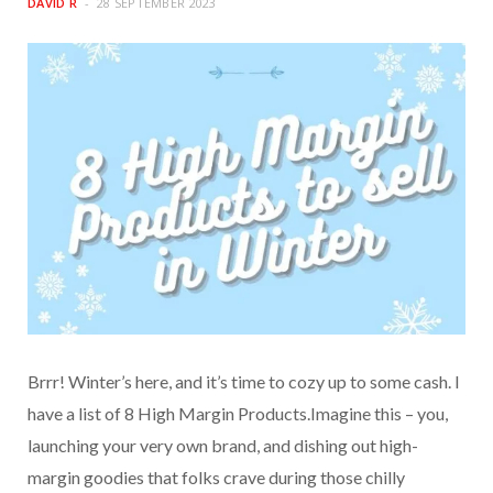
DAVID R
28 SEPTEMBER 2023
Brrr! Winter’s here, and it’s time to cozy up to some cash. I
have a list of 8 High Margin Products.Imagine this – you,
launching your very own brand, and dishing out high-
margin goodies that folks crave during those chilly