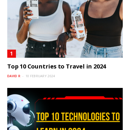
Top 10 Countries to Travel in 2024
DAVID R
10 FEBRUARY 2024