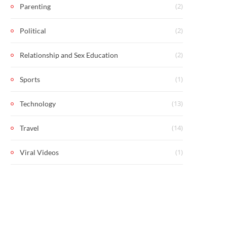
(2)
Parenting
(2)
Political
(2)
Relationship and Sex Education
(1)
Sports
(13)
Technology
(14)
Travel
(1)
Viral Videos