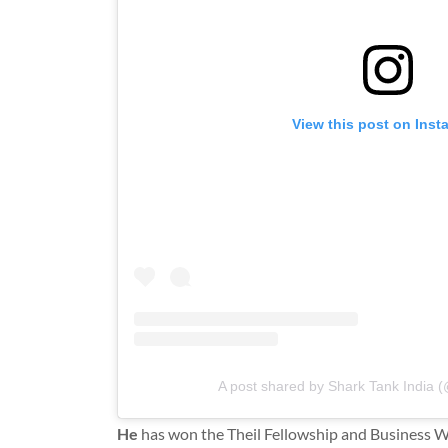
View this post on Ins
A post shared by Shark Tank India (
He
has won the Theil Fellowship and Business 