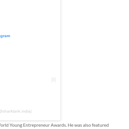
tagram
@sharktank.india)
World Young Entrepreneur Awards. He was also featured