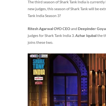
The third season of Shark Tank India is currently
new judges, this season of Shark Tank will be ex
Tank India Season 3?
Ritesh Agarwal
OYO CEO
and
Deepinder Goya
judges for Shark Tank India 3.
Azhar Iqubal
the t
joins these two.