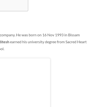
company. He was born on 16 Nov 1993 in Bissam
Ritesh
earned his university degree from Sacred Heart
ol.