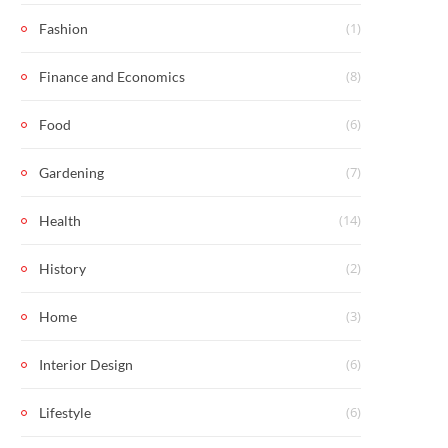
(1)
Fashion
(8)
Finance and Economics
(6)
Food
(7)
Gardening
(14)
Health
(2)
History
(3)
Home
(6)
Interior Design
(6)
Lifestyle