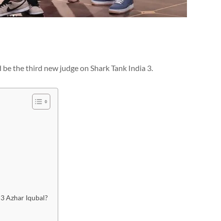
d be the third new judge on Shark Tank India 3.
 3 Azhar Iqubal?