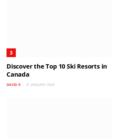
Discover the Top 10 Ski Resorts in
Canada
DAVID R
31 JANUARY 2024