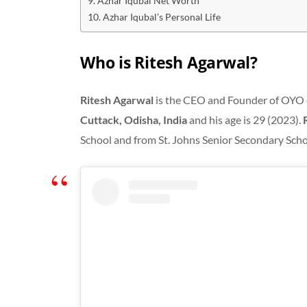
Azhar Iqubal Net Worth
Azhar Iqubal’s Personal Life
Who is Ritesh Agarwal?
Ritesh Agarwal
is the CEO and Founder of OYO 
Cuttack, Odisha, India
and his age is 29 (2023).
School and from St. Johns Senior Secondary Scho