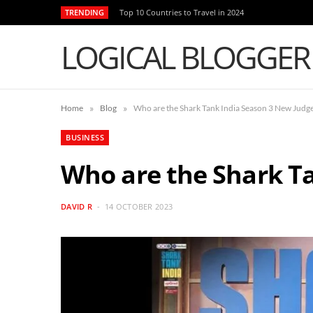
TRENDING
Top 10 Countries to Travel in 2024
LOGICAL BLOGGER
»
»
Home
Blog
Who are the Shark Tank India Season 3 New Judg
BUSINESS
Who are the Shark T
DAVID R
14 OCTOBER 2023