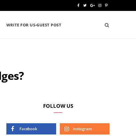
F
T
G
I
P
a
w
o
n
i
WRITE FOR US-GUEST POST
c
i
o
s
n
e
t
g
t
t
b
t
l
a
e
o
e
e
g
r
dges?
o
r
P
r
e
k
l
a
s
u
m
t
s
FOLLOW US
Facebook
Instagram