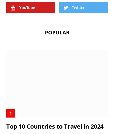
YouTube
Twitter
POPULAR
Top 10 Countries to Travel in 2024