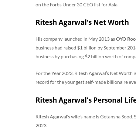
on the Forbs Under 30 CEO list for Asia.
Ritesh Agarwal’s Net Worth
His company launched in May 2013 as
OYO Ro
business had raised $1 billion by September 2018.
business by purchasing $2 billion worth of comp
For the Year 2023, Ritesh Agarwal’s Net Worth i
record for the youngest self-made billionaire eve
Ritesh Agarwal’s Personal Lif
Ritesh Agarwal’s wife’s name is Getansha Sood.
2023.