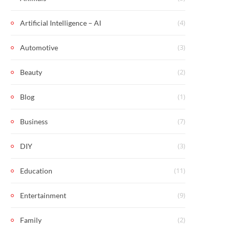
(4)
Artificial Intelligence – AI
(3)
Automotive
(2)
Beauty
(1)
Blog
(7)
Business
(3)
DIY
(11)
Education
(9)
Entertainment
(2)
Family