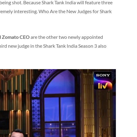
 being shot. Because Shark Tank India will feature three
tremely interesting. Who Are the New Judges for Shark
l Zomato CEO
are the other two newly appointed
hird new judge in the Shark Tank India Season 3 also