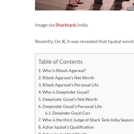
Image via
Sharktank
.India
Recently, On
X
, it was revealed that Iqubal woul
Table of Contents
Who is Ritesh Agarwal?
Ritesh Agarwal’s Net Worth
Ritesh Agarwal’s Personal Life
Who is Deepinder Goyal?
Deepinder Goyal’s Net Worth
Deepinder Goyal’s Personal Life
Deepinder Goyal Cars
Who is the third Judge of Shark Tank India Season
Azhar Iqubal’s Qualification