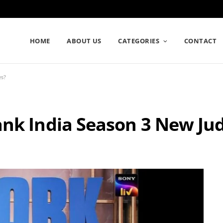
HOME
ABOUT US
CATEGORIES
CONTACT
es?
ank India Season 3 New Ju