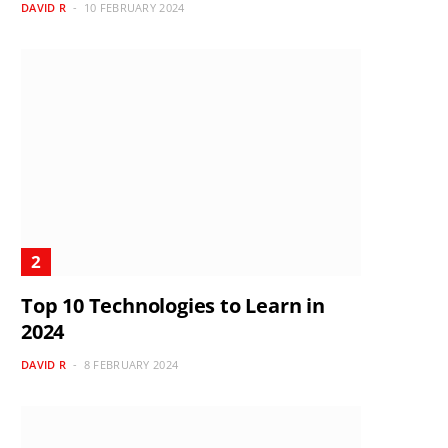
DAVID R
10 FEBRUARY 2024
Top 10 Technologies to Learn in
2024
DAVID R
8 FEBRUARY 2024