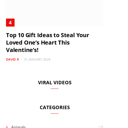
Top 10 Gift Ideas to Steal Your
Loved One’s Heart This
Valentine’s!
DAVID R
31 JANUARY 2024
VIRAL VIDEOS
CATEGORIES
(3)
Animals