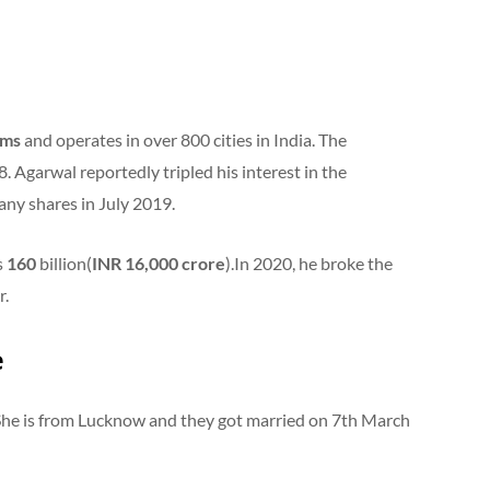
oms
and operates in over 800 cities in India. The
 Agarwal reportedly tripled his interest in the
any shares in July 2019.
s
160
billion(
INR 16,000 crore
).In 2020, he broke the
r.
e
 She is from Lucknow and they got married on 7th March