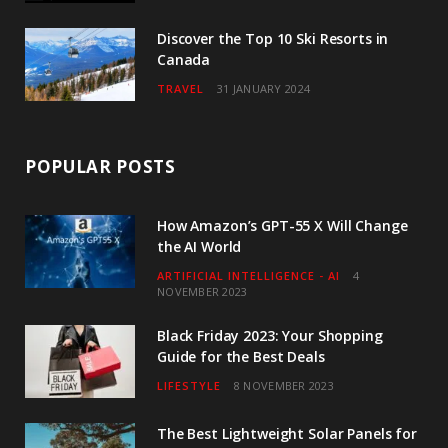
Discover the Top 10 Ski Resorts in
Canada
TRAVEL
31 JANUARY 2024
POPULAR POSTS
How Amazon’s GPT-55 X Will Change
the AI World
ARTIFICIAL INTELLIGENCE - AI
4
NOVEMBER 2023
Black Friday 2023: Your Shopping
Guide for the Best Deals
LIFESTYLE
8 NOVEMBER 2023
The Best Lightweight Solar Panels for