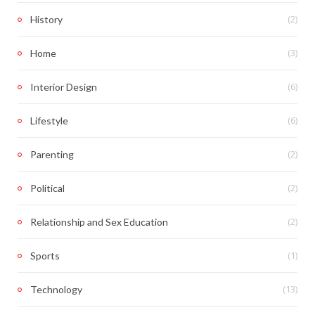
(2)
History
(3)
Home
(6)
Interior Design
(6)
Lifestyle
(2)
Parenting
(2)
Political
(2)
Relationship and Sex Education
(1)
Sports
(13)
Technology