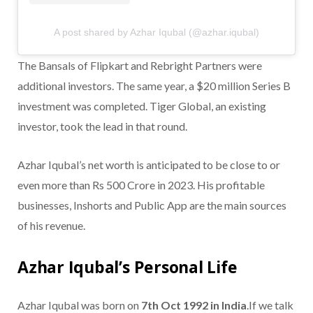
A post shared by Azhar Iqubal (@azhar.iqubal)
The Bansals of Flipkart and Rebright Partners were
additional investors. The same year, a $20 million Series B
investment was completed. Tiger Global, an existing
investor, took the lead in that round.
Azhar Iqubal’s net worth is anticipated to be close to or
even more than Rs 500 Crore in 2023. His profitable
businesses, Inshorts and Public App are the main sources
of his revenue.
Azhar Iqubal’s Personal Life
Azhar Iqubal was born on
7th Oct 1992 in India
.If we talk