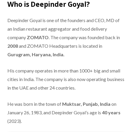
Who is Deepinder Goyal?
Deepinder Goyal is one of the founders and CEO, MD of
an Indian restaurant aggregator and food delivery
company
ZOMATO
. The company was founded back in
2008
and ZOMATO Headquarters is located in
Gurugram, Haryana, India.
His company operates in more than 1000+ big and small
cities in India. The company is also now operating business
in the UAE and other 24 countries.
He was born in the town of
Muktsar, Punjab, India
on
January 26, 1983, and Deepinder Goyal’s age is
40 years
(2023).