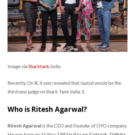
Image via
Sharktank
.India
Recently, On
X
, it was revealed that Iqubal would be the
third new judge on Shark Tank India 3.
Who is Ritesh Agarwal?
Ritesh Agarwal
is the CEO and Founder of OYO company.
He was born on 16 Nov 1993 in Bissam
Cuttack, Odisha,