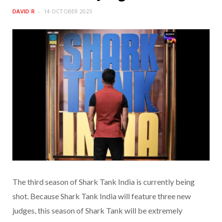
DAVID R
14 OCTOBER 2023
The third season of Shark Tank India is currently being
shot. Because Shark Tank India will feature three new
judges, this season of Shark Tank will be extremely