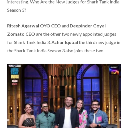
interesting. Who Are the New Judges for Shark Tank India
Season 3?
Ritesh Agarwal
OYO CEO
and
Deepinder Goyal
Zomato CEO
are the other two newly appointed judges
for Shark Tank India 3.
Azhar Iqubal
the third new judge in
the Shark Tank India Season 3 also joins these two.