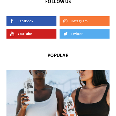
FOLLOW US
Facebook
Instagram
YouTube
Twitter
POPULAR