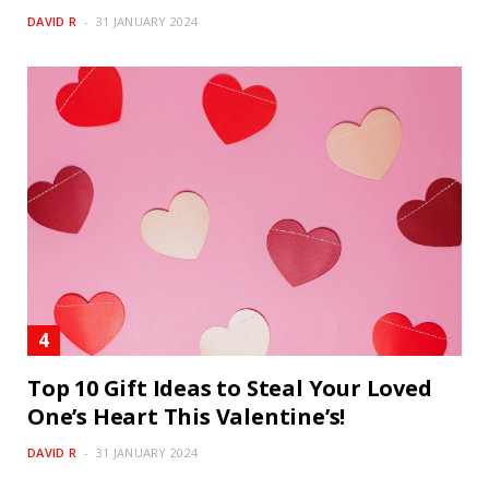
DAVID R
31 JANUARY 2024
Top 10 Gift Ideas to Steal Your Loved
One’s Heart This Valentine’s!
DAVID R
31 JANUARY 2024