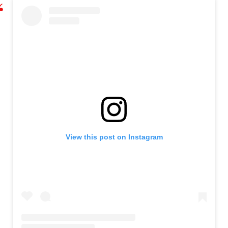
View this post on Instagram