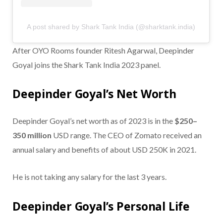
A post shared by Shark Tank India (@sharktank.india)
After OYO Rooms founder Ritesh Agarwal, Deepinder
Goyal joins the Shark Tank India 2023 panel.
Deepinder Goyal’s Net Worth
Deepinder Goyal’s net worth as of 2023 is in the
$250–
350 million
USD range. The CEO of Zomato received an
annual salary and benefits of about USD 250K in 2021.
He is not taking any salary for the last 3 years.
Deepinder Goyal’s Personal Life