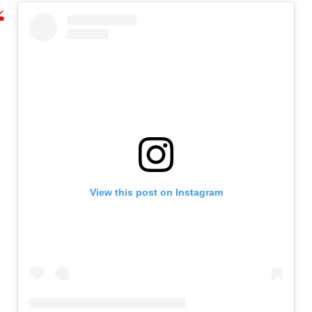
View this post on Instagram