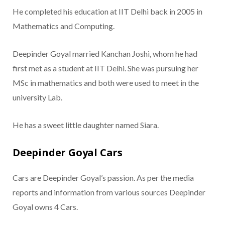
He completed his education at IIT Delhi back in 2005 in
Mathematics and Computing.
Deepinder Goyal married Kanchan Joshi, whom he had
first met as a student at IIT Delhi. She was pursuing her
MSc in mathematics and both were used to meet in the
university Lab.
He has a sweet little daughter named Siara.
Deepinder Goyal Cars
Cars are Deepinder Goyal’s passion. As per the media
reports and information from various sources Deepinder
Goyal owns 4 Cars.