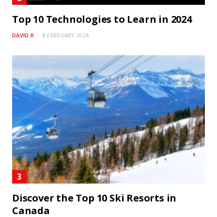
Top 10 Technologies to Learn in 2024
DAVID R
8 FEBRUARY 2024
Discover the Top 10 Ski Resorts in
Canada