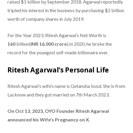
raised $1 billion by September 2018. Agarwal reportedly
tripled his interest in the business by purchasing $2 billion
worth of company shares in July 2019.
For the Year 2023, Ritesh Agarwal’s Net Worth is
160
billion(
INR 16,000 crore
).In 2020, he broke the
record for the youngest self-made billionaire ever.
Ritesh Agarwal’s Personal Life
Ritesh Agarwal’s wife’s name is Getansha Sood. She is from
Lucknow and they got married on 7th March 2023.
On Oct 13, 2023, OYO Founder Ritesh Agarwal
announced his Wife’s Pregnancy on X.