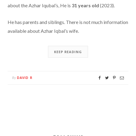
about the Azhar Iqubal’s, He is
31 years old
(2023).
He has parents and siblings. There is not much information
available about Azhar Iqbal’s wife.
KEEP READING
DAVID R
By