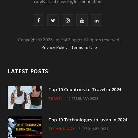
catalysts of meaningful connections.
F
T
I
Y
L
a
w
n
o
i
Copyright © 2023.Logical Blogger All rights reserved.
c
i
s
u
n
Privacy Policy
|
Terms to Use
e
t
t
T
k
b
t
a
u
e
LATEST POSTS
o
e
g
b
d
o
r
r
e
I
Top 10 Countries to Travel in 2024
TRAVEL
10 FEBRUARY 2024
k
a
n
m
Top 10 Technologies to Learn in 2024
TECHNOLOGY
8 FEBRUARY 2024