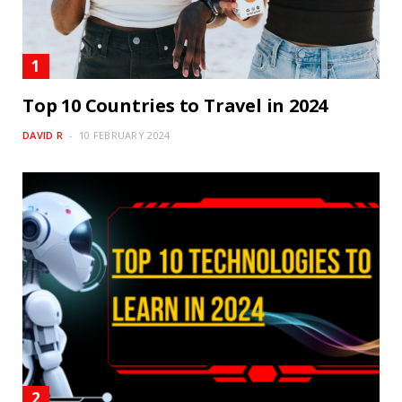
Top 10 Countries to Travel in 2024
DAVID R
10 FEBRUARY 2024