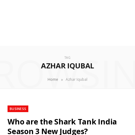
ROWSI
TAG
AZHAR IQUBAL
»
Home
Azhar Iqubal
BUSINESS
Who are the Shark Tank India
Season 3 New Judges?