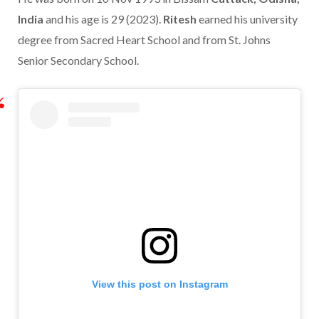
India
and his age is 29 (2023).
Ritesh
earned his university
degree from Sacred Heart School and from St. Johns
Senior Secondary School.
View this post on Instagram