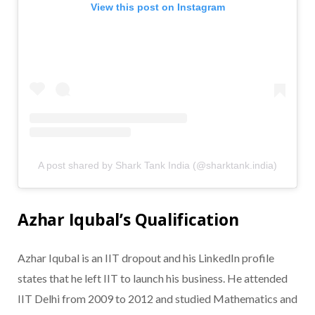
View this post on Instagram
A post shared by Shark Tank India (@sharktank.india)
Azhar Iqubal’s Qualification
Azhar Iqubal is an IIT dropout and his LinkedIn profile
states that he left IIT to launch his business. He attended
IIT Delhi from 2009 to 2012 and studied Mathematics and