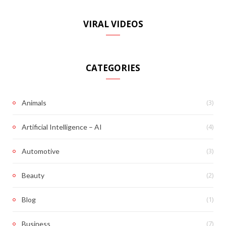
VIRAL VIDEOS
CATEGORIES
(3)
Animals
(4)
Artificial Intelligence – AI
(3)
Automotive
(2)
Beauty
(1)
Blog
(7)
Business