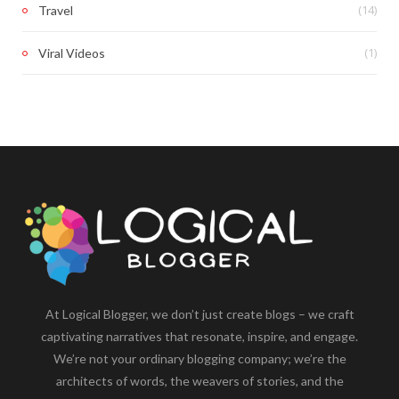
(14)
Travel
(1)
Viral Videos
At Logical Blogger, we don’t just create blogs – we craft
captivating narratives that resonate, inspire, and engage.
We’re not your ordinary blogging company; we’re the
architects of words, the weavers of stories, and the