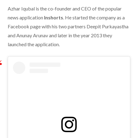
Azhar Iqubal is the co-founder and CEO of the popular
news application
Inshorts
. He started the company as a
Facebook page with his two partners Deepit Purkayastha
and Anunay Arunav and later in the year 2013 they
launched the application.