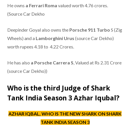
He owns
a Ferrari Roma
valued worth 4.76 crores.
(Source Car Dekho
Deepinder Goyal also owns the
Porsche 911 Turbo
S (Zig
Wheels) and a
Lamborghini Urus
(source Car Dekho)
worth rupees 4.18 to 4.22 Crores.
He has also
a Porsche Carrera S
, Valued at Rs 2.31 Crore
(source Car Dekho))
Who is the third Judge of Shark
Tank India Season 3 Azhar Iqubal?
AZHAR IQBAL, WHO IS THE NEW SHARK ON SHARK
TANK INDIA SEASON 3