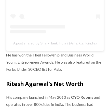
A post shared by Shark Tank India (@sharktank.india)
He
has won the Theil Fellowship and Business World
Young Entrepreneur Awards. He was also featured on the
Forbs Under 30 CEO list for Asia.
Ritesh Agarwal’s Net Worth
His company launched in May 2013 as
OYO Rooms
and
operates in over 800 cities in India. The business had