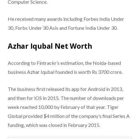
Computer Science.
He received many awards including Forbes India Under
30, Forbs Under 30 Asis and Fortune India Under 30.
Azhar Iqubal Net Worth
According to Fintrackr’s estimation, the Noida-based
business Azhar Iqubal founded is worth Rs 3700 crore.
The business first released its app for Android in 2013,
and then for iOS in 2015. The number of downloads per
week reached 10,000 by February of that year. Tiger
Global provided $4 million of the company’s final Series A
funding, which was closed in February 2015.