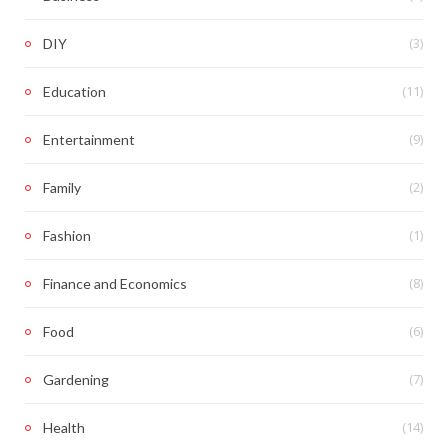
(3)
DIY
(11)
Education
(9)
Entertainment
(2)
Family
(1)
Fashion
(8)
Finance and Economics
(6)
Food
(7)
Gardening
(14)
Health