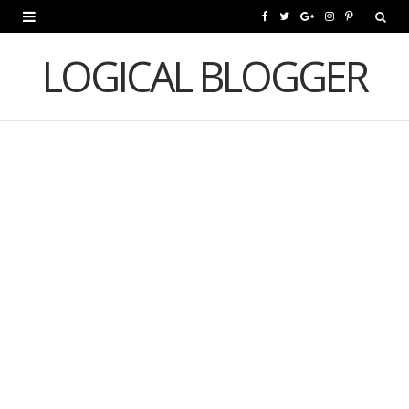
F
T
G
I
P
a
w
o
n
i
LOGICAL BLOGGER
c
i
o
s
n
e
t
g
t
t
b
t
l
a
e
o
e
e
g
r
o
r
P
r
e
k
l
a
s
u
m
t
s