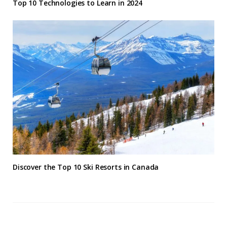
Top 10 Technologies to Learn in 2024
Discover the Top 10 Ski Resorts in Canada