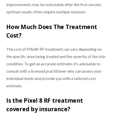
improvements may be noticeable after the first session,
optimal results often require multiple sessions.
How Much Does The Treatment
Cost?
The cost of PiXel8-RF treatment can vary depending on
the specific area being treated and the severity of the skin
condition. To get an accurate estimate, it’s advisable to
consult with a licensed practitioner who can assess your
individual needs and provide you with a tailored cost
estimate.
Is the Pixel 8 RF treatment
covered by insurance?