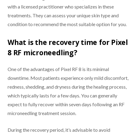
with a licensed practitioner who specializes in these
treatments. They can assess your unique skin type and
condition to recommend the most suitable option for you.
What is the recovery time for Pixel
8 RF microneedling?
One of the advantages of Pixel RF 8 is its minimal
downtime. Most patients experience only mild discomfort,
redness, shedding, and dryness during the healing process,
which typically lasts for a few days. You can generally
expect to fully recover within seven days following an RF
microneedling treatment session.
During the recovery period, it’s advisable to avoid