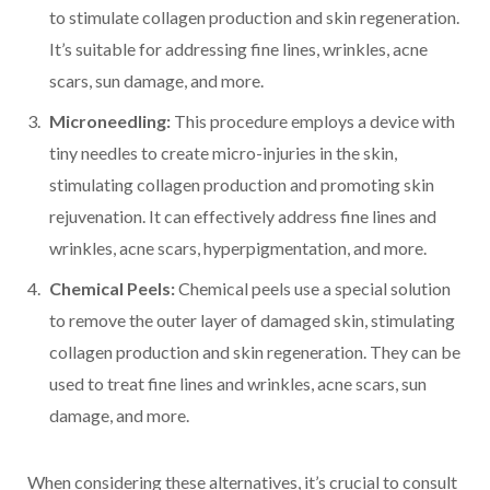
to stimulate collagen production and skin regeneration.
It’s suitable for addressing fine lines, wrinkles, acne
scars, sun damage, and more.
Microneedling:
This procedure employs a device with
tiny needles to create micro-injuries in the skin,
stimulating collagen production and promoting skin
rejuvenation. It can effectively address fine lines and
wrinkles, acne scars, hyperpigmentation, and more.
Chemical Peels:
Chemical peels use a special solution
to remove the outer layer of damaged skin, stimulating
collagen production and skin regeneration. They can be
used to treat fine lines and wrinkles, acne scars, sun
damage, and more.
When considering these alternatives, it’s crucial to consult