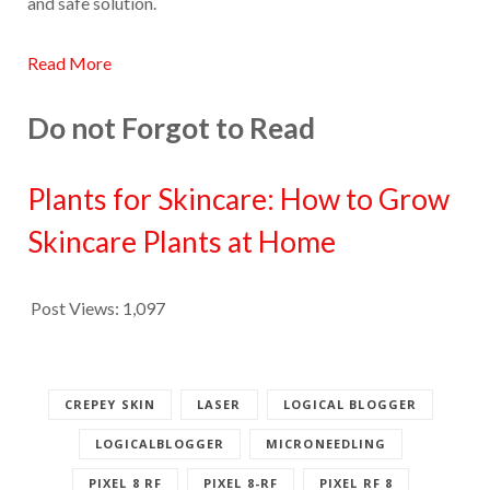
and safe solution.
Read More
Do not Forgot to Read
Plants for Skincare: How to Grow
Skincare Plants at Home
Post Views:
1,097
CREPEY SKIN
LASER
LOGICAL BLOGGER
LOGICALBLOGGER
MICRONEEDLING
PIXEL 8 RF
PIXEL 8-RF
PIXEL RF 8