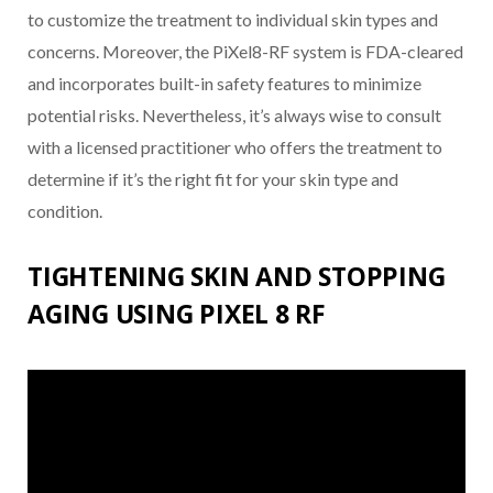
to customize the treatment to individual skin types and
concerns. Moreover, the PiXel8-RF system is FDA-cleared
and incorporates built-in safety features to minimize
potential risks. Nevertheless, it’s always wise to consult
with a licensed practitioner who offers the treatment to
determine if it’s the right fit for your skin type and
condition.
TIGHTENING SKIN AND STOPPING
AGING USING PIXEL 8 RF