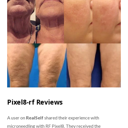
Pixel8-rf Reviews
A user on
RealSelf
shared their experience with
microneedling with RF Pixel8. They received the