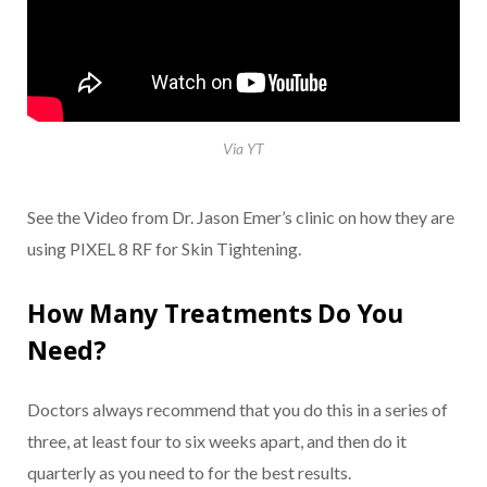
Via YT
See the Video from Dr. Jason Emer’s clinic on how they are
using PIXEL 8 RF for Skin Tightening.
How Many Treatments Do You
Need?
Doctors always recommend that you do this in a series of
three, at least four to six weeks apart, and then do it
quarterly as you need to for the best results.