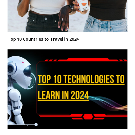
Top 10 Countries to Travel in 2024