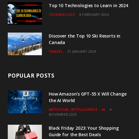
Top 10 Technologies to Learn in 2024
TECHNOLOGY
8 FEBRUARY 2024
Discover the Top 10 Ski Resorts in
Canada
TRAVEL
31 JANUARY 2024
POPULAR POSTS
How Amazon’s GPT-55 X Will Change
the AI World
ARTIFICIAL INTELLIGENCE - AI
4
NOVEMBER 2023
Black Friday 2023: Your Shopping
Guide for the Best Deals