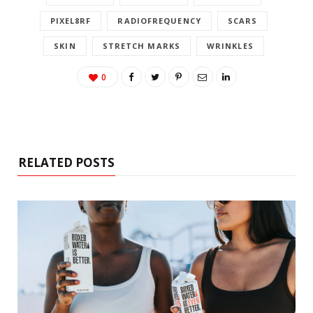
PIXEL8RF
RADIOFREQUENCY
SCARS
SKIN
STRETCH MARKS
WRINKLES
0
RELATED POSTS