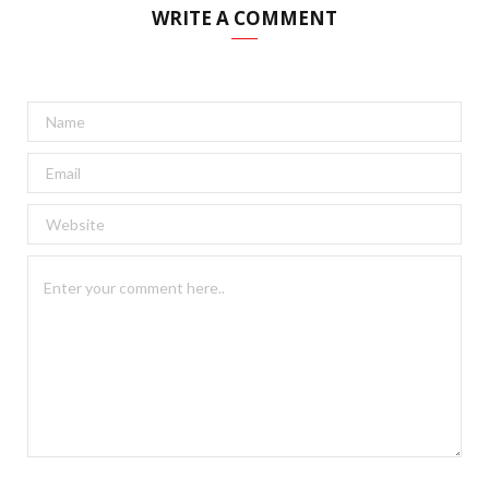
WRITE A COMMENT