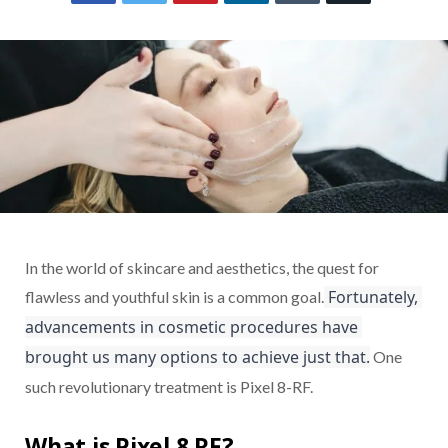
In the world of skincare and aesthetics, the quest for
 Fortunately, 
flawless and youthful skin is a common goal.
advancements in cosmetic procedures have 
brought us many options to achieve just that.
One
such revolutionary treatment is Pixel 8-RF.
What is Pixel 8 RF?