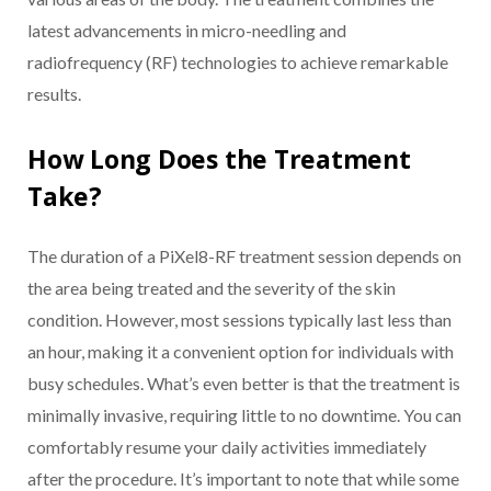
latest advancements in micro-needling and
radiofrequency (RF) technologies to achieve remarkable
results.
How Long Does the Treatment
Take?
The duration of a PiXel8-RF treatment session depends on
the area being treated and the severity of the skin
condition. However, most sessions typically last less than
an hour, making it a convenient option for individuals with
busy schedules. What’s even better is that the treatment is
minimally invasive, requiring little to no downtime. You can
comfortably resume your daily activities immediately
after the procedure. It’s important to note that while some