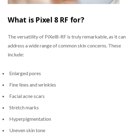
What is Pixel 8 RF for?
The versatility of PiXel8-RF is truly remarkable, as it can
address a wide range of common skin concerns. These
include:
Enlarged pores
Fine lines and wrinkles
Facial acne scars
Stretch marks
Hyperpigmentation
Uneven skin tone