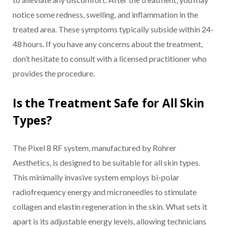
notice some redness, swelling, and inflammation in the
treated area. These symptoms typically subside within 24-
48 hours. If you have any concerns about the treatment,
don’t hesitate to consult with a licensed practitioner who
provides the procedure.
Is the Treatment Safe for All Skin
Types?
The Pixel 8 RF system, manufactured by Rohrer
Aesthetics, is designed to be suitable for all skin types.
This minimally invasive system employs bi-polar
radiofrequency energy and microneedles to stimulate
collagen and elastin regeneration in the skin. What sets it
apart is its adjustable energy levels, allowing technicians