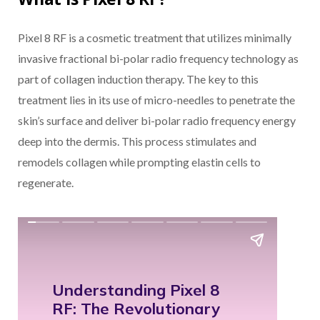
Pixel 8 RF is a cosmetic treatment that utilizes minimally
invasive fractional bi-polar radio frequency technology as
part of collagen induction therapy. The key to this
treatment lies in its use of micro-needles to penetrate the
skin’s surface and deliver bi-polar radio frequency energy
deep into the dermis. This process stimulates and
remodels collagen while prompting elastin cells to
regenerate.