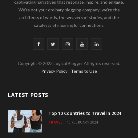
captivating narratives that resonate, inspire, and engage.
We’re not your ordinary blogging company; we’re the
architects of words, the weavers of stories, and the
catalysts of meaningful connections.
F
T
I
Y
L
a
w
n
o
i
Copyright © 2023.Logical Blogger All rights reserved.
c
i
s
u
n
Privacy Policy
|
Terms to Use
e
t
t
T
k
b
t
a
u
e
LATEST POSTS
o
e
g
b
d
o
r
r
e
I
Top 10 Countries to Travel in 2024
TRAVEL
10 FEBRUARY 2024
k
a
n
m