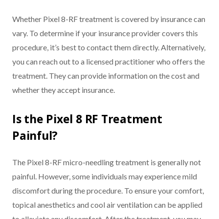
Whether Pixel 8-RF treatment is covered by insurance can
vary. To determine if your insurance provider covers this
procedure, it’s best to contact them directly. Alternatively,
you can reach out to a licensed practitioner who offers the
treatment. They can provide information on the cost and
whether they accept insurance.
Is the Pixel 8 RF Treatment
Painful?
The Pixel 8-RF micro-needling treatment is generally not
painful. However, some individuals may experience mild
discomfort during the procedure. To ensure your comfort,
topical anesthetics and cool air ventilation can be applied
to alleviate any discomfort. After the treatment, you may