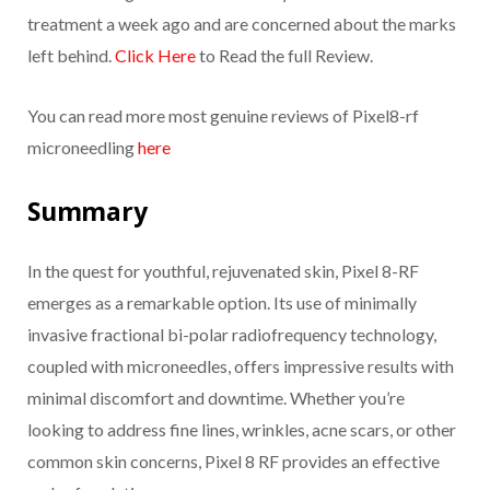
treatment a week ago and are concerned about the marks
left behind.
Click Here
to Read the full Review.
You can read more most genuine reviews of Pixel8-rf
microneedling
here
Summary
In the quest for youthful, rejuvenated skin, Pixel 8-RF
emerges as a remarkable option. Its use of minimally
invasive fractional bi-polar radiofrequency technology,
coupled with microneedles, offers impressive results with
minimal discomfort and downtime. Whether you’re
looking to address fine lines, wrinkles, acne scars, or other
common skin concerns, Pixel 8 RF provides an effective