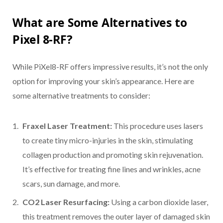
What are Some Alternatives to
Pixel 8-RF?
While PiXel8-RF offers impressive results, it’s not the only
option for improving your skin’s appearance. Here are
some alternative treatments to consider:
Fraxel Laser Treatment:
This procedure uses lasers
to create tiny micro-injuries in the skin, stimulating
collagen production and promoting skin rejuvenation.
It’s effective for treating fine lines and wrinkles, acne
scars, sun damage, and more.
CO2 Laser Resurfacing:
Using a carbon dioxide laser,
this treatment removes the outer layer of damaged skin