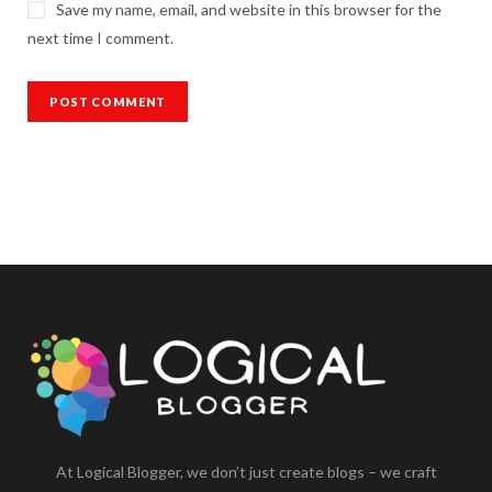
Save my name, email, and website in this browser for the
next time I comment.
At Logical Blogger, we don’t just create blogs – we craft