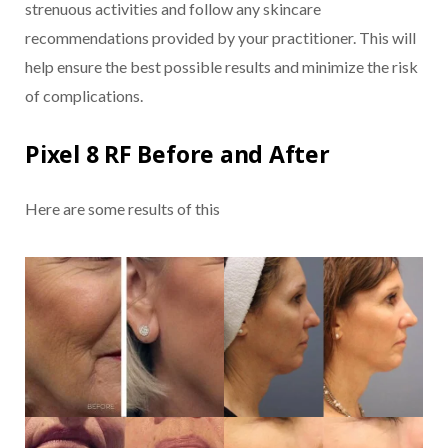
strenuous activities and follow any skincare
recommendations provided by your practitioner. This will
help ensure the best possible results and minimize the risk
of complications.
Pixel 8 RF Before and After
Here are some results of this