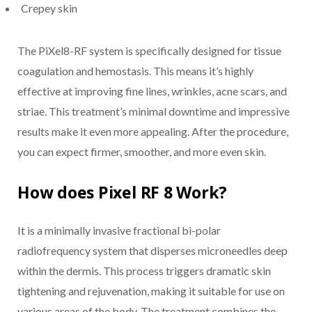
Crepey skin
The PiXel8-RF system is specifically designed for tissue
coagulation and hemostasis. This means it’s highly
effective at improving fine lines, wrinkles, acne scars, and
striae. This treatment’s minimal downtime and impressive
results make it even more appealing. After the procedure,
you can expect firmer, smoother, and more even skin.
How does Pixel RF 8 Work?
It is a minimally invasive fractional bi-polar
radiofrequency system that disperses microneedles deep
within the dermis. This process triggers dramatic skin
tightening and rejuvenation, making it suitable for use on
various areas of the body. The treatment combines the