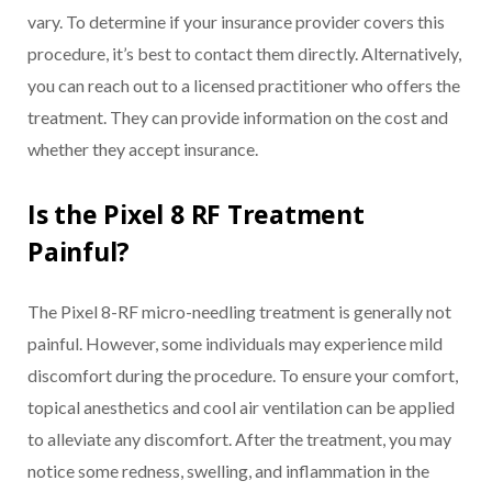
vary. To determine if your insurance provider covers this
procedure, it’s best to contact them directly. Alternatively,
you can reach out to a licensed practitioner who offers the
treatment. They can provide information on the cost and
whether they accept insurance.
Is the Pixel 8 RF Treatment
Painful?
The Pixel 8-RF micro-needling treatment is generally not
painful. However, some individuals may experience mild
discomfort during the procedure. To ensure your comfort,
topical anesthetics and cool air ventilation can be applied
to alleviate any discomfort. After the treatment, you may
notice some redness, swelling, and inflammation in the