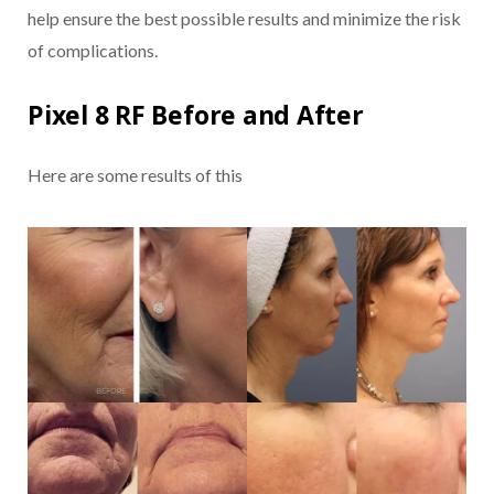
help ensure the best possible results and minimize the risk
of complications.
Pixel 8 RF Before and After
Here are some results of this