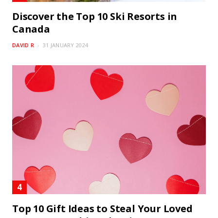
Discover the Top 10 Ski Resorts in
Canada
DAVID R
31 JANUARY 2024
Top 10 Gift Ideas to Steal Your Loved