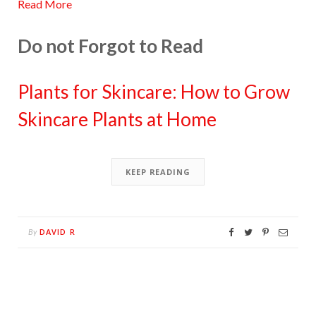
Read More
Do not Forgot to Read
Plants for Skincare: How to Grow
Skincare Plants at Home
KEEP READING
DAVID R
By