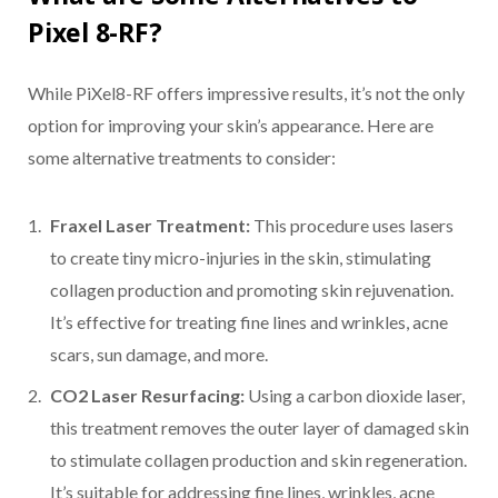
Pixel 8-RF?
While PiXel8-RF offers impressive results, it’s not the only
option for improving your skin’s appearance. Here are
some alternative treatments to consider:
Fraxel Laser Treatment:
This procedure uses lasers
to create tiny micro-injuries in the skin, stimulating
collagen production and promoting skin rejuvenation.
It’s effective for treating fine lines and wrinkles, acne
scars, sun damage, and more.
CO2 Laser Resurfacing:
Using a carbon dioxide laser,
this treatment removes the outer layer of damaged skin
to stimulate collagen production and skin regeneration.
It’s suitable for addressing fine lines, wrinkles, acne