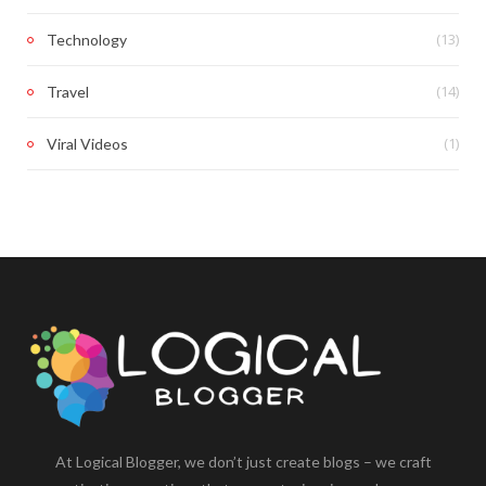
(13)
Technology
(14)
Travel
(1)
Viral Videos
At Logical Blogger, we don’t just create blogs – we craft