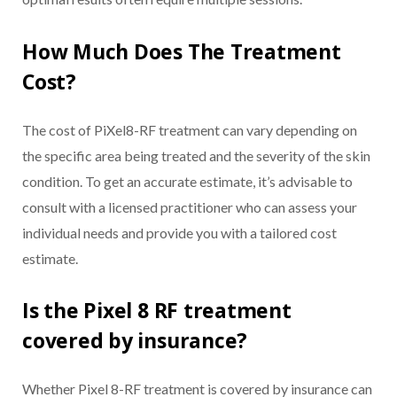
How Much Does The Treatment
Cost?
The cost of PiXel8-RF treatment can vary depending on
the specific area being treated and the severity of the skin
condition. To get an accurate estimate, it’s advisable to
consult with a licensed practitioner who can assess your
individual needs and provide you with a tailored cost
estimate.
Is the Pixel 8 RF treatment
covered by insurance?
Whether Pixel 8-RF treatment is covered by insurance can