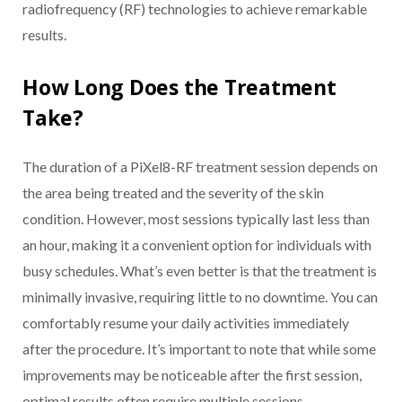
radiofrequency (RF) technologies to achieve remarkable
results.
How Long Does the Treatment
Take?
The duration of a PiXel8-RF treatment session depends on
the area being treated and the severity of the skin
condition. However, most sessions typically last less than
an hour, making it a convenient option for individuals with
busy schedules. What’s even better is that the treatment is
minimally invasive, requiring little to no downtime. You can
comfortably resume your daily activities immediately
after the procedure. It’s important to note that while some
improvements may be noticeable after the first session,
optimal results often require multiple sessions.