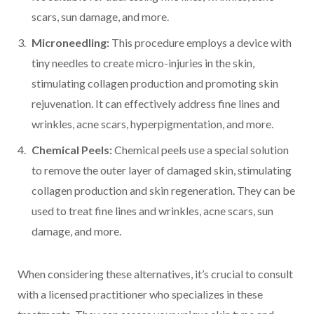
scars, sun damage, and more.
Microneedling:
This procedure employs a device with
tiny needles to create micro-injuries in the skin,
stimulating collagen production and promoting skin
rejuvenation. It can effectively address fine lines and
wrinkles, acne scars, hyperpigmentation, and more.
Chemical Peels:
Chemical peels use a special solution
to remove the outer layer of damaged skin, stimulating
collagen production and skin regeneration. They can be
used to treat fine lines and wrinkles, acne scars, sun
damage, and more.
When considering these alternatives, it’s crucial to consult
with a licensed practitioner who specializes in these