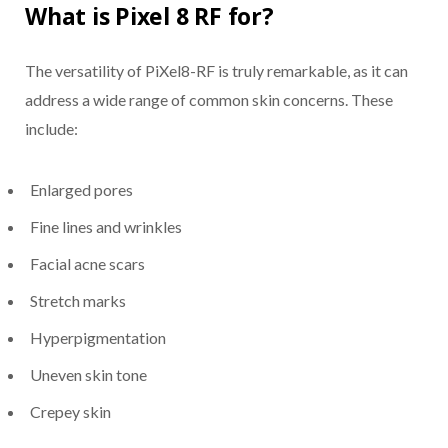
What is Pixel 8 RF for?
The versatility of PiXel8-RF is truly remarkable, as it can
address a wide range of common skin concerns. These
include:
Enlarged pores
Fine lines and wrinkles
Facial acne scars
Stretch marks
Hyperpigmentation
Uneven skin tone
Crepey skin