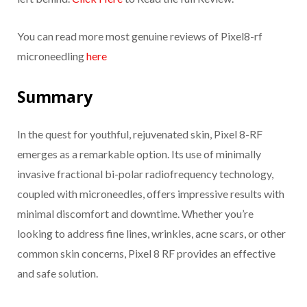
You can read more most genuine reviews of Pixel8-rf
microneedling
here
Summary
In the quest for youthful, rejuvenated skin, Pixel 8-RF
emerges as a remarkable option. Its use of minimally
invasive fractional bi-polar radiofrequency technology,
coupled with microneedles, offers impressive results with
minimal discomfort and downtime. Whether you’re
looking to address fine lines, wrinkles, acne scars, or other
common skin concerns, Pixel 8 RF provides an effective
and safe solution.