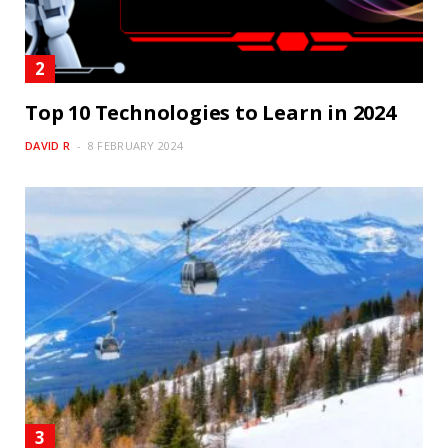
Top 10 Technologies to Learn in 2024
DAVID R
8 FEBRUARY 2024