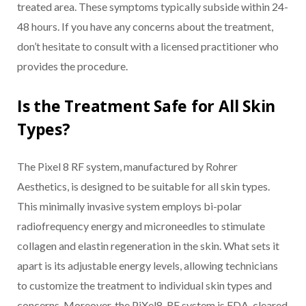
treated area. These symptoms typically subside within 24-
48 hours. If you have any concerns about the treatment,
don’t hesitate to consult with a licensed practitioner who
provides the procedure.
Is the Treatment Safe for All Skin
Types?
The Pixel 8 RF system, manufactured by Rohrer
Aesthetics, is designed to be suitable for all skin types.
This minimally invasive system employs bi-polar
radiofrequency energy and microneedles to stimulate
collagen and elastin regeneration in the skin. What sets it
apart is its adjustable energy levels, allowing technicians
to customize the treatment to individual skin types and
concerns. Moreover, the PiXel8-RF system is FDA-cleared