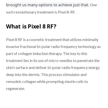
brought us many options to achieve just that.
One
such revolutionary treatment is Pixel 8-RF.
What is Pixel 8 RF?
Pixel 8 RF is a cosmetic treatment that utilizes minimally
invasive fractional bi-polar radio frequency technology as
part of collagen induction therapy. The key to this
treatment lies in its use of micro-needles to penetrate the
skin’s surface and deliver bi-polar radio frequency energy
deep into the dermis. This process stimulates and
remodels collagen while prompting elastin cells to
regenerate.