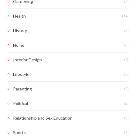
(7)
Gardening
(14)
Health
(2)
History
(3)
Home
(6)
Interior Design
(6)
Lifestyle
(2)
Parenting
(2)
Political
(2)
Relationship and Sex Education
(1)
Sports