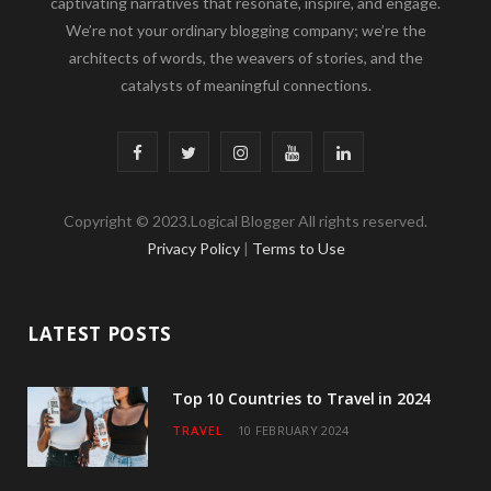
captivating narratives that resonate, inspire, and engage.
We’re not your ordinary blogging company; we’re the
architects of words, the weavers of stories, and the
catalysts of meaningful connections.
F
T
I
Y
L
a
w
n
o
i
Copyright © 2023.Logical Blogger All rights reserved.
c
i
s
u
n
Privacy Policy
|
Terms to Use
e
t
t
T
k
b
t
a
u
e
LATEST POSTS
o
e
g
b
d
o
r
r
e
I
Top 10 Countries to Travel in 2024
TRAVEL
10 FEBRUARY 2024
k
a
n
m