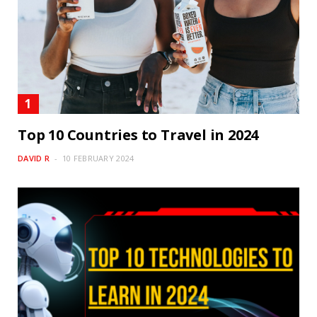
Top 10 Countries to Travel in 2024
DAVID R
10 FEBRUARY 2024