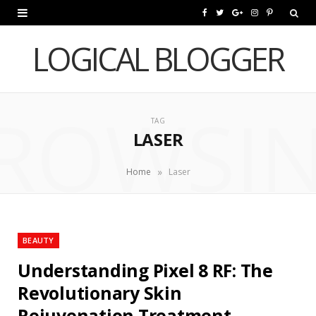
F
T
G
I
P
a
w
o
n
i
LOGICAL BLOGGER
c
i
o
s
n
e
t
g
t
t
ROWSI
b
t
l
a
e
TAG
LASER
o
e
e
g
r
o
r
P
r
e
»
Home
Laser
k
l
a
s
u
m
t
BEAUTY
s
Understanding Pixel 8 RF: The
Revolutionary Skin
Rejuvenation Treatment