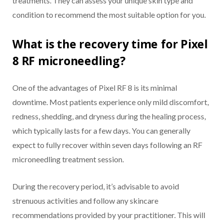
treatments. They can assess your unique skin type and
condition to recommend the most suitable option for you.
What is the recovery time for Pixel
8 RF microneedling?
One of the advantages of Pixel RF 8 is its minimal
downtime. Most patients experience only mild discomfort,
redness, shedding, and dryness during the healing process,
which typically lasts for a few days. You can generally
expect to fully recover within seven days following an RF
microneedling treatment session.
During the recovery period, it’s advisable to avoid
strenuous activities and follow any skincare
recommendations provided by your practitioner. This will