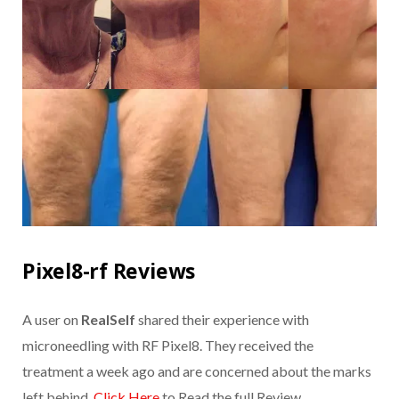
Pixel8-rf Reviews
A user on
RealSelf
shared their experience with
microneedling with RF Pixel8. They received the
treatment a week ago and are concerned about the marks
left behind.
Click Here
to Read the full Review.