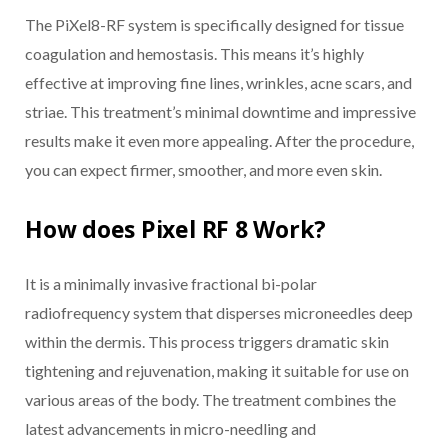
The PiXel8-RF system is specifically designed for tissue
coagulation and hemostasis. This means it’s highly
effective at improving fine lines, wrinkles, acne scars, and
striae. This treatment’s minimal downtime and impressive
results make it even more appealing. After the procedure,
you can expect firmer, smoother, and more even skin.
How does Pixel RF 8 Work?
It is a minimally invasive fractional bi-polar
radiofrequency system that disperses microneedles deep
within the dermis. This process triggers dramatic skin
tightening and rejuvenation, making it suitable for use on
various areas of the body. The treatment combines the
latest advancements in micro-needling and