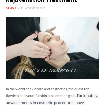
DAVID R
13 NOVEMBER 2023
In the world of skincare and aesthetics, the quest for
 Fortunately, 
flawless and youthful skin is a common goal.
advancements in cosmetic procedures have 