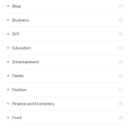
(1)
Blog
(7)
Business
(3)
DIY
(11)
Education
(9)
Entertainment
(2)
Family
(1)
Fashion
(8)
Finance and Economics
(6)
Food