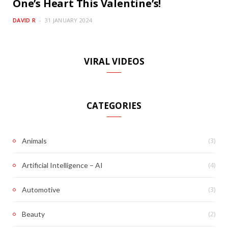
One’s Heart This Valentine’s!
DAVID R
31 JANUARY 2024
VIRAL VIDEOS
CATEGORIES
(3)
Animals
(4)
Artificial Intelligence – AI
(3)
Automotive
(2)
Beauty