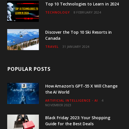
Top 10 Technologies to Learn in 2024
TECHNOLOGY
8 FEBRUARY 2024
Discover the Top 10 Ski Resorts in
Canada
TRAVEL
31 JANUARY 2024
POPULAR POSTS
How Amazon’s GPT-55 X Will Change
the AI World
ARTIFICIAL INTELLIGENCE - AI
4
NOVEMBER 2023
Black Friday 2023: Your Shopping
Guide for the Best Deals