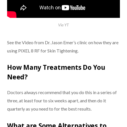
Via YT
See the Video from Dr. Jason Emer’s clinic on how they are
using PIXEL 8 RF for Skin Tightening.
How Many Treatments Do You
Need?
Doctors always recommend that you do this in a series of
three, at least four to six weeks apart, and then do it
quarterly as you need to for the best results.
What are Some Alternatives to