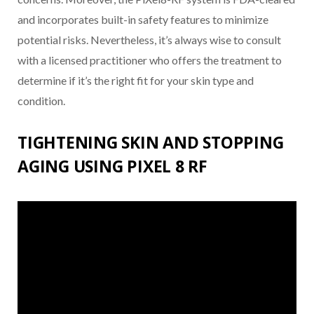
and incorporates built-in safety features to minimize
potential risks. Nevertheless, it’s always wise to consult
with a licensed practitioner who offers the treatment to
determine if it’s the right fit for your skin type and
condition.
TIGHTENING SKIN AND STOPPING
AGING USING PIXEL 8 RF