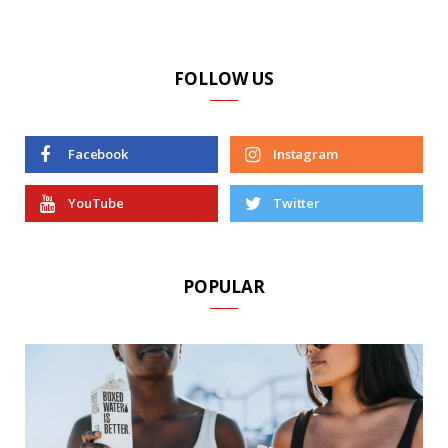
FOLLOW US
Facebook
Instagram
YouTube
Twitter
POPULAR