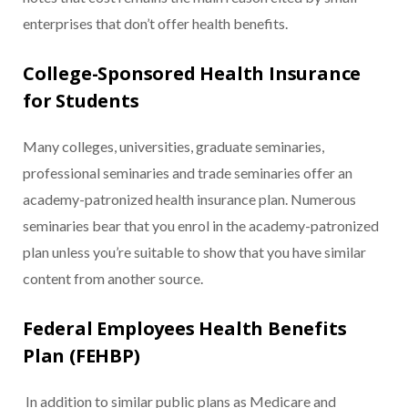
enterprises that don’t offer health benefits.
College-Sponsored Health Insurance
for Students
Many colleges, universities, graduate seminaries,
professional seminaries and trade seminaries offer an
academy-patronized health insurance plan. Numerous
seminaries bear that you enrol in the academy-patronized
plan unless you’re suitable to show that you have similar
content from another source.
Federal Employees Health Benefits
Plan (FEHBP)
In addition to similar public plans as Medicare and