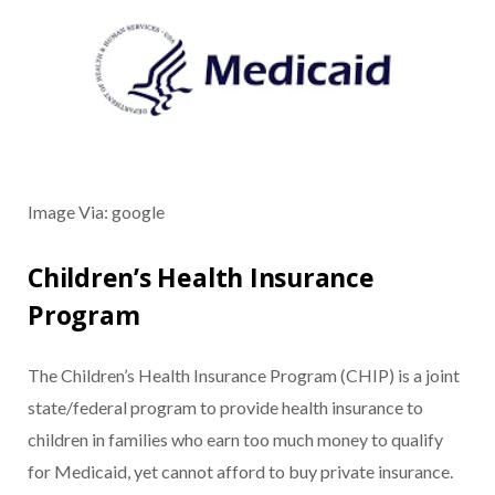
Image Via: google
Children’s Health Insurance
Program
The Children’s Health Insurance Program (CHIP) is a joint
state/federal program to provide health insurance to
children in families who earn too much money to qualify
for Medicaid, yet cannot afford to buy private insurance.