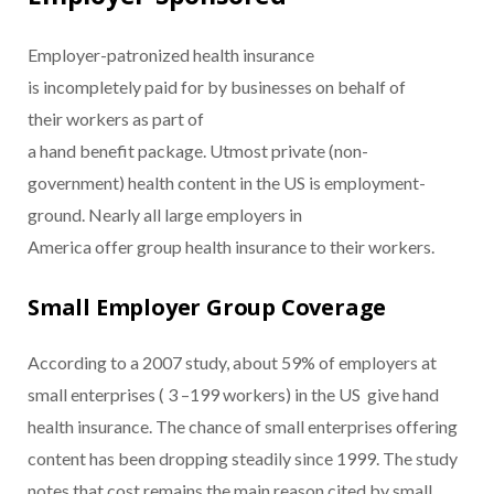
Employer-patronized health insurance
is incompletely paid for by businesses on behalf of
their workers as part of
a hand benefit package. Utmost private (non-
government) health content in the US is employment-
ground. Nearly all large employers in
America offer group health insurance to their workers.
Small Employer Group Coverage
According to a 2007 study, about 59% of employers at
small enterprises ( 3 –199 workers) in the US give hand
health insurance. The chance of small enterprises offering
content has been dropping steadily since 1999. The study
notes that cost remains the main reason cited by small