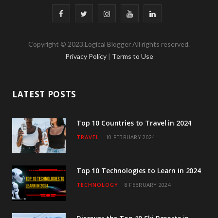
F
T
I
Y
L
a
w
n
o
i
Copyright © 2023.Logical Blogger All rights reserved.
c
i
s
u
n
Privacy Policy
|
Terms to Use
e
t
t
T
k
b
t
a
u
e
LATEST POSTS
o
e
g
b
d
o
r
r
e
I
Top 10 Countries to Travel in 2024
TRAVEL
10 FEBRUARY 2024
k
a
n
m
Top 10 Technologies to Learn in 2024
TECHNOLOGY
8 FEBRUARY 2024