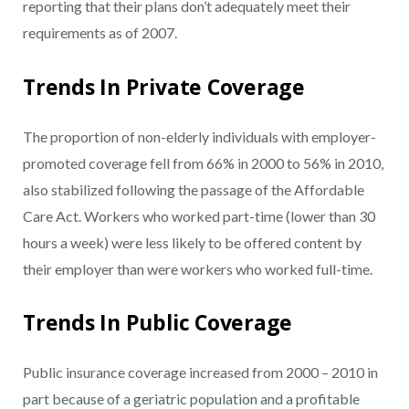
reporting that their plans don’t adequately meet their
requirements as of 2007.
Trends In Private Coverage
The proportion of non-elderly individuals with employer-
promoted coverage fell from 66% in 2000 to 56% in 2010,
also stabilized following the passage of the Affordable
Care Act. Workers who worked part-time (lower than 30
hours a week) were less likely to be offered content by
their employer than were workers who worked full-time.
Trends In Public Coverage
Public insurance coverage increased from 2000 – 2010 in
part because of a geriatric population and a profitable