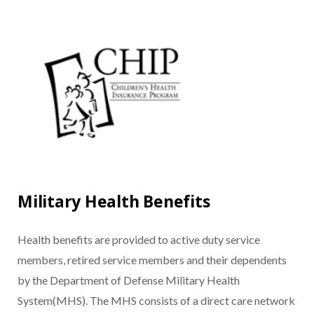
Military Health Benefits
Health benefits are provided to active duty service
members, retired service members and their dependents
by the Department of Defense Military Health
System(MHS). The MHS consists of a direct care network