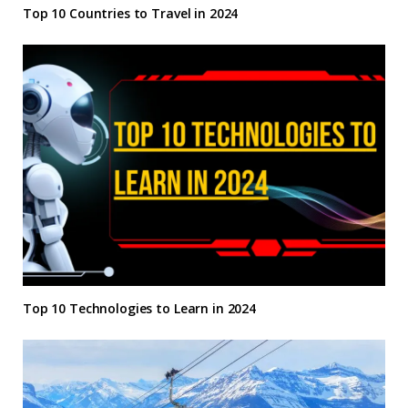
Top 10 Countries to Travel in 2024
Top 10 Technologies to Learn in 2024