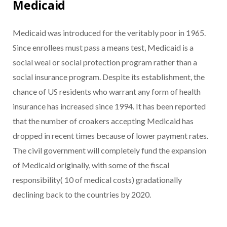
Medicaid
Medicaid was introduced for the veritably poor in 1965.
Since enrollees must pass a means test, Medicaid is a
social weal or social protection program rather than a
social insurance program. Despite its establishment, the
chance of US residents who warrant any form of health
insurance has increased since 1994. It has been reported
that the number of croakers accepting Medicaid has
dropped in recent times because of lower payment rates.
The civil government will completely fund the expansion
of Medicaid originally, with some of the fiscal
responsibility( 10 of medical costs) gradationally
declining back to the countries by 2020.