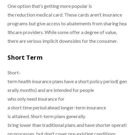
One option that’s getting more popular is
the reduction medical card. These cards aren’t insurance
programs but give access to abatements from sharing hea
lthcare providers. While some offer a degree of value,
there are serious implicit downsides for the consumer.
Short Term
Short-
term health insurance plans have a short policy period( gen
erally months) and are intended for people
who only need insurance for
a short time period ahead longer-term insurance
is attained. Short-term plans generally
bring lower than traditional plans and have shorter operati
on processes, but don’t cover pre-existing conditions.