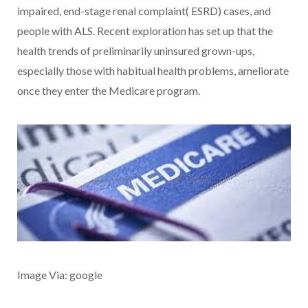
impaired, end-stage renal complaint( ESRD) cases, and
people with ALS. Recent exploration has set up that the
health trends of preliminarily uninsured grown-ups,
especially those with habitual health problems, ameliorate
once they enter the Medicare program.
Image Via: google