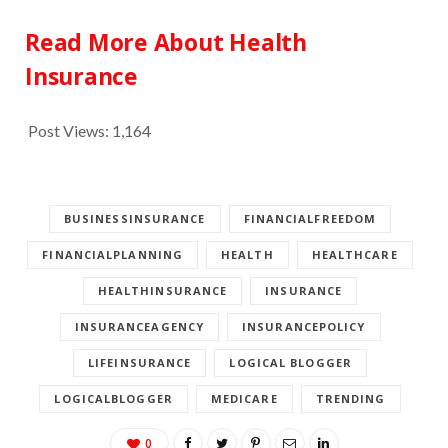
Read More About Health
Insurance
Post Views:
1,164
BUSINESSINSURANCE
FINANCIALFREEDOM
FINANCIALPLANNING
HEALTH
HEALTHCARE
HEALTHINSURANCE
INSURANCE
INSURANCEAGENCY
INSURANCEPOLICY
LIFEINSURANCE
LOGICAL BLOGGER
LOGICALBLOGGER
MEDICARE
TRENDING
0