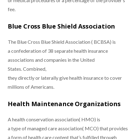
or medical procedures or a percentage of the provider’s
fee.
Blue Cross Blue Shield Association
The Blue Cross Blue Shield Association ( BCBSA) is
a confederation of 38 separate health insurance
associations and companies in the United
States. Combined,
they directly or laterally give health insurance to cover
millions of Americans.
Health Maintenance Organizations
A health conservation association( HMO) is
a type of managed care association( MCO) that provides
a form of health care content that’s fulfilled through