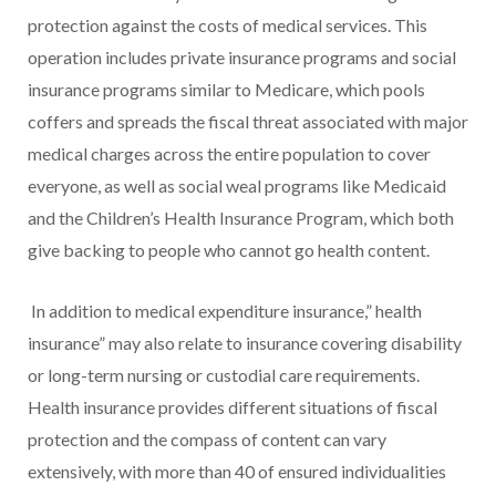
protection against the costs of medical services. This
operation includes private insurance programs and social
insurance programs similar to Medicare, which pools
coffers and spreads the fiscal threat associated with major
medical charges across the entire population to cover
everyone, as well as social weal programs like Medicaid
and the Children’s Health Insurance Program, which both
give backing to people who cannot go health content.
In addition to medical expenditure insurance,” health
insurance” may also relate to insurance covering disability
or long-term nursing or custodial care requirements.
Health insurance provides different situations of fiscal
protection and the compass of content can vary
extensively, with more than 40 of ensured individualities