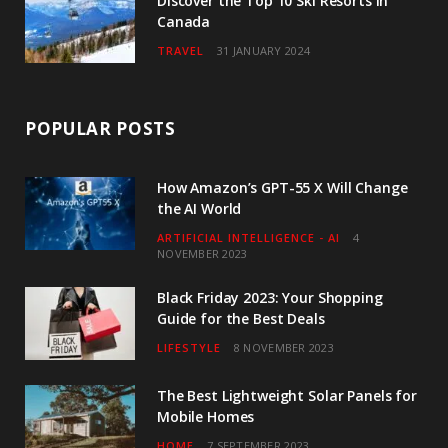
Discover the Top 10 Ski Resorts in
Canada
TRAVEL
31 JANUARY 2024
POPULAR POSTS
How Amazon’s GPT-55 X Will Change
the AI World
ARTIFICIAL INTELLIGENCE - AI
4
NOVEMBER 2023
Black Friday 2023: Your Shopping
Guide for the Best Deals
LIFESTYLE
8 NOVEMBER 2023
The Best Lightweight Solar Panels for
Mobile Homes
HOME
7 SEPTEMBER 2023