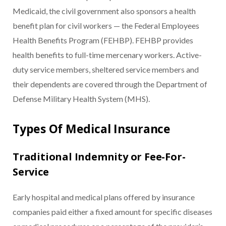
Medicaid, the civil government also sponsors a health
benefit plan for civil workers — the Federal Employees
Health Benefits Program (FEHBP). FEHBP provides
health benefits to full-time mercenary workers. Active-
duty service members, sheltered service members and
their dependents are covered through the Department of
Defense Military Health System (MHS).
Types Of Medical Insurance
Traditional Indemnity or Fee-For-
Service
Early hospital and medical plans offered by insurance
companies paid either a fixed amount for specific diseases