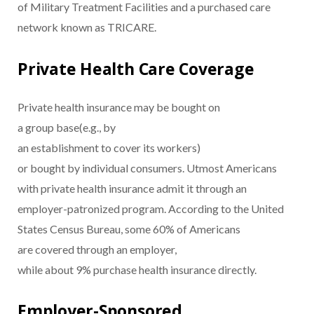
of Military Treatment Facilities and a purchased care
network known as TRICARE.
Private Health Care Coverage
Private health insurance may be bought on
a group base(e.g., by
an establishment to cover its workers)
or bought by individual consumers. Utmost Americans
with private health insurance admit it through an
employer-patronized program. According to the United
States Census Bureau, some 60% of Americans
are covered through an employer,
while about 9% purchase health insurance directly.
Employer-Sponsored