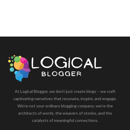
At Logical Blogger, we don’t just create blogs – we craft
captivating narratives that resonate, inspire, and engage.
We’re not your ordinary blogging company; we’re the
architects of words, the weavers of stories, and the
catalysts of meaningful connections.