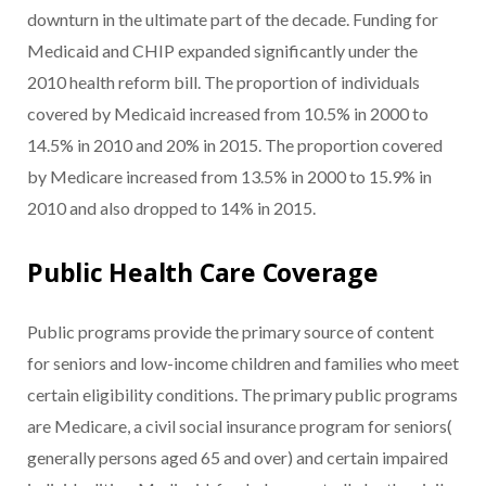
downturn in the ultimate part of the decade. Funding for
Medicaid and CHIP expanded significantly under the
2010 health reform bill. The proportion of individuals
covered by Medicaid increased from 10.5% in 2000 to
14.5% in 2010 and 20% in 2015. The proportion covered
by Medicare increased from 13.5% in 2000 to 15.9% in
2010 and also dropped to 14% in 2015.
Public Health Care Coverage
Public programs provide the primary source of content
for seniors and low-income children and families who meet
certain eligibility conditions. The primary public programs
are Medicare, a civil social insurance program for seniors(
generally persons aged 65 and over) and certain impaired