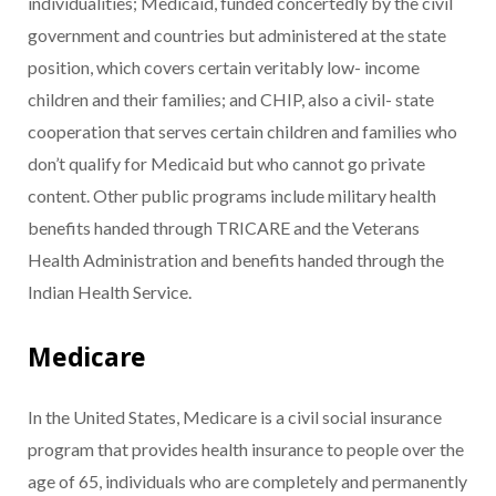
individualities; Medicaid, funded concertedly by the civil
government and countries but administered at the state
position, which covers certain veritably low- income
children and their families; and CHIP, also a civil- state
cooperation that serves certain children and families who
don’t qualify for Medicaid but who cannot go private
content. Other public programs include military health
benefits handed through TRICARE and the Veterans
Health Administration and benefits handed through the
Indian Health Service.
Medicare
In the United States, Medicare is a civil social insurance
program that provides health insurance to people over the
age of 65, individuals who are completely and permanently