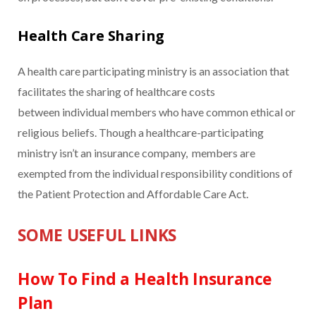
Health Care Sharing
A health care participating ministry is an association that
facilitates the sharing of healthcare costs
between individual members who have common ethical or
religious beliefs. Though a healthcare-participating
ministry isn’t an insurance company, members are
exempted from the individual responsibility conditions of
the Patient Protection and Affordable Care Act.
SOME USEFUL LINKS
How To Find a Health Insurance
Plan