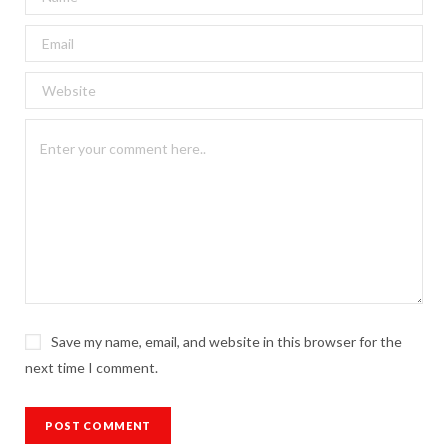
Save my name, email, and website in this browser for the
next time I comment.