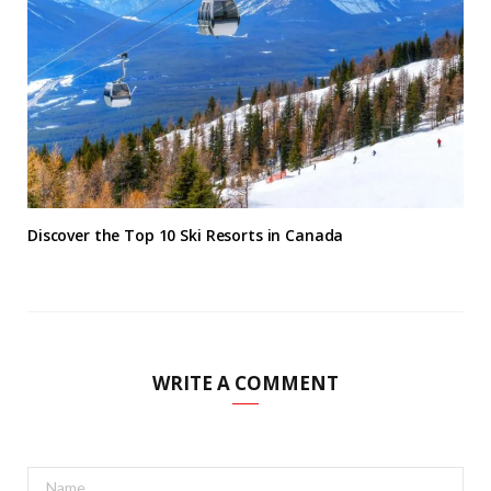
Discover the Top 10 Ski Resorts in Canada
WRITE A COMMENT