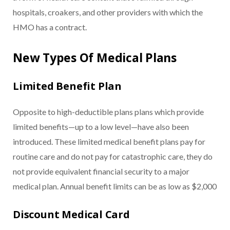
hospitals, croakers, and other providers with which the
HMO has a contract.
New Types Of Medical Plans
Limited Benefit Plan
Opposite to high-deductible plans plans which provide
limited benefits—up to a low level—have also been
introduced. These limited medical benefit plans pay for
routine care and do not pay for catastrophic care, they do
not provide equivalent financial security to a major
medical plan. Annual benefit limits can be as low as $2,000
Discount Medical Card