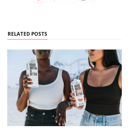
RELATED POSTS