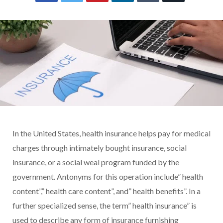
In the United States, health insurance helps pay for medical
charges through intimately bought insurance, social
insurance, or a social weal program funded by the
government. Antonyms for this operation include” health
content”,” health care content”, and” health benefits”. In a
further specialized sense, the term” health insurance” is
used to describe any form of insurance furnishing