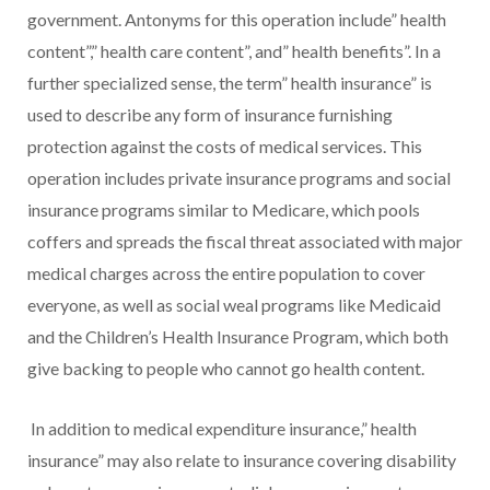
government. Antonyms for this operation include” health
content”,” health care content”, and” health benefits”. In a
further specialized sense, the term” health insurance” is
used to describe any form of insurance furnishing
protection against the costs of medical services. This
operation includes private insurance programs and social
insurance programs similar to Medicare, which pools
coffers and spreads the fiscal threat associated with major
medical charges across the entire population to cover
everyone, as well as social weal programs like Medicaid
and the Children’s Health Insurance Program, which both
give backing to people who cannot go health content.
In addition to medical expenditure insurance,” health
insurance” may also relate to insurance covering disability