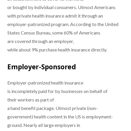
or bought by individual consumers. Utmost Americans
with private health insurance admit it through an
employer-patronized program. According to the United
States Census Bureau, some 60% of Americans
are covered through an employer,
while about 9% purchase health insurance directly.
Employer-Sponsored
Employer-patronized health insurance
is incompletely paid for by businesses on behalf of
their workers as part of
a hand benefit package. Utmost private (non-
government) health content in the US is employment-
ground. Nearly all large employers in