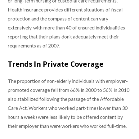
or long-term nursing or custodial care requirements.
Health insurance provides different situations of fiscal
protection and the compass of content can vary
extensively, with more than 40 of ensured individualities
reporting that their plans don’t adequately meet their
requirements as of 2007.
Trends In Private Coverage
The proportion of non-elderly individuals with employer-
promoted coverage fell from 66% in 2000 to 56% in 2010,
also stabilized following the passage of the Affordable
Care Act. Workers who worked part-time (lower than 30
hours a week) were less likely to be offered content by
their employer than were workers who worked full-time.