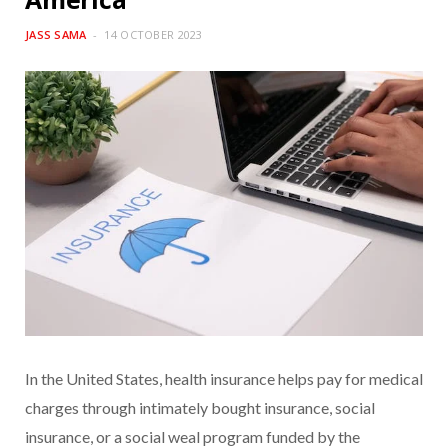
JASS SAMA
14 OCTOBER 2023
In the United States, health insurance helps pay for medical
charges through intimately bought insurance, social
insurance, or a social weal program funded by the