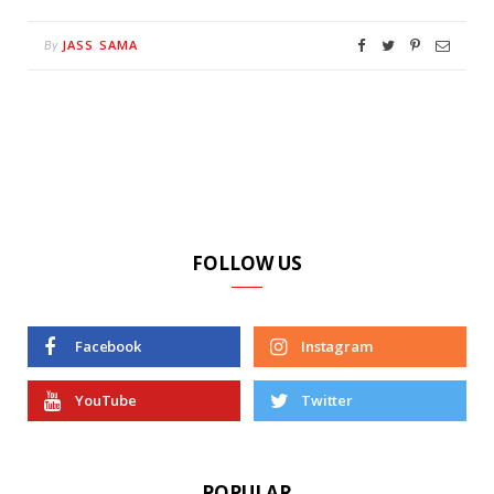
JASS SAMA
By
FOLLOW US
Facebook
Instagram
YouTube
Twitter
POPULAR