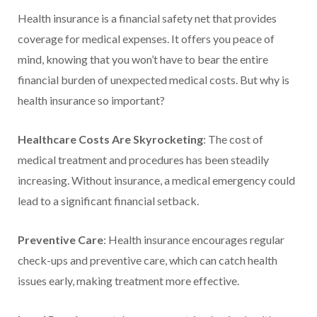
Health insurance is a financial safety net that provides
coverage for medical expenses. It offers you peace of
mind, knowing that you won’t have to bear the entire
financial burden of unexpected medical costs. But why is
health insurance so important?
Healthcare Costs Are Skyrocketing
: The cost of
medical treatment and procedures has been steadily
increasing. Without insurance, a medical emergency could
lead to a significant financial setback.
Preventive Care
: Health insurance encourages regular
check-ups and preventive care, which can catch health
issues early, making treatment more effective.