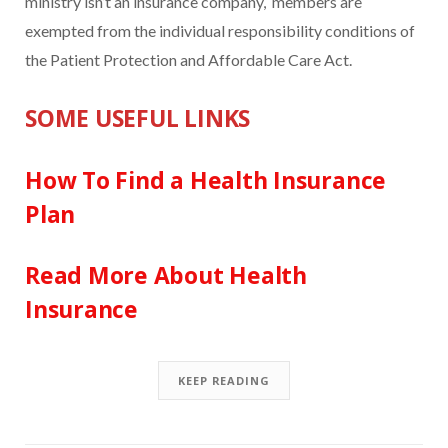
ministry isn’t an insurance company, members are
exempted from the individual responsibility conditions of
the Patient Protection and Affordable Care Act.
SOME USEFUL LINKS
How To Find a Health Insurance
Plan
Read More About Health
Insurance
KEEP READING