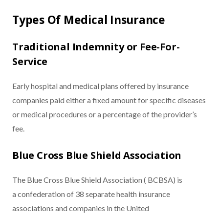
Types Of Medical Insurance
Traditional Indemnity or Fee-For-
Service
Early hospital and medical plans offered by insurance
companies paid either a fixed amount for specific diseases
or medical procedures or a percentage of the provider’s
fee.
Blue Cross Blue Shield Association
The Blue Cross Blue Shield Association ( BCBSA) is
a confederation of 38 separate health insurance
associations and companies in the United