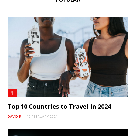
Top 10 Countries to Travel in 2024
DAVID R
10 FEBRUARY 2024