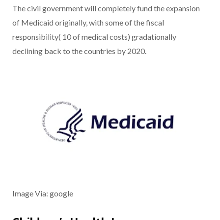
The civil government will completely fund the expansion
of Medicaid originally, with some of the fiscal
responsibility( 10 of medical costs) gradationally
declining back to the countries by 2020.
Image Via: google