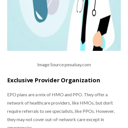
Image Source:pexabay.com
Exclusive Provider Organization
EPO plans are a mix of HMO and PPO. They offer a
network of healthcare providers, like HMOs, but don’t
require referrals to see specialists, like PPOs. However,
they may not cover out-of-network care except in
emergencies.