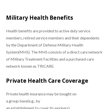
Military Health Benefits
Health benefits are provided to active duty service
members, retired service members and their dependents
by the Department of Defense Military Health
System(MHS). The MHS consists of a direct care network
of Military Treatment Facilities and a purchased care
network known as TRICARE.
Private Health Care Coverage
Private health insurance may be bought on
a group base(e.g., by
an establishment to cover its workers)