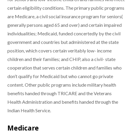
certain eligibility conditions. The primary public programs
are Medicare, a civil social insurance program for seniors(
generally persons aged 65 and over) and certain impaired
individualities; Medicaid, funded concertedly by the civil
government and countries but administered at the state
position, which covers certain veritably low- income
children and their families; and CHIP, also a civil- state
cooperation that serves certain children and families who
don’t qualify for Medicaid but who cannot go private
content. Other public programs include military health
benefits handed through TRICARE and the Veterans
Health Administration and benefits handed through the
Indian Health Service.
Medicare