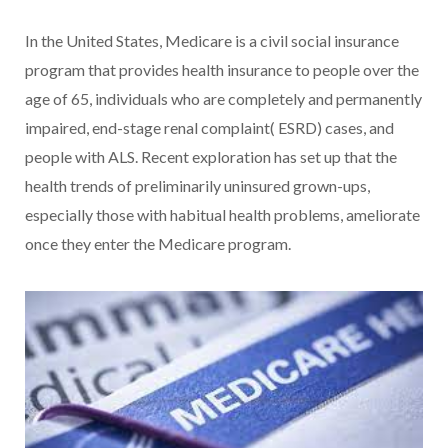
In the United States, Medicare is a civil social insurance
program that provides health insurance to people over the
age of 65, individuals who are completely and permanently
impaired, end-stage renal complaint( ESRD) cases, and
people with ALS. Recent exploration has set up that the
health trends of preliminarily uninsured grown-ups,
especially those with habitual health problems, ameliorate
once they enter the Medicare program.