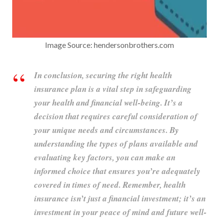
Image Source: hendersonbrothers.com
In conclusion, securing the right health
insurance plan is a vital step in safeguarding
your health and financial well-being. It’s a
decision that requires careful consideration of
your unique needs and circumstances. By
understanding the types of plans available and
evaluating key factors, you can make an
informed choice that ensures you’re adequately
covered in times of need. Remember, health
insurance isn’t just a financial investment; it’s an
investment in your peace of mind and future well-