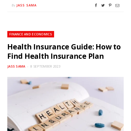
JASS SAMA
By
FINANCE AND ECONOMICS
Health Insurance Guide: How to
Find Health Insurance Plan
JASS SAMA
8 SEPTEMBER 2023