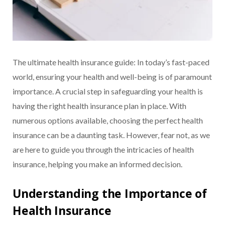
The ultimate health insurance guide: In today’s fast-paced
world, ensuring your health and well-being is of paramount
importance. A crucial step in safeguarding your health is
having the right health insurance plan in place. With
numerous options available, choosing the perfect health
insurance can be a daunting task. However, fear not, as we
are here to guide you through the intricacies of health
insurance, helping you make an informed decision.
Understanding the Importance of
Health Insurance