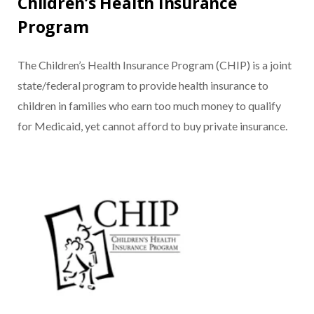
Children’s Health Insurance
Program
The Children’s Health Insurance Program (CHIP) is a joint
state/federal program to provide health insurance to
children in families who earn too much money to qualify
for Medicaid, yet cannot afford to buy private insurance.