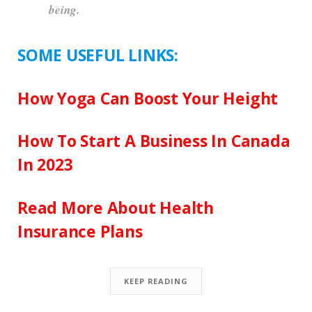
being.
SOME USEFUL LINKS:
How Yoga Can Boost Your Height
How To Start A Business In Canada
In 2023
Read More About Health
Insurance Plans
KEEP READING