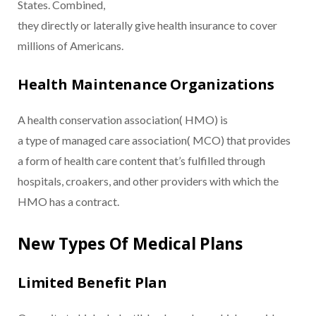
States. Combined,
they directly or laterally give health insurance to cover
millions of Americans.
Health Maintenance Organizations
A health conservation association( HMO) is
a type of managed care association( MCO) that provides
a form of health care content that’s fulfilled through
hospitals, croakers, and other providers with which the
HMO has a contract.
New Types Of Medical Plans
Limited Benefit Plan