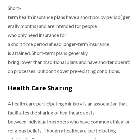
Short-
term health insurance plans have a short policy period( gen
erally months) and are intended for people
who only need insurance for
a short time period ahead longer-term insurance
is attained. Short-term plans generally
bring lower than traditional plans and have shorter operati
on processes, but don’t cover pre-existing conditions.
Health Care Sharing
A health care participating ministry is an association that
facilitates the sharing of healthcare costs
between individual members who have common ethical or
religious beliefs. Though a healthcare-participating