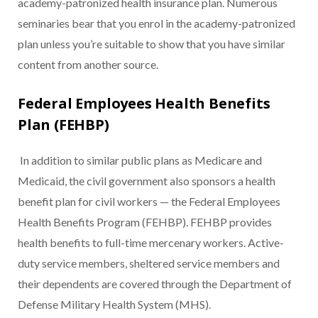
academy-patronized health insurance plan. Numerous
seminaries bear that you enrol in the academy-patronized
plan unless you’re suitable to show that you have similar
content from another source.
Federal Employees Health Benefits
Plan (FEHBP)
In addition to similar public plans as Medicare and
Medicaid, the civil government also sponsors a health
benefit plan for civil workers — the Federal Employees
Health Benefits Program (FEHBP). FEHBP provides
health benefits to full-time mercenary workers. Active-
duty service members, sheltered service members and
their dependents are covered through the Department of
Defense Military Health System (MHS).