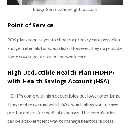
Image Source:thewrightcpa.com
Point of Service
POS plans require you to choose a primary care physician
and get referrals for specialists. However, they do provide
some coverage for out-of-network care.
High Deductible Health Plan (HDHP)
with Health Savings Account (HSA)
HDHPs come with high deductibles but lower premiums.
They’re often paired with HSAs, which allow you to save
pre-tax dollars for medical expenses. This combination
can be a tax-efficient way to manage healthcare costs.