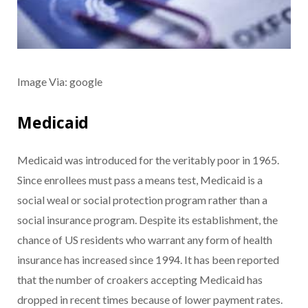
Image Via: google
Medicaid
Medicaid was introduced for the veritably poor in 1965.
Since enrollees must pass a means test, Medicaid is a
social weal or social protection program rather than a
social insurance program. Despite its establishment, the
chance of US residents who warrant any form of health
insurance has increased since 1994. It has been reported
that the number of croakers accepting Medicaid has
dropped in recent times because of lower payment rates.