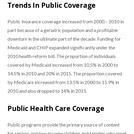
Trends In Public Coverage
Public insurance coverage increased from 2000 – 2010 in
part because of a geriatric population and a profitable
downturn in the ultimate part of the decade. Funding for
Medicaid and CHIP expanded significantly under the
2010 health reform bill. The proportion of individuals
covered by Medicaid increased from 10.5% in 2000 to
14.5% in 2010 and 20% in 2015. The proportion covered
by Medicare increased from 13.5% in 2000 to 15.9% in
2010 and also dropped to 14% in 2015.
Public Health Care Coverage
Public programs provide the primary source of content
for seniors and low-income children and families who meet