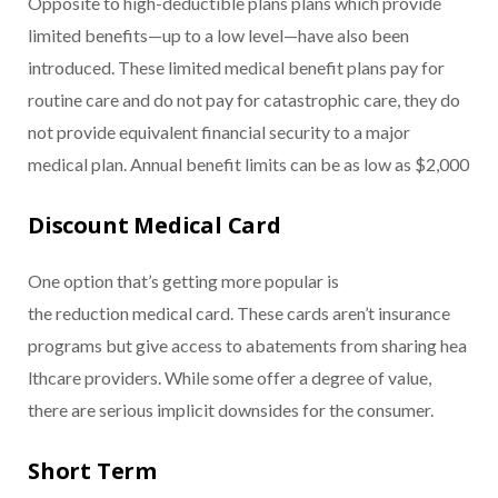
Opposite to high-deductible plans plans which provide
limited benefits—up to a low level—have also been
introduced. These limited medical benefit plans pay for
routine care and do not pay for catastrophic care, they do
not provide equivalent financial security to a major
medical plan. Annual benefit limits can be as low as $2,000
Discount Medical Card
One option that’s getting more popular is
the reduction medical card. These cards aren’t insurance
programs but give access to abatements from sharing hea
lthcare providers. While some offer a degree of value,
there are serious implicit downsides for the consumer.
Short Term