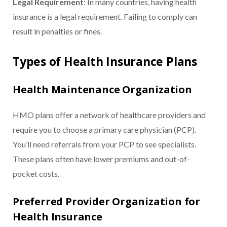
Legal Requirement
: In many countries, having health
insurance is a legal requirement. Failing to comply can
result in penalties or fines.
Types of Health Insurance Plans
Health Maintenance Organization
HMO plans offer a network of healthcare providers and
require you to choose a primary care physician (PCP).
You’ll need referrals from your PCP to see specialists.
These plans often have lower premiums and out-of-
pocket costs.
Preferred Provider Organization for
Health Insurance