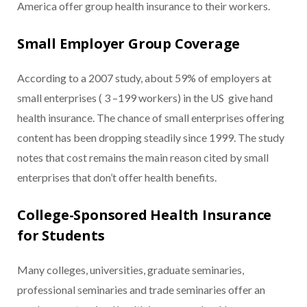
America offer group health insurance to their workers.
Small Employer Group Coverage
According to a 2007 study, about 59% of employers at
small enterprises ( 3 –199 workers) in the US give hand
health insurance. The chance of small enterprises offering
content has been dropping steadily since 1999. The study
notes that cost remains the main reason cited by small
enterprises that don’t offer health benefits.
College-Sponsored Health Insurance
for Students
Many colleges, universities, graduate seminaries,
professional seminaries and trade seminaries offer an