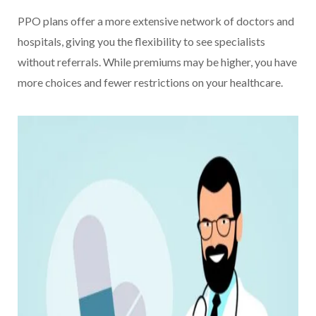
PPO plans offer a more extensive network of doctors and
hospitals, giving you the flexibility to see specialists
without referrals. While premiums may be higher, you have
more choices and fewer restrictions on your healthcare.