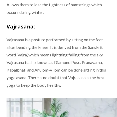
Allows them to lose the tightness of hamstrings which
occurs during winter.
Vajrasana:
Vajrasana is a posture performed by sitting on the feet
after bending the knees. It is derived from the Sanskrit
word ‘Vajra’, which means lightning falling from the sky.
Vajrasana is also known as Diamond Pose. Pranayama,
Kapalbhati and Anulom-Vilom can be done sitting in this
yoga asana. There is no doubt that Vajrasana is the best
yoga to keep the body healthy.