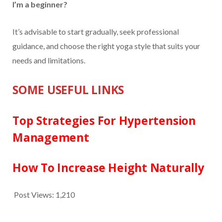
I’m a beginner?
It’s advisable to start gradually, seek professional
guidance, and choose the right yoga style that suits your
needs and limitations.
SOME USEFUL LINKS
Top Strategies For Hypertension
Management
How To Increase Height Naturally
Post Views:
1,210