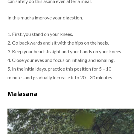
can safely do this asana even after a meal.
In this mudra improve your digestion.
1. First, you stand on your knees.
2. Go backwards and sit with the hips on the heels.
3. Keep your head straight and your hands on your knees.
4. Close your eyes and focus on inhaling and exhaling.
5. In the initial days, practice this position for 5 – 10
minutes and gradually increase it to 20 – 30 minutes.
Malasana