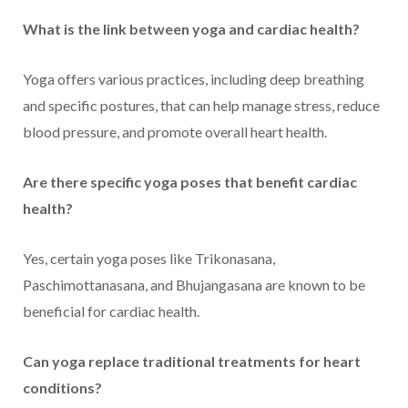
What is the link between yoga and cardiac health?
Yoga offers various practices, including deep breathing
and specific postures, that can help manage stress, reduce
blood pressure, and promote overall heart health.
Are there specific yoga poses that benefit cardiac
health?
Yes, certain yoga poses like Trikonasana,
Paschimottanasana, and Bhujangasana are known to be
beneficial for cardiac health.
Can yoga replace traditional treatments for heart
conditions?