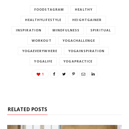
FOODSTAGRAM
HEALTHY
HEALTHYLIFESTYLE
HEIGHTGAINER
INSPIRATION
MINDFULNESS
SPIRITUAL
WORKOUT
YOGACHALLENGE
YOGAEVERYWHERE
YOGAINSPIRATION
YOGALIFE
YOGAPRACTICE
1
RELATED POSTS