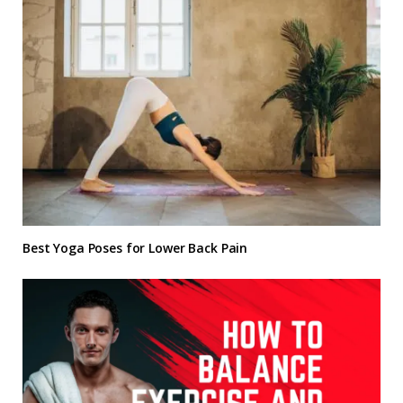
Best Yoga Poses for Lower Back Pain