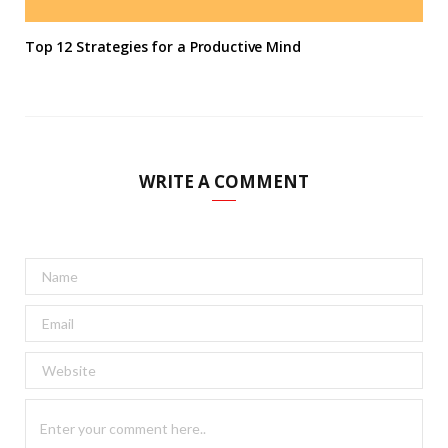
Top 12 Strategies for a Productive Mind
WRITE A COMMENT