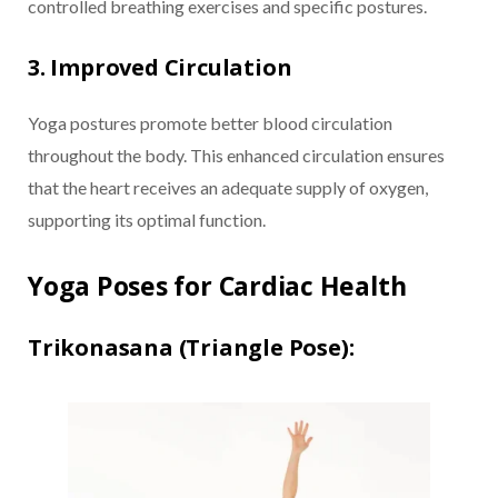
controlled breathing exercises and specific postures.
3. Improved Circulation
Yoga postures promote better blood circulation
throughout the body. This enhanced circulation ensures
that the heart receives an adequate supply of oxygen,
supporting its optimal function.
Yoga Poses for Cardiac Health
Trikonasana (Triangle Pose):