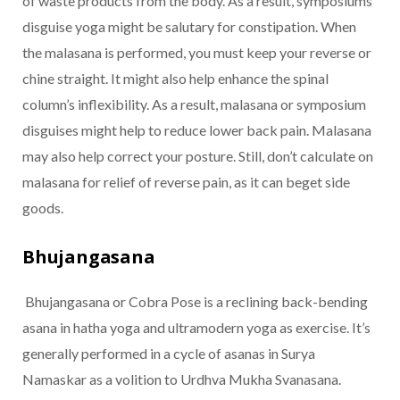
of waste products from the body. As a result, symposiums
disguise yoga might be salutary for constipation. When
the malasana is performed, you must keep your reverse or
chine straight. It might also help enhance the spinal
column’s inflexibility. As a result, malasana or symposium
disguises might help to reduce lower back pain. Malasana
may also help correct your posture. Still, don’t calculate on
malasana for relief of reverse pain, as it can beget side
goods.
Bhujangasana
Bhujangasana or Cobra Pose is a reclining back-bending
asana in hatha yoga and ultramodern yoga as exercise. It’s
generally performed in a cycle of asanas in Surya
Namaskar as a volition to Urdhva Mukha Svanasana.