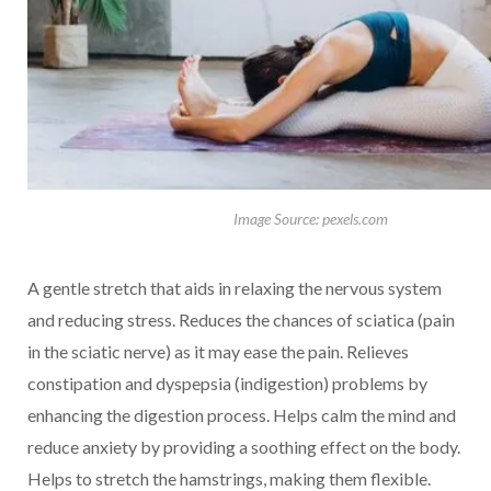
Image Source: pexels.com
A gentle stretch that aids in relaxing the nervous system
and reducing stress. Reduces the chances of sciatica (pain
in the sciatic nerve) as it may ease the pain. Relieves
constipation and dyspepsia (indigestion) problems by
enhancing the digestion process. Helps calm the mind and
reduce anxiety by providing a soothing effect on the body.
Helps to stretch the hamstrings, making them flexible.