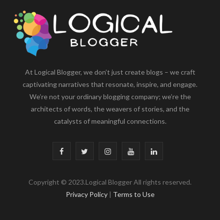
At Logical Blogger, we don’t just create blogs – we craft
captivating narratives that resonate, inspire, and engage.
We’re not your ordinary blogging company; we’re the
architects of words, the weavers of stories, and the
catalysts of meaningful connections.
F
T
I
Y
L
a
w
n
o
i
Copyright © 2023.Logical Blogger All rights reserved.
c
i
s
u
n
Privacy Policy
|
Terms to Use
e
t
t
T
k