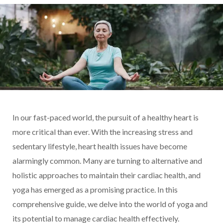
In our fast-paced world, the pursuit of a healthy heart is
more critical than ever. With the increasing stress and
sedentary lifestyle, heart health issues have become
alarmingly common. Many are turning to alternative and
holistic approaches to maintain their cardiac health, and
yoga has emerged as a promising practice. In this
comprehensive guide, we delve into the world of yoga and
its potential to manage cardiac health effectively.