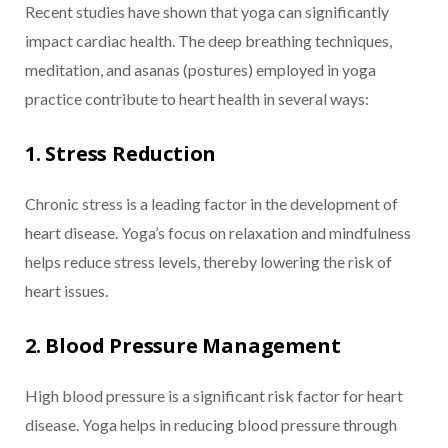
Recent studies have shown that yoga can significantly
impact cardiac health. The deep breathing techniques,
meditation, and asanas (postures) employed in yoga
practice contribute to heart health in several ways:
1. Stress Reduction
Chronic stress is a leading factor in the development of
heart disease. Yoga’s focus on relaxation and mindfulness
helps reduce stress levels, thereby lowering the risk of
heart issues.
2. Blood Pressure Management
High blood pressure is a significant risk factor for heart
disease. Yoga helps in reducing blood pressure through