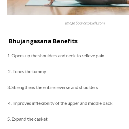
Image Source:pexels.com
Bhujangasana Benefits
1. Opens up the shoulders and neck to relieve pain
2. Tones the tummy
3. Strengthens the entire reverse and shoulders
4. Improves inflexibility of the upper and middle back
5. Expand the casket