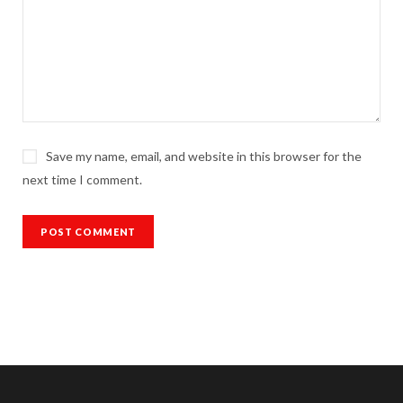
Save my name, email, and website in this browser for the
next time I comment.