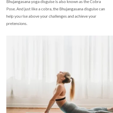
Bhujangasana yoga disguise is also known as the Cobra
Pose. And just like a cobra, the Bhujangasana disguise can
help you rise above your challenges and achieve your
pretensions.