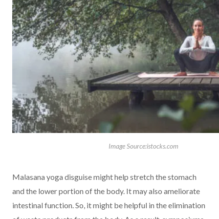
Image Source:istocks.com
Malasana yoga disguise might help stretch the stomach
and the lower portion of the body. It may also ameliorate
intestinal function. So, it might be helpful in the elimination