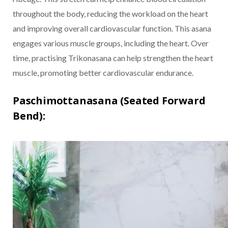
throughout the body, reducing the workload on the heart
and improving overall cardiovascular function. This asana
engages various muscle groups, including the heart. Over
time, practising Trikonasana can help strengthen the heart
muscle, promoting better cardiovascular endurance.
Paschimottanasana (Seated Forward
Bend):