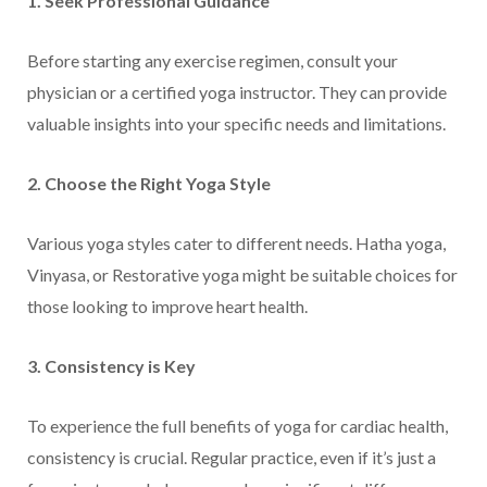
1. Seek Professional Guidance
Before starting any exercise regimen, consult your
physician or a certified yoga instructor. They can provide
valuable insights into your specific needs and limitations.
2. Choose the Right Yoga Style
Various yoga styles cater to different needs. Hatha yoga,
Vinyasa, or Restorative yoga might be suitable choices for
those looking to improve heart health.
3. Consistency is Key
To experience the full benefits of yoga for cardiac health,
consistency is crucial. Regular practice, even if it’s just a