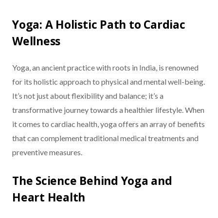
Yoga: A Holistic Path to Cardiac
Wellness
Yoga, an ancient practice with roots in India, is renowned
for its holistic approach to physical and mental well-being.
It’s not just about flexibility and balance; it’s a
transformative journey towards a healthier lifestyle. When
it comes to cardiac health, yoga offers an array of benefits
that can complement traditional medical treatments and
preventive measures.
The Science Behind Yoga and
Heart Health