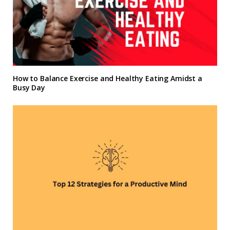
How to Balance Exercise and Healthy Eating Amidst a
Busy Day