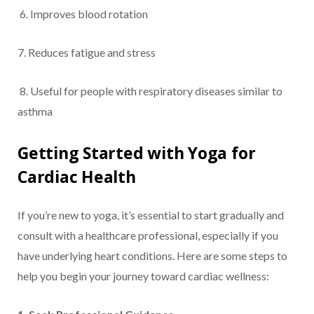
6. Improves blood rotation
7. Reduces fatigue and stress
8. Useful for people with respiratory diseases similar to
asthma
Getting Started with Yoga for
Cardiac Health
If you’re new to yoga, it’s essential to start gradually and
consult with a healthcare professional, especially if you
have underlying heart conditions. Here are some steps to
help you begin your journey toward cardiac wellness: