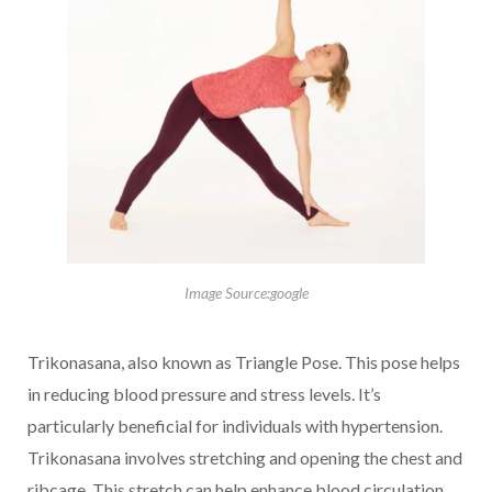
Image Source:google
Trikonasana, also known as Triangle Pose. This pose helps
in reducing blood pressure and stress levels. It’s
particularly beneficial for individuals with hypertension.
Trikonasana involves stretching and opening the chest and
ribcage. This stretch can help enhance blood circulation