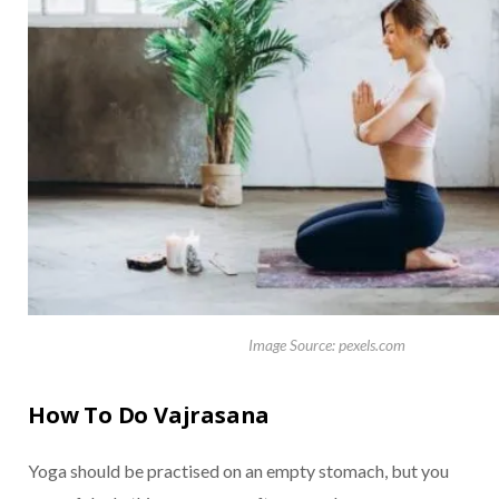
Image Source: pexels.com
How To Do Vajrasana
Yoga should be practised on an empty stomach, but you