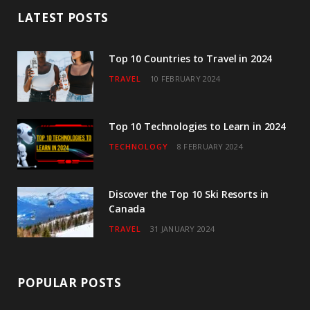
b
t
a
u
e
LATEST POSTS
o
e
g
b
d
o
r
r
e
I
Top 10 Countries to Travel in 2024
TRAVEL
10 FEBRUARY 2024
k
a
n
m
Top 10 Technologies to Learn in 2024
TECHNOLOGY
8 FEBRUARY 2024
Discover the Top 10 Ski Resorts in
Canada
TRAVEL
31 JANUARY 2024
POPULAR POSTS