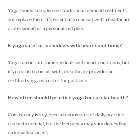
Yoga should complement traditional medical treatments,
not replace them. It’s essential to consult with a healthcare
professional for a personalized plan.
Is yoga safe for individuals with heart conditions?
Yoga can be safe for individuals with heart conditions, but
it’s crucial to consult with a healthcare provider or
certified yoga instructor for guidance.
How often should I practice yoga for cardiac health?
Consistency is key. Even a few minutes of daily practice
can be beneficial, but the frequency may vary depending
on individual needs.