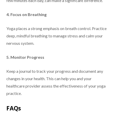
few minutes each day, can make a significant difference.
4. Focus on Breathing
Yoga places a strong emphasis on breath control. Practice
deep, mindful breathing to manage stress and calm your
nervous system.
5. Monitor Progress
Keep a journal to track your progress and document any
changes in your health. This can help you and your
healthcare provider assess the effectiveness of your yoga
practice.
FAQs