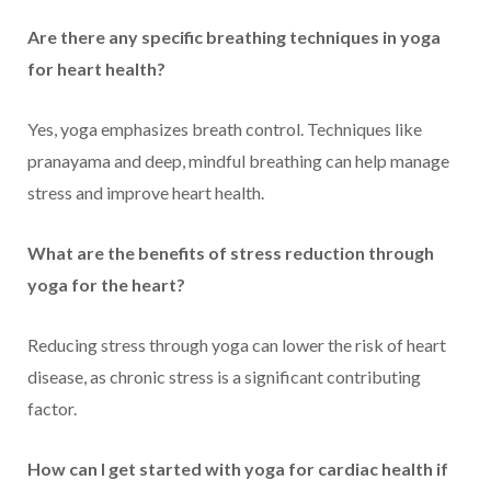
Are there any specific breathing techniques in yoga
for heart health?
Yes, yoga emphasizes breath control. Techniques like
pranayama and deep, mindful breathing can help manage
stress and improve heart health.
What are the benefits of stress reduction through
yoga for the heart?
Reducing stress through yoga can lower the risk of heart
disease, as chronic stress is a significant contributing
factor.
How can I get started with yoga for cardiac health if