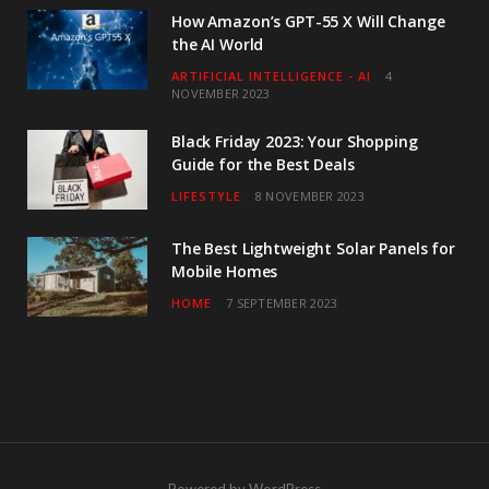
How Amazon’s GPT-55 X Will Change
the AI World
ARTIFICIAL INTELLIGENCE - AI
4
NOVEMBER 2023
Black Friday 2023: Your Shopping
Guide for the Best Deals
LIFESTYLE
8 NOVEMBER 2023
The Best Lightweight Solar Panels for
Mobile Homes
HOME
7 SEPTEMBER 2023