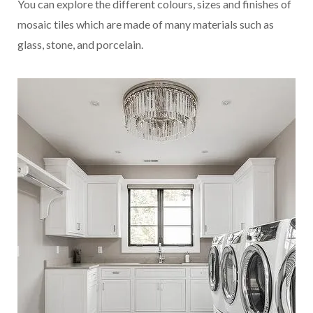
You can explore the different colours, sizes and finishes of
mosaic tiles which are made of many materials such as
glass, stone, and porcelain.