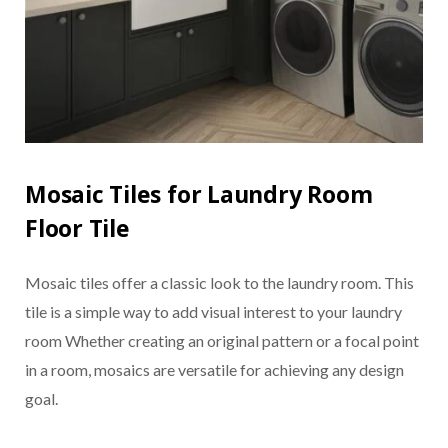
Mosaic Tiles for Laundry Room
Floor Tile
Mosaic tiles offer a classic look to the laundry room. This
tile is a simple way to add visual interest to your laundry
room Whether creating an original pattern or a focal point
in a room, mosaics are versatile for achieving any design
goal.