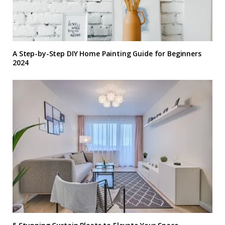
A Step-by-Step DIY Home Painting Guide for Beginners
2024