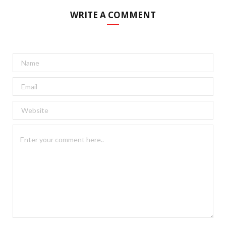
WRITE A COMMENT