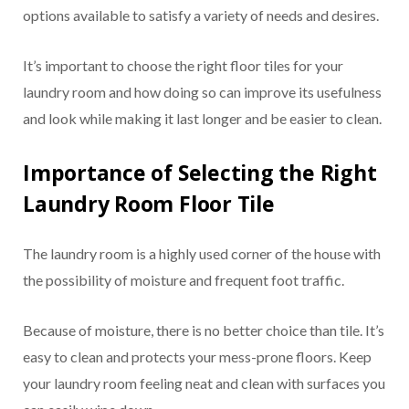
options available to satisfy a variety of needs and desires.
It’s important to choose the right floor tiles for your
laundry room and how doing so can improve its usefulness
and look while making it last longer and be easier to clean.
Importance of Selecting the Right
Laundry Room Floor Tile
The laundry room is a highly used corner of the house with
the possibility of moisture and frequent foot traffic.
Because of moisture, there is no better choice than tile. It’s
easy to clean and protects your mess-prone floors. Keep
your laundry room feeling neat and clean with surfaces you