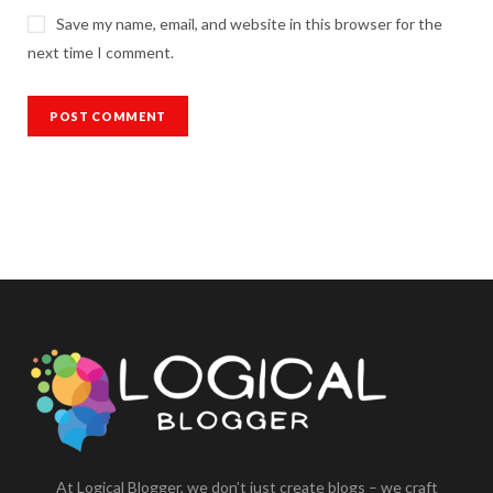
Save my name, email, and website in this browser for the
next time I comment.
At Logical Blogger, we don’t just create blogs – we craft