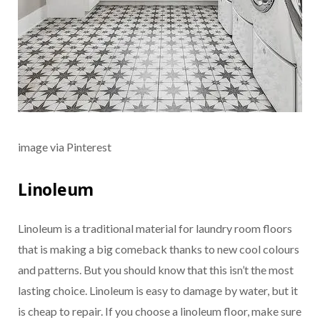
image via Pinterest
Linoleum
Linoleum is a traditional material for laundry room floors
that is making a big comeback thanks to new cool colours
and patterns. But you should know that this isn’t the most
lasting choice. Linoleum is easy to damage by water, but it
is cheap to repair. If you choose a linoleum floor, make sure