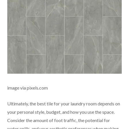
image via pixels.com
Ultimately, the best tile for your laundry room depends on
your personal style, budget, and how you use the space.
Consider the amount of foot traffic, the potential for
water spills, and your aesthetic preferences when making