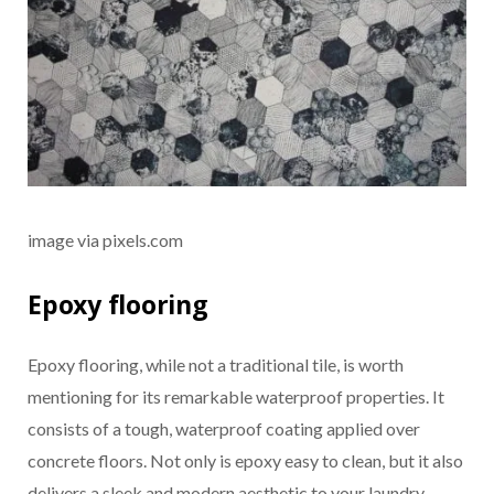
image via pixels.com
Epoxy flooring
Epoxy flooring, while not a traditional tile, is worth
mentioning for its remarkable waterproof properties. It
consists of a tough, waterproof coating applied over
concrete floors. Not only is epoxy easy to clean, but it also
delivers a sleek and modern aesthetic to your laundry