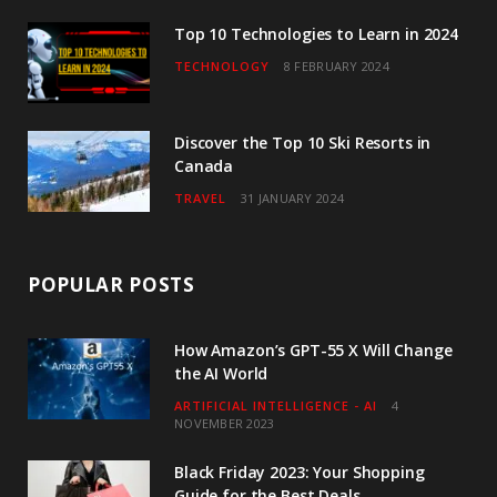
m
Top 10 Technologies to Learn in 2024
TECHNOLOGY
8 FEBRUARY 2024
Discover the Top 10 Ski Resorts in
Canada
TRAVEL
31 JANUARY 2024
POPULAR POSTS
How Amazon’s GPT-55 X Will Change
the AI World
ARTIFICIAL INTELLIGENCE - AI
4
NOVEMBER 2023
Black Friday 2023: Your Shopping
Guide for the Best Deals