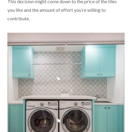
This decision might come down to the price of the tiles
you like and the amount of effort you’re willing to
contribute.