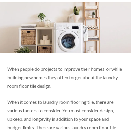
When people do projects to improve their homes, or while
building new homes they often forget about the laundry
room floor tile design.
When it comes to laundry room flooring tile, there are
various factors to consider. You must consider design,
upkeep, and longevity in addition to your space and
budget limits. There are various laundry room floor tile