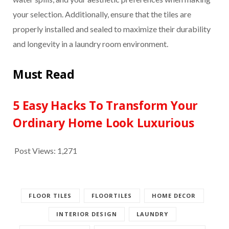
your selection. Additionally, ensure that the tiles are
properly installed and sealed to maximize their durability
and longevity in a laundry room environment.
Must Read
5 Easy Hacks To Transform Your
Ordinary Home Look Luxurious
Post Views:
1,271
FLOOR TILES
FLOORTILES
HOME DECOR
INTERIOR DESIGN
LAUNDRY