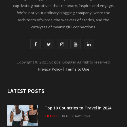
captivating narratives that resonate, inspire, and engage.
We’re not your ordinary blogging company; we’re the
architects of words, the weavers of stories, and the
catalysts of meaningful connections.
F
T
I
Y
L
a
w
n
o
i
Copyright © 2023.Logical Blogger All rights reserved.
c
i
s
u
n
Privacy Policy
|
Terms to Use
e
t
t
T
k
b
t
a
u
e
LATEST POSTS
o
e
g
b
d
o
r
r
e
I
Top 10 Countries to Travel in 2024
TRAVEL
10 FEBRUARY 2024
k
a
n