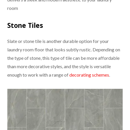
room
Stone Tiles
Slate or stone tile is another durable option for your
laundry room floor that looks subtly rustic. Depending on
the type of stone, this type of tile can be more affordable
than more decorative styles, and the style is versatile
enough to work with a range of
decorating schemes
.