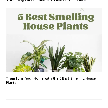
5 Stunning Curtain Pleats to Elevate Your Space
Transform Your Home with the 5 Best Smelling House
Plants