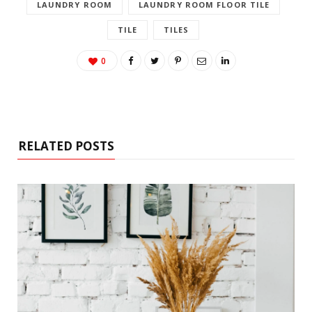
LAUNDRY ROOM
LAUNDRY ROOM FLOOR TILE
TILE
TILES
0
RELATED POSTS