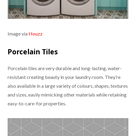
Image via
Houzz
Porcelain Tiles
Porcelain tiles are very durable and long-lasting, water-
resistant creating beauty in your laundry room. They’re
also available in a large variety of colours, shapes, textures
and sizes, easily mimicking other materials while retaining
easy-to-care-for properties.