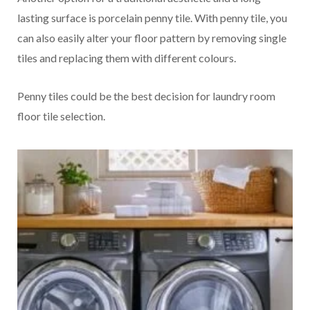
lasting surface is porcelain penny tile. With penny tile, you
can also easily alter your floor pattern by removing single
tiles and replacing them with different colours.
Penny tiles could be the best decision for laundry room
floor tile selection.