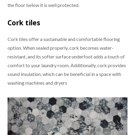
the floor below it is well protected.
Cork tiles
Cork tiles offer a sustainable and comfortable flooring
option. When sealed properly, cork becomes water-
resistant, and its softer surface underfoot adds a touch of
comfort to your laundry room. Additionally, cork provides
sound insulation, which can be beneficial in a space with
washing machines and dryers