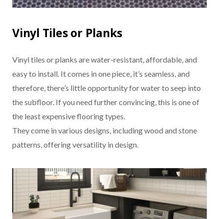
Vinyl Tiles or Planks
Vinyl tiles or planks are water-resistant, affordable, and
easy to install. It comes in one piece, it’s seamless, and
therefore, there’s little opportunity for water to seep into
the subfloor. If you need further convincing, this is one of
the least expensive flooring types.
They come in various designs, including wood and stone
patterns, offering versatility in design.