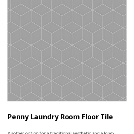
Penny Laundry Room Floor Tile
Another option for a traditional aesthetic and a long-