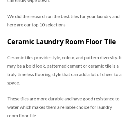
can easily wipe down.
We did the research on the best tiles for your laundry and
here are our top 10 selections
Ceramic Laundry Room Floor Tile
Ceramic tiles provide style, colour, and pattern diversity. It
may be a bold look, patterned cement or ceramic tile is a
truly timeless flooring style that can add a lot of cheer to a
space.
These tiles are more durable and have good resistance to
water which makes them a reliable choice for laundry
room floor tile.