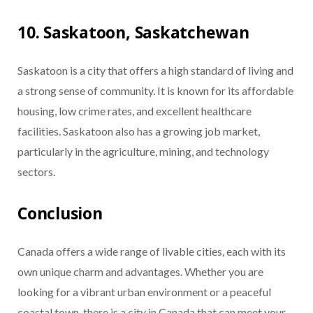
10. Saskatoon, Saskatchewan
Saskatoon is a city that offers a high standard of living and
a strong sense of community. It is known for its affordable
housing, low crime rates, and excellent healthcare
facilities. Saskatoon also has a growing job market,
particularly in the agriculture, mining, and technology
sectors.
Conclusion
Canada offers a wide range of livable cities, each with its
own unique charm and advantages. Whether you are
looking for a vibrant urban environment or a peaceful
coastal town, there is a city in Canada that can meet your