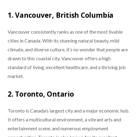
1. Vancouver, British Columbia
Vancouver consistently ranks as one of the most livable
cities in Canada. With its stunning natural beauty, mild
climate, and diverse culture, it’s no wonder that people are
drawn to this coastal city. Vancouver offers a high
standard of living, excellent healthcare, and a thriving job
market.
2. Toronto, Ontario
Toronto is Canada’s largest city and a major economic hub.
It offers a multicultural environment, a vibrant arts and
entertainment scene, and numerous employment