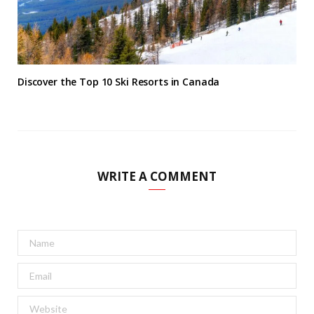
Discover the Top 10 Ski Resorts in Canada
WRITE A COMMENT