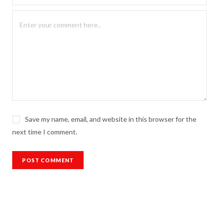
Save my name, email, and website in this browser for the
next time I comment.