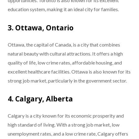
opportunities. Toronto is also known for its excellent
education system, making it an ideal city for families.
3. Ottawa, Ontario
Ottawa, the capital of Canada, is a city that combines
natural beauty with cultural attractions. It offers a high
quality of life, low crime rates, affordable housing, and
excellent healthcare facilities. Ottawa is also known for its
strong job market, particularly in the government sector.
4. Calgary, Alberta
Calgary is a city known for its economic prosperity and
high standard of living. With a strong job market, low
unemployment rates, and a low crime rate, Calgary offers