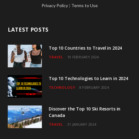
c
i
s
u
n
Privacy Policy
|
Terms to Use
e
t
t
T
k
b
t
a
u
e
LATEST POSTS
o
e
g
b
d
o
r
r
e
I
Top 10 Countries to Travel in 2024
TRAVEL
10 FEBRUARY 2024
k
a
n
m
Top 10 Technologies to Learn in 2024
TECHNOLOGY
8 FEBRUARY 2024
Discover the Top 10 Ski Resorts in
Canada
TRAVEL
31 JANUARY 2024