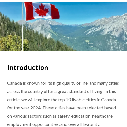
Introduction
Canada is known for its high quality of life, and many cities
across the country offer a great standard of living. In this
article, we will explore the top 10 livable cities in Canada
for the year 2024. These cities have been selected based
on various factors such as safety, education, healthcare,
employment opportunities, and overall livability.