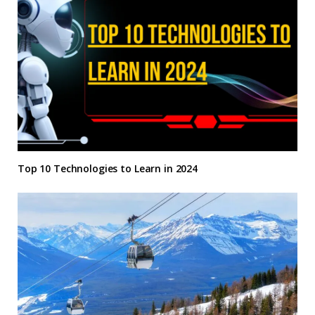
Top 10 Technologies to Learn in 2024