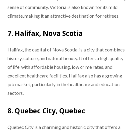
sense of community. Victoria is also known for its mild
climate, making it an attractive destination for retirees.
7. Halifax, Nova Scotia
Halifax, the capital of Nova Scotia, is a city that combines
history, culture, and natural beauty. It offers a high quality
of life, with affordable housing, low crime rates, and
excellent healthcare facilities. Halifax also has a growing
job market, particularly in the healthcare and education
sectors.
8. Quebec City, Quebec
Quebec City is a charming and historic city that offers a