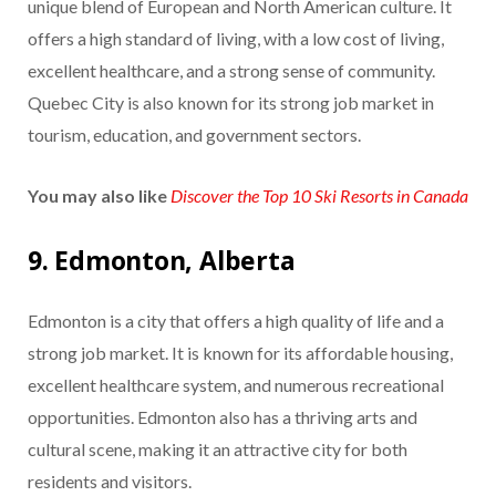
unique blend of European and North American culture. It
offers a high standard of living, with a low cost of living,
excellent healthcare, and a strong sense of community.
Quebec City is also known for its strong job market in
tourism, education, and government sectors.
You may also like
Discover the Top 10 Ski Resorts in Canada
9. Edmonton, Alberta
Edmonton is a city that offers a high quality of life and a
strong job market. It is known for its affordable housing,
excellent healthcare system, and numerous recreational
opportunities. Edmonton also has a thriving arts and
cultural scene, making it an attractive city for both
residents and visitors.