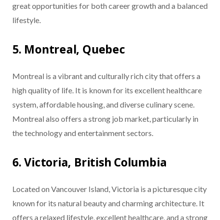
great opportunities for both career growth and a balanced
lifestyle.
5. Montreal, Quebec
Montreal is a vibrant and culturally rich city that offers a
high quality of life. It is known for its excellent healthcare
system, affordable housing, and diverse culinary scene.
Montreal also offers a strong job market, particularly in
the technology and entertainment sectors.
6. Victoria, British Columbia
Located on Vancouver Island, Victoria is a picturesque city
known for its natural beauty and charming architecture. It
offers a relaxed lifestyle, excellent healthcare, and a strong