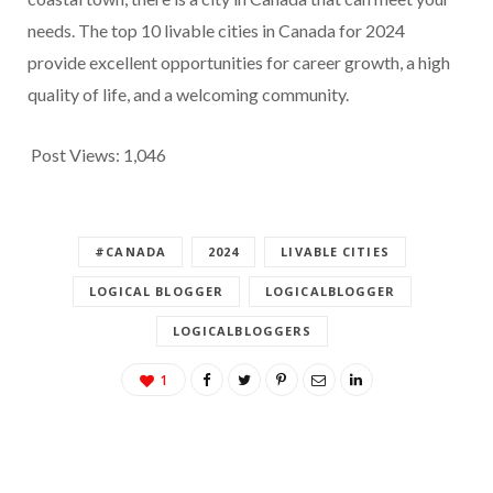
needs. The top 10 livable cities in Canada for 2024
provide excellent opportunities for career growth, a high
quality of life, and a welcoming community.
Post Views:
1,046
#CANADA
2024
LIVABLE CITIES
LOGICAL BLOGGER
LOGICALBLOGGER
LOGICALBLOGGERS
1