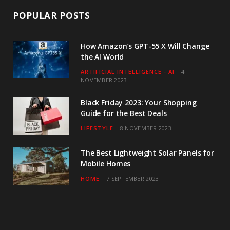
POPULAR POSTS
How Amazon’s GPT-55 X Will Change
the AI World
ARTIFICIAL INTELLIGENCE - AI
4
NOVEMBER 2023
Black Friday 2023: Your Shopping
Guide for the Best Deals
LIFESTYLE
8 NOVEMBER 2023
The Best Lightweight Solar Panels for
Mobile Homes
HOME
7 SEPTEMBER 2023