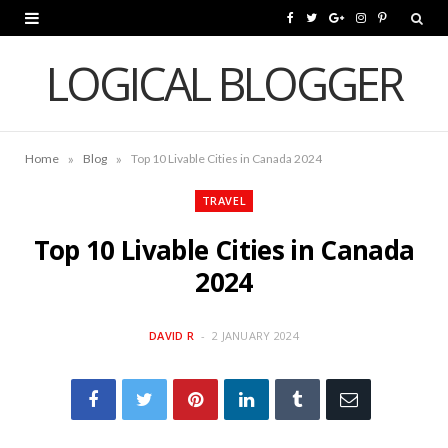
F
T
G
I
P
a
w
o
n
i
LOGICAL BLOGGER
c
i
o
s
n
e
t
g
t
t
»
»
Home
Blog
Top 10 Livable Cities in Canada 2024
b
t
l
a
e
o
e
e
g
r
TRAVEL
o
r
P
r
e
Top 10 Livable Cities in Canada
k
l
a
s
2024
u
m
t
DAVID R
2 JANUARY 2024
s