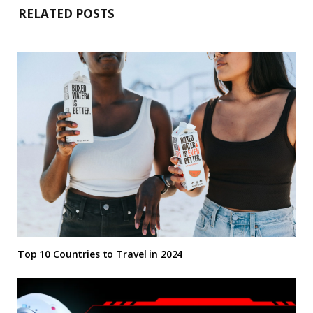
RELATED POSTS
Top 10 Countries to Travel in 2024