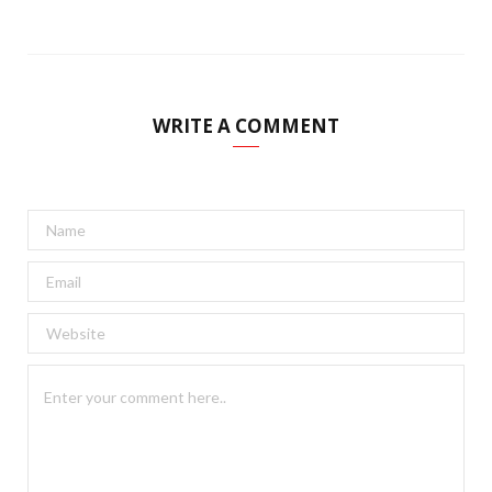
WRITE A COMMENT