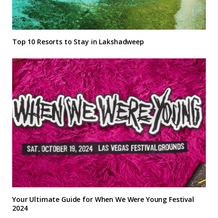
Top 10 Resorts to Stay in Lakshadweep
Your Ultimate Guide for When We Were Young Festival
2024