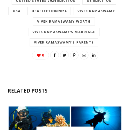
UNITED STATES 2024 ELECTION
US ELECTION
USA
USAELECTION2024
VIVEK RAMASWAMY
VIVEK RAMASWAMY WORTH
VIVEK RAMASWAMY'S MARRIAGE
VIVEK RAMASWAMY'S PARENTS
0
RELATED POSTS