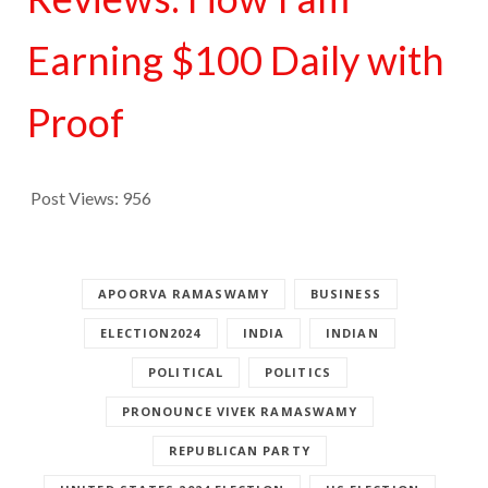
Earning $100 Daily with
Proof
Post Views:
956
APOORVA RAMASWAMY
BUSINESS
ELECTION2024
INDIA
INDIAN
POLITICAL
POLITICS
PRONOUNCE VIVEK RAMASWAMY
REPUBLICAN PARTY