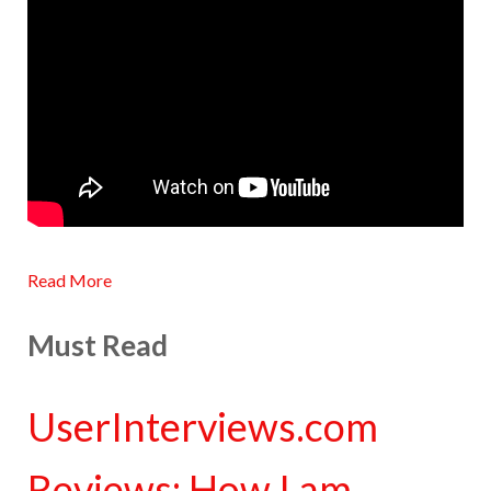
Read More
Must Read
UserInterviews.com
Reviews: How I am