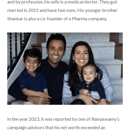
and by profession, his wife is a medical doctor. They got
married in 2015 and have two sons. His younger brother
Shankar is also a co-founder of a Pharma company.
In the year 2023, it was reported by one of Ramaswamy’s
campaign advisors that his net worth exceeded an