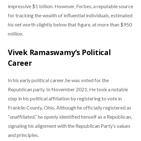
impressive $1 billion. However, Forbes, a reputable source
for tracking the wealth of influential individuals, estimated
his net worth slightly below that figure, at more than $950
million.
Vivek Ramaswamy’s Political
Career
In his early political career, he was voted for the
Republican party. In November 2021, He took a notable
step in his political affiliation by registering to vote in
Franklin County, Ohio. Although he officially registered as
“unaffiliated,” he openly identified himself as a Republican,
signaling his alignment with the Republican Party’s values
and principles.