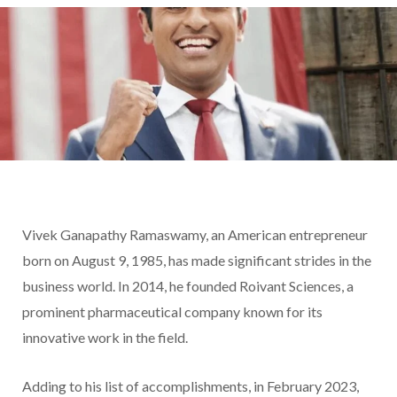
Vivek Ganapathy Ramaswamy, an American entrepreneur
born on August 9, 1985, has made significant strides in the
business world. In 2014, he founded Roivant Sciences, a
prominent pharmaceutical company known for its
innovative work in the field.
Adding to his list of accomplishments, in February 2023,