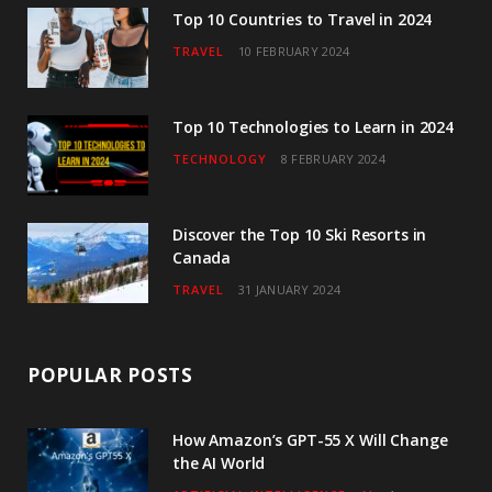
o
r
r
e
I
Top 10 Countries to Travel in 2024
TRAVEL
10 FEBRUARY 2024
k
a
n
m
Top 10 Technologies to Learn in 2024
TECHNOLOGY
8 FEBRUARY 2024
Discover the Top 10 Ski Resorts in
Canada
TRAVEL
31 JANUARY 2024
POPULAR POSTS
How Amazon’s GPT-55 X Will Change
the AI World