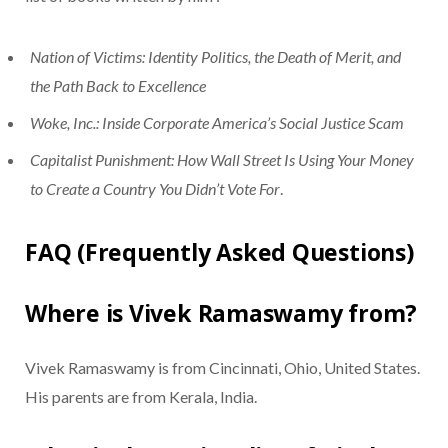
Nation of Victims: Identity Politics, the Death of Merit, and
the Path Back to Excellence
Woke, Inc.: Inside Corporate America’s Social Justice Scam
Capitalist Punishment: How Wall Street Is Using Your Money
to Create a Country You Didn’t Vote For
.
FAQ (Frequently Asked Questions)
Where is Vivek Ramaswamy from?
Vivek Ramaswamy is from Cincinnati, Ohio, United States.
His parents are from Kerala, India.