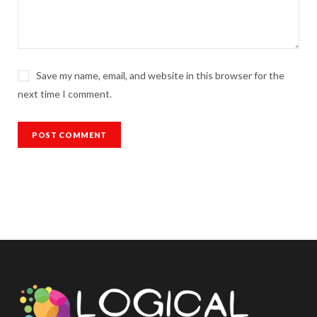
Save my name, email, and website in this browser for the
next time I comment.