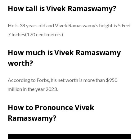
How tall is Vivek Ramaswamy?
He is 38 years old and Vivek Ramaswamy’s height is 5 Feet
7 Inches(170 centimeters)
How much is Vivek Ramaswamy
worth?
According to Forbs, his net worth is more than $950
million in the year 2023.
How to Pronounce Vivek
Ramaswamy?