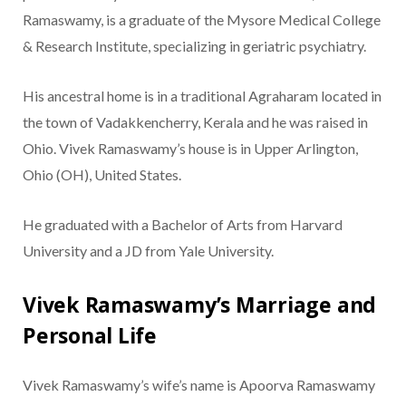
Ramaswamy, is a graduate of the Mysore Medical College
& Research Institute, specializing in geriatric psychiatry.
His ancestral home is in a traditional Agraharam located in
the town of Vadakkencherry, Kerala and he was raised in
Ohio. Vivek Ramaswamy’s house is in Upper Arlington,
Ohio (OH), United States.
He graduated with a Bachelor of Arts from Harvard
University and a JD from Yale University.
Vivek Ramaswamy’s Marriage and
Personal Life
Vivek Ramaswamy’s wife’s name is Apoorva Ramaswamy