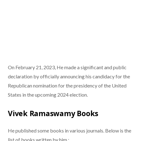
On February 21, 2023, He made a significant and public
declaration by officially announcing his candidacy for the
Republican nomination for the presidency of the United
States in the upcoming 2024 election.
Vivek Ramaswamy Books
He published some books in various journals. Below is the
list of books written by him :