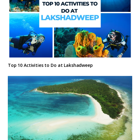
Top 10 Activities to Do at Lakshadweep