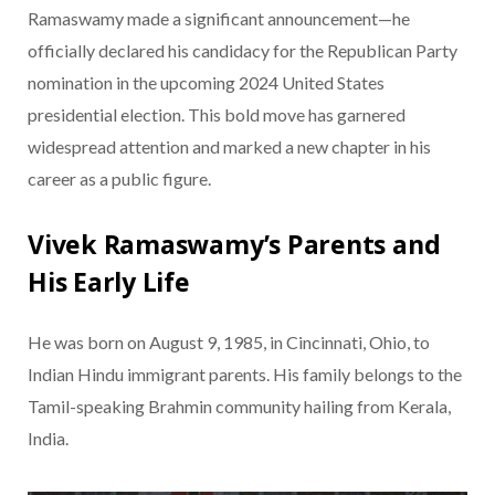
Ramaswamy made a significant announcement—he
officially declared his candidacy for the Republican Party
nomination in the upcoming 2024 United States
presidential election. This bold move has garnered
widespread attention and marked a new chapter in his
career as a public figure.
Vivek Ramaswamy’s Parents and
His Early Life
He was born on August 9, 1985, in Cincinnati, Ohio, to
Indian Hindu immigrant parents. His family belongs to the
Tamil-speaking Brahmin community hailing from Kerala,
India.