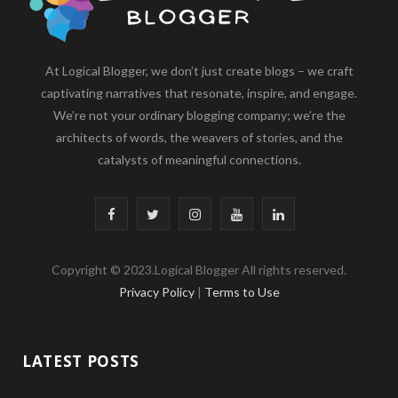
At Logical Blogger, we don’t just create blogs – we craft
captivating narratives that resonate, inspire, and engage.
We’re not your ordinary blogging company; we’re the
architects of words, the weavers of stories, and the
catalysts of meaningful connections.
F
T
I
Y
L
a
w
n
o
i
Copyright © 2023.Logical Blogger All rights reserved.
c
i
s
u
n
Privacy Policy
|
Terms to Use
e
t
t
T
k
b
t
a
u
e
LATEST POSTS
o
e
g
b
d