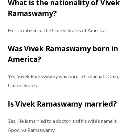
What is the nationality of Vivek
Ramaswamy?
He is a citizen of the United States of America
Was Vivek Ramaswamy born in
America?
Yes, Vivek Ramaswamy was born in Cincinnati, Ohio,
United States.
Is Vivek Ramaswamy married?
Yes, He is married to a doctor, and his wife’s name is
Apoorva Ramaswamy