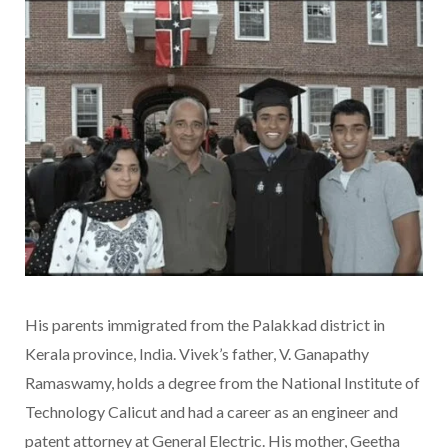
His parents immigrated from the Palakkad district in
Kerala province, India. Vivek’s father, V. Ganapathy
Ramaswamy, holds a degree from the National Institute of
Technology Calicut and had a career as an engineer and
patent attorney at General Electric. His mother, Geetha