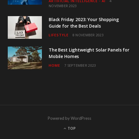
ARTIFICIAL INTELLIGENCE - AI
4
NOVEMBER 2023
Black Friday 2023: Your Shopping
Guide for the Best Deals
LIFESTYLE
8 NOVEMBER 2023
The Best Lightweight Solar Panels for
Mobile Homes
HOME
7 SEPTEMBER 2023
Powered by WordPress
TOP