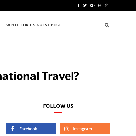
F
T
G
I
P
a
w
o
n
i
WRITE FOR US-GUEST POST
c
i
o
s
n
e
t
g
t
t
b
t
l
a
e
o
e
e
g
r
national Travel?
o
r
P
r
e
k
l
a
s
u
m
t
s
FOLLOW US
Facebook
Instagram