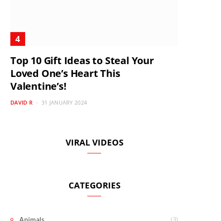
Top 10 Gift Ideas to Steal Your
Loved One’s Heart This
Valentine’s!
DAVID R
31 JANUARY 2024
VIRAL VIDEOS
CATEGORIES
(3)
Animals