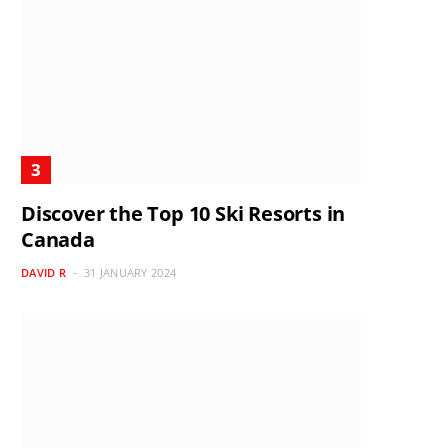
Discover the Top 10 Ski Resorts in
Canada
DAVID R
31 JANUARY 2024