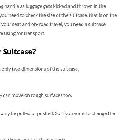
ong handle as luggage gets kicked and thrown in the
 you need to check the size of the suitcase, that is on the
er your seat and on-road travel, you need a suitcase
re using for transport.
 Suitcase?
 only two dimensions of the suitcase.
y can move on rough surfaces too.
 only be pulled or pushed. So if you want to change the
 four dimensions of the suitcase.