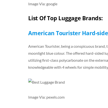
Image Via: google
List Of Top Luggage Brands:
American Tourister Hard-side
American Tourister, being a conspicuous brand, t
moonlight blue colour. The offered hard-sided lug
utilizing first-class polycarbonate on the external
knowledgeable with 4 wheels for simple mobility
Image Via: pexels.com