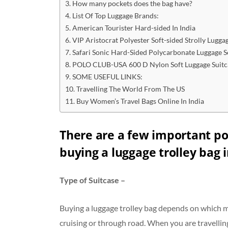
How many pockets does the bag have?
List Of Top Luggage Brands:
American Tourister Hard-sided In India
VIP Aristocrat Polyester Soft-sided Strolly Lugga
Safari Sonic Hard-Sided Polycarbonate Luggage S
POLO CLUB-USA 600 D Nylon Soft Luggage Suitc
SOME USEFUL LINKS:
Travelling The World From The US
Buy Women’s Travel Bags Online In India
There are a few important po
buying a luggage trolley bag i
Type of Suitcase –
Buying a luggage trolley bag depends on which mod
cruising or through road. When you are travelling