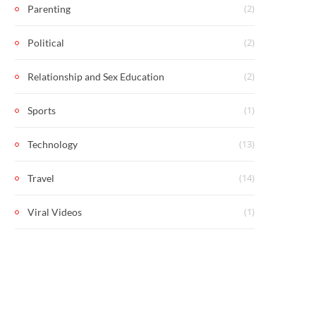
(2)
Parenting
(2)
Political
(2)
Relationship and Sex Education
(1)
Sports
(13)
Technology
(14)
Travel
(1)
Viral Videos