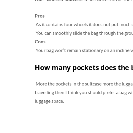
Pros
As it contains four wheels it does not put much 
You can smoothly slide the bag through the groun
Cons
Your bag won’t remain stationary on an incline wi
How many pockets does the 
More the pockets in the suitcase more the luggage
travelling then I think you should prefer a bag w
luggage space.