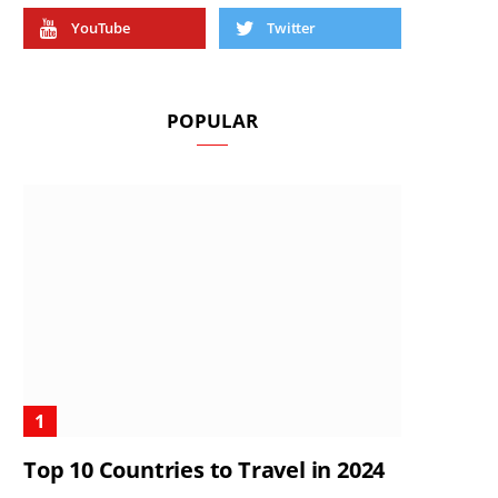
YouTube
Twitter
POPULAR
Top 10 Countries to Travel in 2024