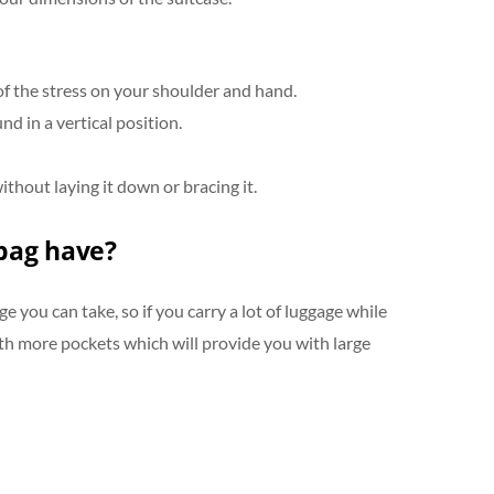
of the stress on your shoulder and hand.
d in a vertical position.
thout laying it down or bracing it.
bag have?
 you can take, so if you carry a lot of luggage while
ith more pockets which will provide you with large