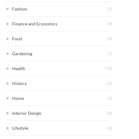
(1)
Fashion
(8)
Finance and Economics
(6)
Food
(7)
Gardening
(14)
Health
(2)
History
(3)
Home
(6)
Interior Design
(6)
Lifestyle