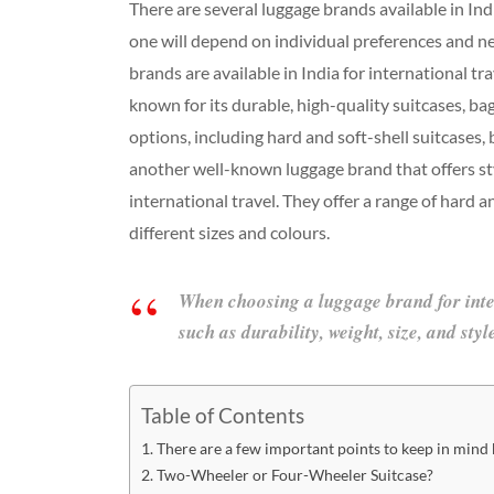
There are several luggage brands available in Indi
one will depend on individual preferences and 
brands are available in India for international t
known for its durable, high-quality suitcases, bag
options, including hard and soft-shell suitcases,
another well-known luggage brand that offers sty
international travel. They offer a range of hard a
different sizes and colours.
When choosing a luggage brand for intern
such as durability, weight, size, and sty
Table of Contents
There are a few important points to keep in mind b
Two-Wheeler or Four-Wheeler Suitcase?