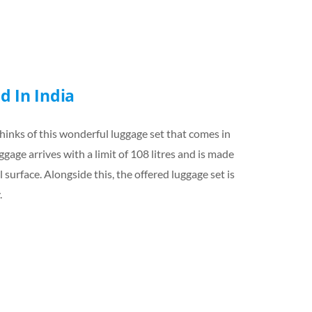
d In India
hinks of this wonderful luggage set that comes in
gage arrives with a limit of 108 litres and is made
 surface. Alongside this, the offered luggage set is
.