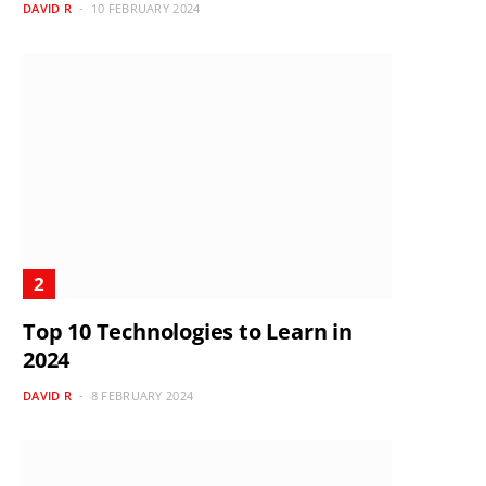
DAVID R
10 FEBRUARY 2024
Top 10 Technologies to Learn in
2024
DAVID R
8 FEBRUARY 2024