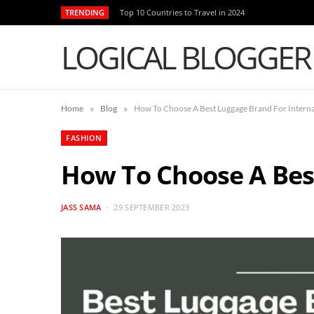
TRENDING
Top 10 Countries to Travel in 2024
LOGICAL BLOGGER
»
»
Home
Blog
How To Choose A Best Luggage Brand For Interna
FASHION
How To Choose A Bes
JASS SAMA
29 SEPTEMBER 2023