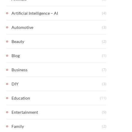
(4)
Artificial Intelligence – AI
(3)
Automotive
(2)
Beauty
(1)
Blog
(7)
Business
(3)
DIY
(11)
Education
(9)
Entertainment
(2)
Family