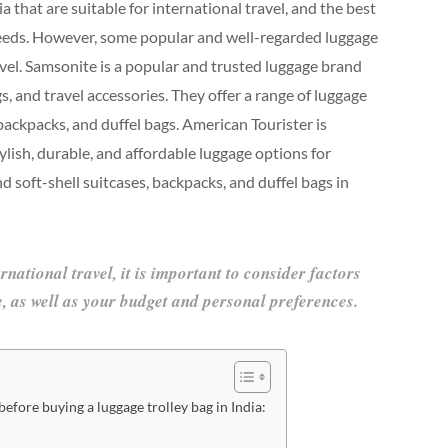
a that are suitable for international travel, and the best
needs. However, some popular and well-regarded luggage
ravel. Samsonite is a popular and trusted luggage brand
s, and travel accessories. They offer a range of luggage
 backpacks, and duffel bags. American Tourister is
lish, durable, and affordable luggage options for
nd soft-shell suitcases, backpacks, and duffel bags in
ational travel, it is important to consider factors
le, as well as your budget and personal preferences.
efore buying a luggage trolley bag in India: