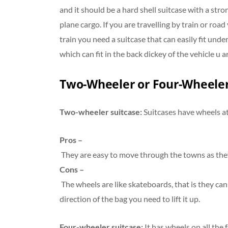
and it should be a hard shell suitcase with a str
plane cargo. If you are travelling by train or road
train you need a suitcase that can easily fit und
which can fit in the back dickey of the vehicle u a
Two-Wheeler or Four-Wheeler
Two-wheeler suitcase:
Suitcases have wheels at
Pros –
They are easy to move through the towns as the
Cons –
The wheels are like skateboards, that is they can
direction of the bag you need to lift it up.
Four-wheeler suitcase:
It has wheels on all the