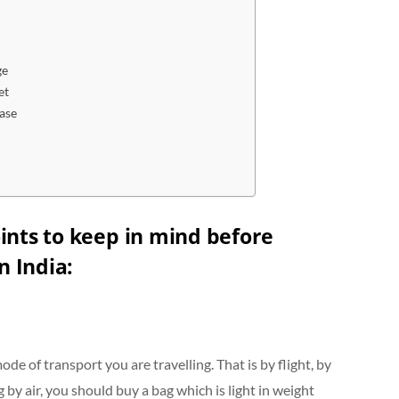
ge
et
ase
ints to keep in mind before
n India
:
e of transport you are travelling. That is by flight, by
 by air, you should buy a bag which is light in weight