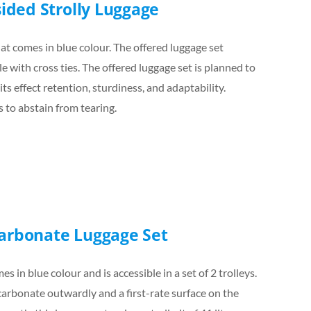
sided Strolly Luggage
at comes in blue colour. The offered luggage set
 with cross ties. The offered luggage set is planned to
its effect retention, sturdiness, and adaptability.
s to abstain from tearing.
carbonate Luggage Set
s in blue colour and is accessible in a set of 2 trolleys.
carbonate outwardly and a first-rate surface on the