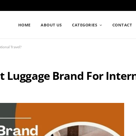
HOME
ABOUT US
CATEGORIES
CONTACT
tional Travel?
t Luggage Brand For Inter