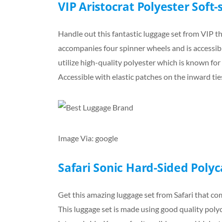
VIP Aristocrat Polyester Soft-
Handle out this fantastic luggage set from VIP th
accompanies four spinner wheels and is accessible
utilize high-quality polyester which is known for 
Accessible with elastic patches on the inward tie
Image Via: google
Safari Sonic Hard-Sided Poly
Get this amazing luggage set from Safari that come
This luggage set is made using good quality poly