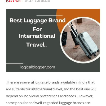
JASS SAMA
29 SEPTEMBER 2023
There are several luggage brands available in India that
are suitable for international travel, and the best one will
depend on individual preferences and needs. However,
some popular and well-regarded luggage brands are