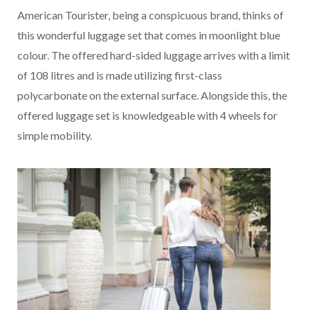
American Tourister, being a conspicuous brand, thinks of
this wonderful luggage set that comes in moonlight blue
colour. The offered hard-sided luggage arrives with a limit
of 108 litres and is made utilizing first-class
polycarbonate on the external surface. Alongside this, the
offered luggage set is knowledgeable with 4 wheels for
simple mobility.