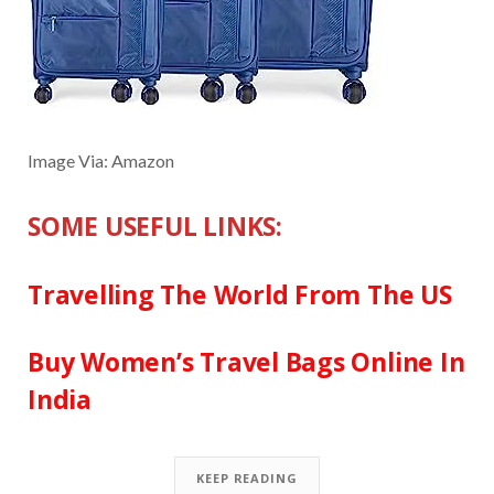
Image Via: Amazon
SOME USEFUL LINKS:
Travelling The World From The US
Buy Women’s Travel Bags Online In
India
KEEP READING