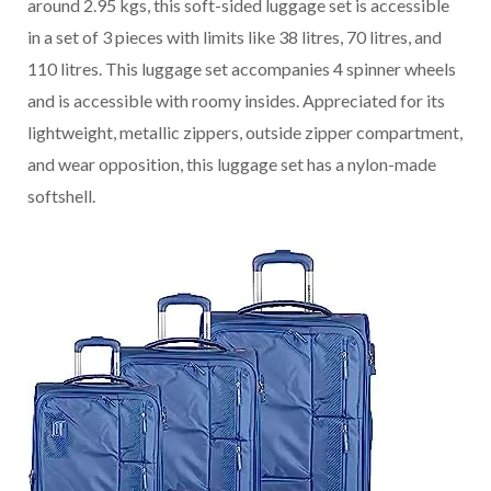
around 2.95 kgs, this soft-sided luggage set is accessible
in a set of 3 pieces with limits like 38 litres, 70 litres, and
110 litres. This luggage set accompanies 4 spinner wheels
and is accessible with roomy insides. Appreciated for its
lightweight, metallic zippers, outside zipper compartment,
and wear opposition, this luggage set has a nylon-made
softshell.