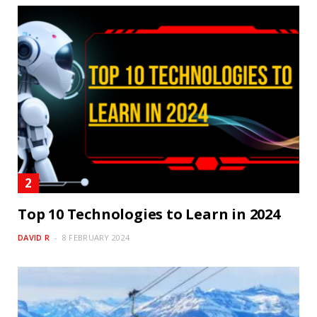
Top 10 Technologies to Learn in 2024
DAVID R
8 FEBRUARY 2024