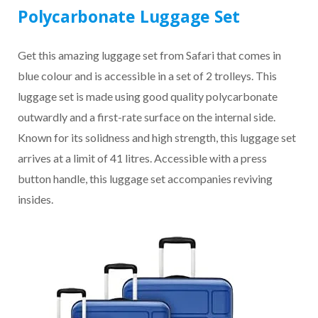
Polycarbonate Luggage Set
Get this amazing luggage set from Safari that comes in
blue colour and is accessible in a set of 2 trolleys. This
luggage set is made using good quality polycarbonate
outwardly and a first-rate surface on the internal side.
Known for its solidness and high strength, this luggage set
arrives at a limit of 41 litres. Accessible with a press
button handle, this luggage set accompanies reviving
insides.