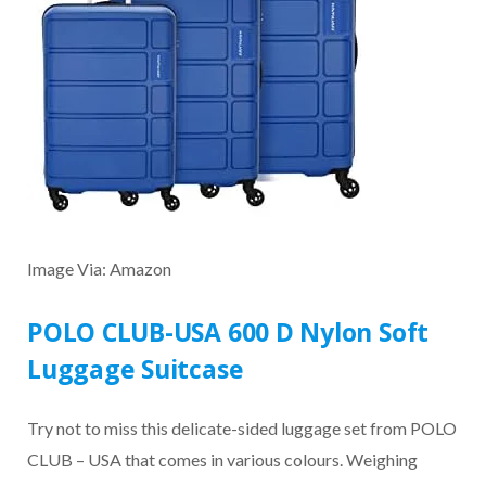
Image Via: Amazon
POLO CLUB-USA 600 D Nylon Soft
Luggage Suitcase
Try not to miss this delicate-sided luggage set from POLO
CLUB – USA that comes in various colours. Weighing