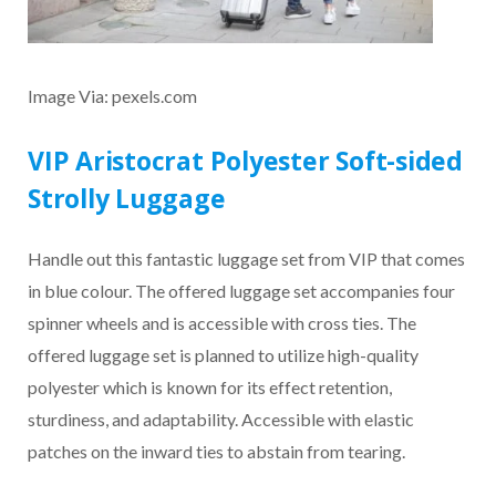
Image Via: pexels.com
VIP Aristocrat Polyester Soft-sided
Strolly Luggage
Handle out this fantastic luggage set from VIP that comes
in blue colour. The offered luggage set accompanies four
spinner wheels and is accessible with cross ties. The
offered luggage set is planned to utilize high-quality
polyester which is known for its effect retention,
sturdiness, and adaptability. Accessible with elastic
patches on the inward ties to abstain from tearing.