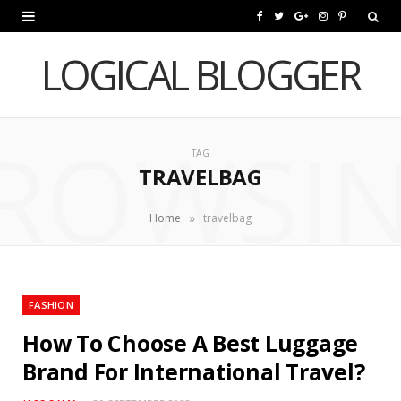
F
T
G
I
P
a
w
o
n
i
LOGICAL BLOGGER
c
i
o
s
n
e
t
g
t
t
ROWSI
b
t
l
a
e
TAG
TRAVELBAG
o
e
e
g
r
o
r
P
r
e
»
Home
travelbag
k
l
a
s
u
m
t
FASHION
s
How To Choose A Best Luggage
Brand For International Travel?