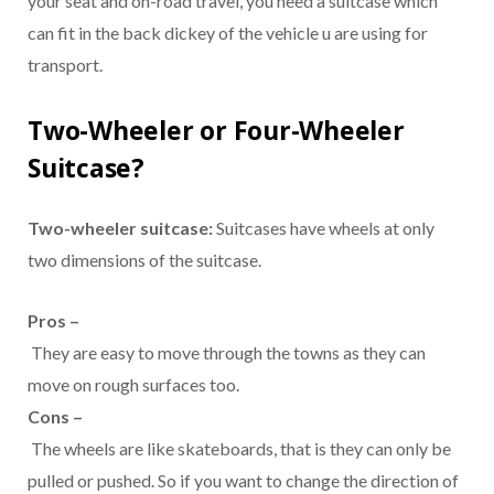
your seat and on-road travel, you need a suitcase which
can fit in the back dickey of the vehicle u are using for
transport.
Two-Wheeler or Four-Wheeler
Suitcase?
Two-wheeler suitcase:
Suitcases have wheels at only
two dimensions of the suitcase.
Pros –
They are easy to move through the towns as they can
move on rough surfaces too.
Cons –
The wheels are like skateboards, that is they can only be
pulled or pushed. So if you want to change the direction of