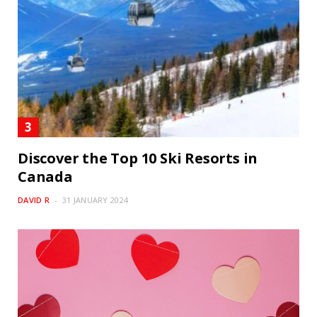
Discover the Top 10 Ski Resorts in
Canada
DAVID R
31 JANUARY 2024