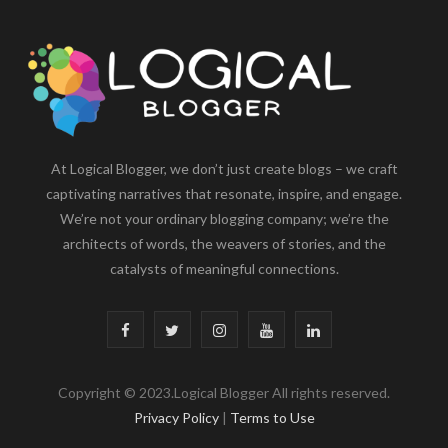
At Logical Blogger, we don’t just create blogs – we craft
captivating narratives that resonate, inspire, and engage.
We’re not your ordinary blogging company; we’re the
architects of words, the weavers of stories, and the
catalysts of meaningful connections.
F
T
I
Y
L
a
w
n
o
i
Copyright © 2023.Logical Blogger All rights reserved.
c
i
s
u
n
Privacy Policy
|
Terms to Use
e
t
t
T
k