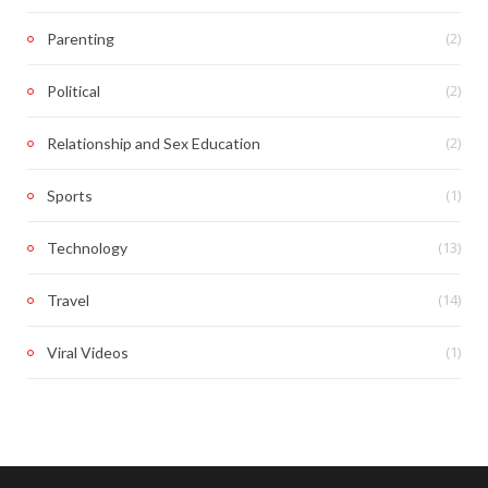
(2)
Parenting
(2)
Political
(2)
Relationship and Sex Education
(1)
Sports
(13)
Technology
(14)
Travel
(1)
Viral Videos