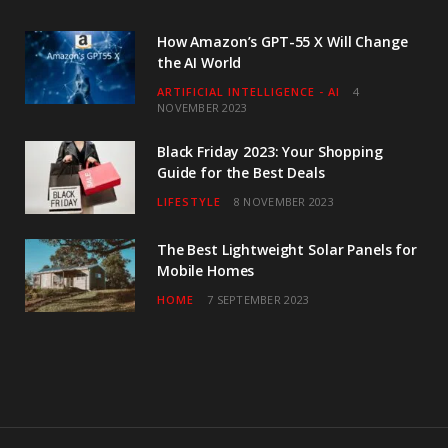
How Amazon’s GPT-55 X Will Change
the AI World
ARTIFICIAL INTELLIGENCE - AI
4
NOVEMBER 2023
Black Friday 2023: Your Shopping
Guide for the Best Deals
LIFESTYLE
8 NOVEMBER 2023
The Best Lightweight Solar Panels for
Mobile Homes
HOME
7 SEPTEMBER 2023