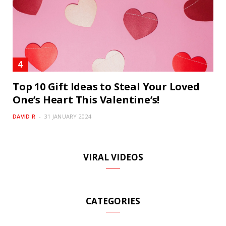
Top 10 Gift Ideas to Steal Your Loved
One’s Heart This Valentine’s!
DAVID R
31 JANUARY 2024
VIRAL VIDEOS
CATEGORIES