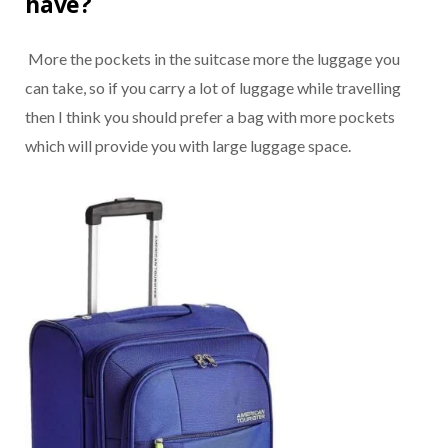
have?
More the pockets in the suitcase more the luggage you
can take, so if you carry a lot of luggage while travelling
then I think you should prefer a bag with more pockets
which will provide you with large luggage space.