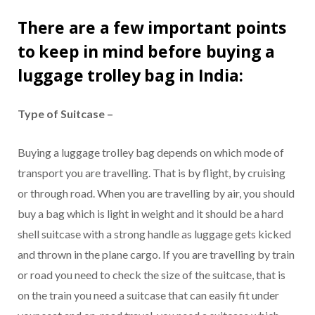
There are a few important points
to keep in mind before buying a
luggage trolley bag in India
:
Type of Suitcase –
Buying a luggage trolley bag depends on which mode of
transport you are travelling. That is by flight, by cruising
or through road. When you are travelling by air, you should
buy a bag which is light in weight and it should be a hard
shell suitcase with a strong handle as luggage gets kicked
and thrown in the plane cargo. If you are travelling by train
or road you need to check the size of the suitcase, that is
on the train you need a suitcase that can easily fit under