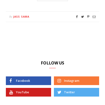
JASS SAMA
By
FOLLOW US
Facebook
Instagram
YouTube
Twitter