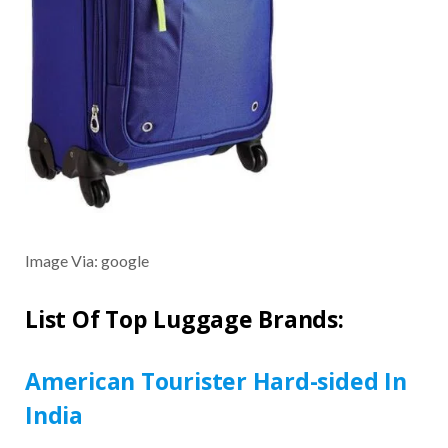
Image Via: google
List Of Top Luggage Brands:
American Tourister Hard-sided In
India