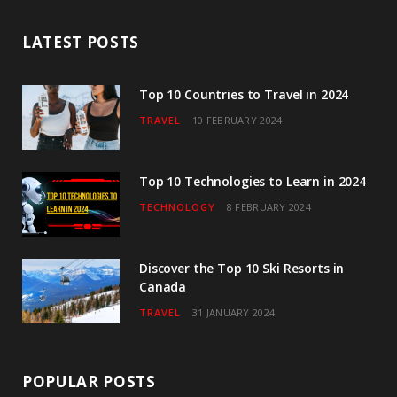
b
t
a
u
e
LATEST POSTS
o
e
g
b
d
o
r
r
e
I
Top 10 Countries to Travel in 2024
TRAVEL
10 FEBRUARY 2024
k
a
n
m
Top 10 Technologies to Learn in 2024
TECHNOLOGY
8 FEBRUARY 2024
Discover the Top 10 Ski Resorts in
Canada
TRAVEL
31 JANUARY 2024
POPULAR POSTS