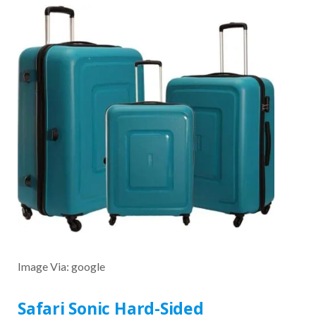
Image Via: google
Safari Sonic Hard-Sided