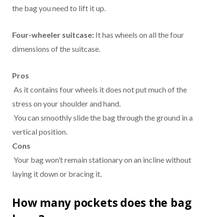
the bag you need to lift it up.
Four-wheeler suitcase:
It has wheels on all the four
dimensions of the suitcase.
Pros
As it contains four wheels it does not put much of the
stress on your shoulder and hand.
You can smoothly slide the bag through the ground in a
vertical position.
Cons
Your bag won’t remain stationary on an incline without
laying it down or bracing it.
How many pockets does the bag