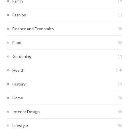
(2)
Family
(1)
Fashion
(8)
Finance and Economics
(6)
Food
(7)
Gardening
(14)
Health
(2)
History
(3)
Home
(6)
Interior Design
(6)
Lifestyle