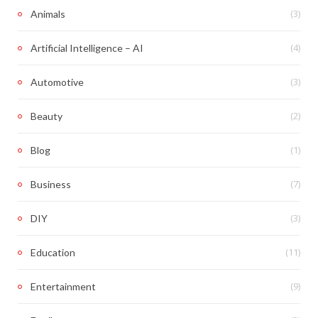
(3)
Animals
(4)
Artificial Intelligence – AI
(3)
Automotive
(2)
Beauty
(1)
Blog
(7)
Business
(3)
DIY
(11)
Education
(9)
Entertainment