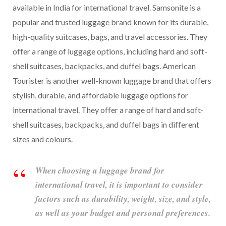
available in India for international travel. Samsonite is a
popular and trusted luggage brand known for its durable,
high-quality suitcases, bags, and travel accessories. They
offer a range of luggage options, including hard and soft-
shell suitcases, backpacks, and duffel bags. American
Tourister is another well-known luggage brand that offers
stylish, durable, and affordable luggage options for
international travel. They offer a range of hard and soft-
shell suitcases, backpacks, and duffel bags in different
sizes and colours.
When choosing a luggage brand for
international travel, it is important to consider
factors such as durability, weight, size, and style,
as well as your budget and personal preferences.