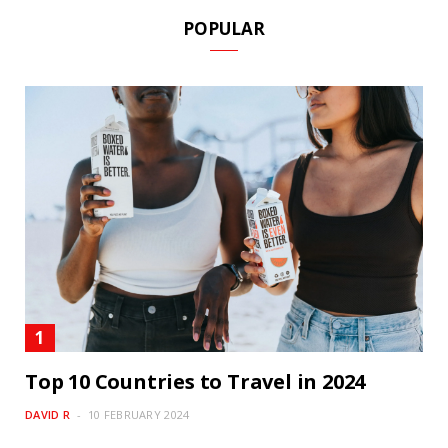
POPULAR
Top 10 Countries to Travel in 2024
DAVID R
10 FEBRUARY 2024