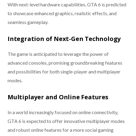
With next-level hardware capabilities, GTA 6 is predicted
to showcase enhanced graphics, realistic effects, and
seamless gameplay.
Integration of Next-Gen Technology
The game is anticipated to leverage the power of
advanced consoles, promising groundbreaking features
and possibilities for both single-player and multiplayer
modes.
Multiplayer and Online Features
In a world increasingly focused on online connectivity,
GTA 6 is expected to offer innovative multiplayer modes
and robust online features for a more social gaming