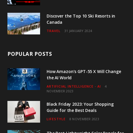
Discover the Top 10 Ski Resorts in
Canada
TRAVEL
31 JANUARY 2024
POPULAR POSTS
How Amazon’s GPT-55 X Will Change
the AI World
ARTIFICIAL INTELLIGENCE - AI
4
NOVEMBER 2023
Black Friday 2023: Your Shopping
Guide for the Best Deals
LIFESTYLE
8 NOVEMBER 2023