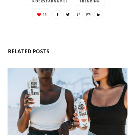
ROCKSTARGAMES
TRENDING
15
RELATED POSTS