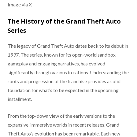
Image via X
The History of the Grand Theft Auto
Series
The legacy of Grand Theft Auto dates back to its debut in
1997. The series, known for its open-world sandbox
gameplay and engaging narratives, has evolved
significantly through various iterations. Understanding the
roots and progression of the franchise provides a solid
foundation for what’s to be expected in the upcoming
installment.
From the top-down view of the early versions to the
expansive, immersive worlds in recent releases, Grand
Theft Auto’s evolution has been remarkable. Each new