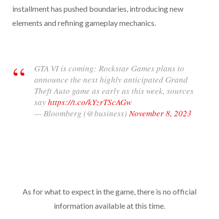
installment has pushed boundaries, introducing new
elements and refining gameplay mechanics.
GTA VI is coming: Rockstar Games plans to
announce the next highly anticipated Grand
Theft Auto game as early as this week, sources
say
https://t.co/kYzrTScAGw
— Bloomberg (@business)
November 8, 2023
As for what to expect in the game, there is no official
information available at this time.