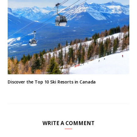
Discover the Top 10 Ski Resorts in Canada
WRITE A COMMENT