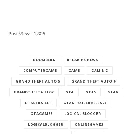
Post Views:
1,309
BOOMBERG
BREAKINGNEWS
COMPUTERGAME
GAME
GAMING
GRAND THEFT AUTO 5
GRAND THEFT AUTO 6
GRANDTHEFTAUTO6
GTA
GTA5
GTA6
GTA6TRAILER
GTA6TRAILERRELEASE
GTAGAMES
LOGICAL BLOGGER
LOGICALBLOGGER
ONLINEGAMES