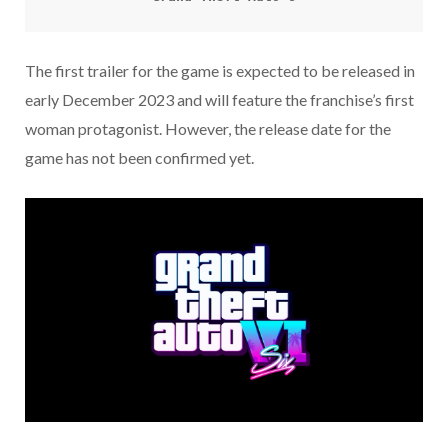
The first trailer for the game is expected to be released in
early December 2023 and will feature the franchise’s first
woman protagonist. However, the release date for the
game has not been confirmed yet.