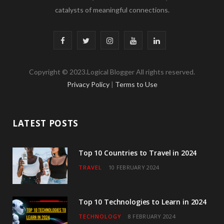
catalysts of meaningful connections.
F
T
I
Y
L
a
w
n
o
i
Copyright © 2023.Logical Blogger All rights reserved.
c
i
s
u
n
Privacy Policy
|
Terms to Use
e
t
t
T
k
b
t
a
u
e
LATEST POSTS
o
e
g
b
d
o
r
r
e
I
Top 10 Countries to Travel in 2024
TRAVEL
10 FEBRUARY 2024
k
a
n
m
Top 10 Technologies to Learn in 2024
TECHNOLOGY
8 FEBRUARY 2024