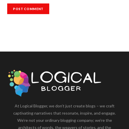
At Logical Blogger, we don’t just create blogs – we craft
captivating narratives that resonate, inspire, and engage.
We’re not your ordinary blogging company; we’re the
architects of words, the weavers of stories, and the