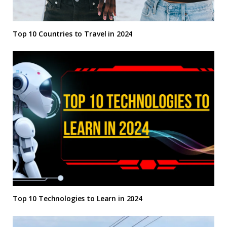
Top 10 Countries to Travel in 2024
Top 10 Technologies to Learn in 2024