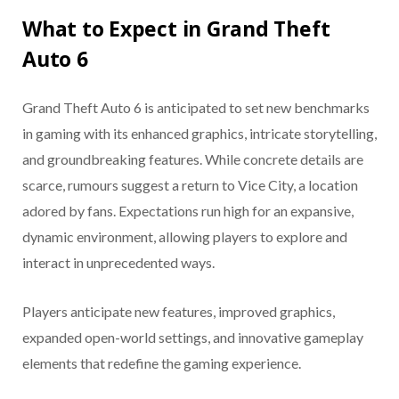
What to Expect in Grand Theft
Auto 6
Grand Theft Auto 6 is anticipated to set new benchmarks
in gaming with its enhanced graphics, intricate storytelling,
and groundbreaking features. While concrete details are
scarce, rumours suggest a return to Vice City, a location
adored by fans. Expectations run high for an expansive,
dynamic environment, allowing players to explore and
interact in unprecedented ways.
Players anticipate new features, improved graphics,
expanded open-world settings, and innovative gameplay
elements that redefine the gaming experience.