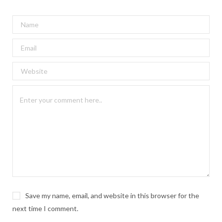
Save my name, email, and website in this browser for the
next time I comment.