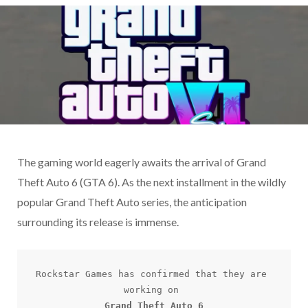
The gaming world eagerly awaits the arrival of Grand
Theft Auto 6 (GTA 6). As the next installment in the wildly
popular Grand Theft Auto series, the anticipation
surrounding its release is immense.
Rockstar Games has confirmed that they are 
Grand Theft Auto 6