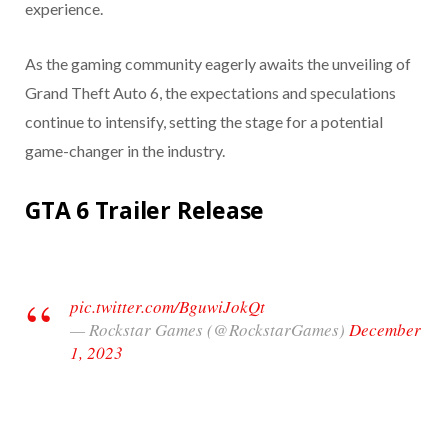
experience.
As the gaming community eagerly awaits the unveiling of
Grand Theft Auto 6, the expectations and speculations
continue to intensify, setting the stage for a potential
game-changer in the industry.
GTA 6 Trailer Release
pic.twitter.com/BguwiJokQt
— Rockstar Games (@RockstarGames)
December
1, 2023