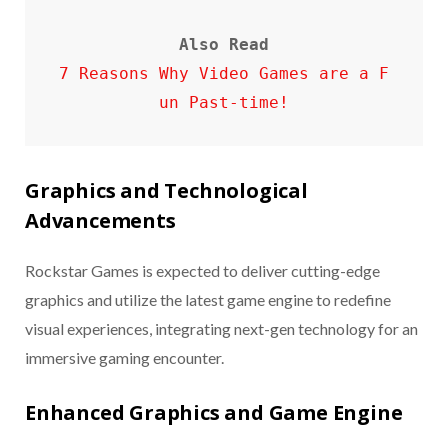
Also Read
7 Reasons Why Video Games are a F
un Past-time!
Graphics and Technological
Advancements
Rockstar Games is expected to deliver cutting-edge
graphics and utilize the latest game engine to redefine
visual experiences, integrating next-gen technology for an
immersive gaming encounter.
Enhanced Graphics and Game Engine