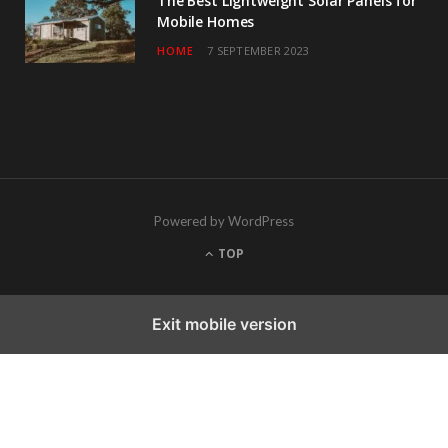
The Best Lightweight Solar Panels for
Mobile Homes
HOME
7 SEPTEMBER 2023
Powered by WordPress
TOP
Exit mobile version