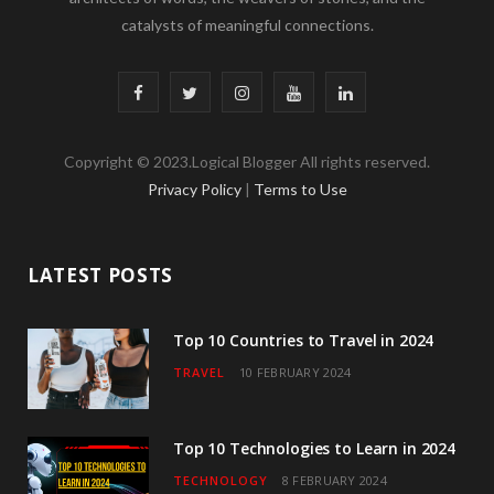
catalysts of meaningful connections.
F
T
I
Y
L
a
w
n
o
i
Copyright © 2023.Logical Blogger All rights reserved.
c
i
s
u
n
Privacy Policy
|
Terms to Use
e
t
t
T
k
b
t
a
u
e
LATEST POSTS
o
e
g
b
d
o
r
r
e
I
Top 10 Countries to Travel in 2024
TRAVEL
10 FEBRUARY 2024
k
a
n
m
Top 10 Technologies to Learn in 2024
TECHNOLOGY
8 FEBRUARY 2024