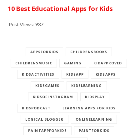
10 Best Educational Apps for Kids
Post Views:
937
APPSFORKIDS
CHILDRENSBOOKS
CHILDRENSMUSIC
GAMING
KIDAPPROVED
KIDSACTIVITIES
KIDSAPP
KIDSAPPS
KIDSGAMES
KIDSLEARNING
KIDSOFINSTAGRAM
KIDSPLAY
KIDSPODCAST
LEARNING APPS FOR KIDS
LOGICAL BLOGGER
ONLINELEARNING
PAINTAPPFORKIDS
PAINTFORKIDS