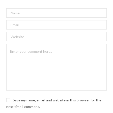
Save my name, email, and website in this browser for the
next time I comment.