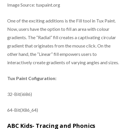
Image Source: tuxpaint.org
One of the exciting additions is the Fill tool in Tux Paint.
Now, users have the option to fill an area with colour
gradients. The “Radial” fill creates a captivating circular
gradient that originates from the mouse click. On the
other hand, the “Linear” fill empowers users to
interactively create gradients of varying angles and sizes.
Tux Paint Cofiguration:
32-Bit(i686)
64-Bit(X86_64)
ABC Kids- Tracing and Phonics