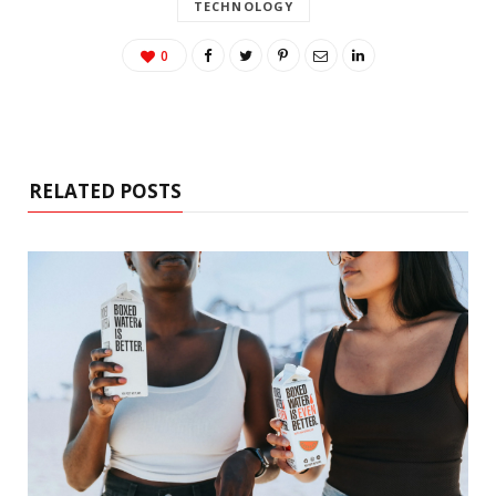
TECHNOLOGY
0
RELATED POSTS