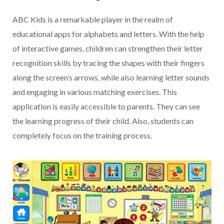
ABC Kids is a remarkable player in the realm of
educational apps for alphabets and letters. With the help
of interactive games, children can strengthen their letter
recognition skills by tracing the shapes with their fingers
along the screen’s arrows, while also learning letter sounds
and engaging in various matching exercises. This
application is easily accessible to parents. They can see
the learning progress of their child. Also, students can
completely focus on the training process.