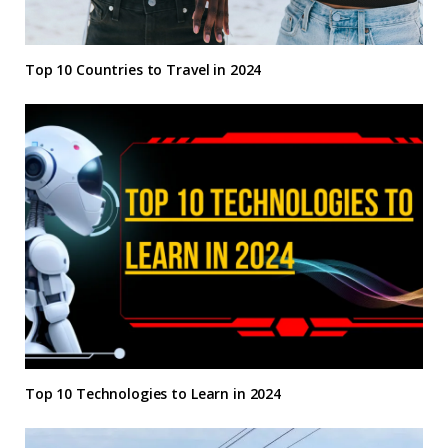
Top 10 Countries to Travel in 2024
Top 10 Technologies to Learn in 2024