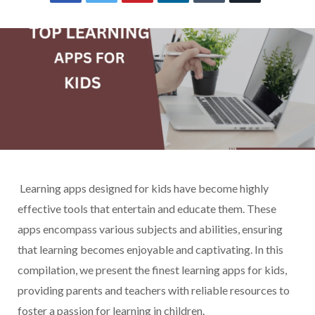
Learning apps designed for kids have become highly
effective tools that entertain and educate them. These
apps encompass various subjects and abilities, ensuring
that learning becomes enjoyable and captivating. In this
compilation, we present the finest learning apps for kids,
providing parents and teachers with reliable resources to
foster a passion for learning in children.