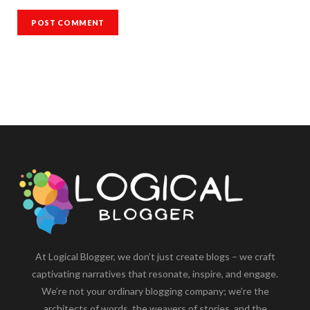
At Logical Blogger, we don’t just create blogs – we craft
captivating narratives that resonate, inspire, and engage.
We’re not your ordinary blogging company; we’re the
architects of words, the weavers of stories, and the