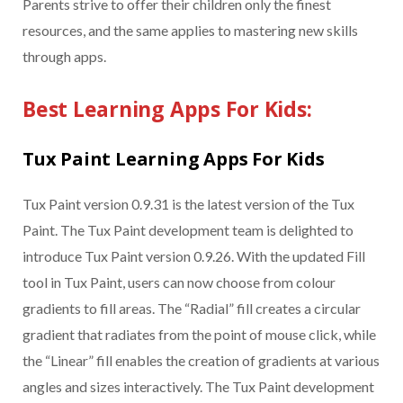
Parents strive to offer their children only the finest
resources, and the same applies to mastering new skills
through apps.
Best Learning Apps For Kids:
Tux Paint Learning Apps For Kids
Tux Paint version 0.9.31 is the latest version of the Tux
Paint. The Tux Paint development team is delighted to
introduce Tux Paint version 0.9.26. With the updated Fill
tool in Tux Paint, users can now choose from colour
gradients to fill areas. The “Radial” fill creates a circular
gradient that radiates from the point of mouse click, while
the “Linear” fill enables the creation of gradients at various
angles and sizes interactively. The Tux Paint development