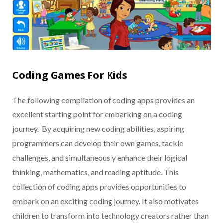
Coding Games For Kids
The following compilation of coding apps provides an
excellent starting point for embarking on a coding
journey. By acquiring new coding abilities, aspiring
programmers can develop their own games, tackle
challenges, and simultaneously enhance their logical
thinking, mathematics, and reading aptitude. This
collection of coding apps provides opportunities to
embark on an exciting coding journey. It also motivates
children to transform into technology creators rather than