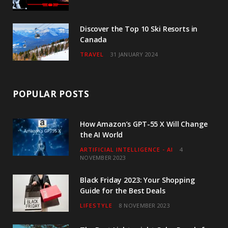
Discover the Top 10 Ski Resorts in
Canada
TRAVEL
31 JANUARY 2024
POPULAR POSTS
How Amazon’s GPT-55 X Will Change
the AI World
ARTIFICIAL INTELLIGENCE - AI
4
NOVEMBER 2023
Black Friday 2023: Your Shopping
Guide for the Best Deals
LIFESTYLE
8 NOVEMBER 2023