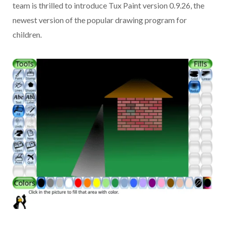
team is thrilled to introduce Tux Paint version 0.9.26, the
newest version of the popular drawing program for
children.