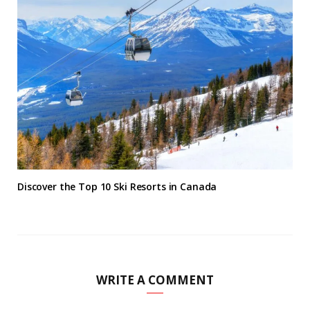
Discover the Top 10 Ski Resorts in Canada
WRITE A COMMENT