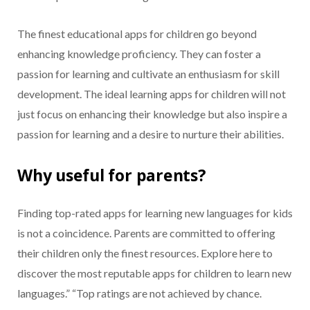
The finest educational apps for children go beyond
enhancing knowledge proficiency. They can foster a
passion for learning and cultivate an enthusiasm for skill
development. The ideal learning apps for children will not
just focus on enhancing their knowledge but also inspire a
passion for learning and a desire to nurture their abilities.
Why useful for parents?
Finding top-rated apps for learning new languages for kids
is not a coincidence. Parents are committed to offering
their children only the finest resources. Explore here to
discover the most reputable apps for children to learn new
languages.” “Top ratings are not achieved by chance.