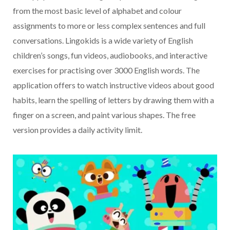
from the most basic level of alphabet and colour
assignments to more or less complex sentences and full
conversations. Lingokids is a wide variety of English
children’s songs, fun videos, audiobooks, and interactive
exercises for practising over 3000 English words. The
application offers to watch instructive videos about good
habits, learn the spelling of letters by drawing them with a
finger on a screen, and paint various shapes. The free
version provides a daily activity limit.