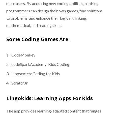
mere users. By acquiring new coding abilities, aspiring
programmers can design their own games, find solutions
to problems, and enhance their logical thinking,
mathematical, and reading skills.
Some Coding Games Are:
CodeMonkey
codeSparkAcademy: Kids Coding
Hopscotch: Coding for Kids
ScratchJr
Lingokids: Learning Apps For Kids
The app provides learning-adapted content that ranges