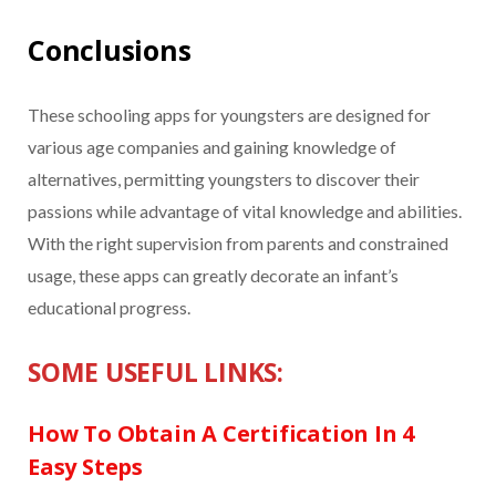
Conclusions
These schooling apps for youngsters are designed for
various age companies and gaining knowledge of
alternatives, permitting youngsters to discover their
passions while advantage of vital knowledge and abilities.
With the right supervision from parents and constrained
usage, these apps can greatly decorate an infant’s
educational progress.
SOME USEFUL LINKS:
How To Obtain A Certification In 4
Easy Steps