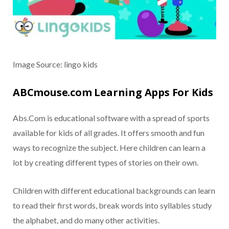
Image Source: lingo kids
ABCmouse.com Learning Apps For Kids
Abs.Com is educational software with a spread of sports
available for kids of all grades. It offers smooth and fun
ways to recognize the subject. Here children can learn a
lot by creating different types of stories on their own.
Children with different educational backgrounds can learn
to read their first words, break words into syllables study
the alphabet, and do many other activities.