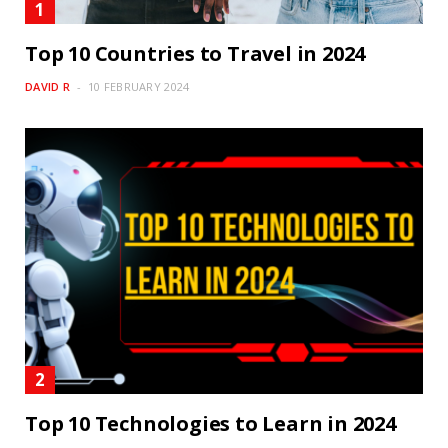
Top 10 Countries to Travel in 2024
DAVID R
10 FEBRUARY 2024
Top 10 Technologies to Learn in 2024