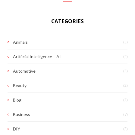
CATEGORIES
(3)
Animals
(4)
Artificial Intelligence – AI
(3)
Automotive
(2)
Beauty
(1)
Blog
(7)
Business
(3)
DIY