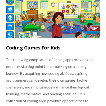
Coding Games For Kids
The following compilation of coding apps provides an
excellent starting point for embarking on a coding
journey. By acquiring new coding abilities, aspiring
programmers can develop their own games, tackle
challenges, and simultaneously enhance their logical
thinking, mathematics, and reading aptitude. This
collection of coding apps provides opportunities to