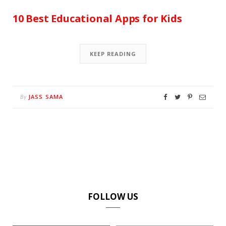
10 Best Educational Apps for Kids
KEEP READING
JASS SAMA
By
FOLLOW US