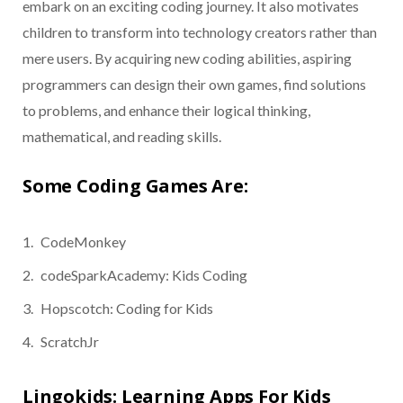
embark on an exciting coding journey. It also motivates
children to transform into technology creators rather than
mere users. By acquiring new coding abilities, aspiring
programmers can design their own games, find solutions
to problems, and enhance their logical thinking,
mathematical, and reading skills.
Some Coding Games Are:
CodeMonkey
codeSparkAcademy: Kids Coding
Hopscotch: Coding for Kids
ScratchJr
Lingokids: Learning Apps For Kids