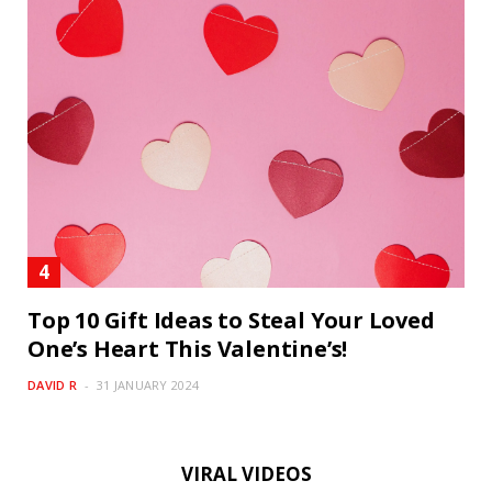
Top 10 Gift Ideas to Steal Your Loved
One’s Heart This Valentine’s!
DAVID R
31 JANUARY 2024
VIRAL VIDEOS