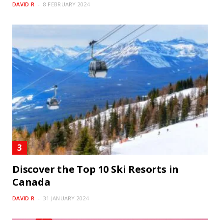
DAVID R
8 FEBRUARY 2024
Discover the Top 10 Ski Resorts in
Canada
DAVID R
31 JANUARY 2024