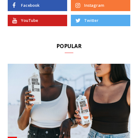
Facebook
Instagram
YouTube
Twitter
POPULAR