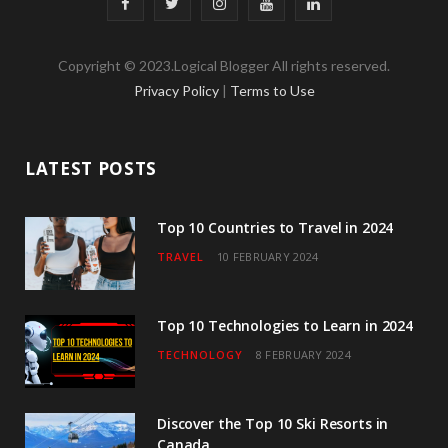
F
T
I
Y
L
a
w
n
o
i
Copyright © 2023.Logical Blogger All rights reserved.
c
i
s
u
n
Privacy Policy
|
Terms to Use
e
t
t
T
k
b
t
a
u
e
LATEST POSTS
o
e
g
b
d
o
r
r
e
I
Top 10 Countries to Travel in 2024
TRAVEL
10 FEBRUARY 2024
k
a
n
m
Top 10 Technologies to Learn in 2024
TECHNOLOGY
8 FEBRUARY 2024
Discover the Top 10 Ski Resorts in
Canada