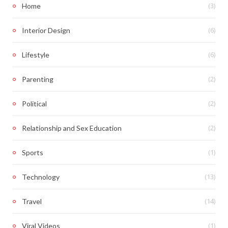
(3)
Home
(6)
Interior Design
(6)
Lifestyle
(2)
Parenting
(2)
Political
(2)
Relationship and Sex Education
(1)
Sports
(13)
Technology
(14)
Travel
(1)
Viral Videos