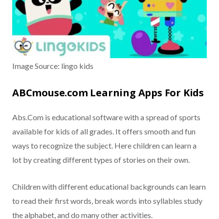
Image Source: lingo kids
ABCmouse.com Learning Apps For Kids
Abs.Com is educational software with a spread of sports
available for kids of all grades. It offers smooth and fun
ways to recognize the subject. Here children can learn a
lot by creating different types of stories on their own.
Children with different educational backgrounds can learn
to read their first words, break words into syllables study
the alphabet, and do many other activities.