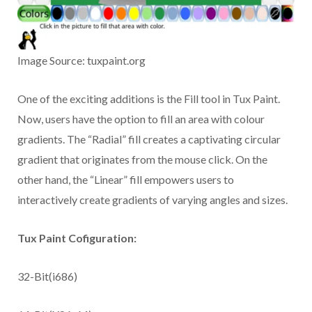
Image Source: tuxpaint.org
One of the exciting additions is the Fill tool in Tux Paint.
Now, users have the option to fill an area with colour
gradients. The “Radial” fill creates a captivating circular
gradient that originates from the mouse click. On the
other hand, the “Linear” fill empowers users to
interactively create gradients of varying angles and sizes.
Tux Paint Cofiguration:
32-Bit(i686)