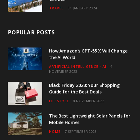
TRAVEL
31 JANUARY 2024
POPULAR POSTS
How Amazon’s GPT-55 X Will Change
the AI World
ARTIFICIAL INTELLIGENCE - AI
4
NOVEMBER 2023
Black Friday 2023: Your Shopping
Guide for the Best Deals
LIFESTYLE
8 NOVEMBER 2023
The Best Lightweight Solar Panels for
Mobile Homes
HOME
7 SEPTEMBER 2023