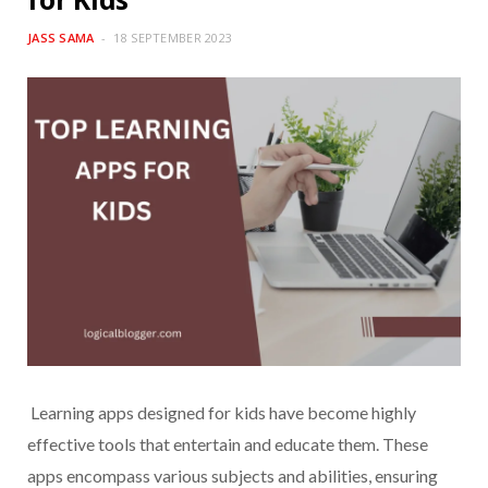
JASS SAMA
18 SEPTEMBER 2023
Learning apps designed for kids have become highly
effective tools that entertain and educate them. These
apps encompass various subjects and abilities, ensuring