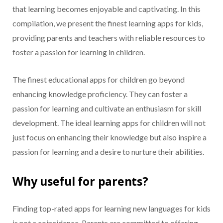
that learning becomes enjoyable and captivating. In this
compilation, we present the finest learning apps for kids,
providing parents and teachers with reliable resources to
foster a passion for learning in children.
The finest educational apps for children go beyond
enhancing knowledge proficiency. They can foster a
passion for learning and cultivate an enthusiasm for skill
development. The ideal learning apps for children will not
just focus on enhancing their knowledge but also inspire a
passion for learning and a desire to nurture their abilities.
Why useful for parents?
Finding top-rated apps for learning new languages for kids
is not a coincidence. Parents are committed to offering