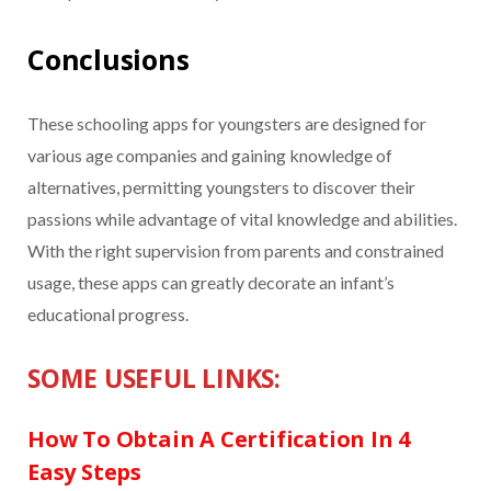
Conclusions
These schooling apps for youngsters are designed for
various age companies and gaining knowledge of
alternatives, permitting youngsters to discover their
passions while advantage of vital knowledge and abilities.
With the right supervision from parents and constrained
usage, these apps can greatly decorate an infant’s
educational progress.
SOME USEFUL LINKS:
How To Obtain A Certification In 4
Easy Steps