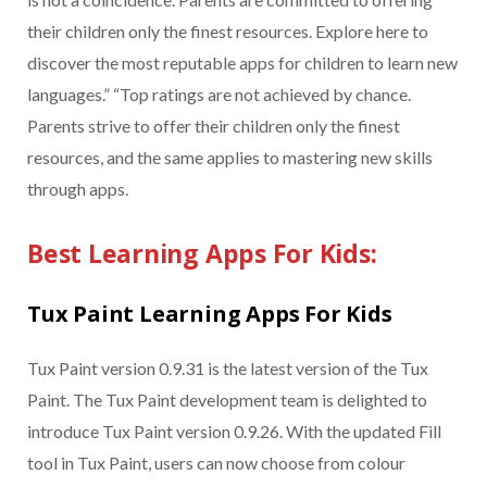
their children only the finest resources. Explore here to
discover the most reputable apps for children to learn new
languages.” “Top ratings are not achieved by chance.
Parents strive to offer their children only the finest
resources, and the same applies to mastering new skills
through apps.
Best Learning Apps For Kids:
Tux Paint Learning Apps For Kids
Tux Paint version 0.9.31 is the latest version of the Tux
Paint. The Tux Paint development team is delighted to
introduce Tux Paint version 0.9.26. With the updated Fill
tool in Tux Paint, users can now choose from colour