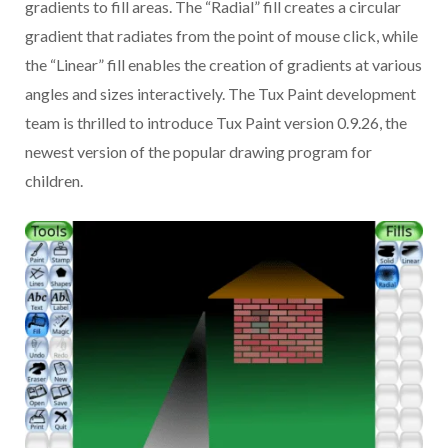
gradients to fill areas. The “Radial” fill creates a circular
gradient that radiates from the point of mouse click, while
the “Linear” fill enables the creation of gradients at various
angles and sizes interactively. The Tux Paint development
team is thrilled to introduce Tux Paint version 0.9.26, the
newest version of the popular drawing program for
children.