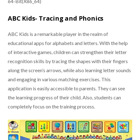
64-Bit(X86_64)
ABC Kids- Tracing and Phonics
ABC Kids is a remarkable player in the realm of
educational apps for alphabets and letters. With the help
of interactive games, children can strengthen their letter
recognition skills by tracing the shapes with their fingers
along the screen’s arrows, while also learning letter sounds
and engaging in various matching exercises. This
application is easily accessible to parents. They can see
the learning progress of their child. Also, students can
completely focus on the training process.