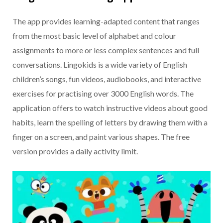
The app provides learning-adapted content that ranges
from the most basic level of alphabet and colour
assignments to more or less complex sentences and full
conversations. Lingokids is a wide variety of English
children’s songs, fun videos, audiobooks, and interactive
exercises for practising over 3000 English words. The
application offers to watch instructive videos about good
habits, learn the spelling of letters by drawing them with a
finger on a screen, and paint various shapes. The free
version provides a daily activity limit.