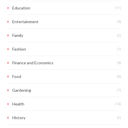
(11)
Education
(9)
Entertainment
(2)
Family
(1)
Fashion
(8)
Finance and Economics
(6)
Food
(7)
Gardening
(14)
Health
(2)
History