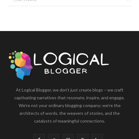
At Logical Blogger, we don’t just create blogs – we craft
captivating narratives that resonate, inspire, and engage.
We’re not your ordinary blogging company; we’re the
architects of words, the weavers of stories, and the
catalysts of meaningful connections.