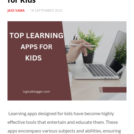
JASS SAMA
18 SEPTEMBER 2023
Learning apps designed for kids have become highly
effective tools that entertain and educate them. These
apps encompass various subjects and abilities, ensuring