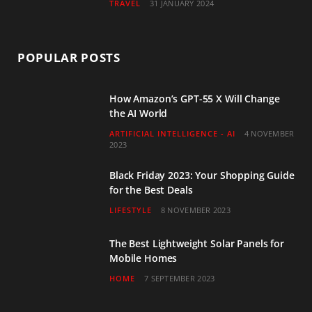
TRAVEL
31 JANUARY 2024
POPULAR POSTS
How Amazon’s GPT-55 X Will Change
the AI World
ARTIFICIAL INTELLIGENCE - AI
4 NOVEMBER
2023
Black Friday 2023: Your Shopping Guide
for the Best Deals
LIFESTYLE
8 NOVEMBER 2023
The Best Lightweight Solar Panels for
Mobile Homes
HOME
7 SEPTEMBER 2023