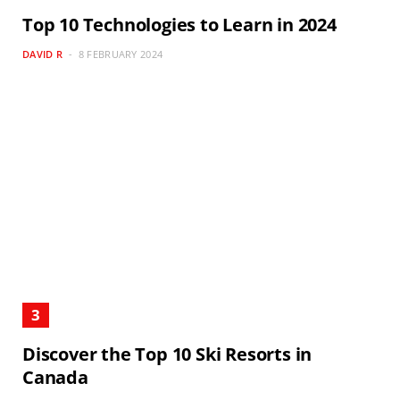
Top 10 Technologies to Learn in 2024
DAVID R
8 FEBRUARY 2024
Discover the Top 10 Ski Resorts in
Canada