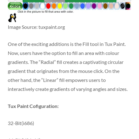
Image Source: tuxpaint.org
One of the exciting additions is the Fill tool in Tux Paint.
Now, users have the option to fill an area with colour
gradients. The “Radial” fill creates a captivating circular
gradient that originates from the mouse click. On the
other hand, the “Linear” fill empowers users to
interactively create gradients of varying angles and sizes.
Tux Paint Cofiguration:
32-Bit(i686)