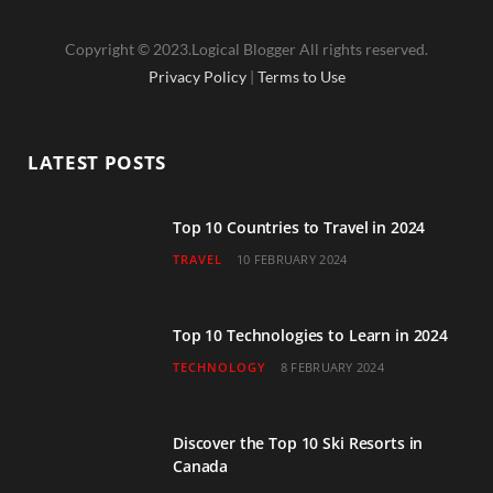
a
w
n
o
i
Copyright © 2023.Logical Blogger All rights reserved.
c
i
s
u
n
Privacy Policy
|
Terms to Use
e
t
t
T
k
b
t
a
u
e
LATEST POSTS
o
e
g
b
d
o
r
r
e
I
Top 10 Countries to Travel in 2024
TRAVEL
10 FEBRUARY 2024
k
a
n
m
Top 10 Technologies to Learn in 2024
TECHNOLOGY
8 FEBRUARY 2024
Discover the Top 10 Ski Resorts in
Canada