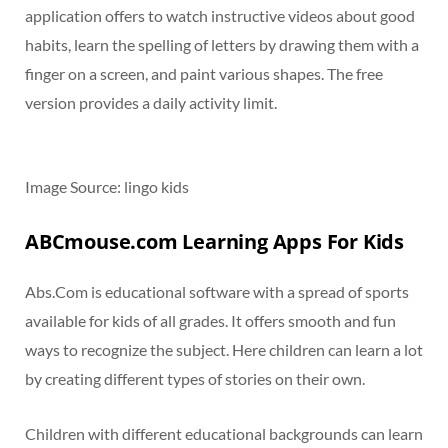
application offers to watch instructive videos about good
habits, learn the spelling of letters by drawing them with a
finger on a screen, and paint various shapes. The free
version provides a daily activity limit.
Image Source: lingo kids
ABCmouse.com Learning Apps For Kids
Abs.Com is educational software with a spread of sports
available for kids of all grades. It offers smooth and fun
ways to recognize the subject. Here children can learn a lot
by creating different types of stories on their own.
Children with different educational backgrounds can learn