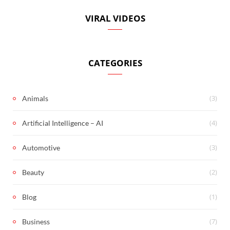
VIRAL VIDEOS
CATEGORIES
(3)
Animals
(4)
Artificial Intelligence – AI
(3)
Automotive
(2)
Beauty
(1)
Blog
(7)
Business