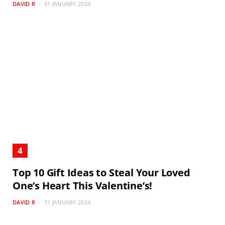
DAVID R
31 JANUARY 2024
Top 10 Gift Ideas to Steal Your Loved
One’s Heart This Valentine’s!
DAVID R
31 JANUARY 2024