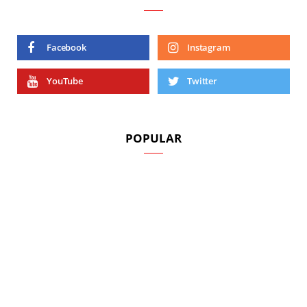
Facebook
Instagram
YouTube
Twitter
POPULAR