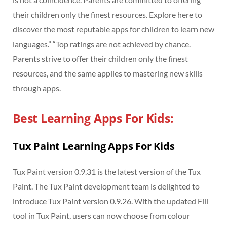
their children only the finest resources. Explore here to
discover the most reputable apps for children to learn new
languages.” “Top ratings are not achieved by chance.
Parents strive to offer their children only the finest
resources, and the same applies to mastering new skills
through apps.
Best Learning Apps For Kids:
Tux Paint Learning Apps For Kids
Tux Paint version 0.9.31 is the latest version of the Tux
Paint. The Tux Paint development team is delighted to
introduce Tux Paint version 0.9.26. With the updated Fill
tool in Tux Paint, users can now choose from colour