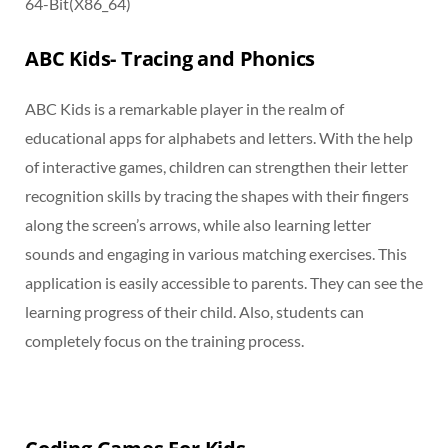
64-Bit(X86_64)
ABC Kids- Tracing and Phonics
ABC Kids is a remarkable player in the realm of
educational apps for alphabets and letters. With the help
of interactive games, children can strengthen their letter
recognition skills by tracing the shapes with their fingers
along the screen’s arrows, while also learning letter
sounds and engaging in various matching exercises. This
application is easily accessible to parents. They can see the
learning progress of their child. Also, students can
completely focus on the training process.