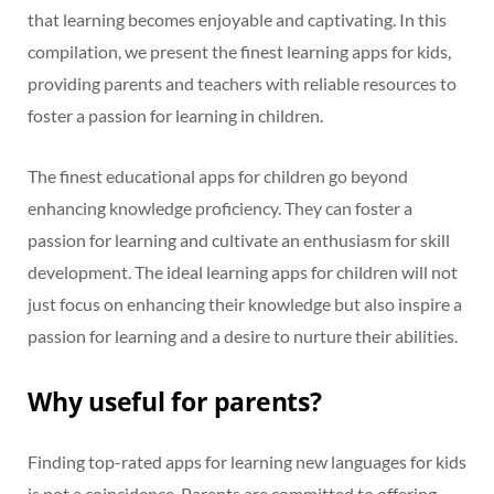
that learning becomes enjoyable and captivating. In this
compilation, we present the finest learning apps for kids,
providing parents and teachers with reliable resources to
foster a passion for learning in children.
The finest educational apps for children go beyond
enhancing knowledge proficiency. They can foster a
passion for learning and cultivate an enthusiasm for skill
development. The ideal learning apps for children will not
just focus on enhancing their knowledge but also inspire a
passion for learning and a desire to nurture their abilities.
Why useful for parents?
Finding top-rated apps for learning new languages for kids
is not a coincidence. Parents are committed to offering