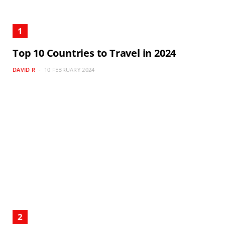
Top 10 Countries to Travel in 2024
DAVID R
10 FEBRUARY 2024