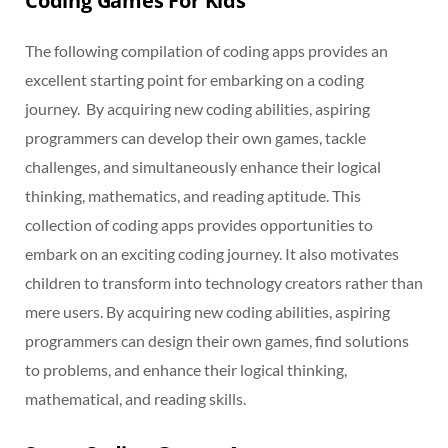
Coding Games For Kids
The following compilation of coding apps provides an
excellent starting point for embarking on a coding
journey. By acquiring new coding abilities, aspiring
programmers can develop their own games, tackle
challenges, and simultaneously enhance their logical
thinking, mathematics, and reading aptitude. This
collection of coding apps provides opportunities to
embark on an exciting coding journey. It also motivates
children to transform into technology creators rather than
mere users. By acquiring new coding abilities, aspiring
programmers can design their own games, find solutions
to problems, and enhance their logical thinking,
mathematical, and reading skills.