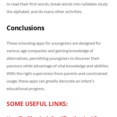
to read their first words, break words into syllables study
the alphabet, and do many other activities.
Conclusions
These schooling apps for youngsters are designed for
various age companies and gaining knowledge of
alternatives, permitting youngsters to discover their
passions while advantage of vital knowledge and abilities.
With the right supervision from parents and constrained
usage, these apps can greatly decorate an infant’s
educational progress.
SOME USEFUL LINKS: