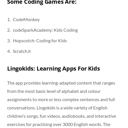
Some Coding Games Are:
CodeMonkey
codeSparkAcademy: Kids Coding
Hopscotch: Coding for Kids
ScratchJr
Lingokids: Learning Apps For Kids
The app provides learning-adapted content that ranges
from the most basic level of alphabet and colour
assignments to more or less complex sentences and full
conversations. Lingokids is a wide variety of English
children’s songs, fun videos, audiobooks, and interactive
exercises for practising over 3000 English words. The