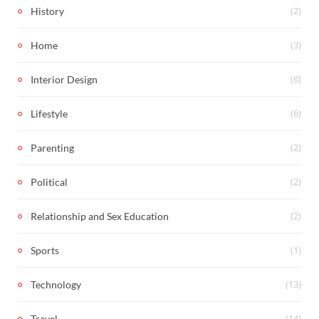
(2)
History
(3)
Home
(6)
Interior Design
(6)
Lifestyle
(2)
Parenting
(2)
Political
(2)
Relationship and Sex Education
(1)
Sports
(13)
Technology
(14)
Travel