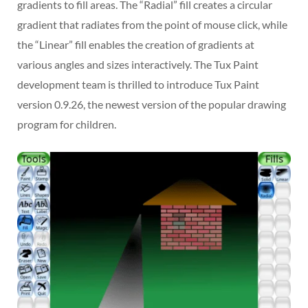
gradients to fill areas. The “Radial” fill creates a circular
gradient that radiates from the point of mouse click, while
the “Linear” fill enables the creation of gradients at
various angles and sizes interactively. The Tux Paint
development team is thrilled to introduce Tux Paint
version 0.9.26, the newest version of the popular drawing
program for children.