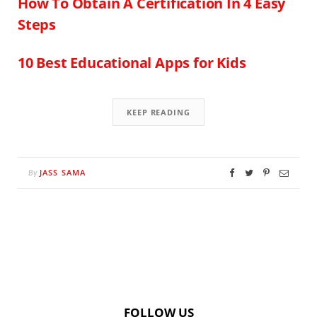
How To Obtain A Certification In 4 Easy
Steps
10 Best Educational Apps for Kids
KEEP READING
JASS SAMA
By
FOLLOW US