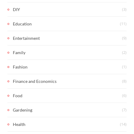
(3)
DIY
(11)
Education
(9)
Entertainment
(2)
Family
(1)
Fashion
(8)
Finance and Economics
(6)
Food
(7)
Gardening
(14)
Health