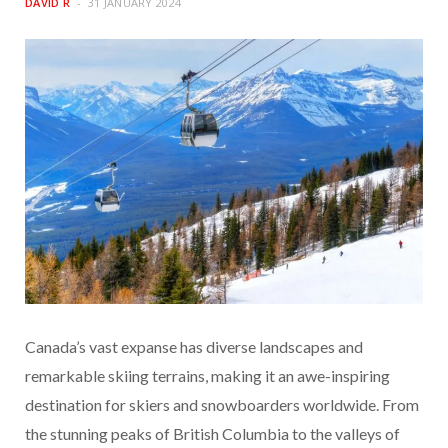
DAVID R
31 JANUARY 2024
Canada’s vast expanse has diverse landscapes and
remarkable skiing terrains, making it an awe-inspiring
destination for skiers and snowboarders worldwide. From
the stunning peaks of British Columbia to the valleys of