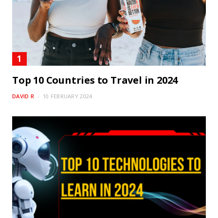
Top 10 Countries to Travel in 2024
DAVID R
10 FEBRUARY 2024