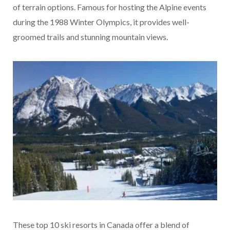
of terrain options. Famous for hosting the Alpine events
during the 1988 Winter Olympics, it provides well-
groomed trails and stunning mountain views.
These top 10 ski resorts in Canada offer a blend of