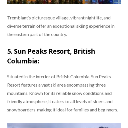
Tremblant’s picturesque village, vibrant nightlife, and
diverse terrain offer an exceptional skiing experience in
the eastern part of the country.
5. Sun Peaks Resort, British
Columbia:
Situated in the interior of British Columbia, Sun Peaks
Resort features a vast ski area encompassing three
mountains. Known for its reliable snow conditions and
friendly atmosphere, it caters to all levels of skiers and
snowboarders, making it ideal for families and beginners.