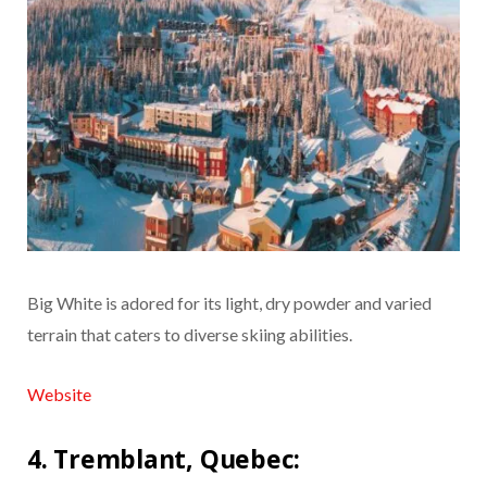
Big White is adored for its light, dry powder and varied
terrain that caters to diverse skiing abilities.
Website
4. Tremblant, Quebec: