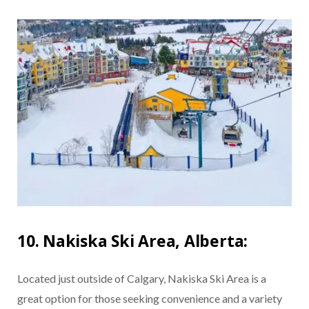
10. Nakiska Ski Area, Alberta:
Located just outside of Calgary, Nakiska Ski Area is a
great option for those seeking convenience and a variety