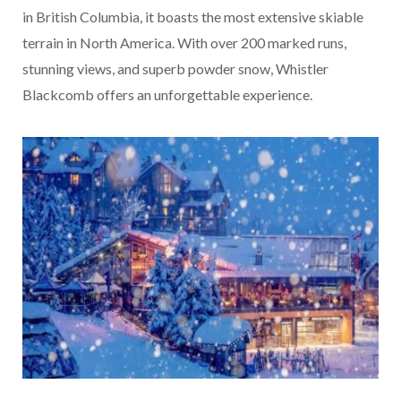
in British Columbia, it boasts the most extensive skiable
terrain in North America. With over 200 marked runs,
stunning views, and superb powder snow, Whistler
Blackcomb offers an unforgettable experience.