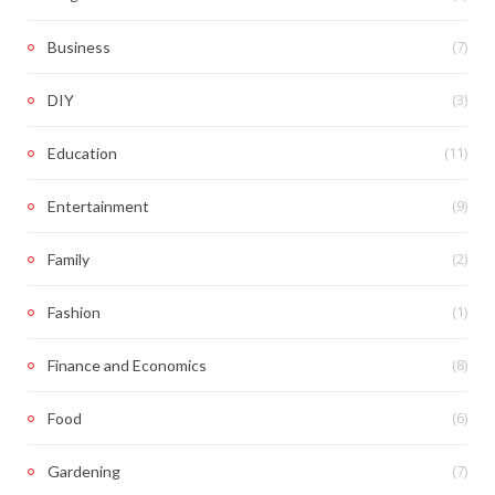
(7)
Business
(3)
DIY
(11)
Education
(9)
Entertainment
(2)
Family
(1)
Fashion
(8)
Finance and Economics
(6)
Food
(7)
Gardening