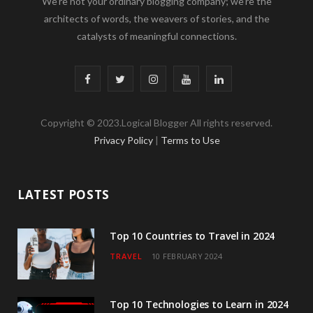
We’re not your ordinary blogging company; we’re the
architects of words, the weavers of stories, and the
catalysts of meaningful connections.
F
T
I
Y
L
a
w
n
o
i
Copyright © 2023.Logical Blogger All rights reserved.
c
i
s
u
n
Privacy Policy
|
Terms to Use
e
t
t
T
k
b
t
a
u
e
LATEST POSTS
o
e
g
b
d
o
r
r
e
I
Top 10 Countries to Travel in 2024
TRAVEL
10 FEBRUARY 2024
k
a
n
m
Top 10 Technologies to Learn in 2024