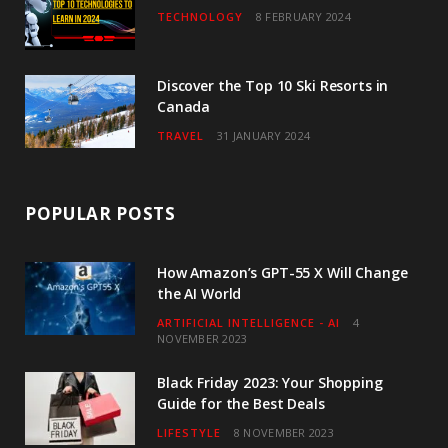
TECHNOLOGY
8 FEBRUARY 2024
Discover the Top 10 Ski Resorts in
Canada
TRAVEL
31 JANUARY 2024
POPULAR POSTS
How Amazon’s GPT-55 X Will Change
the AI World
ARTIFICIAL INTELLIGENCE - AI
4
NOVEMBER 2023
Black Friday 2023: Your Shopping
Guide for the Best Deals
LIFESTYLE
8 NOVEMBER 2023