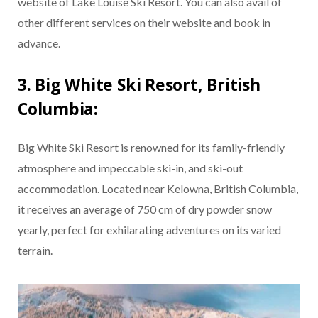
website of Lake Louise Ski Resort. You can also avail of
other different services on their website and book in
advance.
3. Big White Ski Resort, British
Columbia:
Big White Ski Resort is renowned for its family-friendly
atmosphere and impeccable ski-in, and ski-out
accommodation. Located near Kelowna, British Columbia,
it receives an average of 750 cm of dry powder snow
yearly, perfect for exhilarating adventures on its varied
terrain.