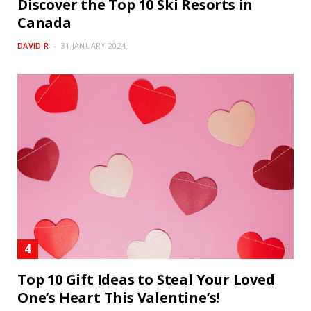
Discover the Top 10 Ski Resorts in
Canada
DAVID R
31 JANUARY 2024
Top 10 Gift Ideas to Steal Your Loved
One’s Heart This Valentine’s!