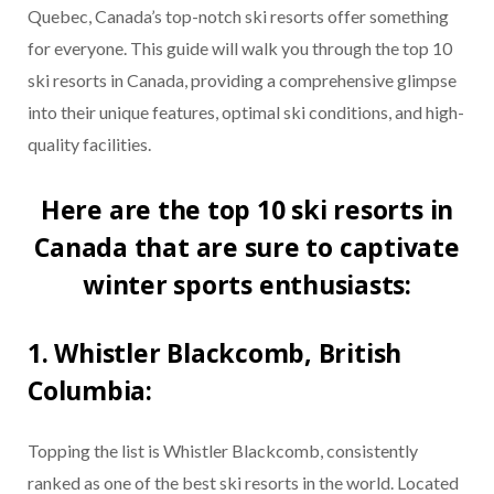
Quebec, Canada’s top-notch ski resorts offer something
for everyone. This guide will walk you through the top 10
ski resorts in Canada, providing a comprehensive glimpse
into their unique features, optimal ski conditions, and high-
quality facilities.
Here are the top 10 ski resorts in
Canada that are sure to captivate
winter sports enthusiasts:
1. Whistler Blackcomb, British
Columbia:
Topping the list is Whistler Blackcomb, consistently
ranked as one of the best ski resorts in the world. Located