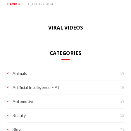
DAVID R
31 JANUARY 2024
VIRAL VIDEOS
CATEGORIES
(3)
Animals
(4)
Artificial Intelligence – AI
(3)
Automotive
(2)
Beauty
(1)
Blog