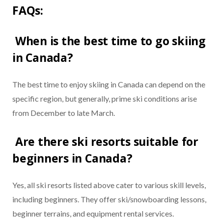
FAQs:
When is the best time to go skiing
in Canada?
The best time to enjoy skiing in Canada can depend on the
specific region, but generally, prime ski conditions arise
from December to late March.
Are there ski resorts suitable for
beginners in Canada?
Yes, all ski resorts listed above cater to various skill levels,
including beginners. They offer ski/snowboarding lessons,
beginner terrains, and equipment rental services.