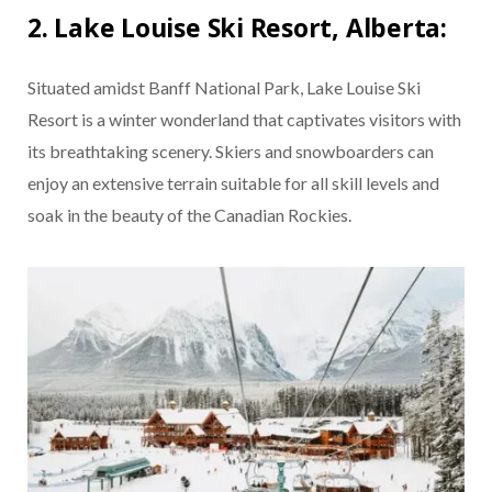
2. Lake Louise Ski Resort, Alberta:
Situated amidst Banff National Park, Lake Louise Ski
Resort is a winter wonderland that captivates visitors with
its breathtaking scenery. Skiers and snowboarders can
enjoy an extensive terrain suitable for all skill levels and
soak in the beauty of the Canadian Rockies.