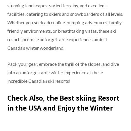
stunning landscapes, varied terrains, and excellent
facilities, catering to skiers and snowboarders of all levels.
Whether you seek adrenaline-pumping adventures, family-
friendly environments, or breathtaking vistas, these ski
resorts promise unforgettable experiences amidst
Canada’s winter wonderland.
Pack your gear, embrace the thrill of the slopes, and dive
into an unforgettable winter experience at these
incredible Canadian ski resorts!
Check Also, the Best skiing Resort
in the USA and Enjoy the Winter