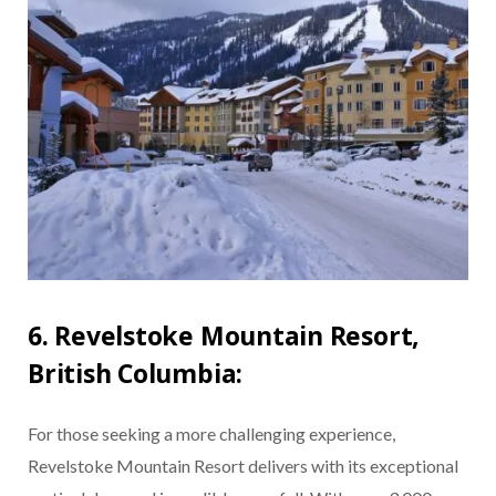
6. Revelstoke Mountain Resort,
British Columbia:
For those seeking a more challenging experience,
Revelstoke Mountain Resort delivers with its exceptional