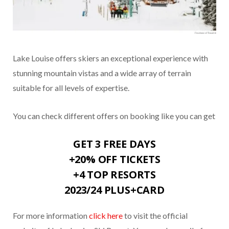
Lake Louise offers skiers an exceptional experience with
stunning mountain vistas and a wide array of terrain
suitable for all levels of expertise.
You can check different offers on booking like you can get
GET 3 FREE DAYS
+20% OFF TICKETS
+4 TOP RESORTS
2023/24 PLUS+CARD
For more information
click here
to visit the official