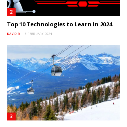
Top 10 Technologies to Learn in 2024
DAVID R
8 FEBRUARY 2024