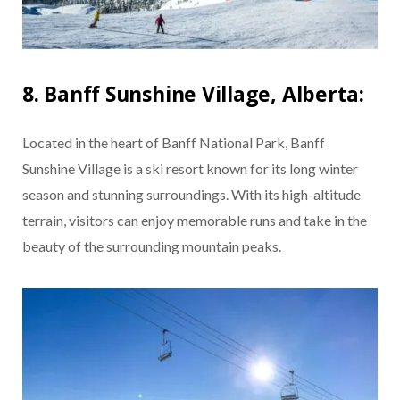
8. Banff Sunshine Village, Alberta:
Located in the heart of Banff National Park, Banff
Sunshine Village is a ski resort known for its long winter
season and stunning surroundings. With its high-altitude
terrain, visitors can enjoy memorable runs and take in the
beauty of the surrounding mountain peaks.