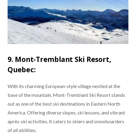
9. Mont-Tremblant Ski Resort,
Quebec:
With its charming European-style village nestled at the
base of the mountain, Mont-Tremblant Ski Resort stands
out as one of the best ski destinations in Eastern North
America. Offering diverse slopes, ski lessons, and vibrant
après-ski activities, it caters to skiers and snowboarders
of all abilities.