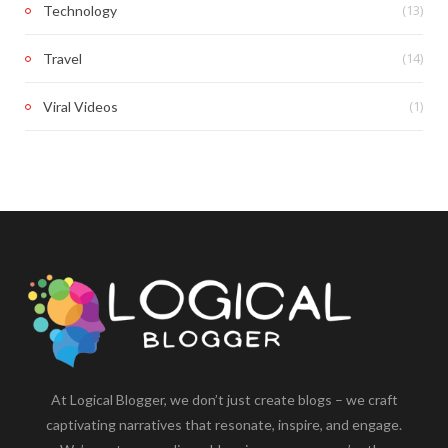
(13)
Technology
(14)
Travel
(1)
Viral Videos
At Logical Blogger, we don’t just create blogs – we craft
captivating narratives that resonate, inspire, and engage.