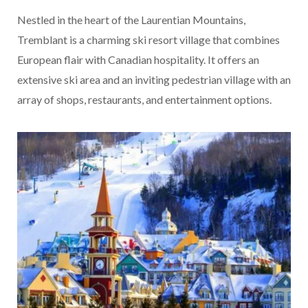
Nestled in the heart of the Laurentian Mountains,
Tremblant is a charming ski resort village that combines
European flair with Canadian hospitality. It offers an
extensive ski area and an inviting pedestrian village with an
array of shops, restaurants, and entertainment options.