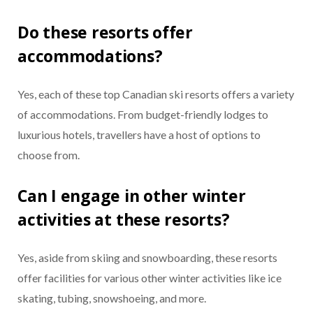
Do these resorts offer
accommodations?
Yes, each of these top Canadian ski resorts offers a variety
of accommodations. From budget-friendly lodges to
luxurious hotels, travellers have a host of options to
choose from.
Can I engage in other winter
activities at these resorts?
Yes, aside from skiing and snowboarding, these resorts
offer facilities for various other winter activities like ice
skating, tubing, snowshoeing, and more.