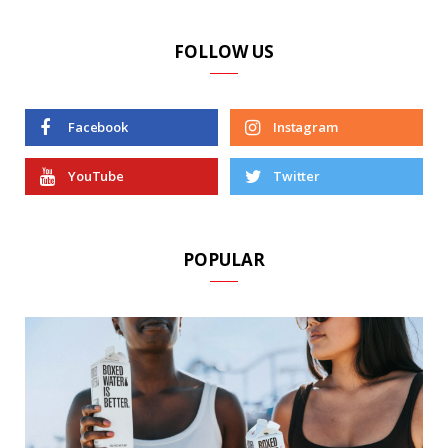
FOLLOW US
Facebook
Instagram
YouTube
Twitter
POPULAR