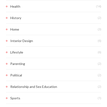
(14)
Health
(2)
History
(3)
Home
(6)
Interior Design
(6)
Lifestyle
(2)
Parenting
(2)
Political
(2)
Relationship and Sex Education
(1)
Sports