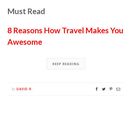
Must Read
8 Reasons How Travel Makes You
Awesome
KEEP READING
DAVID R
By