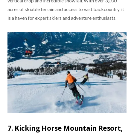
vertical drop and incredible snowfall. With over 3,000
acres of skiable terrain and access to vast backcountry, it
is a haven for expert skiers and adventure enthusiasts.
7. Kicking Horse Mountain Resort,