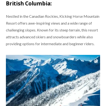
British Columbia:
Nestled in the Canadian Rockies, Kicking Horse Mountain
Resort offers awe-inspiring views and a wide range of
challenging slopes. Known for its steep terrain, this resort
attracts advanced skiers and snowboarders while also
providing options for intermediate and beginner riders.