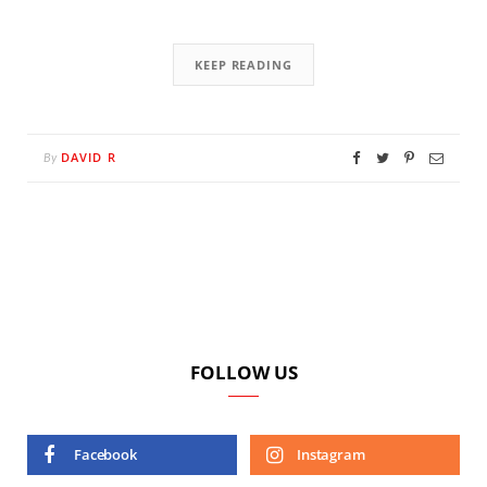
KEEP READING
DAVID R
By
FOLLOW US
Facebook
Instagram