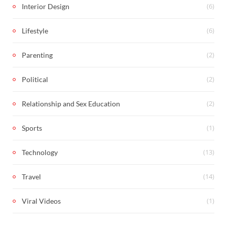
(6)
Interior Design
(6)
Lifestyle
(2)
Parenting
(2)
Political
(2)
Relationship and Sex Education
(1)
Sports
(13)
Technology
(14)
Travel
(1)
Viral Videos