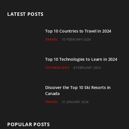
b
t
a
u
e
LATEST POSTS
o
e
g
b
d
o
r
r
e
I
Top 10 Countries to Travel in 2024
TRAVEL
10 FEBRUARY 2024
k
a
n
m
Top 10 Technologies to Learn in 2024
TECHNOLOGY
8 FEBRUARY 2024
Discover the Top 10 Ski Resorts in
Canada
TRAVEL
31 JANUARY 2024
POPULAR POSTS