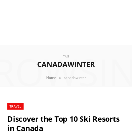
ROWSI
TAG
CANADAWINTER
»
Home
canadawinter
TRAVEL
Discover the Top 10 Ski Resorts
in Canada