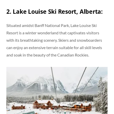
2. Lake Louise Ski Resort, Alberta:
Situated amidst Banff National Park, Lake Louise Ski
Resort is a winter wonderland that captivates visitors
with its breathtaking scenery. Skiers and snowboarders
can enjoy an extensive terrain suitable for all skill levels
and soak in the beauty of the Canadian Rockies.