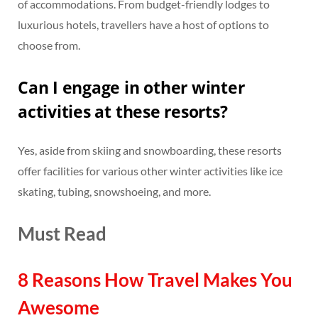
of accommodations. From budget-friendly lodges to
luxurious hotels, travellers have a host of options to
choose from.
Can I engage in other winter
activities at these resorts?
Yes, aside from skiing and snowboarding, these resorts
offer facilities for various other winter activities like ice
skating, tubing, snowshoeing, and more.
Must Read
8 Reasons How Travel Makes You
Awesome