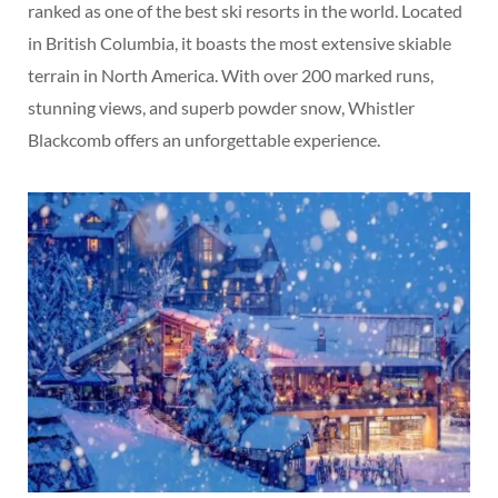
ranked as one of the best ski resorts in the world. Located
in British Columbia, it boasts the most extensive skiable
terrain in North America. With over 200 marked runs,
stunning views, and superb powder snow, Whistler
Blackcomb offers an unforgettable experience.