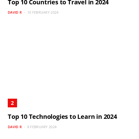
Top 10 Countries to Travel in 2024
DAVID R
10 FEBRUARY 2024
Top 10 Technologies to Learn in 2024
DAVID R
8 FEBRUARY 2024