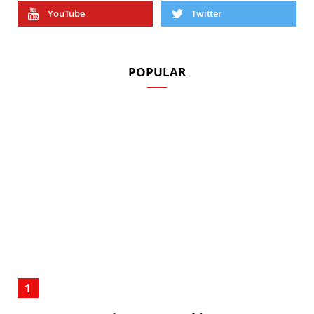
YouTube
Twitter
POPULAR