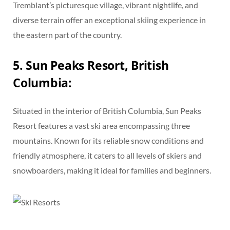
Tremblant’s picturesque village, vibrant nightlife, and
diverse terrain offer an exceptional skiing experience in
the eastern part of the country.
5. Sun Peaks Resort, British
Columbia:
Situated in the interior of British Columbia, Sun Peaks
Resort features a vast ski area encompassing three
mountains. Known for its reliable snow conditions and
friendly atmosphere, it caters to all levels of skiers and
snowboarders, making it ideal for families and beginners.