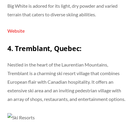
Big White is adored for its light, dry powder and varied
terrain that caters to diverse skiing abilities.
Website
4. Tremblant, Quebec:
Nestled in the heart of the Laurentian Mountains,
Tremblant is a charming ski resort village that combines
European flair with Canadian hospitality. It offers an
extensive ski area and an inviting pedestrian village with
an array of shops, restaurants, and entertainment options.