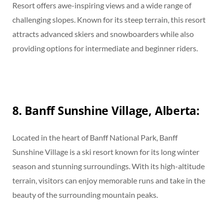
Resort offers awe-inspiring views and a wide range of
challenging slopes. Known for its steep terrain, this resort
attracts advanced skiers and snowboarders while also
providing options for intermediate and beginner riders.
8. Banff Sunshine Village, Alberta:
Located in the heart of Banff National Park, Banff
Sunshine Village is a ski resort known for its long winter
season and stunning surroundings. With its high-altitude
terrain, visitors can enjoy memorable runs and take in the
beauty of the surrounding mountain peaks.