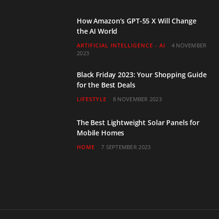
How Amazon’s GPT-55 X Will Change
the AI World
ARTIFICIAL INTELLIGENCE - AI
4 NOVEMBER
2023
Black Friday 2023: Your Shopping Guide
for the Best Deals
LIFESTYLE
8 NOVEMBER 2023
The Best Lightweight Solar Panels for
Mobile Homes
HOME
7 SEPTEMBER 2023