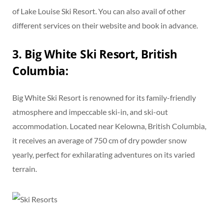
of Lake Louise Ski Resort. You can also avail of other
different services on their website and book in advance.
3. Big White Ski Resort, British
Columbia:
Big White Ski Resort is renowned for its family-friendly
atmosphere and impeccable ski-in, and ski-out
accommodation. Located near Kelowna, British Columbia,
it receives an average of 750 cm of dry powder snow
yearly, perfect for exhilarating adventures on its varied
terrain.