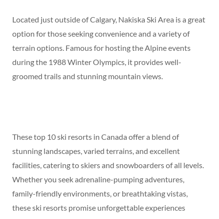
Located just outside of Calgary, Nakiska Ski Area is a great
option for those seeking convenience and a variety of
terrain options. Famous for hosting the Alpine events
during the 1988 Winter Olympics, it provides well-
groomed trails and stunning mountain views.
These top 10 ski resorts in Canada offer a blend of
stunning landscapes, varied terrains, and excellent
facilities, catering to skiers and snowboarders of all levels.
Whether you seek adrenaline-pumping adventures,
family-friendly environments, or breathtaking vistas,
these ski resorts promise unforgettable experiences