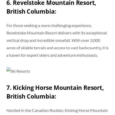
6. Revelstoke Mountain Resort,
British Columbia:
For those seeking a more challenging experience,
Revelstoke Mountain Resort delivers with its exceptional
vertical drop and incredible snowfall. With over 3,000
acres of skiable terrain and access to vast backcountry, it is
a haven for expert skiers and adventure enthusiasts.
7. Kicking Horse Mountain Resort,
British Columbia:
Nestled in the Canadian Rockies, Kicking Horse Mountain