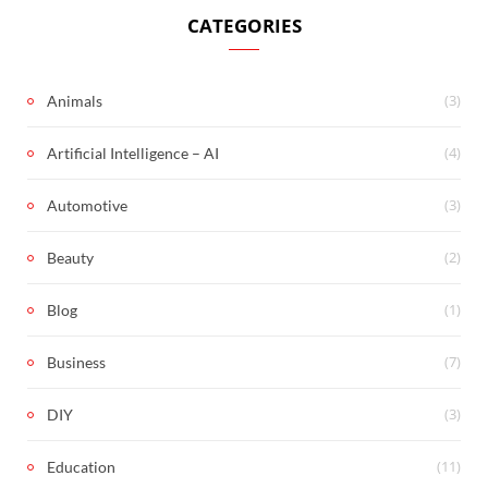
CATEGORIES
(3)
Animals
(4)
Artificial Intelligence – AI
(3)
Automotive
(2)
Beauty
(1)
Blog
(7)
Business
(3)
DIY
(11)
Education