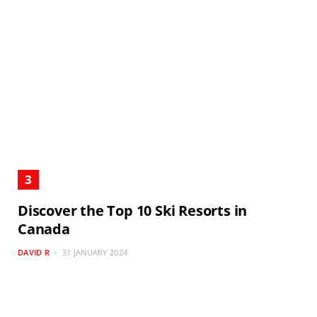
Discover the Top 10 Ski Resorts in
Canada
DAVID R
31 JANUARY 2024