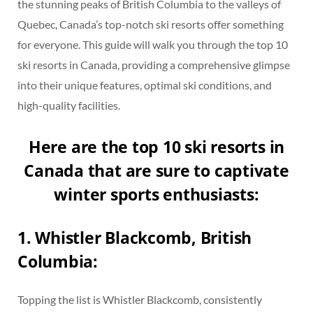
the stunning peaks of British Columbia to the valleys of
Quebec, Canada’s top-notch ski resorts offer something
for everyone. This guide will walk you through the top 10
ski resorts in Canada, providing a comprehensive glimpse
into their unique features, optimal ski conditions, and
high-quality facilities.
Here are the top 10 ski resorts in
Canada that are sure to captivate
winter sports enthusiasts:
1. Whistler Blackcomb, British
Columbia:
Topping the list is Whistler Blackcomb, consistently