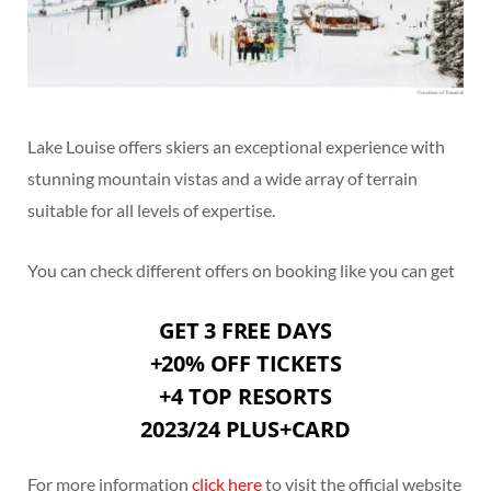
Lake Louise offers skiers an exceptional experience with
stunning mountain vistas and a wide array of terrain
suitable for all levels of expertise.
You can check different offers on booking like you can get
GET 3 FREE DAYS
+20% OFF TICKETS
+4 TOP RESORTS
2023/24 PLUS+CARD
For more information
click here
to visit the official website