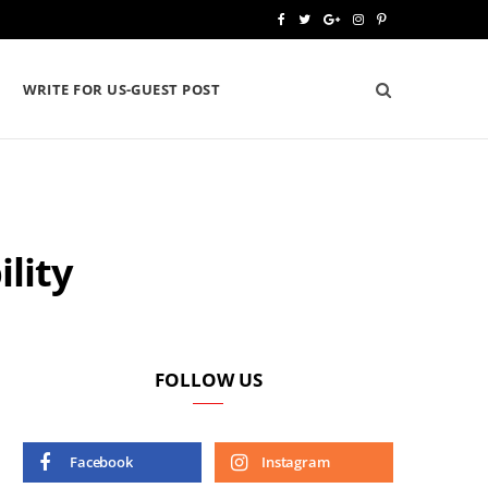
F
T
G
I
P
a
w
o
n
i
WRITE FOR US-GUEST POST
c
i
o
s
n
e
t
g
t
t
b
t
l
a
e
o
e
e
g
r
lity
o
r
P
r
e
k
l
a
s
u
m
t
s
FOLLOW US
Facebook
Instagram