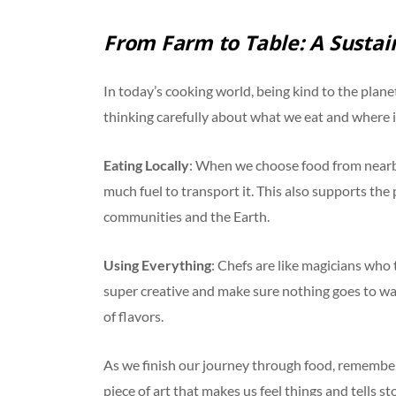
From Farm to Table: A Sustai
In today’s cooking world, being kind to the planet
thinking carefully about what we eat and where 
Eating Locally
: When we choose food from nearby
much fuel to transport it. This also supports the 
communities and the Earth.
Using Everything
: Chefs are like magicians who
super creative and make sure nothing goes to wast
of flavors.
As we finish our journey through food, remember tha
piece of art that makes us feel things and tells st