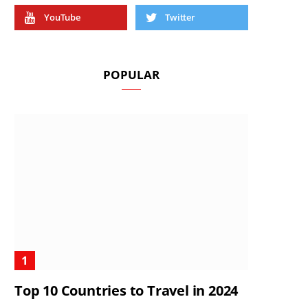
YouTube
Twitter
POPULAR
Top 10 Countries to Travel in 2024