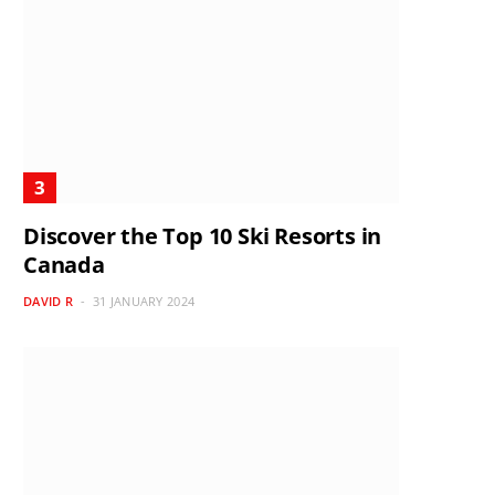
Discover the Top 10 Ski Resorts in
Canada
DAVID R
31 JANUARY 2024