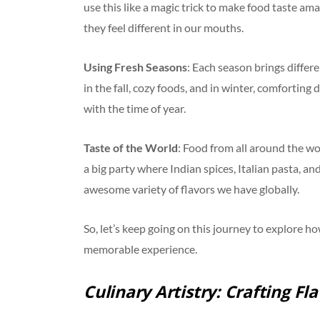
use this like a magic trick to make food taste a
they feel different in our mouths.
Using Fresh Seasons
: Each season brings differe
in the fall, cozy foods, and in winter, comfortin
with the time of year.
Taste of the World
: Food from all around the wo
a big party where Indian spices, Italian pasta, an
awesome variety of flavors we have globally.
So, let’s keep going on this journey to explore 
memorable experience.
Culinary Artistry: Crafting Fl