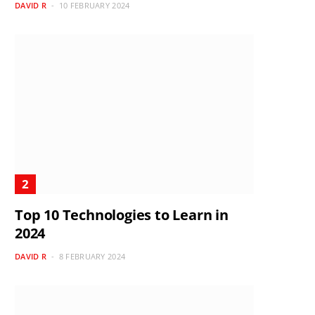
DAVID R
10 FEBRUARY 2024
Top 10 Technologies to Learn in
2024
DAVID R
8 FEBRUARY 2024