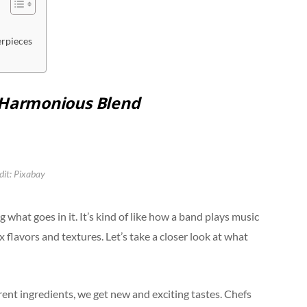
erpieces
A Harmonious Blend
dit: Pixabay
g what goes in it. It’s kind of like how a band plays music
 flavors and textures. Let’s take a closer look at what
erent ingredients, we get new and exciting tastes. Chefs