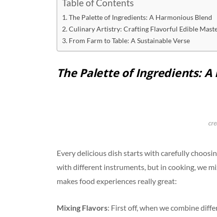
Table of Contents
The Palette of Ingredients: A Harmonious Blend
Culinary Artistry: Crafting Flavorful Edible Mast
From Farm to Table: A Sustainable Verse
The Palette of Ingredients: 
cre
Every delicious dish starts with carefully choosin
with different instruments, but in cooking, we mix
makes food experiences really great:
Mixing Flavors
: First off, when we combine diff