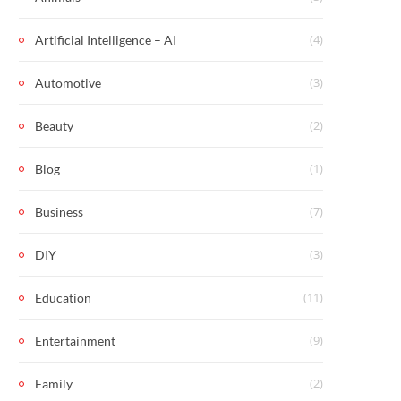
(4)
Artificial Intelligence – AI
(3)
Automotive
(2)
Beauty
(1)
Blog
(7)
Business
(3)
DIY
(11)
Education
(9)
Entertainment
(2)
Family