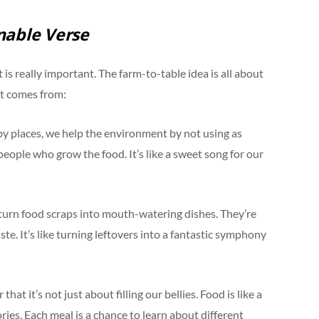
nable Verse
 is really important. The farm-to-table idea is all about
it comes from:
 places, we help the environment by not using as
people who grow the food. It’s like a sweet song for our
 turn food scraps into mouth-watering dishes. They’re
e. It’s like turning leftovers into a fantastic symphony
t it’s not just about filling our bellies. Food is like a
ories. Each meal is a chance to learn about different