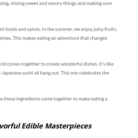
mazing, mixing sweet and savory things and making sure
nt foods and spices. In the summer, we enjoy juicy fruits,
g dishes. This makes eating an adventure that changes
rld comes together to create wonderful dishes. It’s like
d Japanese sushi all hang out. This mix celebrates the
how these ingredients come together to make eating a
avorful Edible Masterpieces