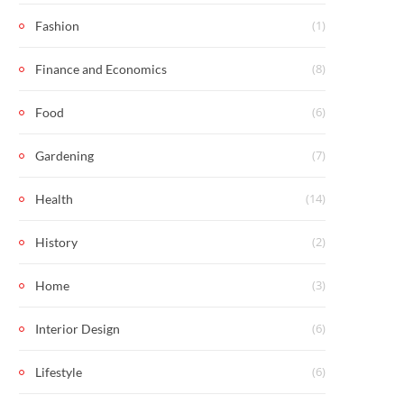
(1)
Fashion
(8)
Finance and Economics
(6)
Food
(7)
Gardening
(14)
Health
(2)
History
(3)
Home
(6)
Interior Design
(6)
Lifestyle