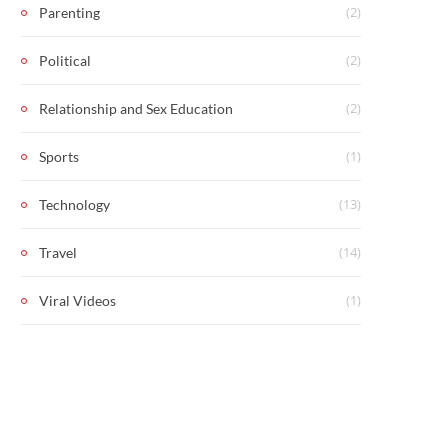
(2)
Parenting
(2)
Political
(2)
Relationship and Sex Education
(1)
Sports
(13)
Technology
(14)
Travel
(1)
Viral Videos