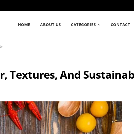
HOME
ABOUT US
CATEGORIES
CONTACT
ty
r, Textures, And Sustainabi