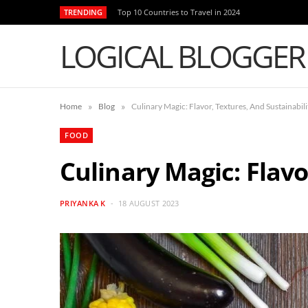
TRENDING
Top 10 Countries to Travel in 2024
LOGICAL BLOGGER
»
»
Home
Blog
Culinary Magic: Flavor, Textures, And Sustainabili
FOOD
Culinary Magic: Flavo
PRIYANKA K
18 AUGUST 2023