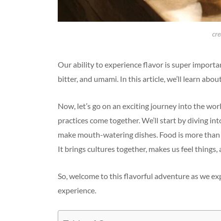
cre
Our ability to experience flavor is super importan
bitter, and umami. In this article, we’ll learn ab
Now, let’s go on an exciting journey into the worl
practices come together. We’ll start by diving in
make mouth-watering dishes. Food is more than jus
It brings cultures together, makes us feel things
So, welcome to this flavorful adventure as we e
experience.