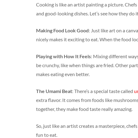
Cooking is like an artist painting a picture. Chef
and good-looking dishes. Let’s see how they do it
Making Food Look Good
: Just like art on a can
nicely makes it exciting to eat. When the food loo
Playing with How It Feels
: Mixing different way
be crunchy, like when things are fried. Other part
makes eating even better.
The Umami Beat
: There’s a special taste called
u
extra flavor. It comes from foods like mushroom
together, they make food taste really amazing.
So, just like an artist creates a masterpiece, che
fun to eat.