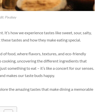
dit: Pixabay
t. It’s how we experience tastes like sweet, sour, salty,
out these tastes and how they make eating special.
d of food, where flavors, textures, and eco-friendly
to cooking, uncovering the different ingredients that
t something to eat – it’s like a concert for our senses.
, and makes our taste buds happy.
xplore the amazing tastes that make dining a memorable