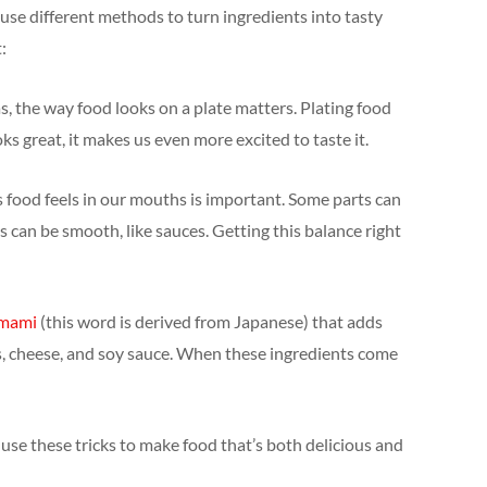
s use different methods to turn ingredients into tasty
:
vas, the way food looks on a plate matters. Plating food
ks great, it makes us even more excited to taste it.
s food feels in our mouths is important. Some parts can
s can be smooth, like sauces. Getting this balance right
mami
(this word is derived from Japanese) that adds
s, cheese, and soy sauce. When these ingredients come
fs use these tricks to make food that’s both delicious and