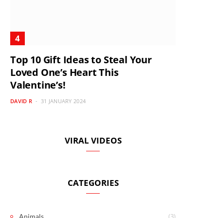
Top 10 Gift Ideas to Steal Your
Loved One’s Heart This
Valentine’s!
DAVID R
31 JANUARY 2024
VIRAL VIDEOS
CATEGORIES
(3)
Animals