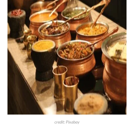
credit: Pixabay