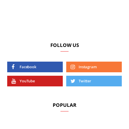
FOLLOW US
Facebook
Instagram
YouTube
Twitter
POPULAR