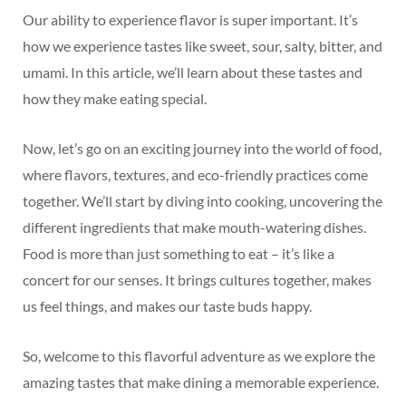
Our ability to experience flavor is super important. It’s
how we experience tastes like sweet, sour, salty, bitter, and
umami. In this article, we’ll learn about these tastes and
how they make eating special.
Now, let’s go on an exciting journey into the world of food,
where flavors, textures, and eco-friendly practices come
together. We’ll start by diving into cooking, uncovering the
different ingredients that make mouth-watering dishes.
Food is more than just something to eat – it’s like a
concert for our senses. It brings cultures together, makes
us feel things, and makes our taste buds happy.
So, welcome to this flavorful adventure as we explore the
amazing tastes that make dining a memorable experience.