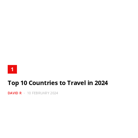
Top 10 Countries to Travel in 2024
DAVID R
10 FEBRUARY 2024