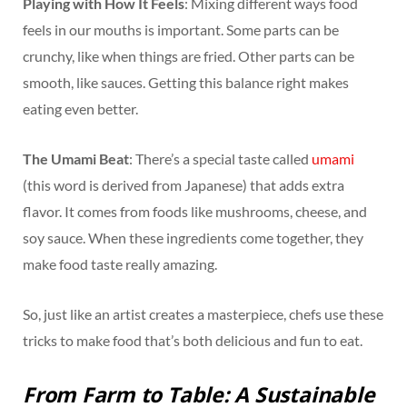
Playing with How It Feels
: Mixing different ways food
feels in our mouths is important. Some parts can be
crunchy, like when things are fried. Other parts can be
smooth, like sauces. Getting this balance right makes
eating even better.
The Umami Beat
: There’s a special taste called
umami
(this word is derived from Japanese) that adds extra
flavor. It comes from foods like mushrooms, cheese, and
soy sauce. When these ingredients come together, they
make food taste really amazing.
So, just like an artist creates a masterpiece, chefs use these
tricks to make food that’s both delicious and fun to eat.
From Farm to Table: A Sustainable