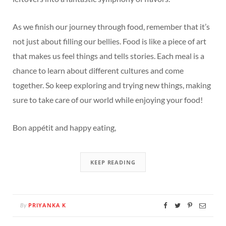
As we finish our journey through food, remember that it’s
not just about filling our bellies. Food is like a piece of art
that makes us feel things and tells stories. Each meal is a
chance to learn about different cultures and come
together. So keep exploring and trying new things, making
sure to take care of our world while enjoying your food!
Bon appétit and happy eating,
KEEP READING
PRIYANKA K
By