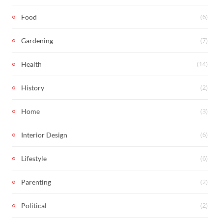
(6)
Food
(7)
Gardening
(14)
Health
(2)
History
(3)
Home
(6)
Interior Design
(6)
Lifestyle
(2)
Parenting
(2)
Political