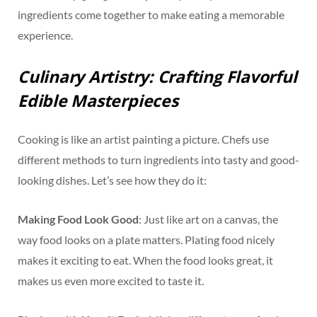
ingredients come together to make eating a memorable
experience.
Culinary Artistry: Crafting Flavorful
Edible Masterpieces
Cooking is like an artist painting a picture. Chefs use
different methods to turn ingredients into tasty and good-
looking dishes. Let’s see how they do it:
Making Food Look Good
: Just like art on a canvas, the
way food looks on a plate matters. Plating food nicely
makes it exciting to eat. When the food looks great, it
makes us even more excited to taste it.