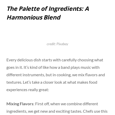
The Palette of Ingredients: A
Harmonious Blend
credit: Pixabay
Every delicious dish starts with carefully choosing what
goes in it. It’s kind of like how a band plays music with
different instruments, but in cooking, we mix flavors and
textures. Let’s take a closer look at what makes food
experiences really great:
Mixing Flavors
: First off, when we combine different
ingredients, we get new and exciting tastes. Chefs use this