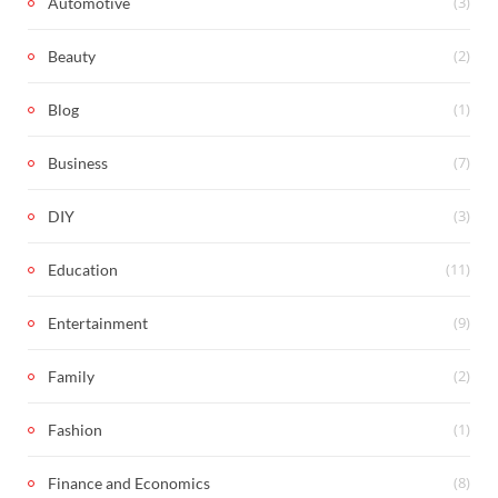
(3)
Automotive
(2)
Beauty
(1)
Blog
(7)
Business
(3)
DIY
(11)
Education
(9)
Entertainment
(2)
Family
(1)
Fashion
(8)
Finance and Economics