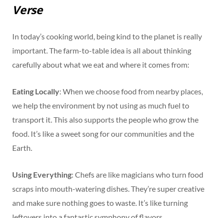
Verse
In today’s cooking world, being kind to the planet is really
important. The farm-to-table idea is all about thinking
carefully about what we eat and where it comes from:
Eating Locally
: When we choose food from nearby places,
we help the environment by not using as much fuel to
transport it. This also supports the people who grow the
food. It’s like a sweet song for our communities and the
Earth.
Using Everything
: Chefs are like magicians who turn food
scraps into mouth-watering dishes. They’re super creative
and make sure nothing goes to waste. It’s like turning
leftovers into a fantastic symphony of flavors.