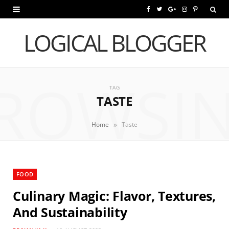
F
T
G
I
P
a
w
o
n
i
LOGICAL BLOGGER
c
i
o
s
n
e
t
g
t
t
ROWSI
b
t
l
a
e
TAG
TASTE
o
e
e
g
r
o
r
P
r
e
»
Home
Taste
k
l
a
s
u
m
t
FOOD
s
Culinary Magic: Flavor, Textures,
And Sustainability