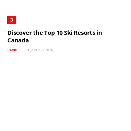
Discover the Top 10 Ski Resorts in
Canada
DAVID R
31 JANUARY 2024