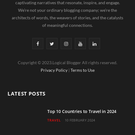
captivating narratives that resonate, inspire, and engage.
We’re not your ordinary blogging company; we’re the
architects of words, the weavers of stories, and the catalysts
of meaningful connections.
F
T
I
Y
L
a
w
n
o
i
Copyright © 2023.Logical Blogger All rights reserved.
c
i
s
u
n
Privacy Policy
|
Terms to Use
e
t
t
T
k
b
t
a
u
e
LATEST POSTS
o
e
g
b
d
o
r
r
e
I
Top 10 Countries to Travel in 2024
TRAVEL
10 FEBRUARY 2024
k
a
n
m