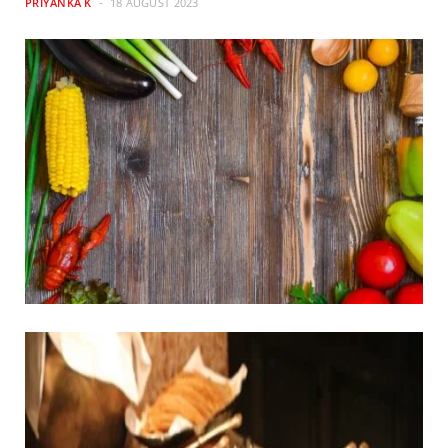
PRIYANKA K
18 AUGUST 2023