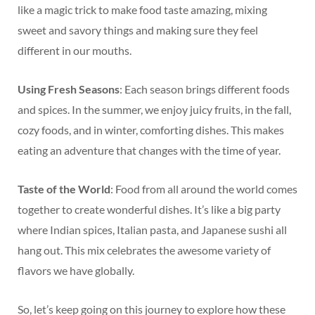
like a magic trick to make food taste amazing, mixing
sweet and savory things and making sure they feel
different in our mouths.
Using Fresh Seasons
: Each season brings different foods
and spices. In the summer, we enjoy juicy fruits, in the fall,
cozy foods, and in winter, comforting dishes. This makes
eating an adventure that changes with the time of year.
Taste of the World
: Food from all around the world comes
together to create wonderful dishes. It’s like a big party
where Indian spices, Italian pasta, and Japanese sushi all
hang out. This mix celebrates the awesome variety of
flavors we have globally.
So, let’s keep going on this journey to explore how these