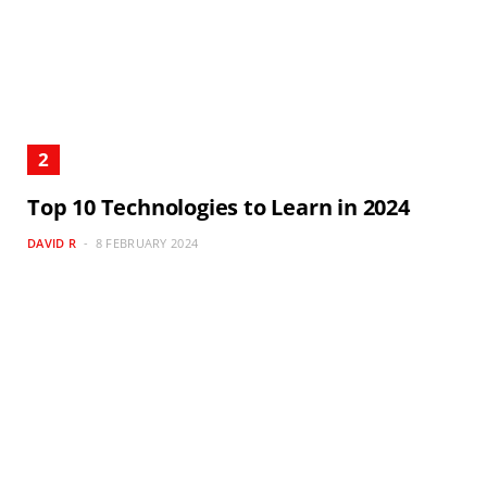
Top 10 Technologies to Learn in 2024
DAVID R
8 FEBRUARY 2024