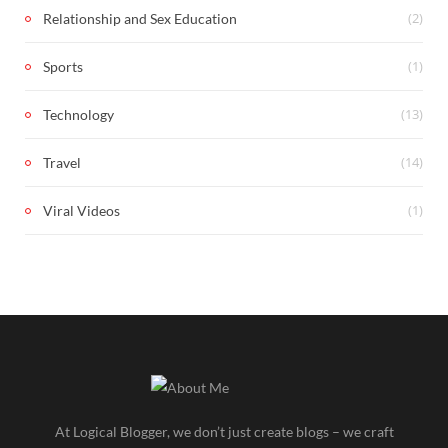
(2)
Relationship and Sex Education
(1)
Sports
(13)
Technology
(14)
Travel
(1)
Viral Videos
At Logical Blogger, we don’t just create blogs – we craft