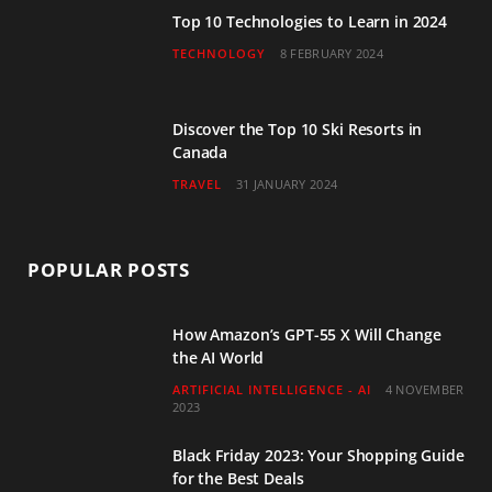
Top 10 Technologies to Learn in 2024
TECHNOLOGY
8 FEBRUARY 2024
Discover the Top 10 Ski Resorts in
Canada
TRAVEL
31 JANUARY 2024
POPULAR POSTS
How Amazon’s GPT-55 X Will Change
the AI World
ARTIFICIAL INTELLIGENCE - AI
4 NOVEMBER
2023
Black Friday 2023: Your Shopping Guide
for the Best Deals