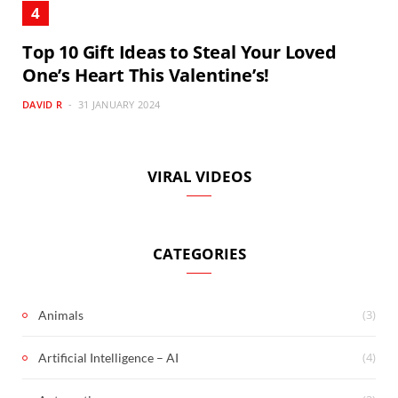
Top 10 Gift Ideas to Steal Your Loved
One’s Heart This Valentine’s!
DAVID R
31 JANUARY 2024
VIRAL VIDEOS
CATEGORIES
(3)
Animals
(4)
Artificial Intelligence – AI