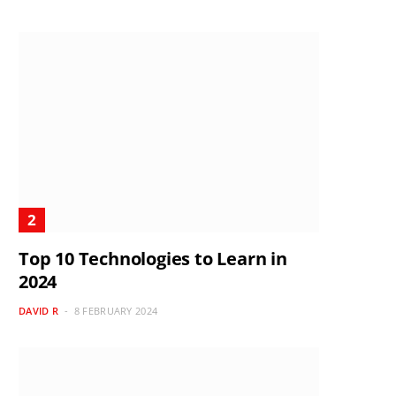
Top 10 Technologies to Learn in
2024
DAVID R
8 FEBRUARY 2024