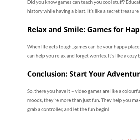
Did you know games can teach you cool stuff? Educat
history while having a blast. It’s like a secret treasu
Relax and Smile: Games for Ha
When life gets tough, games can be your happy place.
can help you relax and forget worries. It’s like a cozy
Conclusion: Start Your Adventur
So, there you have it – video games are like a colourf
moods, they’re more than just fun. They help you make 
grab a controller, and let the fun begin!