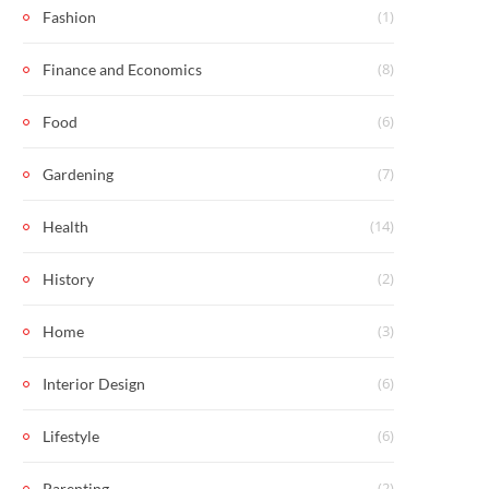
(1)
Fashion
(8)
Finance and Economics
(6)
Food
(7)
Gardening
(14)
Health
(2)
History
(3)
Home
(6)
Interior Design
(6)
Lifestyle
(2)
Parenting