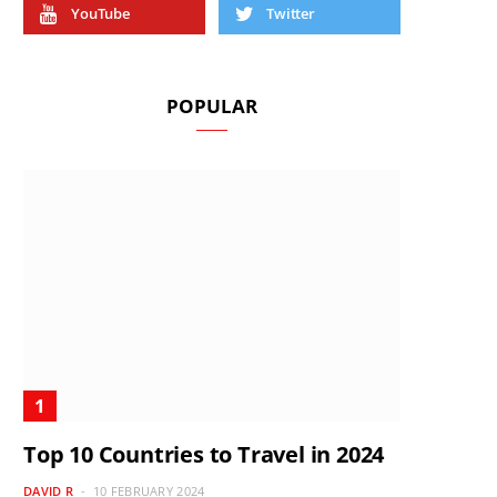
YouTube
Twitter
POPULAR
Top 10 Countries to Travel in 2024
DAVID R
10 FEBRUARY 2024