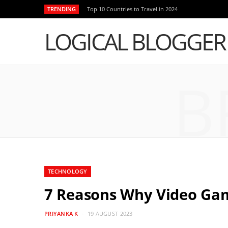
TRENDING
Top 10 Countries to Travel in 2024
LOGICAL BLOGGER
B
TECHNOLOGY
7 Reasons Why Video Gam
PRIYANKA K
19 AUGUST 2023