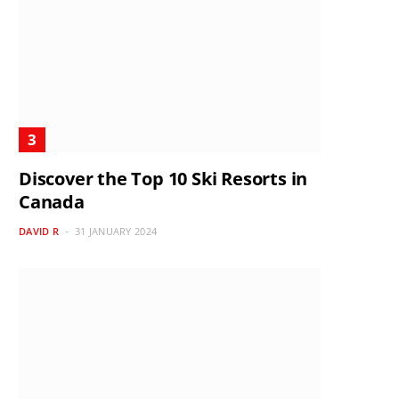
Discover the Top 10 Ski Resorts in
Canada
DAVID R
31 JANUARY 2024