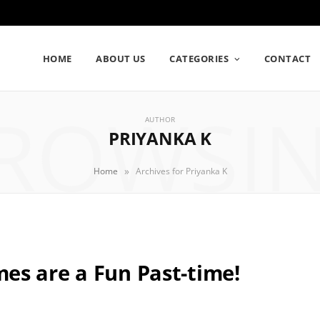
HOME
ABOUT US
CATEGORIES
CONTACT
ROWSI
AUTHOR
PRIYANKA K
»
Home
Archives for Priyanka K
es are a Fun Past-time!