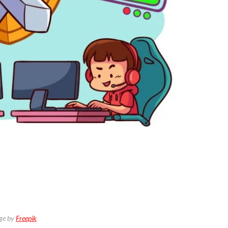
ge by
Freepik