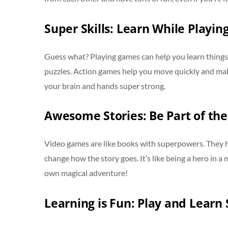
Super Skills: Learn While Playin
Guess what? Playing games can help you learn things 
puzzles. Action games help you move quickly and make c
your brain and hands super strong.
Awesome Stories: Be Part of the
Video games are like books with superpowers. They h
change how the story goes. It’s like being a hero in a
own magical adventure!
Learning is Fun: Play and Learn 