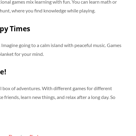
ional games mix learning with fun. You can learn math or
re hunt, where you find knowledge while playing.
ppy Times
 Imagine going to a calm island with peaceful music. Games
 blanket for your mind.
e!
ul box of adventures. With different games for different
friends, learn new things, and relax after a long day. So