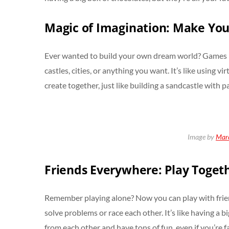
Magic of Imagination: Make Yo
Ever wanted to build your own dream world? Games li
castles, cities, or anything you want. It’s like using v
create together, just like building a sandcastle with pa
Image by
Marc
Friends Everywhere: Play Toget
Remember playing alone? Now you can play with frie
solve problems or race each other. It’s like having a
from each other and have tons of fun, even if you’re fa