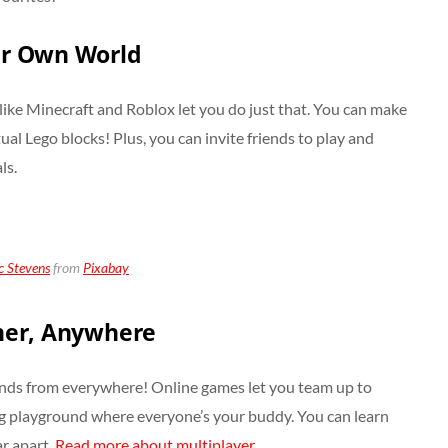
ur Own World
ke Minecraft and Roblox let you do just that. You can make
irtual Lego blocks! Plus, you can invite friends to play and
ls.
 Stevens
from
Pixabay
her, Anywhere
nds from everywhere! Online games let you team up to
 big playground where everyone’s your buddy. You can learn
r apart.
Read more about multiplayer.