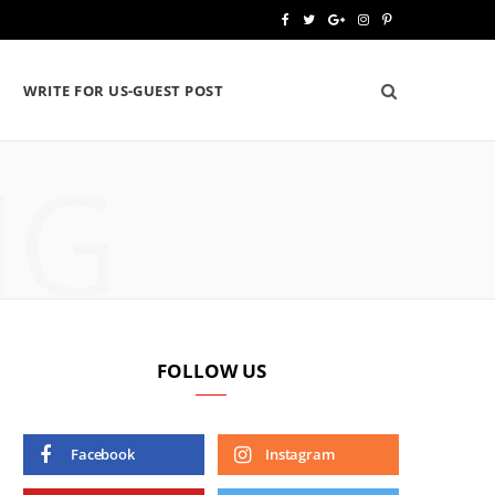
F
T
G
I
P
a
w
o
n
i
WRITE FOR US-GUEST POST
c
i
o
s
n
e
t
g
t
t
NG
b
t
l
a
e
o
e
e
g
r
o
r
P
r
e
k
l
a
s
u
m
t
FOLLOW US
s
Facebook
Instagram