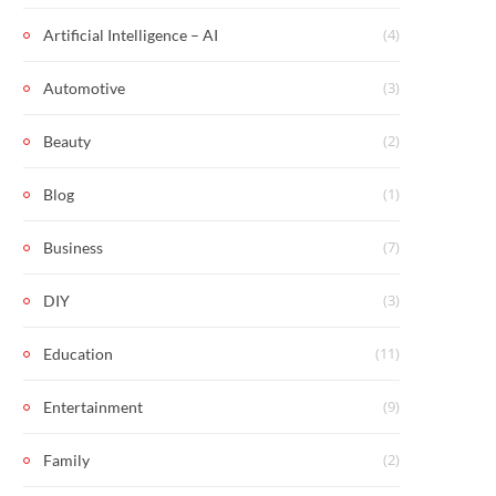
(4)
Artificial Intelligence – AI
(3)
Automotive
(2)
Beauty
(1)
Blog
(7)
Business
(3)
DIY
(11)
Education
(9)
Entertainment
(2)
Family