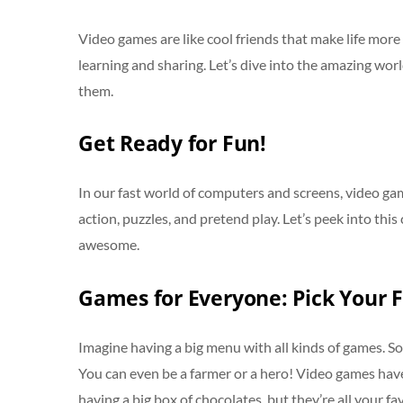
Video games are like cool friends that make life more 
learning and sharing. Let’s dive into the amazing wo
them.
Get Ready for Fun!
In our fast world of computers and screens, video game
action, puzzles, and pretend play. Let’s peek into th
awesome.
Games for Everyone: Pick Your F
Imagine having a big menu with all kinds of games. Som
You can even be a farmer or a hero! Video games have 
having a big box of chocolates, but they’re all your fa