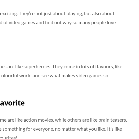
exciting. They’re not just about playing, but also about
rld of video games and find out why so many people love
s are like superheroes. They come in lots of flavours, like
is colourful world and see what makes video games so
avorite
e are like action movies, while others are like brain teasers.
something for everyone, no matter what you like. It’s like
vourites!