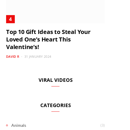
Top 10 Gift Ideas to Steal Your
Loved One’s Heart This
Valentine’s!
DAVID R
31 JANUARY 2024
VIRAL VIDEOS
CATEGORIES
(3)
Animals