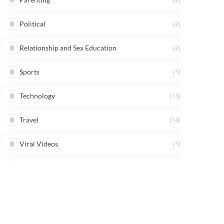
(2)
Political
(2)
Relationship and Sex Education
(1)
Sports
(13)
Technology
(14)
Travel
(1)
Viral Videos