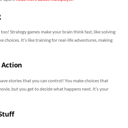
g
too! Strategy games make your brain think fast, like solving
hoices. It’s like training for real-life adventures, making
 Action
ave stories that you can control! You make choices that
 movie, but you get to decide what happens next. It’s your
Stuff