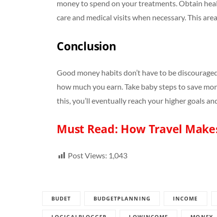
money to spend on your treatments. Obtain healt
care and medical visits when necessary. This ar
Conclusion
Good money habits don’t have to be discouraged
how much you earn. Take baby steps to save mon
this, you’ll eventually reach your higher goals a
Must Read:
How Travel Make
Post Views:
1,043
BUDET
BUDGETPLANNING
INCOME
LOGICALBLOGGER
LOWINCOME
MONEY