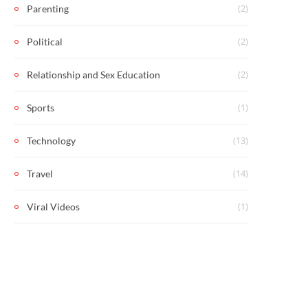
(2)
Parenting
(2)
Political
(2)
Relationship and Sex Education
(1)
Sports
(13)
Technology
(14)
Travel
(1)
Viral Videos