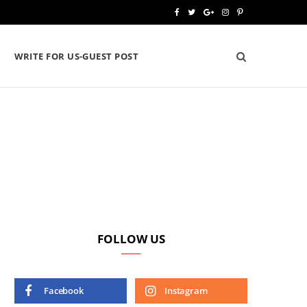
F
T
G
I
P
a
w
o
n
i
WRITE FOR US-GUEST POST
c
i
o
s
n
e
t
g
t
t
b
t
l
a
e
o
e
e
g
r
o
r
P
r
e
k
l
a
s
u
m
t
s
FOLLOW US
Facebook
Instagram