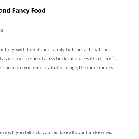
 and Fancy Food
utings with friends and family, but the fact that this
d as it earns to spend a few bucks at once with a friend’s
e. The more you reduce alcohol usage, the more money
rity. If you fall sick, you can lose all your hard-earned