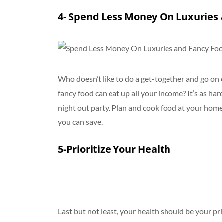
4- Spend Less Money On Luxuries
Who doesn’t like to do a get-together and go on o
fancy food can eat up all your income? It’s as har
night out party. Plan and cook food at your hom
you can save.
5-Prioritize Your Health
Last but not least, your health should be your prio