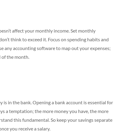
doesn’t affect your monthly income. Set monthly
d don’t think to exceed it. Focus on spending habits and
. Use any accounting software to map out your expenses;
d of the month.
is in the bank. Opening a bank account is essential for
ways a temptation; the more money you have, the more
erstand this fundamental. So keep your savings separate
nce you receive a salary.