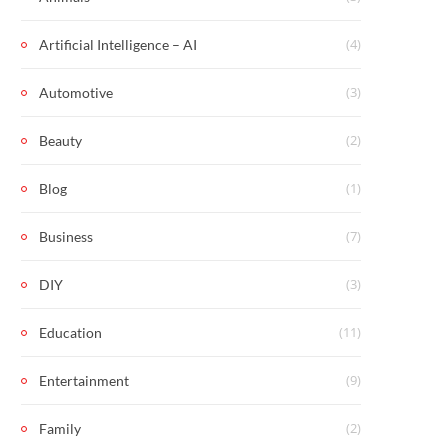
(4)
Artificial Intelligence – AI
(3)
Automotive
(2)
Beauty
(1)
Blog
(7)
Business
(3)
DIY
(11)
Education
(9)
Entertainment
(2)
Family