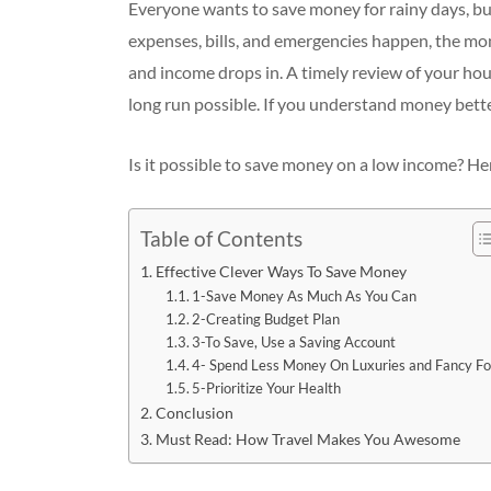
Everyone wants to save money for rainy days, but
expenses, bills, and emergencies happen, the mo
and income drops in. A timely review of your hou
long run possible. If you understand money better
Is it possible to save money on a low income? Her
Table of Contents
Effective Clever Ways To Save Money
1-Save Money As Much As You Can
2-Creating Budget Plan
3-To Save, Use a Saving Account
4- Spend Less Money On Luxuries and Fancy F
5-Prioritize Your Health
Conclusion
Must Read: How Travel Makes You Awesome