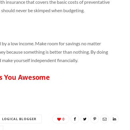
h insurance that covers the basic costs of preventative
ea should never be skimped when budgeting.
 by a low income. Make room for savings no matter
ey because something is better than nothing. By doing
nd make yourself independent financially.
s You Awesome
LOGICAL BLOGGER
0