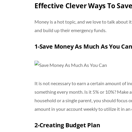
Effective Clever Ways To Sa
Money is a hot topic, and we love to talk about it
and build up their emergency funds.
1-Save Money As Much As You Ca
It is not necessary to earn a certain amount of in
something every month. Is it 5% or 10%? Make a
household or a single parent, you should focus o
amount in your account weekly to utilize it in a
2-Creating Budget Plan