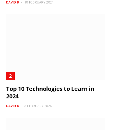
DAVID R
10 FEBRUARY 2024
Top 10 Technologies to Learn in
2024
DAVID R
8 FEBRUARY 2024