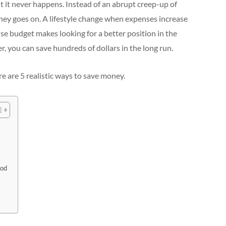
 it never happens. Instead of an abrupt creep-up of
ney goes on. A lifestyle change when expenses increase
se budget makes looking for a better position in the
, you can save hundreds of dollars in the long run.
e are 5 realistic ways to save money.
ood