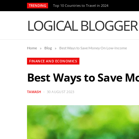
TRENDING
Top 10 Countries to Travel in 2024
LOGICAL BLOGGER
»
»
Home
Blog
Best Ways to Save Money On Low-Income
FINANCE AND ECONOMICS
Best Ways to Save 
TAMASH
30 AUGUST 2023