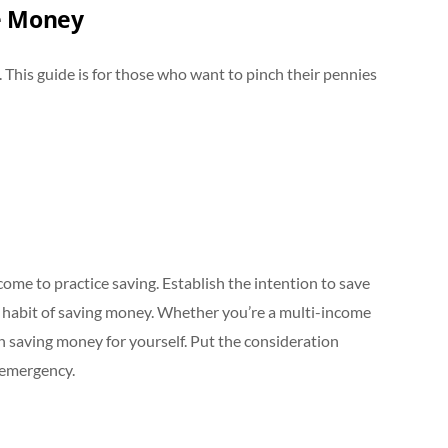
ve Money
. This guide is for those who want to pinch their pennies
n
come to practice saving. Establish the intention to save
 habit of saving money. Whether you’re a multi-income
n saving money for yourself. Put the consideration
n emergency.