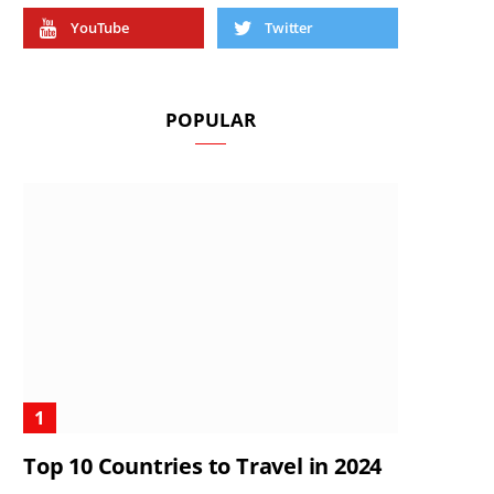
YouTube
Twitter
POPULAR
Top 10 Countries to Travel in 2024