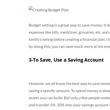
Budget setting is a great way to save money; it 
expenses like bills, medicines, groceries, etc. an
family’s eating before creating a financial plan
by doing this, you can save much more at the en
3-To Save, Use a Saving Account
However, we all know the best way to save money 
saving a specific amount. To spend money is al
assets you can build. But only a few people und
and transfer 5%-10% into your savings account o