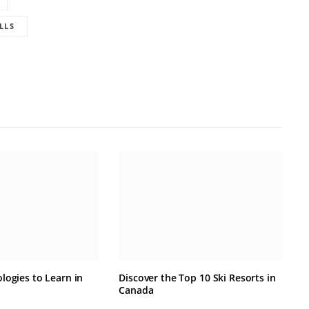
LLS
logies to Learn in
Discover the Top 10 Ski Resorts in
Canada