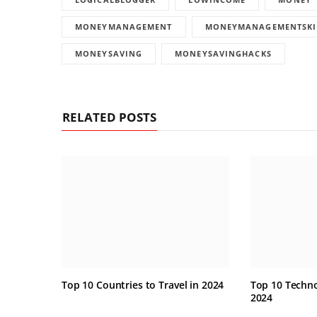
MONEYMANAGEMENT
MONEYMANAGEMENTSKI
MONEYSAVING
MONEYSAVINGHACKS
RELATED POSTS
Top 10 Countries to Travel in 2024
Top 10 Techno
2024