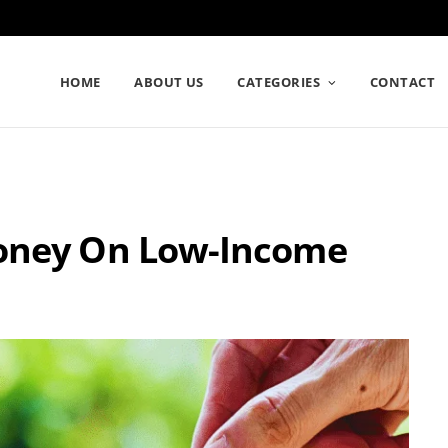
HOME
ABOUT US
CATEGORIES
CONTACT
Money On Low-Income