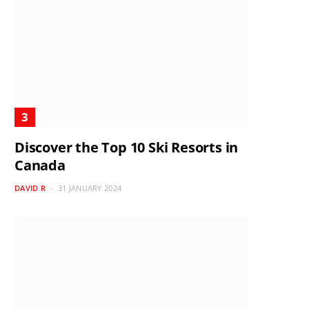
Discover the Top 10 Ski Resorts in
Canada
DAVID R
31 JANUARY 2024