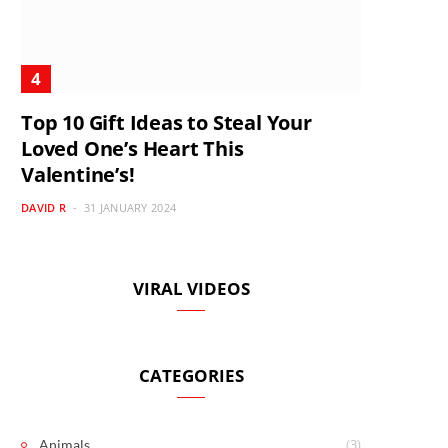
Top 10 Gift Ideas to Steal Your
Loved One’s Heart This
Valentine’s!
DAVID R
31 JANUARY 2024
VIRAL VIDEOS
CATEGORIES
(3)
Animals