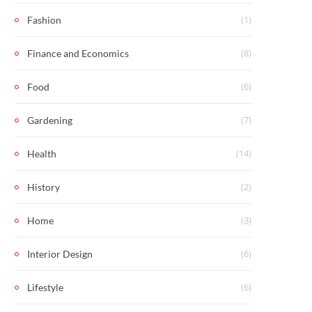
(1)
Fashion
(8)
Finance and Economics
(6)
Food
(7)
Gardening
(14)
Health
(2)
History
(3)
Home
(6)
Interior Design
(6)
Lifestyle