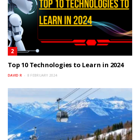
Top 10 Technologies to Learn in 2024
DAVID R
8 FEBRUARY 2024