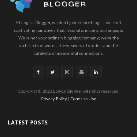
At Logical Blogger, we don’t just create blogs – we craft
captivating narratives that resonate, inspire, and engage.
We’re not your ordinary blogging company; we’re the
architects of words, the weavers of stories, and the
catalysts of meaningful connections.
F
T
I
Y
L
a
w
n
o
i
Copyright © 2023.Logical Blogger All rights reserved.
c
i
s
u
n
Privacy Policy
|
Terms to Use
e
t
t
T
k
b
t
a
u
e
LATEST POSTS
o
e
g
b
d