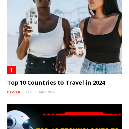
Top 10 Countries to Travel in 2024
DAVID R
10 FEBRUARY 2024