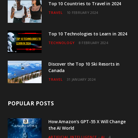
o
r
r
e
I
Top 10 Countries to Travel in 2024
TRAVEL
10 FEBRUARY 2024
k
a
n
m
Top 10 Technologies to Learn in 2024
TECHNOLOGY
8 FEBRUARY 2024
Discover the Top 10 Ski Resorts in
Canada
TRAVEL
31 JANUARY 2024
POPULAR POSTS
How Amazon’s GPT-55 X Will Change
the AI World
ARTIFICIAL INTELLIGENCE - AI
4