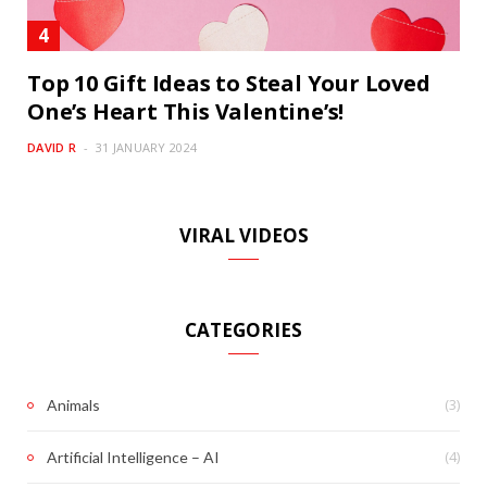
Top 10 Gift Ideas to Steal Your Loved
One’s Heart This Valentine’s!
DAVID R
31 JANUARY 2024
VIRAL VIDEOS
CATEGORIES
(3)
Animals
(4)
Artificial Intelligence – AI