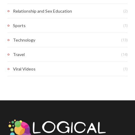
(2)
Relationship and Sex Education
(1)
Sports
(13)
Technology
(14)
Travel
(1)
Viral Videos