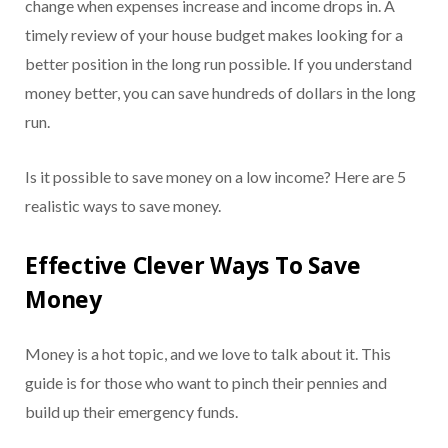
change when expenses increase and income drops in. A
timely review of your house budget makes looking for a
better position in the long run possible. If you understand
money better, you can save hundreds of dollars in the long
run.
Is it possible to save money on a low income? Here are 5
realistic ways to save money.
Effective Clever Ways To Save
Money
Money is a hot topic, and we love to talk about it. This
guide is for those who want to pinch their pennies and
build up their emergency funds.