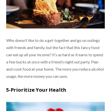
Who doesn’t like to do a get-together and go on outings
with friends and family, but the fact that this fancy food
can eat up all your income? It’s as hard as it earns to spend
a few bucks at once with a friend’s night out party. Plan
and cook food at your home. The more you reduce alcohol
usage, the more money you can save.
5-Prioritize Your Health