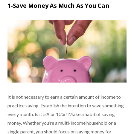
1-Save Money As Much As You Can
It is not necessary to earn a certain amount of income to
practice saving. Establish the intention to save something
every month. Is it 5% or 10%? Make a habit of saving
money. Whether you’re a multi-income household or a
single parent, you should focus on saving money for