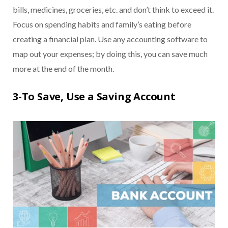
bills, medicines, groceries, etc. and don’t think to exceed it.
Focus on spending habits and family’s eating before
creating a financial plan. Use any accounting software to
map out your expenses; by doing this, you can save much
more at the end of the month.
3-To Save, Use a Saving Account