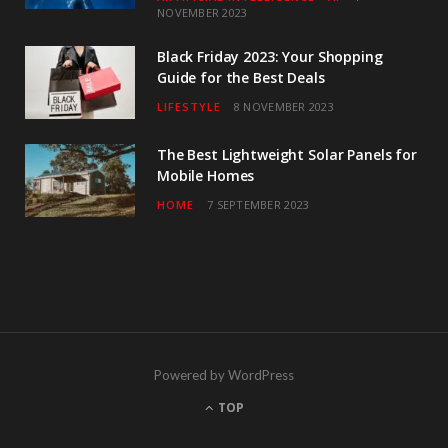
NOVEMBER 2023
Black Friday 2023: Your Shopping
Guide for the Best Deals
LIFESTYLE
8 NOVEMBER 2023
The Best Lightweight Solar Panels for
Mobile Homes
HOME
7 SEPTEMBER 2023
Powered by WordPress
TOP