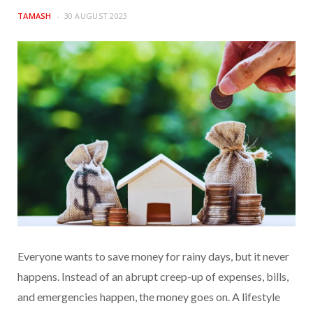
TAMASH
30 AUGUST 2023
Everyone wants to save money for rainy days, but it never
happens. Instead of an abrupt creep-up of expenses, bills,
and emergencies happen, the money goes on. A lifestyle