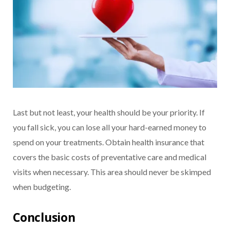
Last but not least, your health should be your priority. If
you fall sick, you can lose all your hard-earned money to
spend on your treatments. Obtain health insurance that
covers the basic costs of preventative care and medical
visits when necessary. This area should never be skimped
when budgeting.
Conclusion