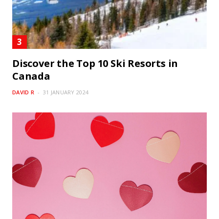
Discover the Top 10 Ski Resorts in
Canada
DAVID R
31 JANUARY 2024