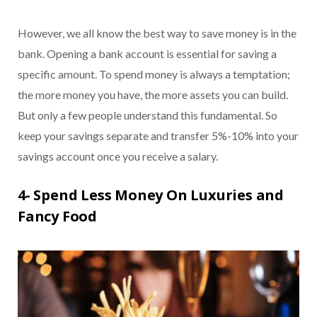
However, we all know the best way to save money is in the
bank. Opening a bank account is essential for saving a
specific amount. To spend money is always a temptation;
the more money you have, the more assets you can build.
But only a few people understand this fundamental. So
keep your savings separate and transfer 5%-10% into your
savings account once you receive a salary.
4- Spend Less Money On Luxuries and
Fancy Food