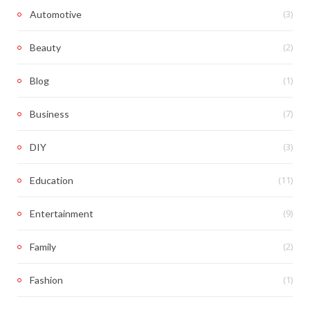
(3)
Automotive
(2)
Beauty
(1)
Blog
(7)
Business
(3)
DIY
(11)
Education
(9)
Entertainment
(2)
Family
(1)
Fashion