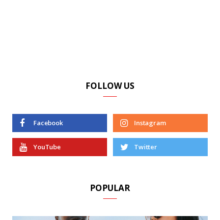
FOLLOW US
Facebook
Instagram
YouTube
Twitter
POPULAR