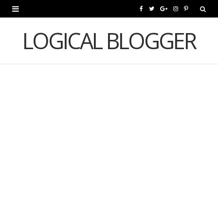
F
T
G
I
P
a
w
o
n
i
LOGICAL BLOGGER
c
i
o
s
n
e
t
g
t
t
b
t
l
a
e
o
e
e
g
r
o
r
P
r
e
k
l
a
s
u
m
t
s