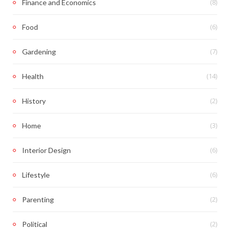
(8)
Finance and Economics
(6)
Food
(7)
Gardening
(14)
Health
(2)
History
(3)
Home
(6)
Interior Design
(6)
Lifestyle
(2)
Parenting
(2)
Political