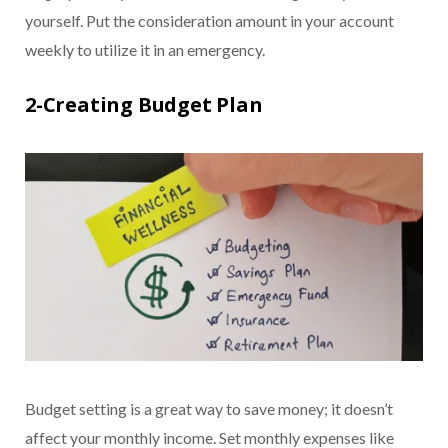
yourself. Put the consideration amount in your account
weekly to utilize it in an emergency.
2-Creating Budget Plan
Budget setting is a great way to save money; it doesn’t
affect your monthly income. Set monthly expenses like