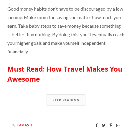
Good money habits don’t have to be discouraged by a low
income. Make room for savings no matter how much you
earn. Take baby steps to save money because something
is better than nothing. By doing this, you’ll eventually reach
your higher goals and make yourself independent
financially.
Must Read:
How Travel Makes You
Awesome
KEEP READING
TAMASH
By