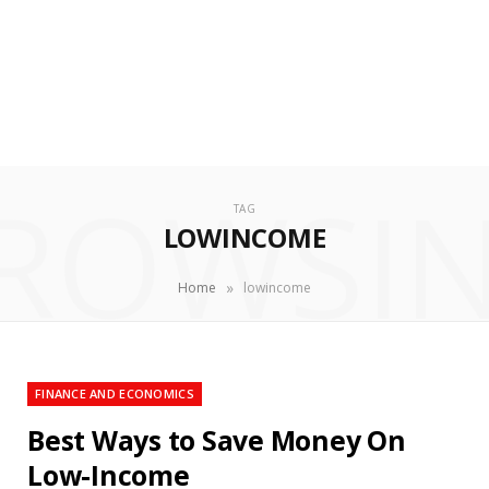
ROWSI
TAG
LOWINCOME
»
Home
lowincome
FINANCE AND ECONOMICS
Best Ways to Save Money On
Low-Income