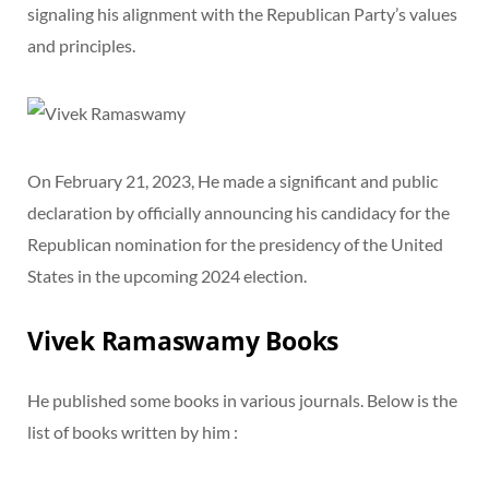
signaling his alignment with the Republican Party’s values
and principles.
On February 21, 2023, He made a significant and public
declaration by officially announcing his candidacy for the
Republican nomination for the presidency of the United
States in the upcoming 2024 election.
Vivek Ramaswamy Books
He published some books in various journals. Below is the
list of books written by him :