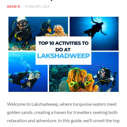
DAVID R
9 JANUARY 2024
Welcome to Lakshadweep, where turquoise waters meet
golden sands, creating a haven for travellers seeking both
relaxation and adventure. In this guide, we’ll unveil the top