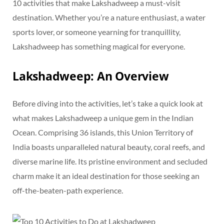
10 activities that make Lakshadweep a must-visit
destination. Whether you’re a nature enthusiast, a water
sports lover, or someone yearning for tranquillity,
Lakshadweep has something magical for everyone.
Lakshadweep: An Overview
Before diving into the activities, let’s take a quick look at
what makes Lakshadweep a unique gem in the Indian
Ocean. Comprising 36 islands, this Union Territory of
India boasts unparalleled natural beauty, coral reefs, and
diverse marine life. Its pristine environment and secluded
charm make it an ideal destination for those seeking an
off-the-beaten-path experience.