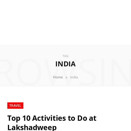
ROWSI
TAG
INDIA
»
Home
india
TRAVEL
Top 10 Activities to Do at
Lakshadweep