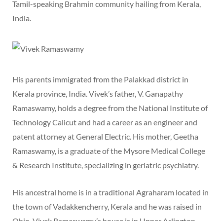
Tamil-speaking Brahmin community hailing from Kerala,
India.
His parents immigrated from the Palakkad district in
Kerala province, India. Vivek’s father, V. Ganapathy
Ramaswamy, holds a degree from the National Institute of
Technology Calicut and had a career as an engineer and
patent attorney at General Electric. His mother, Geetha
Ramaswamy, is a graduate of the Mysore Medical College
& Research Institute, specializing in geriatric psychiatry.
His ancestral home is in a traditional Agraharam located in
the town of Vadakkencherry, Kerala and he was raised in
Ohio. Vivek Ramaswamy’s house is in Upper Arlington,