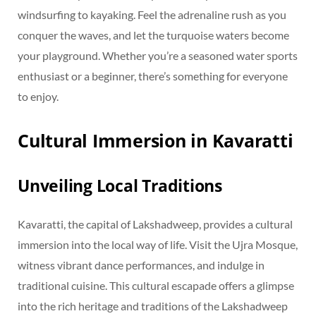
windsurfing to kayaking. Feel the adrenaline rush as you
conquer the waves, and let the turquoise waters become
your playground. Whether you’re a seasoned water sports
enthusiast or a beginner, there’s something for everyone
to enjoy.
Cultural Immersion in Kavaratti
Unveiling Local Traditions
Kavaratti, the capital of Lakshadweep, provides a cultural
immersion into the local way of life. Visit the Ujra Mosque,
witness vibrant dance performances, and indulge in
traditional cuisine. This cultural escapade offers a glimpse
into the rich heritage and traditions of the Lakshadweep