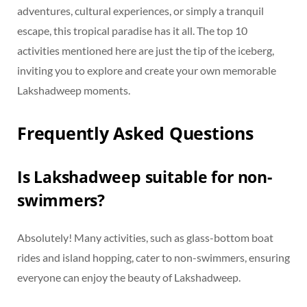
adventures, cultural experiences, or simply a tranquil
escape, this tropical paradise has it all. The top 10
activities mentioned here are just the tip of the iceberg,
inviting you to explore and create your own memorable
Lakshadweep moments.
Frequently Asked Questions
Is Lakshadweep suitable for non-
swimmers?
Absolutely! Many activities, such as glass-bottom boat
rides and island hopping, cater to non-swimmers, ensuring
everyone can enjoy the beauty of Lakshadweep.