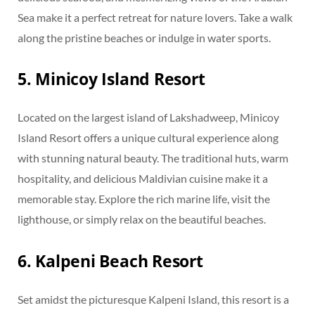
Sea make it a perfect retreat for nature lovers. Take a walk
along the pristine beaches or indulge in water sports.
5. Minicoy Island Resort
Located on the largest island of Lakshadweep, Minicoy
Island Resort offers a unique cultural experience along
with stunning natural beauty. The traditional huts, warm
hospitality, and delicious Maldivian cuisine make it a
memorable stay. Explore the rich marine life, visit the
lighthouse, or simply relax on the beautiful beaches.
6. Kalpeni Beach Resort
Set amidst the picturesque Kalpeni Island, this resort is a