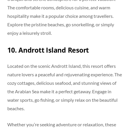
The comfortable rooms, delicious cuisine, and warm
hospitality make it a popular choice among travellers.
Explore the pristine beaches, go snorkelling, or simply
enjoy a leisurely stroll.
10. Andrott Island Resort
Located on the scenic Andrott Island, this resort offers
nature lovers a peaceful and rejuvenating experience. The
cozy cottages, delicious seafood, and stunning views of
the Arabian Sea make it a perfect getaway. Engage in
water sports, go fishing, or simply relax on the beautiful
beaches.
Whether you’re seeking adventure or relaxation, these