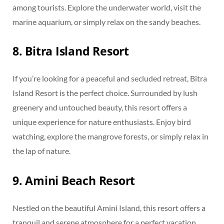
among tourists. Explore the underwater world, visit the
marine aquarium, or simply relax on the sandy beaches.
8. Bitra Island Resort
If you’re looking for a peaceful and secluded retreat, Bitra
Island Resort is the perfect choice. Surrounded by lush
greenery and untouched beauty, this resort offers a
unique experience for nature enthusiasts. Enjoy bird
watching, explore the mangrove forests, or simply relax in
the lap of nature.
9. Amini Beach Resort
Nestled on the beautiful Amini Island, this resort offers a
tranquil and serene atmosphere for a perfect vacation.