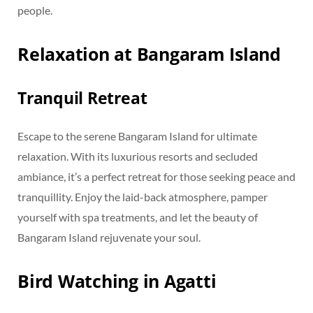
people.
Relaxation at Bangaram Island
Tranquil Retreat
Escape to the serene Bangaram Island for ultimate
relaxation. With its luxurious resorts and secluded
ambiance, it’s a perfect retreat for those seeking peace and
tranquillity. Enjoy the laid-back atmosphere, pamper
yourself with spa treatments, and let the beauty of
Bangaram Island rejuvenate your soul.
Bird Watching in Agatti