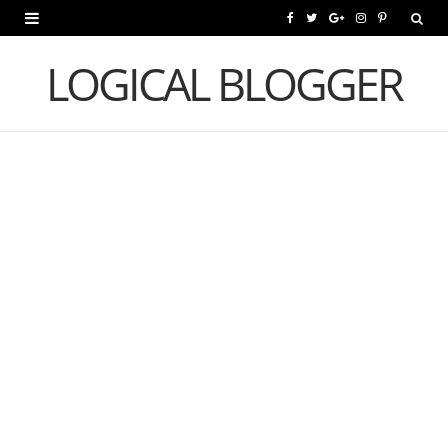
F
T
G
I
P
a
w
o
n
i
LOGICAL BLOGGER
c
i
o
s
n
e
t
g
t
t
b
t
l
a
e
o
e
e
g
r
o
r
P
r
e
k
l
a
s
u
m
t
s