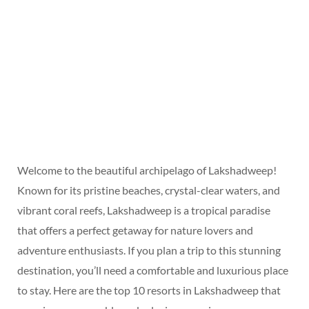
Welcome to the beautiful archipelago of Lakshadweep!
Known for its pristine beaches, crystal-clear waters, and
vibrant coral reefs, Lakshadweep is a tropical paradise
that offers a perfect getaway for nature lovers and
adventure enthusiasts. If you plan a trip to this stunning
destination, you’ll need a comfortable and luxurious place
to stay. Here are the top 10 resorts in Lakshadweep that