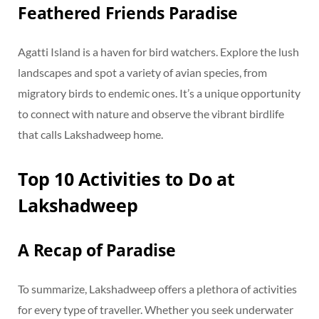
Feathered Friends Paradise
Agatti Island is a haven for bird watchers. Explore the lush
landscapes and spot a variety of avian species, from
migratory birds to endemic ones. It’s a unique opportunity
to connect with nature and observe the vibrant birdlife
that calls Lakshadweep home.
Top 10 Activities to Do at
Lakshadweep
A Recap of Paradise
To summarize, Lakshadweep offers a plethora of activities
for every type of traveller. Whether you seek underwater