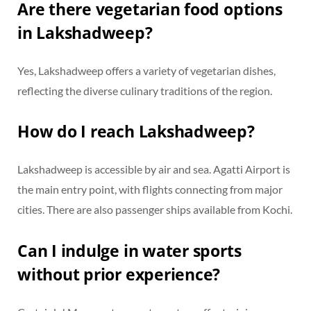
Are there vegetarian food options
in Lakshadweep?
Yes, Lakshadweep offers a variety of vegetarian dishes,
reflecting the diverse culinary traditions of the region.
How do I reach Lakshadweep?
Lakshadweep is accessible by air and sea. Agatti Airport is
the main entry point, with flights connecting from major
cities. There are also passenger ships available from Kochi.
Can I indulge in water sports
without prior experience?