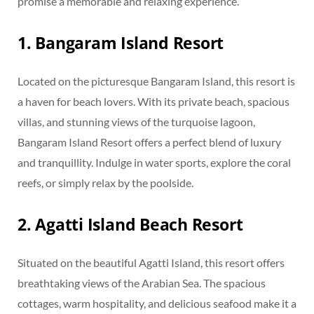
promise a memorable and relaxing experience.
1. Bangaram Island Resort
Located on the picturesque Bangaram Island, this resort is
a haven for beach lovers. With its private beach, spacious
villas, and stunning views of the turquoise lagoon,
Bangaram Island Resort offers a perfect blend of luxury
and tranquillity. Indulge in water sports, explore the coral
reefs, or simply relax by the poolside.
2. Agatti Island Beach Resort
Situated on the beautiful Agatti Island, this resort offers
breathtaking views of the Arabian Sea. The spacious
cottages, warm hospitality, and delicious seafood make it a