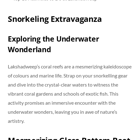
Snorkeling Extravaganza
Exploring the Underwater
Wonderland
Lakshadweep’s coral reefs are a mesmerizing kaleidoscope
of colours and marine life. Strap on your snorkelling gear
and dive into the crystal-clear waters to witness the
vibrant coral gardens and schools of exotic fish. This
activity promises an immersive encounter with the
underwater wonders, leaving you in awe of nature’s
artistry.