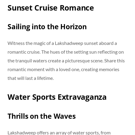
Sunset Cruise Romance
Sailing into the Horizon
Witness the magic of a Lakshadweep sunset aboard a
romantic cruise. The hues of the setting sun reflecting on
the tranquil waters create a picturesque scene. Share this
romantic moment with a loved one, creating memories
that will last a lifetime.
Water Sports Extravaganza
Thrills on the Waves
Lakshadweep offers an array of water sports, from