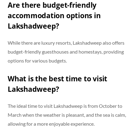
Are there budget-friendly
accommodation options in
Lakshadweep?
While there are luxury resorts, Lakshadweep also offers
budget-friendly guesthouses and homestays, providing
options for various budgets.
What is the best time to visit
Lakshadweep?
The ideal time to visit Lakshadweep is from October to
March when the weather is pleasant, and the sea is calm,
allowing for a more enjoyable experience.