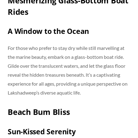
Mesmerizing Glass-Bottom Boat
Rides
A Window to the Ocean
For those who prefer to stay dry while still marvelling at
the marine beauty, embark on a glass-bottom boat ride.
Glide over the translucent waters, and let the glass floor
reveal the hidden treasures beneath. It’s a captivating
experience for all ages, providing a unique perspective on
Lakshadweep’s diverse aquatic life.
Beach Bum Bliss
Sun-Kissed Serenity