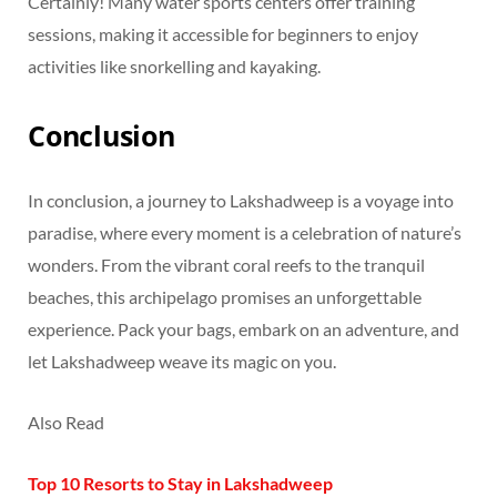
Certainly! Many water sports centers offer training
sessions, making it accessible for beginners to enjoy
activities like snorkelling and kayaking.
Conclusion
In conclusion, a journey to Lakshadweep is a voyage into
paradise, where every moment is a celebration of nature’s
wonders. From the vibrant coral reefs to the tranquil
beaches, this archipelago promises an unforgettable
experience. Pack your bags, embark on an adventure, and
let Lakshadweep weave its magic on you.
Also Read
Top 10 Resorts to Stay in Lakshadweep