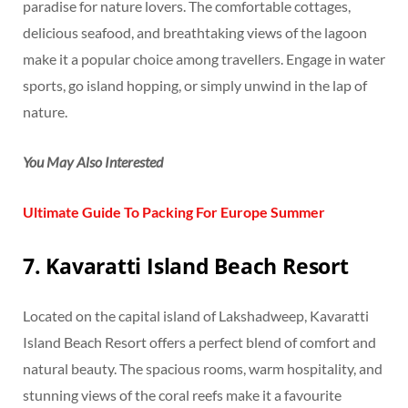
paradise for nature lovers. The comfortable cottages,
delicious seafood, and breathtaking views of the lagoon
make it a popular choice among travellers. Engage in water
sports, go island hopping, or simply unwind in the lap of
nature.
You May Also Interested
Ultimate Guide To Packing For Europe Summer
7. Kavaratti Island Beach Resort
Located on the capital island of Lakshadweep, Kavaratti
Island Beach Resort offers a perfect blend of comfort and
natural beauty. The spacious rooms, warm hospitality, and
stunning views of the coral reefs make it a favourite