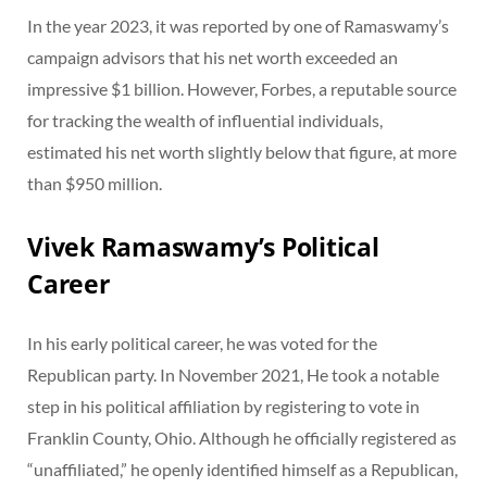
In the year 2023, it was reported by one of Ramaswamy’s
campaign advisors that his net worth exceeded an
impressive $1 billion. However, Forbes, a reputable source
for tracking the wealth of influential individuals,
estimated his net worth slightly below that figure, at more
than $950 million.
Vivek Ramaswamy’s Political
Career
In his early political career, he was voted for the
Republican party. In November 2021, He took a notable
step in his political affiliation by registering to vote in
Franklin County, Ohio. Although he officially registered as
“unaffiliated,” he openly identified himself as a Republican,