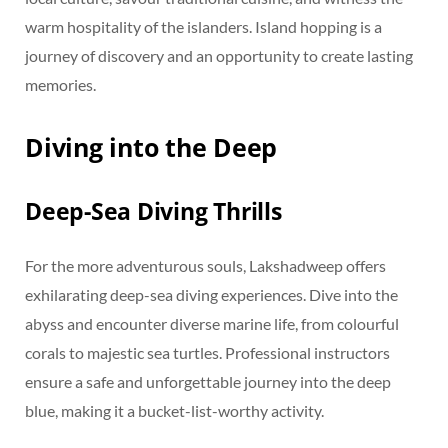
warm hospitality of the islanders. Island hopping is a
journey of discovery and an opportunity to create lasting
memories.
Diving into the Deep
Deep-Sea Diving Thrills
For the more adventurous souls, Lakshadweep offers
exhilarating deep-sea diving experiences. Dive into the
abyss and encounter diverse marine life, from colourful
corals to majestic sea turtles. Professional instructors
ensure a safe and unforgettable journey into the deep
blue, making it a bucket-list-worthy activity.