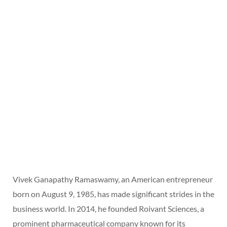
Vivek Ganapathy Ramaswamy, an American entrepreneur
born on August 9, 1985, has made significant strides in the
business world. In 2014, he founded Roivant Sciences, a
prominent pharmaceutical company known for its