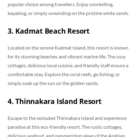
popular choice among travellers. Enjoy snorkelling,
kayaking, or simply unwinding on the pristine white sands.
3. Kadmat Beach Resort
Located on the serene Kadmat Island, this resort is known
for its stunning beaches and vibrant marine life. The cozy
cottages, delicious local cuisine, and friendly staff ensure a
comfortable stay. Explore the coral reefs, go fishing, or
simply soak up the sun on the golden sands.
4. Thinnakara Island Resort
Escape to the secluded Thinnakara Island and experience
paradise at this eco-friendly resort. The rustic cottages,
delicious seafood, and mesmerizing views of the Arabian