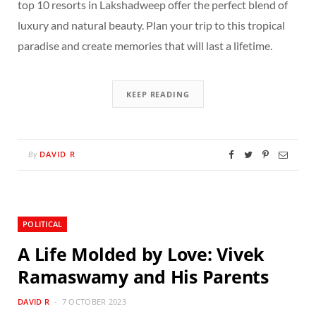
top 10 resorts in Lakshadweep offer the perfect blend of
luxury and natural beauty. Plan your trip to this tropical
paradise and create memories that will last a lifetime.
KEEP READING
DAVID R
By
POLITICAL
A Life Molded by Love: Vivek
Ramaswamy and His Parents
DAVID R
7 OCTOBER 2023