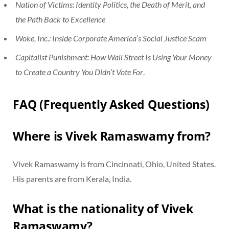
Nation of Victims: Identity Politics, the Death of Merit, and
the Path Back to Excellence
Woke, Inc.: Inside Corporate America’s Social Justice Scam
Capitalist Punishment: How Wall Street Is Using Your Money
to Create a Country You Didn’t Vote For
.
FAQ (Frequently Asked Questions)
Where is Vivek Ramaswamy from?
Vivek Ramaswamy is from Cincinnati, Ohio, United States.
His parents are from Kerala, India.
What is the nationality of Vivek
Ramaswamy?