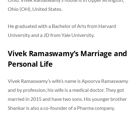
Ohio (OH), United States.
He graduated with a Bachelor of Arts from Harvard
University and a JD from Yale University.
Vivek Ramaswamy’s Marriage and
Personal Life
Vivek Ramaswamy’s wife’s name is Apoorva Ramaswamy
and by profession, his wife is a medical doctor. They got
married in 2015 and have two sons. His younger brother
Shankar is also a co-founder of a Pharma company.