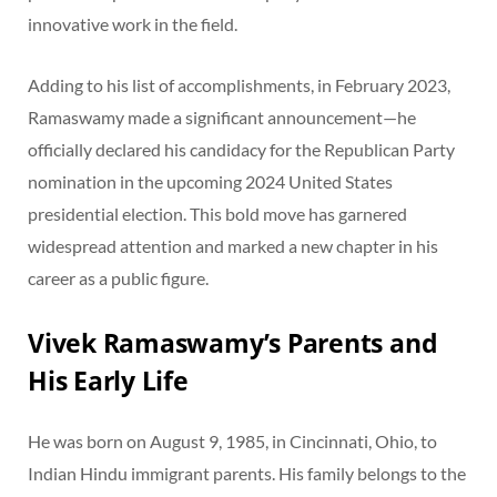
innovative work in the field.
Adding to his list of accomplishments, in February 2023,
Ramaswamy made a significant announcement—he
officially declared his candidacy for the Republican Party
nomination in the upcoming 2024 United States
presidential election. This bold move has garnered
widespread attention and marked a new chapter in his
career as a public figure.
Vivek Ramaswamy’s Parents and
His Early Life
He was born on August 9, 1985, in Cincinnati, Ohio, to
Indian Hindu immigrant parents. His family belongs to the