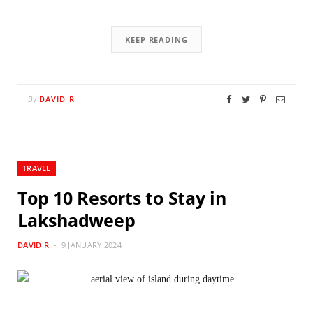
KEEP READING
DAVID R
By
TRAVEL
Top 10 Resorts to Stay in
Lakshadweep
DAVID R
9 JANUARY 2024