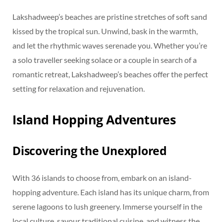
Lakshadweep’s beaches are pristine stretches of soft sand
kissed by the tropical sun. Unwind, bask in the warmth,
and let the rhythmic waves serenade you. Whether you’re
a solo traveller seeking solace or a couple in search of a
romantic retreat, Lakshadweep’s beaches offer the perfect
setting for relaxation and rejuvenation.
Island Hopping Adventures
Discovering the Unexplored
With 36 islands to choose from, embark on an island-
hopping adventure. Each island has its unique charm, from
serene lagoons to lush greenery. Immerse yourself in the
local culture, savour traditional cuisine, and witness the