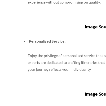
experience without compromising on quality.
Image Sou
Personalized Service:
Enjoy the privilege of personalized service that
experts are dedicated to crafting itineraries that
your journey reflects your individuality.
Image Sou