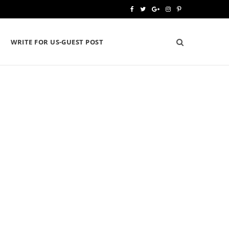
F
T
G
I
P
a
w
o
n
i
WRITE FOR US-GUEST POST
c
i
o
s
n
e
t
g
t
t
b
t
l
a
e
o
e
e
g
r
o
r
P
r
e
k
l
a
s
u
m
t
s