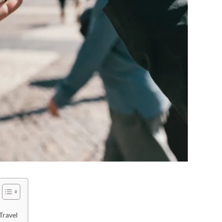
Travel