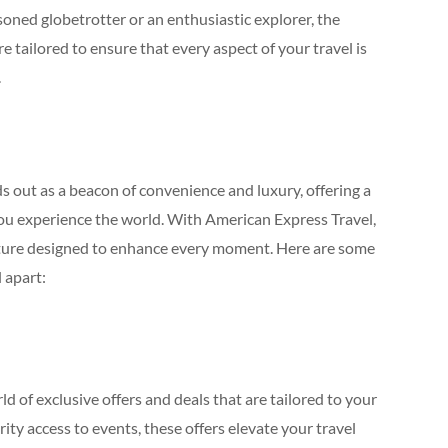
oned globetrotter or an enthusiastic explorer, the
re tailored to ensure that every aspect of your travel is
.
 out as a beacon of convenience and luxury, offering a
ou experience the world. With American Express Travel,
dventure designed to enhance every moment. Here are some
 apart:
 of exclusive offers and deals that are tailored to your
ity access to events, these offers elevate your travel