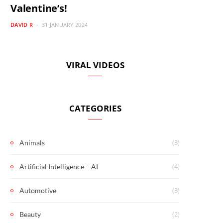
Valentine’s!
DAVID R
31 JANUARY 2024
VIRAL VIDEOS
CATEGORIES
(3)
Animals
(4)
Artificial Intelligence – AI
(3)
Automotive
(2)
Beauty