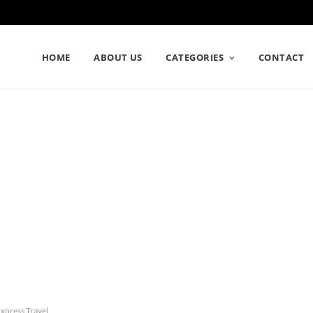
HOME
ABOUT US
CATEGORIES
CONTACT
xpress Travel