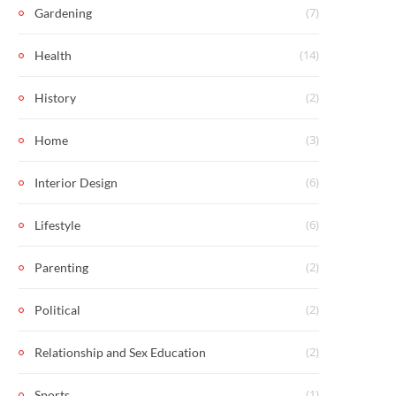
(7)
Gardening
(14)
Health
(2)
History
(3)
Home
(6)
Interior Design
(6)
Lifestyle
(2)
Parenting
(2)
Political
(2)
Relationship and Sex Education
(1)
Sports