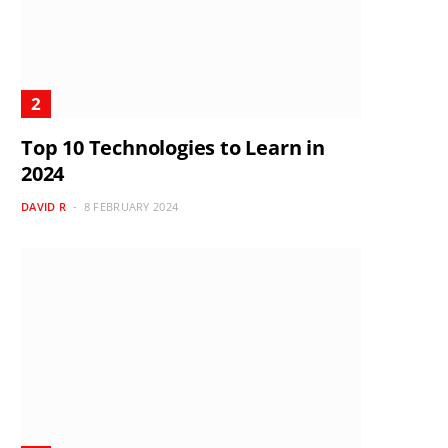
Top 10 Technologies to Learn in
2024
DAVID R
8 FEBRUARY 2024