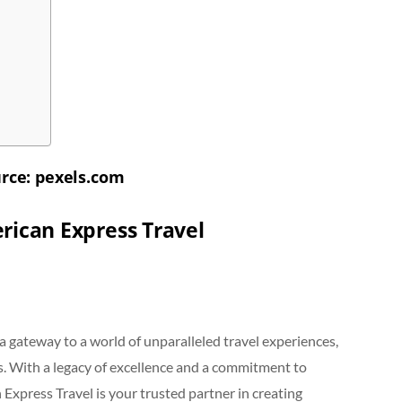
rce: pexels.com
rican Express Travel
s a gateway to a world of unparalleled travel experiences,
s. With a legacy of excellence and a commitment to
 Express Travel is your trusted partner in creating