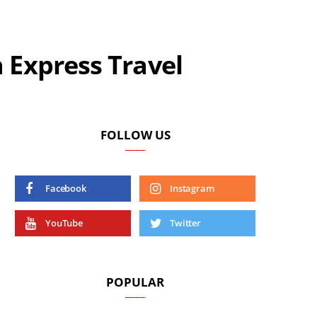
 Express Travel
FOLLOW US
Facebook
Instagram
YouTube
Twitter
POPULAR