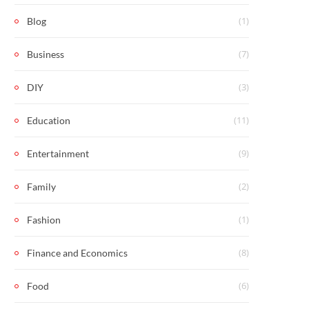
(1)
Blog
(7)
Business
(3)
DIY
(11)
Education
(9)
Entertainment
(2)
Family
(1)
Fashion
(8)
Finance and Economics
(6)
Food