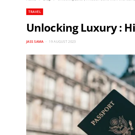
TRAVEL
Unlocking Luxury : 
JASS SAMA
19 AUGUST 2023