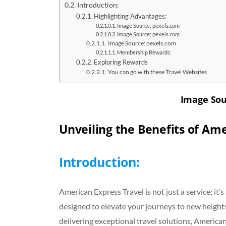
Introduction:
Highlighting Advantages:
Image Source: pexels.com
Image Source: pexels.com
Image Source: pexels.com
Membership Rewards:
Exploring Rewards
You can go with these Travel Websites
Image Sou
Unveiling the Benefits of Ame
Introduction:
American Express Travel is not just a service; it’
designed to elevate your journeys to new height
delivering exceptional travel solutions, American