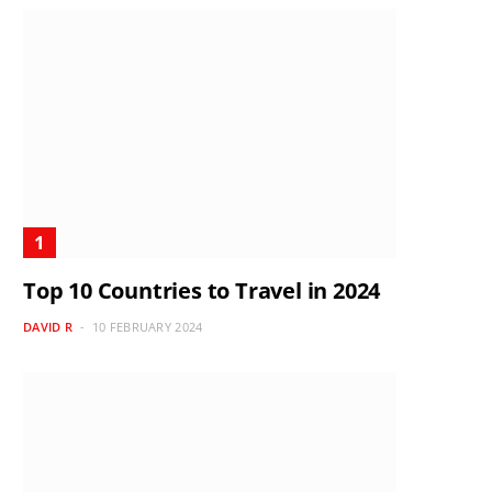
Top 10 Countries to Travel in 2024
DAVID R
10 FEBRUARY 2024