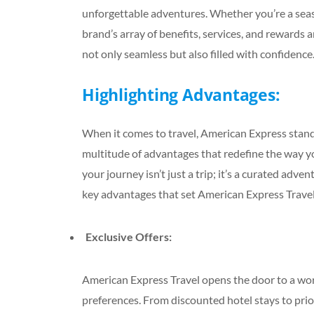
unforgettable adventures. Whether you’re a seas
brand’s array of benefits, services, and rewards a
not only seamless but also filled with confidence
Highlighting Advantages:
When it comes to travel, American Express stands
multitude of advantages that redefine the way y
your journey isn’t just a trip; it’s a curated a
key advantages that set American Express Travel
Exclusive Offers:
American Express Travel opens the door to a world
preferences. From discounted hotel stays to prior