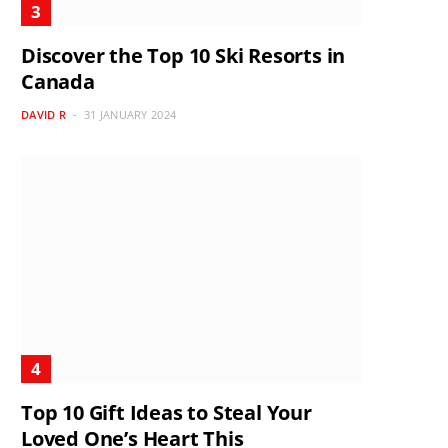
Discover the Top 10 Ski Resorts in
Canada
DAVID R
31 JANUARY 2024
Top 10 Gift Ideas to Steal Your
Loved One’s Heart This