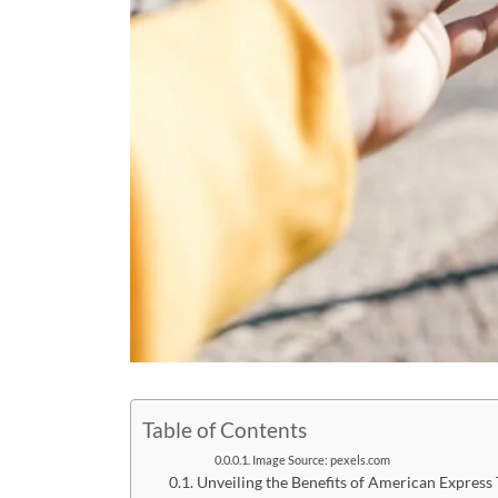
Table of Contents
Image Source: pexels.com
Unveiling the Benefits of American Express 