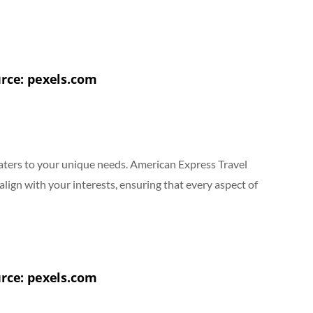
rce: pexels.com
 caters to your unique needs. American Express Travel
 align with your interests, ensuring that every aspect of
rce: pexels.com