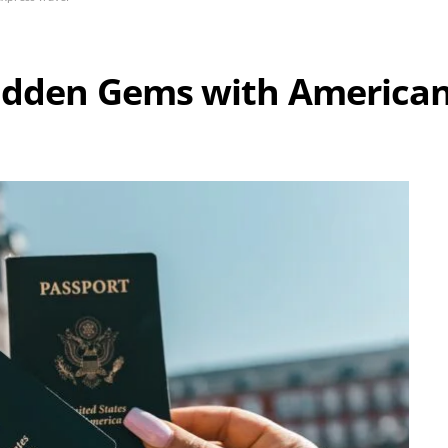
Hidden Gems with American