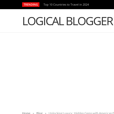
TRENDING
Top 10 Countries to Travel in 2024
LOGICAL BLOGGER
»
»
Home
Blog
Unlocking Luxury : Hidden Gems with American E