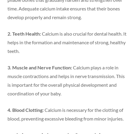
time. Adequate calcium intake ensures that their bones
develop properly and remain strong.
2. Teeth Health:
Calcium is also crucial for dental health. It
helps in the formation and maintenance of strong, healthy
teeth.
3. Muscle and Nerve Function:
Calcium plays a role in
muscle contractions and helps in nerve transmission. This
is important for the overall physical development and
coordination of your baby.
4. Blood Clotting:
Calcium is necessary for the clotting of
blood, preventing excessive bleeding from minor injuries.