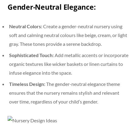
Gender-Neutral Elegance
:
Neutral Colors:
Create a gender-neutral nursery using
soft and calming neutral colours like beige, cream, or light
gray. These tones provide a serene backdrop.
Sophisticated Touch:
Add metallic accents or incorporate
organic textures like wicker baskets or linen curtains to
infuse elegance into the space.
Timeless Design:
The gender-neutral elegance theme
ensures that the nursery remains stylish and relevant
over time, regardless of your child’s gender.