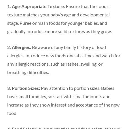
1. Age-Appropriate Texture:
Ensure that the food’s
texture matches your baby’s age and developmental
stage. Puree or mash foods for younger babies, and
gradually introduce more solid textures as they grow.
2. Allergies:
Be aware of any family history of food
allergies. Introduce new foods one at a time and watch for
any allergic reactions, such as rashes, swelling, or
breathing difficulties.
3. Portion Sizes:
Pay attention to portion sizes. Babies
have small tummies, so start with small amounts and
increase as they show interest and acceptance of the new
food.
4. Food Safety:
Always practice good food safety. Wash all