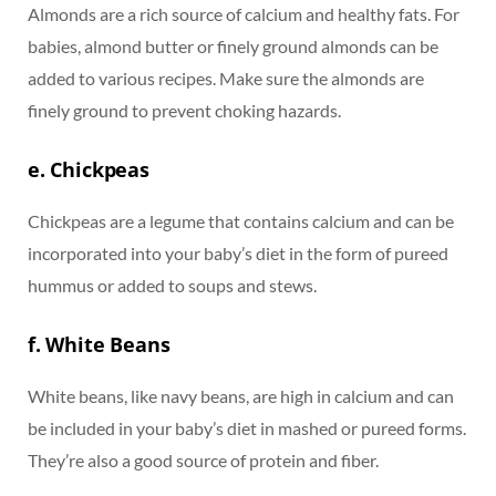
Almonds are a rich source of calcium and healthy fats. For
babies, almond butter or finely ground almonds can be
added to various recipes. Make sure the almonds are
finely ground to prevent choking hazards.
e. Chickpeas
Chickpeas are a legume that contains calcium and can be
incorporated into your baby’s diet in the form of pureed
hummus or added to soups and stews.
f. White Beans
White beans, like navy beans, are high in calcium and can
be included in your baby’s diet in mashed or pureed forms.
They’re also a good source of protein and fiber.