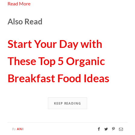
Read More
Also Read
Start Your Day with
These Top 5 Organic
Breakfast Food Ideas
KEEP READING
ANI
By