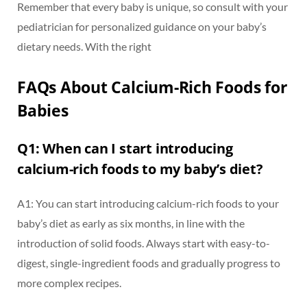
Remember that every baby is unique, so consult with your
pediatrician for personalized guidance on your baby’s
dietary needs. With the right
FAQs About Calcium-Rich Foods for
Babies
Q1: When can I start introducing
calcium-rich foods to my baby’s diet?
A1: You can start introducing calcium-rich foods to your
baby’s diet as early as six months, in line with the
introduction of solid foods. Always start with easy-to-
digest, single-ingredient foods and gradually progress to
more complex recipes.