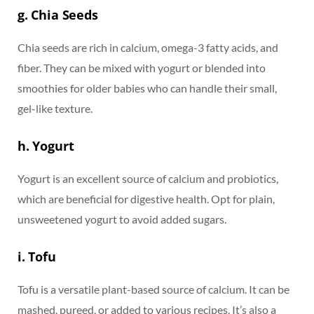
g. Chia Seeds
Chia seeds are rich in calcium, omega-3 fatty acids, and
fiber. They can be mixed with yogurt or blended into
smoothies for older babies who can handle their small,
gel-like texture.
h. Yogurt
Yogurt is an excellent source of calcium and probiotics,
which are beneficial for digestive health. Opt for plain,
unsweetened yogurt to avoid added sugars.
i. Tofu
Tofu is a versatile plant-based source of calcium. It can be
mashed, pureed, or added to various recipes. It’s also a