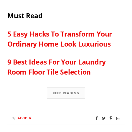
Must Read
5 Easy Hacks To Transform Your
Ordinary Home Look Luxurious
9 Best Ideas For You
r Laundry
Room Floor Tile Selection
KEEP READING
DAVID R
By