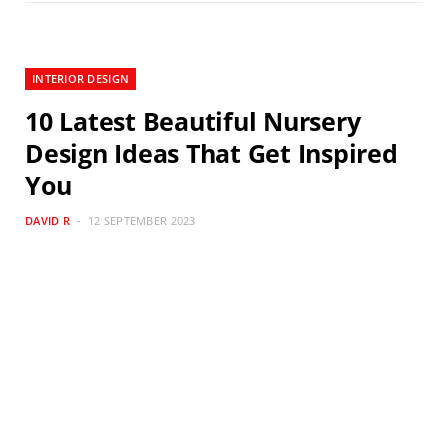
INTERIOR DESIGN
10 Latest Beautiful Nursery
Design Ideas That Get Inspired
You
DAVID R
12 SEPTEMBER 2023