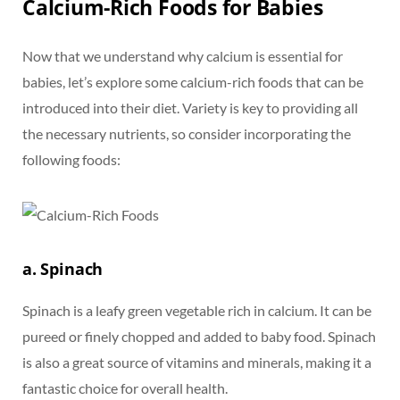
Calcium-Rich Foods for Babies
Now that we understand why calcium is essential for
babies, let’s explore some calcium-rich foods that can be
introduced into their diet. Variety is key to providing all
the necessary nutrients, so consider incorporating the
following foods:
a. Spinach
Spinach is a leafy green vegetable rich in calcium. It can be
pureed or finely chopped and added to baby food. Spinach
is also a great source of vitamins and minerals, making it a
fantastic choice for overall health.