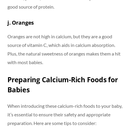
good source of protein.
j. Oranges
Oranges are not high in calcium, but they are a good
source of vitamin C, which aids in calcium absorption.
Plus, the natural sweetness of oranges makes them a hit
with most babies.
Preparing Calcium-Rich Foods for
Babies
When introducing these calcium-rich foods to your baby,
it’s essential to ensure their safety and appropriate
preparation. Here are some tips to consider: