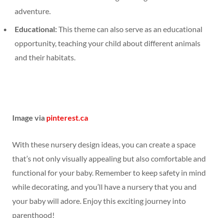
adventure.
Educational:
This theme can also serve as an educational
opportunity, teaching your child about different animals
and their habitats.
Image via
pinterest.ca
With these nursery design ideas, you can create a space
that’s not only visually appealing but also comfortable and
functional for your baby. Remember to keep safety in mind
while decorating, and you’ll have a nursery that you and
your baby will adore. Enjoy this exciting journey into
parenthood!