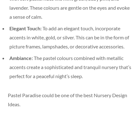
lavender. These colours are gentle on the eyes and evoke
a sense of calm.
Elegant Touch:
To add an elegant touch, incorporate
accents in white, gold, or silver. This can be in the form of
picture frames, lampshades, or decorative accessories.
Ambiance:
The pastel colours combined with metallic
accents create a sophisticated and tranquil nursery that’s
perfect for a peaceful night’s sleep.
Pastel Paradise could be one of the best Nursery Design
Ideas.