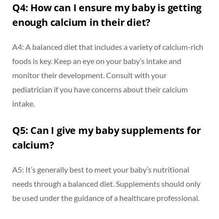
Q4: How can I ensure my baby is getting
enough calcium in their diet?
A4: A balanced diet that includes a variety of calcium-rich
foods is key. Keep an eye on your baby’s intake and
monitor their development. Consult with your
pediatrician if you have concerns about their calcium
intake.
Q5: Can I give my baby supplements for
calcium?
A5: It’s generally best to meet your baby’s nutritional
needs through a balanced diet. Supplements should only
be used under the guidance of a healthcare professional.