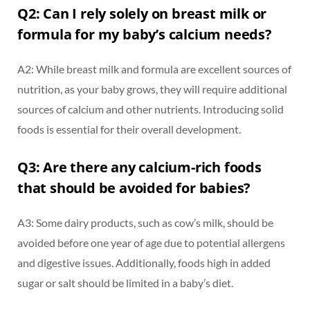
Q2: Can I rely solely on breast milk or
formula for my baby’s calcium needs?
A2: While breast milk and formula are excellent sources of
nutrition, as your baby grows, they will require additional
sources of calcium and other nutrients. Introducing solid
foods is essential for their overall development.
Q3: Are there any calcium-rich foods
that should be avoided for babies?
A3: Some dairy products, such as cow’s milk, should be
avoided before one year of age due to potential allergens
and digestive issues. Additionally, foods high in added
sugar or salt should be limited in a baby’s diet.