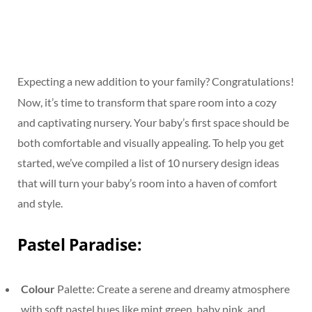
Expecting a new addition to your family? Congratulations!
Now, it’s time to transform that spare room into a cozy
and captivating nursery. Your baby’s first space should be
both comfortable and visually appealing. To help you get
started, we’ve compiled a list of 10 nursery design ideas
that will turn your baby’s room into a haven of comfort
and style.
Pastel Paradise:
Colour
Palette: Create a serene and dreamy atmosphere
with soft pastel hues like mint green, baby pink, and