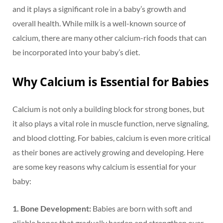
and it plays a significant role in a baby’s growth and
overall health. While milk is a well-known source of
calcium, there are many other calcium-rich foods that can
be incorporated into your baby’s diet.
Why Calcium is Essential for Babies
Calcium is not only a building block for strong bones, but
it also plays a vital role in muscle function, nerve signaling,
and blood clotting. For babies, calcium is even more critical
as their bones are actively growing and developing. Here
are some key reasons why calcium is essential for your
baby:
1. Bone Development:
Babies are born with soft and
pliable bones that gradually harden and strengthen over