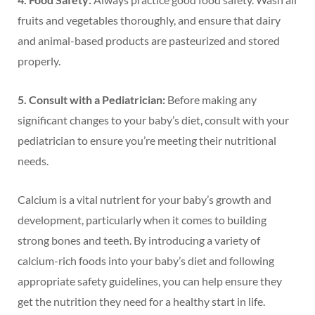
fruits and vegetables thoroughly, and ensure that dairy
and animal-based products are pasteurized and stored
properly.
5. Consult with a Pediatrician:
Before making any
significant changes to your baby’s diet, consult with your
pediatrician to ensure you’re meeting their nutritional
needs.
Calcium is a vital nutrient for your baby’s growth and
development, particularly when it comes to building
strong bones and teeth. By introducing a variety of
calcium-rich foods into your baby’s diet and following
appropriate safety guidelines, you can help ensure they
get the nutrition they need for a healthy start in life.