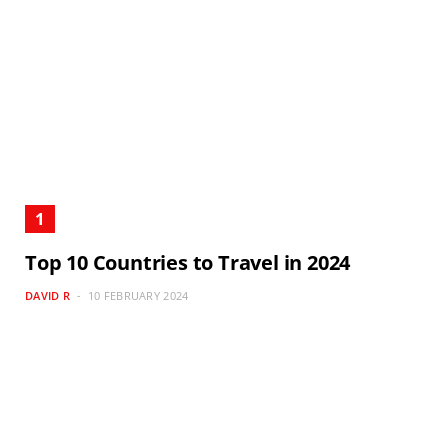
Top 10 Countries to Travel in 2024
DAVID R
10 FEBRUARY 2024