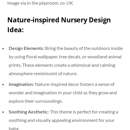
Image via in the playroom. co. UK
Nature-inspired Nursery Design
Idea:
Design Elements:
Bring the beauty of the outdoors inside
by using floral wallpaper, tree decals, or woodland animal
prints. These elements create a whimsical and calming
atmosphere reminiscent of nature.
Imagination:
Nature-inspired decor fosters a sense of
wonder and imagination in your child as they grow and
explore their surroundings.
Soothing Aesthetic:
This theme is perfect for creating a
soothing and visually appealing environment for your
baby.