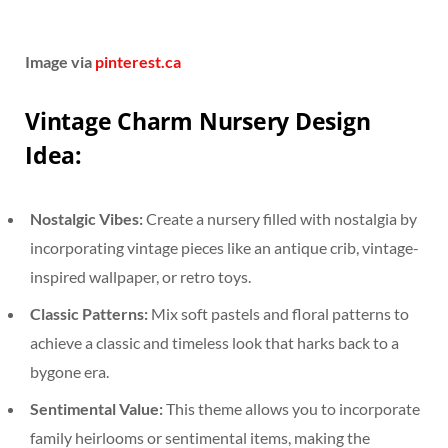
Image via
pinterest.ca
Vintage Charm Nursery Design
Idea:
Nostalgic Vibes:
Create a nursery filled with nostalgia by
incorporating vintage pieces like an antique crib, vintage-
inspired wallpaper, or retro toys.
Classic Patterns:
Mix soft pastels and floral patterns to
achieve a classic and timeless look that harks back to a
bygone era.
Sentimental Value:
This theme allows you to incorporate
family heirlooms or sentimental items, making the