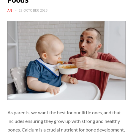
ANI
28 OCTOBER 2023
As parents, we want the best for our little ones, and that
includes ensuring they grow up with strong and healthy
bones. Calcium is a crucial nutrient for bone development,