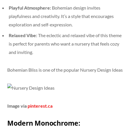
Playful Atmosphere:
Bohemian design invites
playfulness and creativity. It’s a style that encourages
exploration and self-expression.
Relaxed Vibe:
The eclectic and relaxed vibe of this theme
is perfect for parents who want a nursery that feels cozy
and inviting.
Bohemian Bliss is one of the popular Nursery Design Ideas
Image via
pinterest.ca
Modern Monochrome: