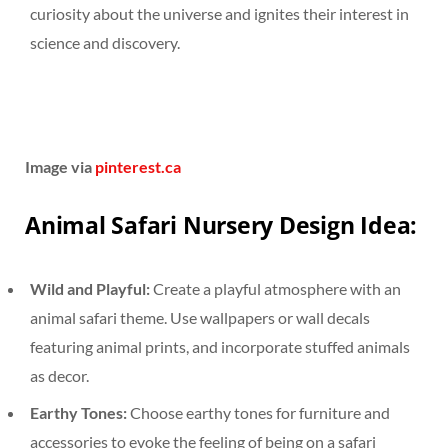
curiosity about the universe and ignites their interest in
science and discovery.
Image via
pinterest.ca
Animal Safari Nursery Design Idea:
Wild and Playful:
Create a playful atmosphere with an
animal safari theme. Use wallpapers or wall decals
featuring animal prints, and incorporate stuffed animals
as decor.
Earthy Tones:
Choose earthy tones for furniture and
accessories to evoke the feeling of being on a safari