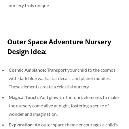
nursery truly unique.
Outer Space Adventure Nursery
Design Idea:
Cosmic Ambiance:
Transport your child to the cosmos
with dark blue walls, star decals, and planet mobiles.
These elements create a celestial nursery.
Magical Touch:
Add glow-in-the-dark elements to make
the nursery come alive at night, fostering a sense of
wonder and imagination.
Exploration:
An outer space theme encourages a child’s