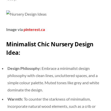
Image via
pinterest.ca
Minimalist Chic Nursery Design
Idea:
Design Philosophy:
Embrace a minimalist design
philosophy with clean lines, uncluttered spaces, and a
simple colour palette. Muted tones like grey and white
dominate the design.
Warmth:
To counter the starkness of minimalism,
incorporate natural wood elements, such as a crib or