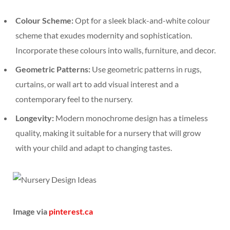
Colour Scheme:
Opt for a sleek black-and-white colour
scheme that exudes modernity and sophistication.
Incorporate these colours into walls, furniture, and decor.
Geometric Patterns:
Use geometric patterns in rugs,
curtains, or wall art to add visual interest and a
contemporary feel to the nursery.
Longevity:
Modern monochrome design has a timeless
quality, making it suitable for a nursery that will grow
with your child and adapt to changing tastes.
Image via
pinterest.ca