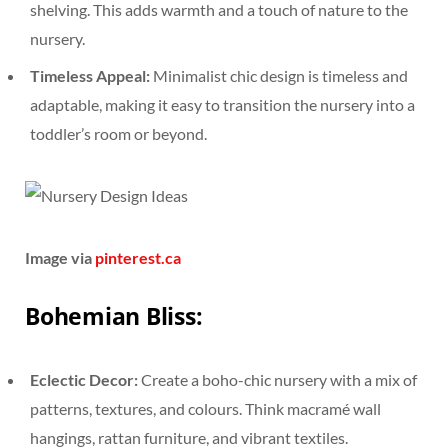
shelving. This adds warmth and a touch of nature to the
nursery.
Timeless Appeal:
Minimalist chic design is timeless and
adaptable, making it easy to transition the nursery into a
toddler’s room or beyond.
Image via
pinterest.ca
Bohemian Bliss:
Eclectic Decor:
Create a boho-chic nursery with a mix of
patterns, textures, and colours. Think macramé wall
hangings, rattan furniture, and vibrant textiles.