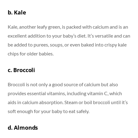
b. Kale
Kale, another leafy green, is packed with calcium and is an
excellent addition to your baby’s diet. It’s versatile and can
be added to purees, soups, or even baked into crispy kale
chips for older babies.
c. Broccoli
Broccoli is not only a good source of calcium but also
provides essential vitamins, including vitamin C, which
aids in calcium absorption. Steam or boil broccoli until it’s
soft enough for your baby to eat safely.
d. Almonds