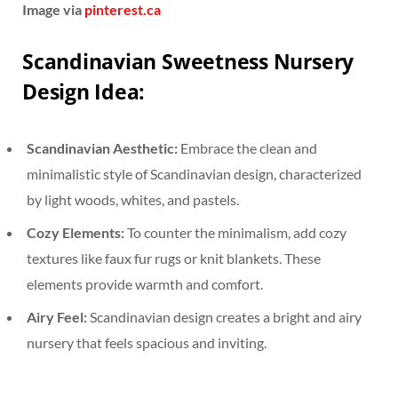
Image via
pinterest.ca
Scandinavian Sweetness Nursery
Design Idea:
Scandinavian Aesthetic:
Embrace the clean and
minimalistic style of Scandinavian design, characterized
by light woods, whites, and pastels.
Cozy Elements:
To counter the minimalism, add cozy
textures like faux fur rugs or knit blankets. These
elements provide warmth and comfort.
Airy Feel:
Scandinavian design creates a bright and airy
nursery that feels spacious and inviting.