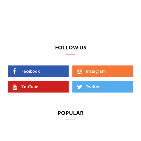
FOLLOW US
Facebook
Instagram
YouTube
Twitter
POPULAR