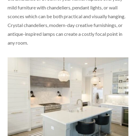
mild furniture with chandeliers, pendant lights, or wall
sconces which can be both practical and visually hanging.
Crystal chandeliers, modern-day creative furnishings, or
antique-inspired lamps can create a costly focal point in
any room.