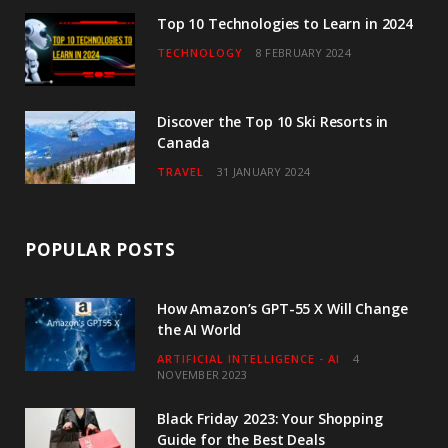
Top 10 Technologies to Learn in 2024
TECHNOLOGY
8 FEBRUARY 2024
Discover the Top 10 Ski Resorts in
Canada
TRAVEL
31 JANUARY 2024
POPULAR POSTS
How Amazon’s GPT-55 X Will Change
the AI World
ARTIFICIAL INTELLIGENCE - AI
4
NOVEMBER 2023
Black Friday 2023: Your Shopping
Guide for the Best Deals