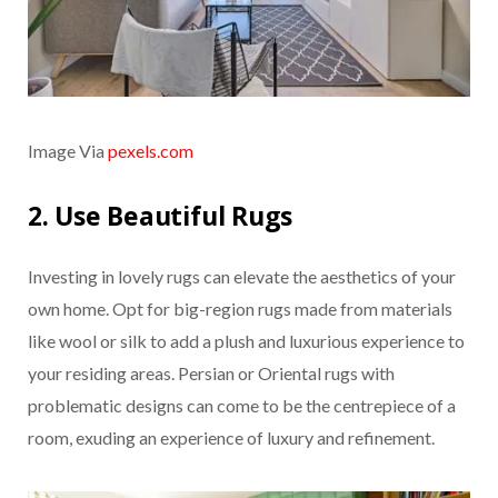
Image Via
pexels.com
2. Use Beautiful Rugs
Investing in lovely rugs can elevate the aesthetics of your
own home. Opt for big-region rugs made from materials
like wool or silk to add a plush and luxurious experience to
your residing areas. Persian or Oriental rugs with
problematic designs can come to be the centrepiece of a
room, exuding an experience of luxury and refinement.