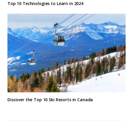
Top 10 Technologies to Learn in 2024
Discover the Top 10 Ski Resorts in Canada