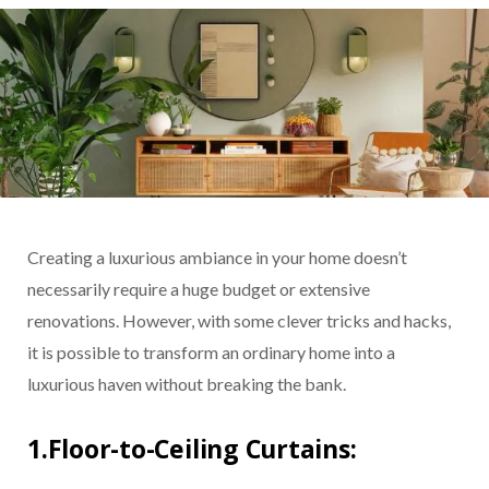
Creating a luxurious ambiance in your home doesn’t
necessarily require a huge budget or extensive
renovations. However, with some clever tricks and hacks,
it is possible to transform an ordinary home into a
luxurious haven without breaking the bank.
1.Floor-to-Ceiling Curtains: