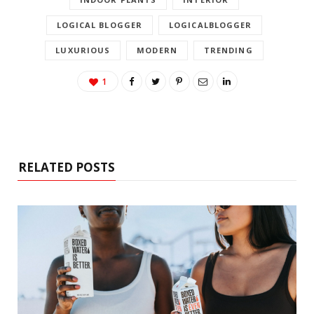
LOGICAL BLOGGER
LOGICALBLOGGER
LUXURIOUS
MODERN
TRENDING
1
RELATED POSTS