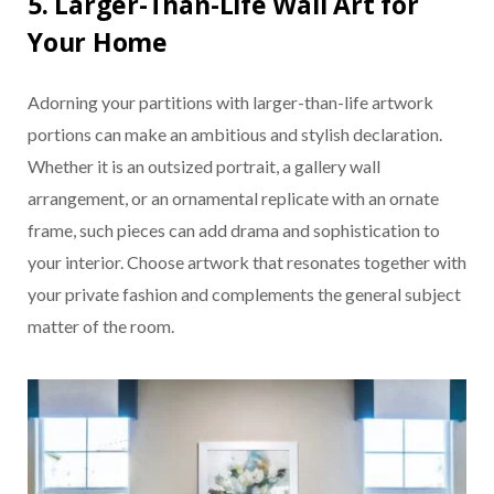
5. Larger-Than-Life Wall Art for
Your Home
Adorning your partitions with larger-than-life artwork
portions can make an ambitious and stylish declaration.
Whether it is an outsized portrait, a gallery wall
arrangement, or an ornamental replicate with an ornate
frame, such pieces can add drama and sophistication to
your interior. Choose artwork that resonates together with
your private fashion and complements the general subject
matter of the room.