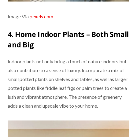
Image Via
pexels.com
4. Home Indoor Plants – Both Small
and Big
Indoor plants not only bring a touch of nature indoors but
also contribute to a sense of luxury. Incorporate a mix of
small potted plants on shelves and tables, as well as larger
potted plants like fiddle leaf figs or palm trees to create a
lush and vibrant atmosphere. The presence of greenery
adds a clean and upscale vibe to your home.