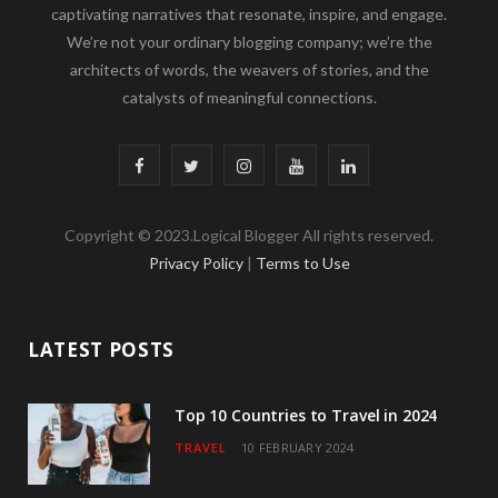
captivating narratives that resonate, inspire, and engage.
We’re not your ordinary blogging company; we’re the
architects of words, the weavers of stories, and the
catalysts of meaningful connections.
F
T
I
Y
L
a
w
n
o
i
Copyright © 2023.Logical Blogger All rights reserved.
c
i
s
u
n
Privacy Policy
|
Terms to Use
e
t
t
T
k
b
t
a
u
e
LATEST POSTS
o
e
g
b
d
o
r
r
e
I
Top 10 Countries to Travel in 2024
TRAVEL
10 FEBRUARY 2024
k
a
n
m