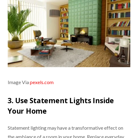
Image Via
pexels.com
3. Use Statement Lights Inside
Your Home
Statement lighting may have a transformative effect on
the ambiance of a room in your home. Replace everyday