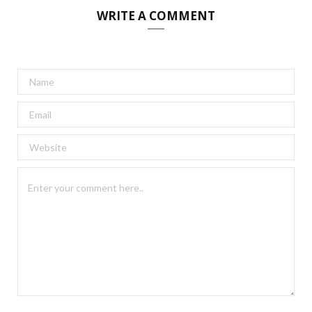
WRITE A COMMENT