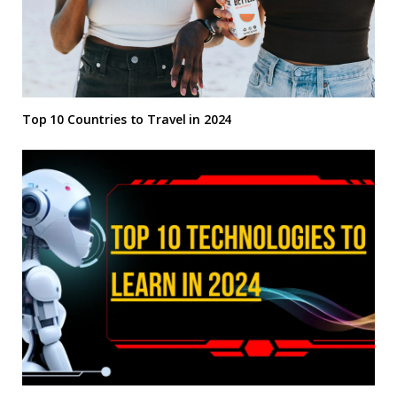
Top 10 Countries to Travel in 2024