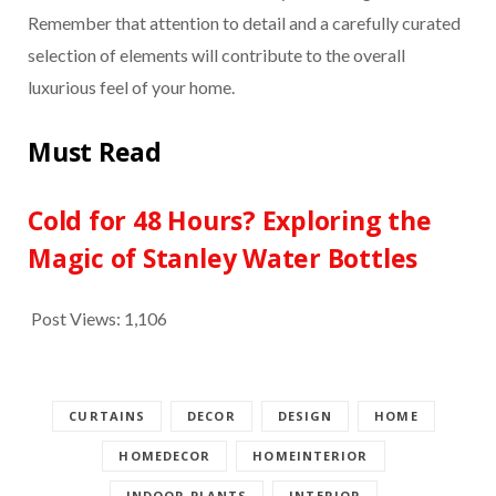
Remember that attention to detail and a carefully curated
selection of elements will contribute to the overall
luxurious feel of your home.
Must Read
Cold for 48 Hours? Exploring the
Magic of Stanley Water Bottles
Post Views:
1,106
CURTAINS
DECOR
DESIGN
HOME
HOMEDECOR
HOMEINTERIOR
INDOOR PLANTS
INTERIOR