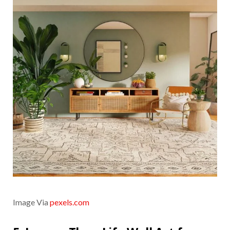
Image Via
pexels.com