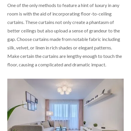
One of the only methods to feature a hint of luxury in any
room is with the aid of incorporating floor-to-ceiling
curtains. These curtains not only create a phantasm of
better ceilings but also upload a sense of grandeur to the
gap. Choose curtains made from notable fabric including
silk, velvet, or linen in rich shades or elegant patterns.
Make certain the curtains are lengthy enough to touch the
floor, causing a complicated and dramatic impact.