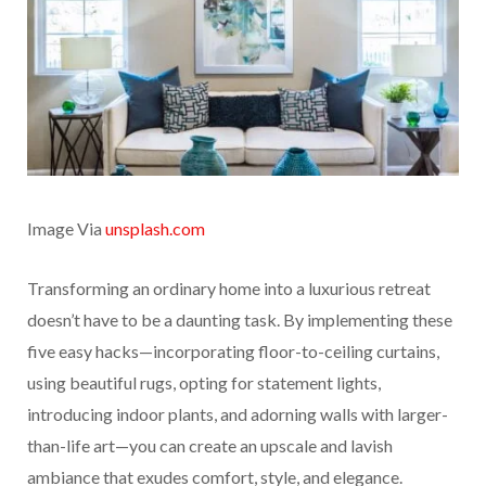
Image Via
unsplash.com
Transforming an ordinary home into a luxurious retreat
doesn’t have to be a daunting task. By implementing these
five easy hacks—incorporating floor-to-ceiling curtains,
using beautiful rugs, opting for statement lights,
introducing indoor plants, and adorning walls with larger-
than-life art—you can create an upscale and lavish
ambiance that exudes comfort, style, and elegance.