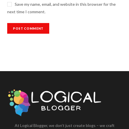
Save my name, email, and website in this browser for the
next time I comment.
At Logical Blogger, we don’t just create blogs – we craft