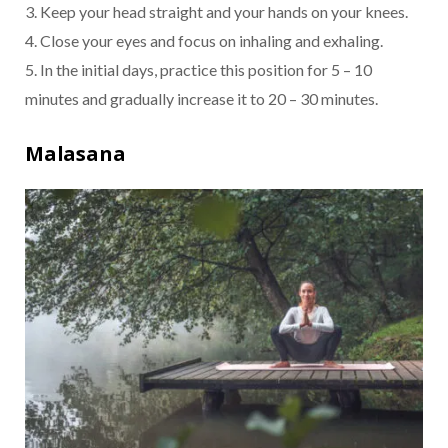
3. Keep your head straight and your hands on your knees.
4. Close your eyes and focus on inhaling and exhaling.
5. In the initial days, practice this position for 5 – 10
minutes and gradually increase it to 20 – 30 minutes.
Malasana