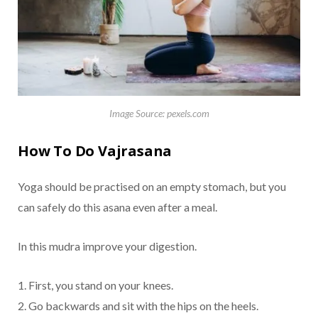
Image Source: pexels.com
How To Do Vajrasana
Yoga should be practised on an empty stomach, but you
can safely do this asana even after a meal.
In this mudra improve your digestion.
1. First, you stand on your knees.
2. Go backwards and sit with the hips on the heels.