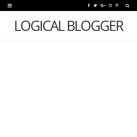
F
T
G
I
P
a
w
o
n
i
LOGICAL BLOGGER
c
i
o
s
n
e
t
g
t
t
b
t
l
a
e
o
e
e
g
r
o
r
P
r
e
k
l
a
s
u
m
t
s