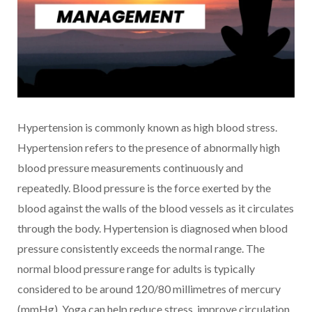
Hypertension is commonly known as high blood stress.
Hypertension refers to the presence of abnormally high
blood pressure measurements continuously and
repeatedly. Blood pressure is the force exerted by the
blood against the walls of the blood vessels as it circulates
through the body. Hypertension is diagnosed when blood
pressure consistently exceeds the normal range. The
normal blood pressure range for adults is typically
considered to be around 120/80 millimetres of mercury
(mmHg). Yoga can help reduce stress, improve circulation