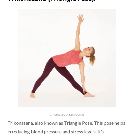
Image Source:google
Trikonasana, also known as Triangle Pose. This pose helps
in reducing blood pressure and stress levels. It’s