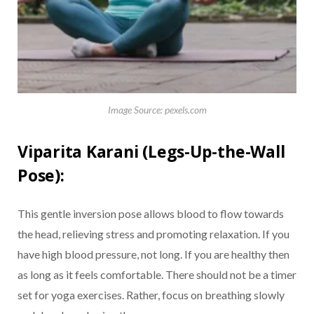
Image Source: pexels.com
Viparita Karani (Legs-Up-the-Wall
Pose):
This gentle inversion pose allows blood to flow towards
the head, relieving stress and promoting relaxation. If you
have high blood pressure, not long. If you are healthy then
as long as it feels comfortable. There should not be a timer
set for yoga exercises. Rather, focus on breathing slowly