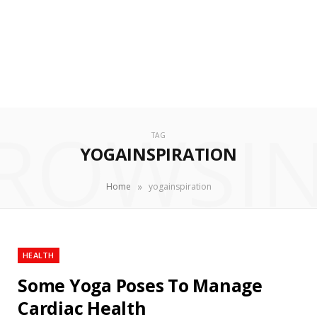
ROWSI
TAG
YOGAINSPIRATION
»
Home
yogainspiration
HEALTH
Some Yoga Poses To Manage
Cardiac Health