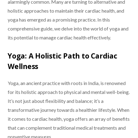
alarmingly common. Many are turning to alternative and
holistic approaches to maintain their cardiac health, and
yoga has emerged as a promising practice. In this
comprehensive guide, we delve into the world of yoga and
its potential to manage cardiac health effectively.
Yoga: A Holistic Path to Cardiac
Wellness
Yoga, an ancient practice with roots in India, is renowned
for its holistic approach to physical and mental well-being.
It’s not just about flexibility and balance; it’s a
transformative journey towards a healthier lifestyle. When
it comes to cardiac health, yoga offers an array of benefits
that can complement traditional medical treatments and
preventive measures.