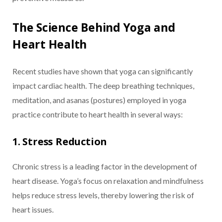
The Science Behind Yoga and
Heart Health
Recent studies have shown that yoga can significantly
impact cardiac health. The deep breathing techniques,
meditation, and asanas (postures) employed in yoga
practice contribute to heart health in several ways:
1. Stress Reduction
Chronic stress is a leading factor in the development of
heart disease. Yoga’s focus on relaxation and mindfulness
helps reduce stress levels, thereby lowering the risk of
heart issues.