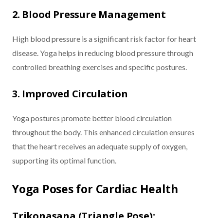
2. Blood Pressure Management
High blood pressure is a significant risk factor for heart
disease. Yoga helps in reducing blood pressure through
controlled breathing exercises and specific postures.
3. Improved Circulation
Yoga postures promote better blood circulation
throughout the body. This enhanced circulation ensures
that the heart receives an adequate supply of oxygen,
supporting its optimal function.
Yoga Poses for Cardiac Health
Trikonasana (Triangle Pose):