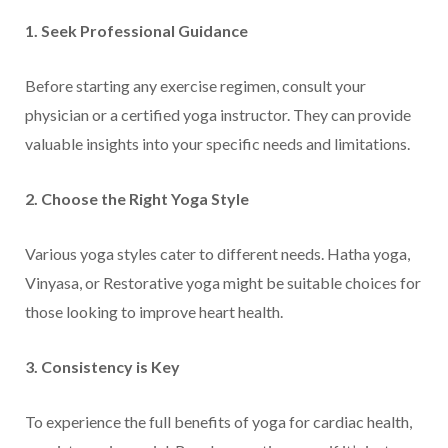
1. Seek Professional Guidance
Before starting any exercise regimen, consult your
physician or a certified yoga instructor. They can provide
valuable insights into your specific needs and limitations.
2. Choose the Right Yoga Style
Various yoga styles cater to different needs. Hatha yoga,
Vinyasa, or Restorative yoga might be suitable choices for
those looking to improve heart health.
3. Consistency is Key
To experience the full benefits of yoga for cardiac health,