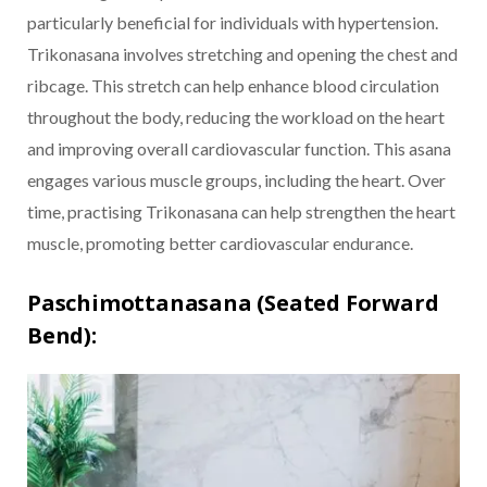
particularly beneficial for individuals with hypertension.
Trikonasana involves stretching and opening the chest and
ribcage. This stretch can help enhance blood circulation
throughout the body, reducing the workload on the heart
and improving overall cardiovascular function. This asana
engages various muscle groups, including the heart. Over
time, practising Trikonasana can help strengthen the heart
muscle, promoting better cardiovascular endurance.
Paschimottanasana (Seated Forward
Bend):