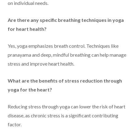
on individual needs.
Are there any specific breathing techniques in yoga
for heart health?
Yes, yoga emphasizes breath control. Techniques like
pranayama and deep, mindful breathing can help manage
stress and improve heart health.
What are the benefits of stress reduction through
yoga for the heart?
Reducing stress through yoga can lower the risk of heart
disease, as chronic stress is a significant contributing
factor.