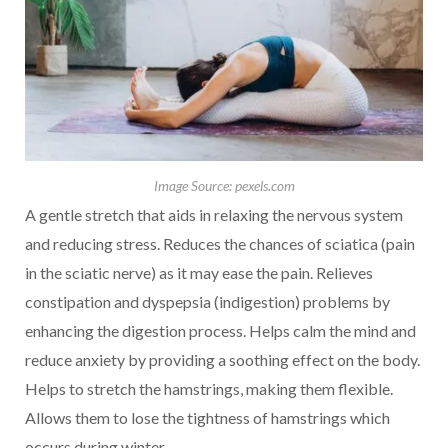
Image Source: pexels.com
A gentle stretch that aids in relaxing the nervous system
and reducing stress. Reduces the chances of sciatica (pain
in the sciatic nerve) as it may ease the pain. Relieves
constipation and dyspepsia (indigestion) problems by
enhancing the digestion process. Helps calm the mind and
reduce anxiety by providing a soothing effect on the body.
Helps to stretch the hamstrings, making them flexible.
Allows them to lose the tightness of hamstrings which
occurs during winter.