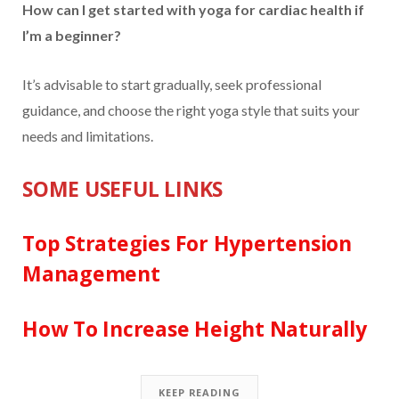
How can I get started with yoga for cardiac health if
I’m a beginner?
It’s advisable to start gradually, seek professional
guidance, and choose the right yoga style that suits your
needs and limitations.
SOME USEFUL LINKS
Top Strategies For Hypertension
Management
How To Increase Height Naturally
KEEP READING