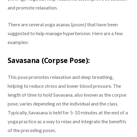
and promote relaxation.
There are several yoga asanas (poses) that have been
suggested to help manage hypertension. Here are a few
examples:
Savasana (Corpse Pose):
This pose promotes relaxation and deep breathing,
helping to reduce stress and lower blood pressure. The
length of time to hold Savasana, also known as the corpse
pose, varies depending on the individual and the class.
Typically, Savasana is held for 5-10 minutes at the end of a
yoga practice as a way to relax and integrate the benefits
of the preceding poses.