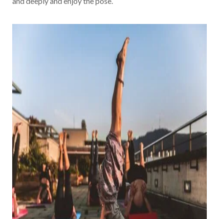
and deeply and enjoy the pose.