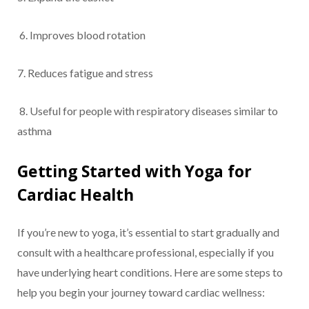
6. Improves blood rotation
7. Reduces fatigue and stress
8. Useful for people with respiratory diseases similar to
asthma
Getting Started with Yoga for
Cardiac Health
If you’re new to yoga, it’s essential to start gradually and
consult with a healthcare professional, especially if you
have underlying heart conditions. Here are some steps to
help you begin your journey toward cardiac wellness: