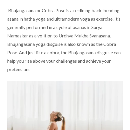
Bhujangasana or Cobra Pose is a reclining back-bending
asana in hatha yoga and ultramodern yoga as exercise. It’s
generally performed in a cycle of asanas in Surya
Namaskar as a volition to Urdhva Mukha Svanasana.
Bhujangasana yoga disguise is also known as the Cobra
Pose. And just like a cobra, the Bhujangasana disguise can
help you rise above your challenges and achieve your
pretensions.