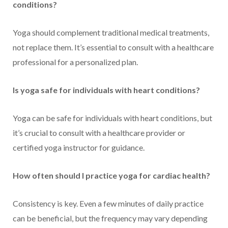
conditions?
Yoga should complement traditional medical treatments,
not replace them. It’s essential to consult with a healthcare
professional for a personalized plan.
Is yoga safe for individuals with heart conditions?
Yoga can be safe for individuals with heart conditions, but
it’s crucial to consult with a healthcare provider or
certified yoga instructor for guidance.
How often should I practice yoga for cardiac health?
Consistency is key. Even a few minutes of daily practice
can be beneficial, but the frequency may vary depending