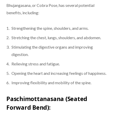
Bhujangasana, or Cobra Pose, has several potential
benefits, including:
Strengthening the spine, shoulders, and arms.
Stretching the chest, lungs, shoulders, and abdomen.
Stimulating the digestive organs and improving
digestion.
Relieving stress and fatigue.
Opening the heart and increasing feelings of happiness.
Improving flexibility and mobility of the spine.
Paschimottanasana (Seated
Forward Bend):