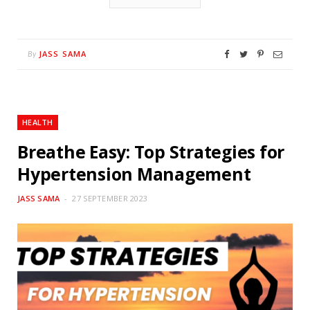
JASS SAMA
By
HEALTH
Breathe Easy: Top Strategies for
Hypertension Management
JASS SAMA
27 SEPTEMBER 2023