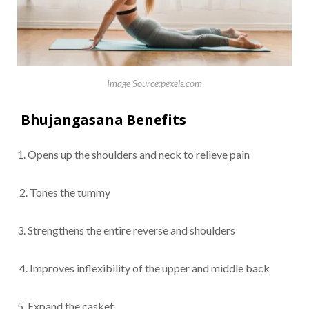
Image Source:pexels.com
Bhujangasana Benefits
1. Opens up the shoulders and neck to relieve pain
2. Tones the tummy
3. Strengthens the entire reverse and shoulders
4. Improves inflexibility of the upper and middle back
5. Expand the casket