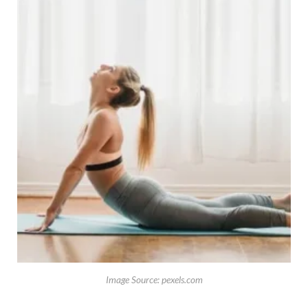
Image Source: pexels.com