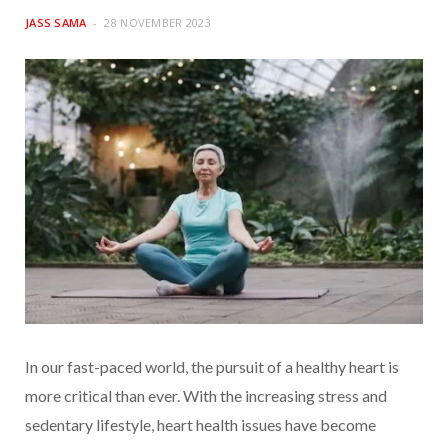
JASS SAMA
28 NOVEMBER 2023
In our fast-paced world, the pursuit of a healthy heart is
more critical than ever. With the increasing stress and
sedentary lifestyle, heart health issues have become