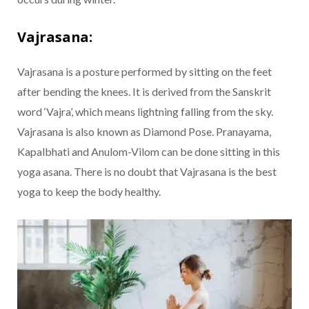
Vajrasana:
Vajrasana is a posture performed by sitting on the feet
after bending the knees. It is derived from the Sanskrit
word ‘Vajra’, which means lightning falling from the sky.
Vajrasana is also known as Diamond Pose. Pranayama,
Kapalbhati and Anulom-Vilom can be done sitting in this
yoga asana. There is no doubt that Vajrasana is the best
yoga to keep the body healthy.