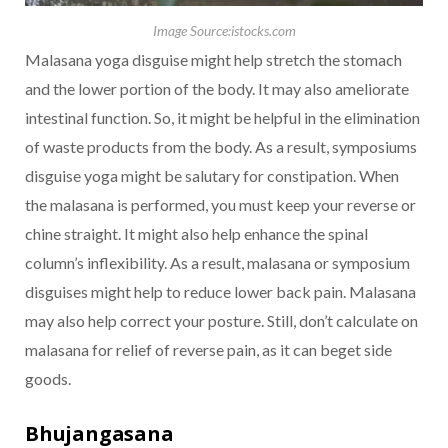
Image Source:istocks.com
Malasana yoga disguise might help stretch the stomach
and the lower portion of the body. It may also ameliorate
intestinal function. So, it might be helpful in the elimination
of waste products from the body. As a result, symposiums
disguise yoga might be salutary for constipation. When
the malasana is performed, you must keep your reverse or
chine straight. It might also help enhance the spinal
column’s inflexibility. As a result, malasana or symposium
disguises might help to reduce lower back pain. Malasana
may also help correct your posture. Still, don’t calculate on
malasana for relief of reverse pain, as it can beget side
goods.
Bhujangasana