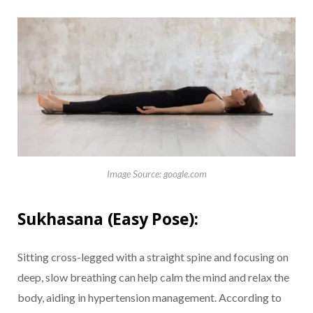
Image Source: google.com
Sukhasana (Easy Pose):
Sitting cross-legged with a straight spine and focusing on
deep, slow breathing can help calm the mind and relax the
body, aiding in hypertension management. According to