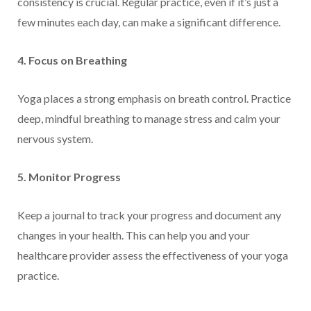
consistency is crucial. Regular practice, even if it’s just a
few minutes each day, can make a significant difference.
4. Focus on Breathing
Yoga places a strong emphasis on breath control. Practice
deep, mindful breathing to manage stress and calm your
nervous system.
5. Monitor Progress
Keep a journal to track your progress and document any
changes in your health. This can help you and your
healthcare provider assess the effectiveness of your yoga
practice.