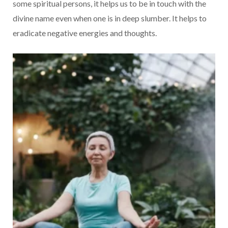
some spiritual persons, it helps us to be in touch with the
divine name even when one is in deep slumber. It helps to
eradicate negative energies and thoughts.