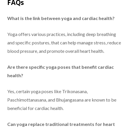
FAQs
What is the link between yoga and cardiac health?
Yoga offers various practices, including deep breathing
and specific postures, that can help manage stress, reduce
blood pressure, and promote overall heart health.
Are there specific yoga poses that benefit cardiac
health?
Yes, certain yoga poses like Trikonasana,
Paschimottanasana, and Bhujangasana are known to be
beneficial for cardiac health.
Can yoga replace traditional treatments for heart