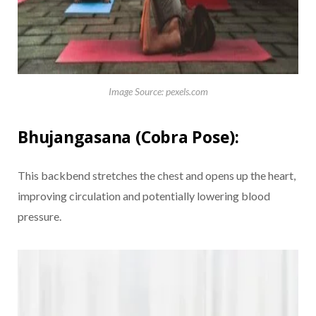
Image Source: pexels.com
Bhujangasana (Cobra Pose):
This backbend stretches the chest and opens up the heart,
improving circulation and potentially lowering blood
pressure.