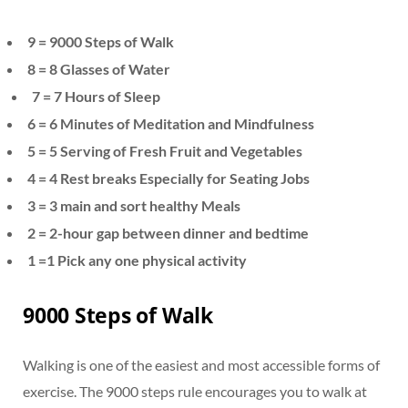
9 = 9000 Steps of Walk
8 = 8 Glasses of Water
7 =
7 Hours of Sleep
6 = 6 Minutes of Meditation and Mindfulness
5 = 5 Serving of Fresh Fruit and Vegetables
4 =
4 Rest breaks Especially for Seating Jobs
3 =
3 main and sort healthy Meals
2 = 2-hour gap between dinner and bedtime
1 =1 Pick any one physical activity
9000 Steps of Walk
Walking is one of the easiest and most accessible forms of
exercise. The 9000 steps rule encourages you to walk at