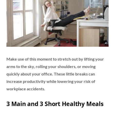
Make use of this moment to stretch out by lifting your
arms to the sky, rolling your shoulders, or moving
quickly about your office. These little breaks can
increase productivity while lowering your risk of
workplace accidents.
3 Main and 3 Short Healthy Meals