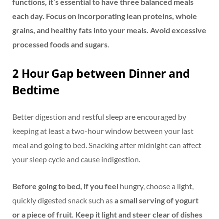
functions, it’s essential to have three balanced meals
each day. Focus on incorporating lean proteins, whole
grains, and healthy fats into your meals. Avoid excessive
processed foods and sugars
.
2 Hour Gap between Dinner and
Bedtime
Better digestion and restful sleep are encouraged by
keeping at least a two-hour window between your last
meal and going to bed. Snacking after midnight can affect
your sleep cycle and cause indigestion.
Before going to bed, if you feel
hungry, choose a light,
quickly digested snack such as
a small serving of yogurt
or a piece of fruit. Keep it light and steer clear of dishes