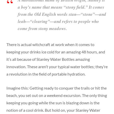
A habitational name of British origin, Stanley is
a boy’s name that means “stony field.” It comes
from the Old English words stan—“stone”—and
leah—“clearing”—and refers to people who
come from stony meadows.
There is actual witchcraft at work when it comes to
keeping your drinks ice cold for an amazing 48 hours, and
it’s all because of Stanley Water Bottles amazing
innovation. These aren’t your typical water bottles; they’re
a revolution in the field of portable hydration.
Imagine this: Getting ready to conquer the trails or hit the
beach, you set out on a weekend excursion. The only thing
keeping you going while the sun is blazing down is the
notion of a cool drink. But hold on, your Stanley Water