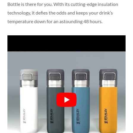
Bottle is there for you. With its cutting-edge insulation
technology, it defies the odds and keeps your drink’s
temperature down for an astounding 48 hours.