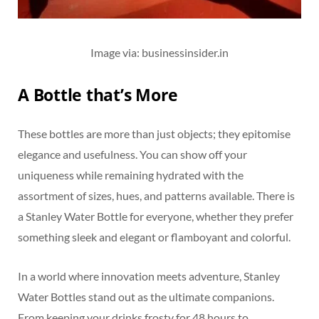
Image via: businessinsider.in
A Bottle that’s More
These bottles are more than just objects; they epitomise
elegance and usefulness. You can show off your
uniqueness while remaining hydrated with the
assortment of sizes, hues, and patterns available. There is
a Stanley Water Bottle for everyone, whether they prefer
something sleek and elegant or flamboyant and colorful.
In a world where innovation meets adventure, Stanley
Water Bottles stand out as the ultimate companions.
From keeping your drinks frosty for 48 hours to