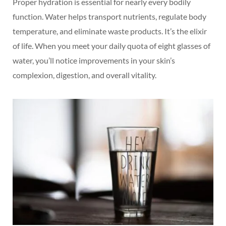
Proper hydration is essential for nearly every bodily
function. Water helps transport nutrients, regulate body
temperature, and eliminate waste products. It’s the elixir
of life. When you meet your daily quota of eight glasses of
water, you’ll notice improvements in your skin’s
complexion, digestion, and overall vitality.