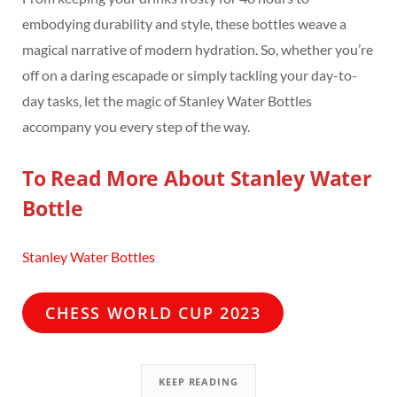
embodying durability and style, these bottles weave a
magical narrative of modern hydration. So, whether you’re
off on a daring escapade or simply tackling your day-to-
day tasks, let the magic of Stanley Water Bottles
accompany you every step of the way.
To Read More About Stanley Water
Bottle
Stanley Water Bottles
CHESS WORLD CUP 2023
KEEP READING