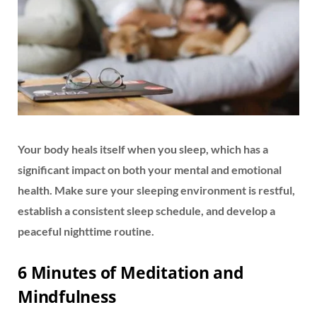
Your body heals itself when you sleep, which has a
significant impact on both your mental and emotional
health. Make sure your sleeping environment is restful,
establish a consistent sleep schedule, and develop a
peaceful nighttime routine.
6 Minutes of Meditation and
Mindfulness