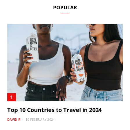
POPULAR
Top 10 Countries to Travel in 2024
DAVID R
10 FEBRUARY 2024