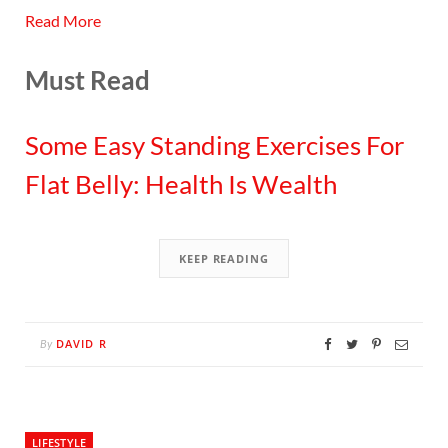
Read More
Must Read
Some Easy Standing Exercises For
Flat Belly: Health Is Wealth
KEEP READING
DAVID R
By
LIFESTYLE