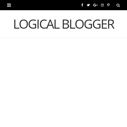
F
T
G
I
P
a
w
o
n
i
LOGICAL BLOGGER
c
i
o
s
n
e
t
g
t
t
b
t
l
a
e
o
e
e
g
r
o
r
P
r
e
k
l
a
s
u
m
t
s