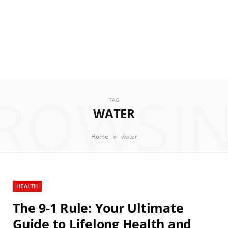
ROWSI
TAG
WATER
»
Home
water
HEALTH
The 9-1 Rule: Your Ultimate
Guide to Lifelong Health and