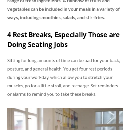
range of fresh ingredients. A rainbow of fruits and
vegetables can be included in your meals in a variety of
ways, including smoothies, salads, and stir-fries.
4 Rest Breaks, Especially Those are
Doing Seating Jobs
Sitting for long amounts of time can be bad for your back,
posture, and general health. You get four rest periods
during your workday, which allow you to stretch your
muscles, go for a little stroll, and recharge. Set reminders
or alarms to remind you to take these breaks.