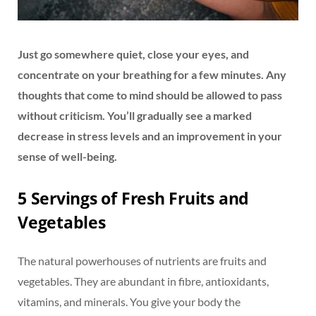
Just go somewhere quiet, close your eyes, and
concentrate on your breathing for a few minutes. Any
thoughts that come to mind should be allowed to pass
without criticism. You’ll gradually see a marked
decrease in stress levels and an improvement in your
sense of well-being.
5 Servings of Fresh Fruits and
Vegetables
The natural powerhouses of nutrients are fruits and
vegetables. They are abundant in fibre, antioxidants,
vitamins, and minerals. You give your body the