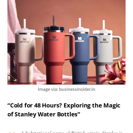
Image via: businessinsider.in
“Cold for 48 Hours? Exploring the Magic
of Stanley Water Bottles”