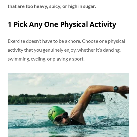
that are too heavy, spicy, or high in sugar.
1 Pick Any One Physical Activity
Exercise doesn’t have to be a chore. Choose one physical
activity that you genuinely enjoy, whether it’s dancing,
swimming, cycling, or playing a sport.