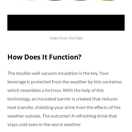
Video from YouTube
How Does It Function?
The double-wall vacuum insulation is the key. Your
beverage is protected from the weather by this container,
which resembles a fortress. With the help of this
technology, an insulated barrier is created that reduces
heat transfer, shielding your drink from the effects of the
weather outside. The outcome? A refreshing drink that
stays cold even in the worst weather.