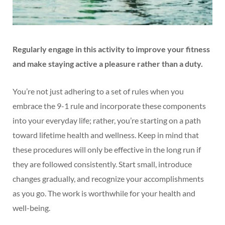
Regularly engage in this activity to improve your fitness
and make staying active a pleasure rather than a duty.
You’re not just adhering to a set of rules when you
embrace the 9-1 rule and incorporate these components
into your everyday life; rather, you’re starting on a path
toward lifetime health and wellness. Keep in mind that
these procedures will only be effective in the long run if
they are followed consistently. Start small, introduce
changes gradually, and recognize your accomplishments
as you go. The work is worthwhile for your health and
well-being.