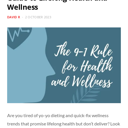
Wellness
DAVID R
2 OCTOBER 2023
Are you tired of yo-yo dieting and quick-fix wellness
trends that promise lifelong health but don’t deliver? Look