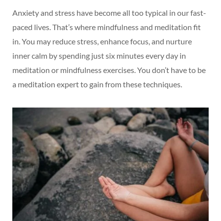
Anxiety and stress have become all too typical in our fast-
paced lives. That’s where mindfulness and meditation fit
in. You may reduce stress, enhance focus, and nurture
inner calm by spending just six minutes every day in
meditation or mindfulness exercises. You don’t have to be
a meditation expert to gain from these techniques.