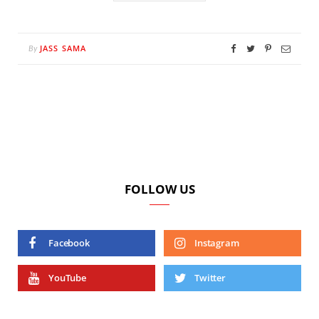
JASS SAMA
By
FOLLOW US
Facebook
Instagram
YouTube
Twitter