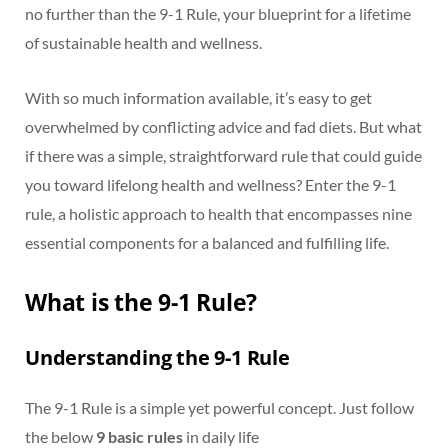
no further than the 9-1 Rule, your blueprint for a lifetime
of sustainable health and wellness.
With so much information available, it’s easy to get
overwhelmed by conflicting advice and fad diets. But what
if there was a simple, straightforward rule that could guide
you toward lifelong health and wellness? Enter the 9-1
rule, a holistic approach to health that encompasses nine
essential components for a balanced and fulfilling life.
What is the 9-1 Rule?
Understanding the 9-1 Rule
The 9-1 Rule is a simple yet powerful concept. Just follow
the below
9 basic rules
in daily life