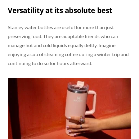
Versatility at its absolute best
Stanley water bottles are useful for more than just
preserving food. They are adaptable friends who can
manage hot and cold liquids equally deftly. Imagine
enjoying a cup of steaming coffee during a winter trip and
continuing to do so for hours afterward.