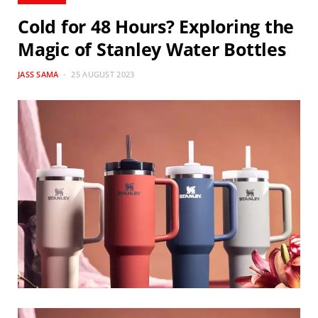
Cold for 48 Hours? Exploring the
Magic of Stanley Water Bottles
JASS SAMA
25 AUGUST 2023