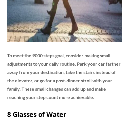
To meet the 9000 steps goal, consider making small
adjustments to your daily routine. Park your car farther
away from your destination, take the stairs instead of
the elevator, or go for a post-dinner stroll with your
family. These small changes can add up and make
reaching your step count more achievable.
8 Glasses of Water