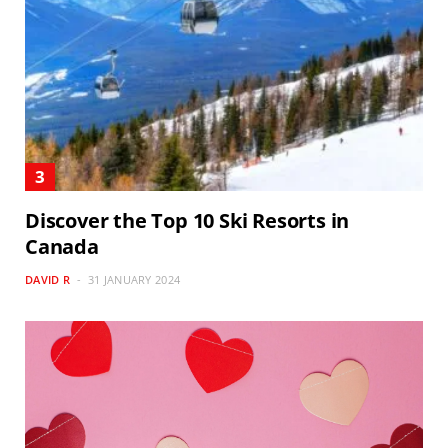
Discover the Top 10 Ski Resorts in
Canada
DAVID R
31 JANUARY 2024