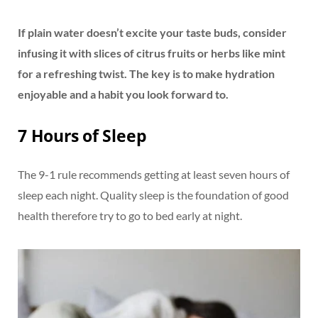
If plain water doesn’t excite your taste buds, consider
infusing it with slices of citrus fruits or herbs like mint
for a refreshing twist. The key is to make hydration
enjoyable and a habit you look forward to.
7 Hours of Sleep
The 9-1 rule recommends getting at least seven hours of
sleep each night. Quality sleep is the foundation of good
health therefore try to go to bed early at night.