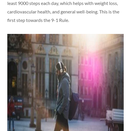
least 9000 steps each day, which helps with weight loss,
cardiovascular health, and general well-being. This is the
first step towards the 9-1 Rule.