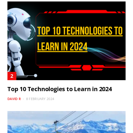
Top 10 Technologies to Learn in 2024
DAVID R
8 FEBRUARY 2024