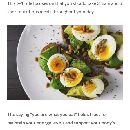
This 9-1 rule focuses on that you should take 3 main and 3
short nutritious meals throughout your day.
The saying “you are what you eat” holds true. To
maintain your energy levels and support your body’s