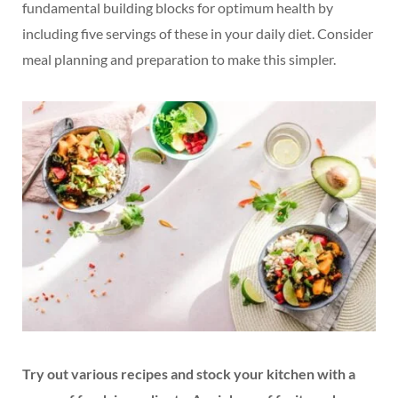
fundamental building blocks for optimum health by
including five servings of these in your daily diet. Consider
meal planning and preparation to make this simpler.
Try out various recipes and stock your kitchen with a