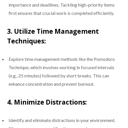
importance and deadlines. Tackling high-priority items
first ensures that crucial work is completed efficiently.
3.
Utilize Time Management
Techniques:
Explore time management methods like the Pomodoro
Technique, which involves working in focused intervals
(e.g., 25 minutes) followed by short breaks. This can
enhance concentration and prevent burnout.
4.
Minimize Distractions:
Identify and eliminate distractions in your environment.