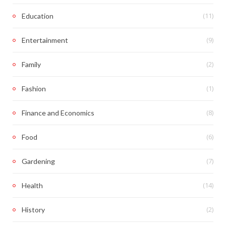
(11)
Education
(9)
Entertainment
(2)
Family
(1)
Fashion
(8)
Finance and Economics
(6)
Food
(7)
Gardening
(14)
Health
(2)
History