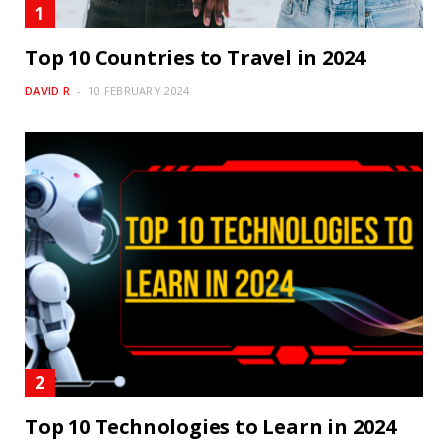
Top 10 Countries to Travel in 2024
DAVID R
10 FEBRUARY 2024
Top 10 Technologies to Learn in 2024