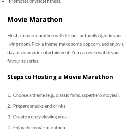
Promotes physical fitness.
Movie Marathon
Host a movie marathon with friends or family right in your
living room. Pick a theme, make some popcorn, and enjoy a
day of cinematic entertainment. You can even watch your
favourite series.
Steps to Hosting a Movie Marathon
Choose a theme (e.g., classic films, superhero movies).
Prepare snacks and drinks.
Create a cozy viewing area.
Enjoy the movie marathon.