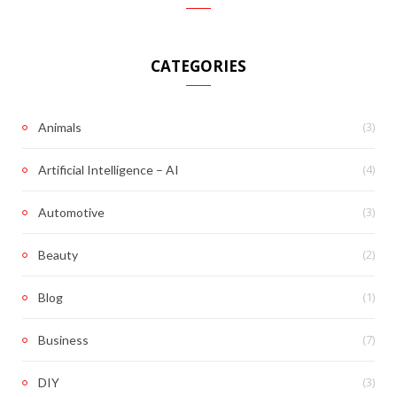
CATEGORIES
(3)
Animals
(4)
Artificial Intelligence – AI
(3)
Automotive
(2)
Beauty
(1)
Blog
(7)
Business
(3)
DIY