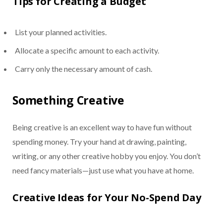
Tips for Creating a Budget
List your planned activities.
Allocate a specific amount to each activity.
Carry only the necessary amount of cash.
Something Creative
Being creative is an excellent way to have fun without
spending money. Try your hand at drawing, painting,
writing, or any other creative hobby you enjoy. You don’t
need fancy materials—just use what you have at home.
Creative Ideas for Your No-Spend Day