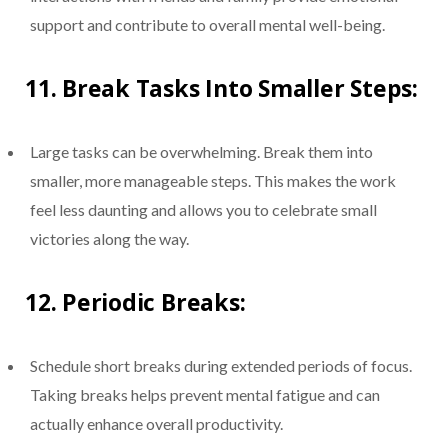
support and contribute to overall mental well-being.
11.
Break Tasks Into Smaller Steps:
Large tasks can be overwhelming. Break them into
smaller, more manageable steps. This makes the work
feel less daunting and allows you to celebrate small
victories along the way.
12.
Periodic Breaks:
Schedule short breaks during extended periods of focus.
Taking breaks helps prevent mental fatigue and can
actually enhance overall productivity.