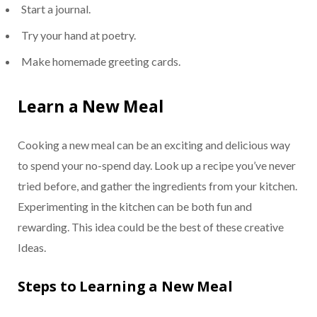
Start a journal.
Try your hand at poetry.
Make homemade greeting cards.
Learn a New Meal
Cooking a new meal can be an exciting and delicious way
to spend your no-spend day. Look up a recipe you’ve never
tried before, and gather the ingredients from your kitchen.
Experimenting in the kitchen can be both fun and
rewarding. This idea could be the best of these creative
Ideas.
Steps to Learning a New Meal