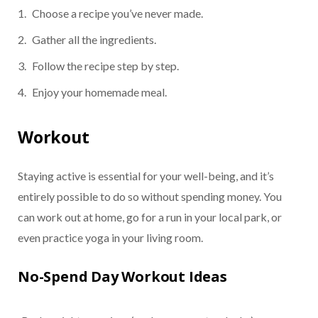
Choose a recipe you’ve never made.
Gather all the ingredients.
Follow the recipe step by step.
Enjoy your homemade meal.
Workout
Staying active is essential for your well-being, and it’s
entirely possible to do so without spending money. You
can work out at home, go for a run in your local park, or
even practice yoga in your living room.
No-Spend Day Workout Ideas