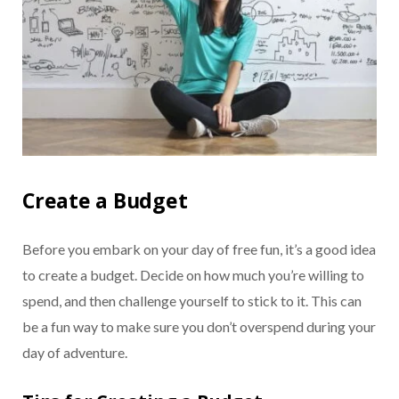
Create a Budget
Before you embark on your day of free fun, it’s a good idea
to create a budget. Decide on how much you’re willing to
spend, and then challenge yourself to stick to it. This can
be a fun way to make sure you don’t overspend during your
day of adventure.