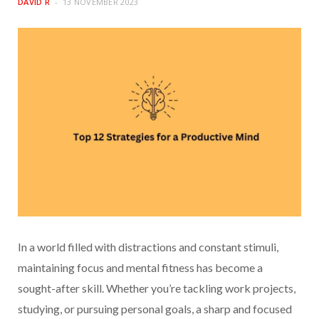
DAVID R
13 NOVEMBER 2023
In a world filled with distractions and constant stimuli,
maintaining focus and mental fitness has become a
sought-after skill. Whether you’re tackling work projects,
studying, or pursuing personal goals, a sharp and focused