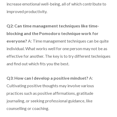
increase emotional well-being, all of which contribute to
improved productivity.
Q2: Can time management techniques like time-
blocking and the Pomodoro technique work for
everyone?
A: Time management techniques can be quite
individual. What works well for one person may not be as
effective for another. The key is to try different techniques
and find out which fits you the best.
Q3: How can I develop a positive mindset?
A:
Cultivating positive thoughts may involve various
practices such as positive affirmations, gratitude
journaling, or seeking professional guidance, like
counselling or coaching.