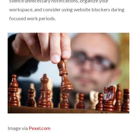
Silence unnecessary notifications, organize your
workspace, and consider using website blockers during
focused work periods.
Image via
Pexel.com