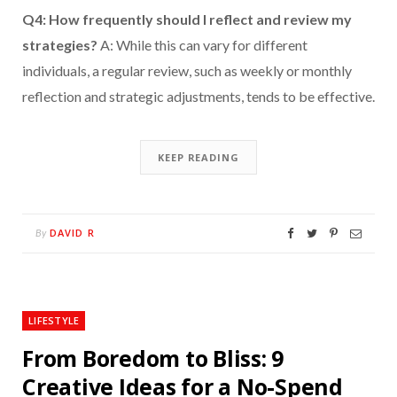
Q4: How frequently should I reflect and review my
strategies?
A: While this can vary for different
individuals, a regular review, such as weekly or monthly
reflection and strategic adjustments, tends to be effective.
KEEP READING
DAVID R
By
LIFESTYLE
From Boredom to Bliss: 9
Creative Ideas for a No-Spend