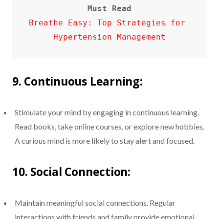
Must Read
Breathe Easy: Top Strategies for 
Hypertension Management
9.
Continuous Learning:
Stimulate your mind by engaging in continuous learning.
Read books, take online courses, or explore new hobbies.
A curious mind is more likely to stay alert and focused.
10.
Social Connection:
Maintain meaningful social connections. Regular
interactions with friends and family provide emotional