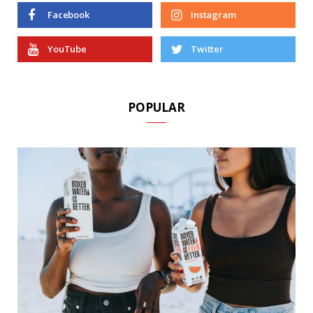
Facebook
Instagram
YouTube
Twitter
POPULAR