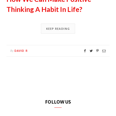
Thinking A Habit In Life?
KEEP READING
DAVID R
By
FOLLOW US