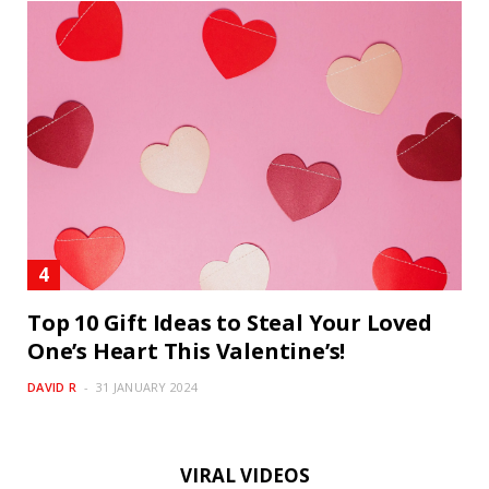
Top 10 Gift Ideas to Steal Your Loved
One’s Heart This Valentine’s!
DAVID R
31 JANUARY 2024
VIRAL VIDEOS