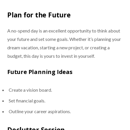
Plan for the Future
A no-spend day is an excellent opportunity to think about
your future and set some goals. Whether it’s planning your
dream vacation, starting a new project, or creating a
budget, this day is yours to invest in yourself.
Future Planning Ideas
Create a vision board.
Set financial goals.
Outline your career aspirations.
Declutter Session