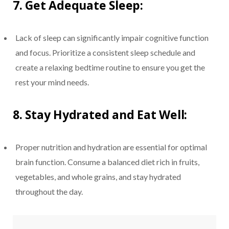
7.
Get Adequate Sleep:
Lack of sleep can significantly impair cognitive function
and focus. Prioritize a consistent sleep schedule and
create a relaxing bedtime routine to ensure you get the
rest your mind needs.
8.
Stay Hydrated and Eat Well:
Proper nutrition and hydration are essential for optimal
brain function. Consume a balanced diet rich in fruits,
vegetables, and whole grains, and stay hydrated
throughout the day.