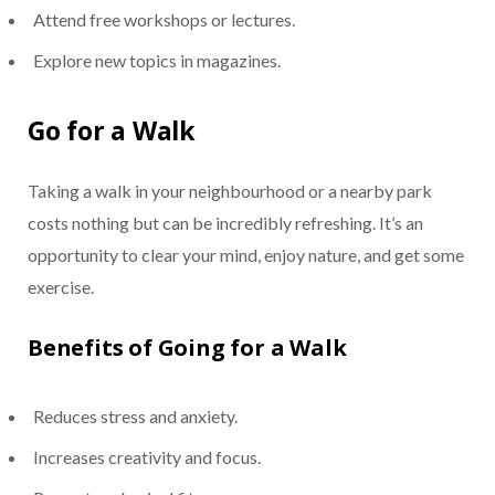
Attend free workshops or lectures.
Explore new topics in magazines.
Go for a Walk
Taking a walk in your neighbourhood or a nearby park
costs nothing but can be incredibly refreshing. It’s an
opportunity to clear your mind, enjoy nature, and get some
exercise.
Benefits of Going for a Walk
Reduces stress and anxiety.
Increases creativity and focus.