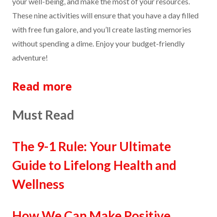
your well-being, and make the most of your resources.
These nine activities will ensure that you have a day filled
with free fun galore, and you’ll create lasting memories
without spending a dime. Enjoy your budget-friendly
adventure!
Read more
Must Read
The 9-1 Rule: Your Ultimate
Guide to Lifelong Health and
Wellness
How We Can Make Positive