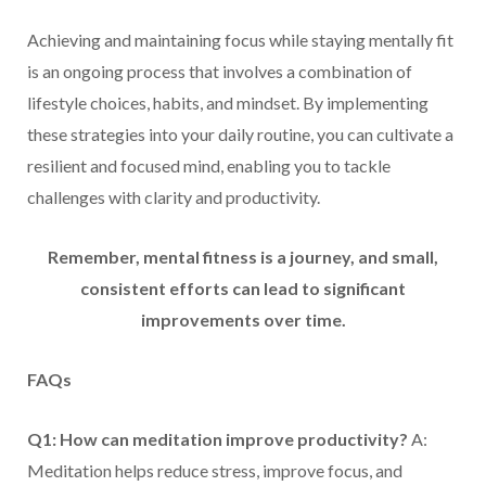
Achieving and maintaining focus while staying mentally fit
is an ongoing process that involves a combination of
lifestyle choices, habits, and mindset. By implementing
these strategies into your daily routine, you can cultivate a
resilient and focused mind, enabling you to tackle
challenges with clarity and productivity.
Remember, mental fitness is a journey, and small,
consistent efforts can lead to significant
improvements over time.
FAQs
Q1: How can meditation improve productivity?
A:
Meditation helps reduce stress, improve focus, and