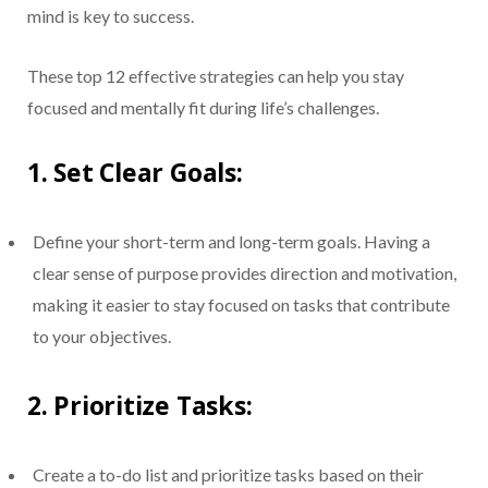
mind is key to success.
These top 12 effective strategies can help you stay
focused and mentally fit during life’s challenges.
1.
Set Clear Goals:
Define your short-term and long-term goals. Having a
clear sense of purpose provides direction and motivation,
making it easier to stay focused on tasks that contribute
to your objectives.
2.
Prioritize Tasks:
Create a to-do list and prioritize tasks based on their