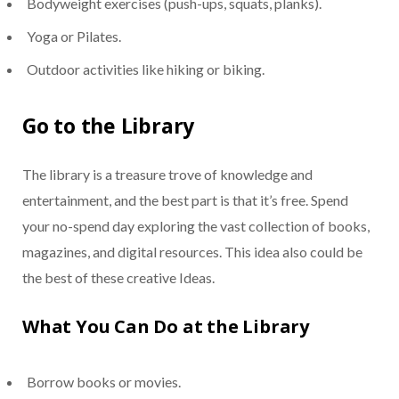
Bodyweight exercises (push-ups, squats, planks).
Yoga or Pilates.
Outdoor activities like hiking or biking.
Go to the Library
The library is a treasure trove of knowledge and
entertainment, and the best part is that it’s free. Spend
your no-spend day exploring the vast collection of books,
magazines, and digital resources. This idea also could be
the best of these creative Ideas.
What You Can Do at the Library
Borrow books or movies.