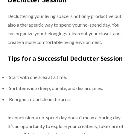
Decluttering your living space is not only productive but
also a therapeutic way to spend your no-spend day. You
can organize your belongings, clean out your closet, and
create a more comfortable living environment.
Tips for a Successful Declutter Session
Start with one area at a time.
Sort items into keep, donate, and discard piles.
Reorganize and clean the area.
In conclusion, a no-spend day doesn’t mean a boring day.
It’s an opportunity to explore your creativity, take care of