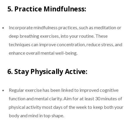
5.
Practice Mindfulness:
Incorporate mindfulness practices, such as meditation or
deep breathing exercises, into your routine. These
techniques can improve concentration, reduce stress, and
enhance overall mental well-being.
6.
Stay Physically Active:
Regular exercise has been linked to improved cognitive
function and mental clarity. Aim for at least 30 minutes of
physical activity most days of the week to keep both your
body and mind in top shape.