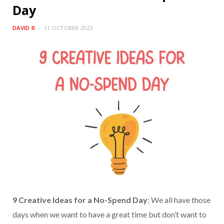
Day
DAVID R
11 OCTOBER 2023
9 Creative Ideas for a No-Spend Day
: We all have those
days when we want to have a great time but don’t want to