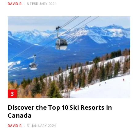
DAVID R
8 FEBRUARY 2024
Discover the Top 10 Ski Resorts in
Canada
DAVID R
31 JANUARY 2024