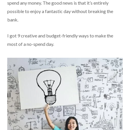
spend any money. The good news is that it’s entirely
possible to enjoy a fantastic day without breaking the
bank.
I got 9 creative and budget-friendly ways to make the
most of a no-spend day.