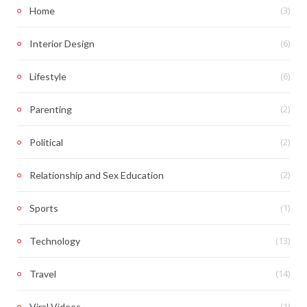
(3)
Home
(6)
Interior Design
(6)
Lifestyle
(2)
Parenting
(2)
Political
(2)
Relationship and Sex Education
(1)
Sports
(13)
Technology
(14)
Travel
(1)
Viral Videos