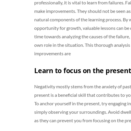
professionally, it is vital to learn from failures. 
make improvements. They should not be seen as 
natural components of the learning process. By w
opportunity for growth, valuable lessons can be d
time towards analyzing the causes of the failure,
own role in the situation. This thorough analysis
improvements are
Learn to focus on the present
Negativity mostly stems from the anxiety of past
present is a beneficial skill that contributes to yo
To anchor yourself in the present, try engaging in
simply observing your surroundings. Avoid dwelli
as they can prevent you from focusing on the pre