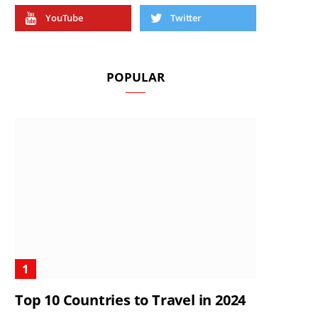
YouTube
Twitter
POPULAR
Top 10 Countries to Travel in 2024