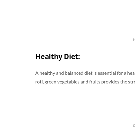
p
Healthy Diet:
A healthy and balanced diet is essential for a he
roti, green vegetables and fruits provides the str
p