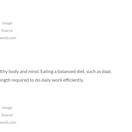
Image
Source:
exels.com
althy body and mind. Eating a balanced diet, such as daal,
ength required to do daily work efficiently.
Image
Source:
exels.com