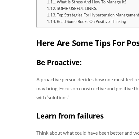
What Is Stress And How To Manage It?
SOME USEFUL LINKS:
Top Strategies For Hypertension Managemen
Read Some Books On Positive Thinking
Here Are Some Tips For Pos
Be Proactive
:
A proactive person decides how one must feel r
may bring. Focus on constructive and positive th
with ‘solutions’.
Learn from failures
Think about what could have been better and wor