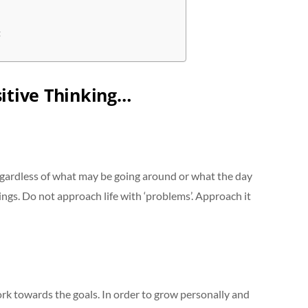
t
itive Thinking…
egardless of what may be going around or what the day
ings. Do not approach life with ‘problems’. Approach it
k towards the goals. In order to grow personally and