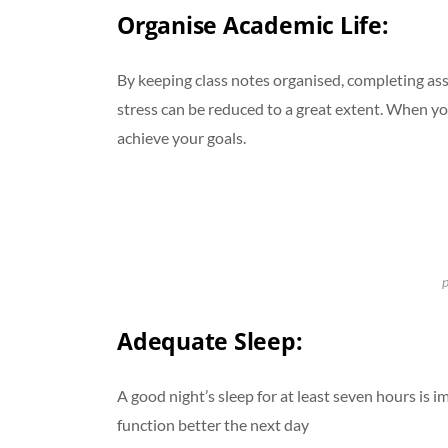
Organise Academic Life
:
By keeping class notes organised, completing ass
stress can be reduced to a great extent. When yo
achieve your goals.
p
Adequate Sleep:
A good night’s sleep for at least seven hours is
function better the next day