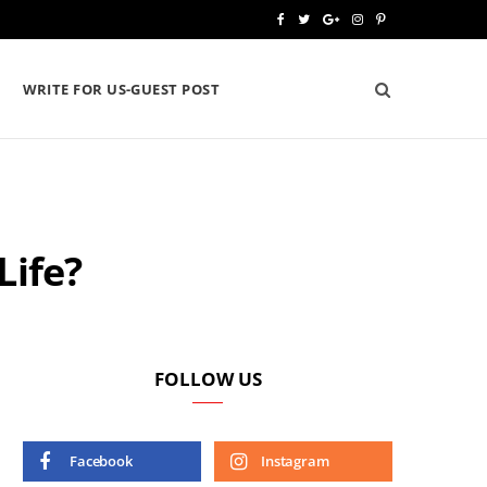
F
T
G
I
P
a
w
o
n
i
WRITE FOR US-GUEST POST
c
i
o
s
n
e
t
g
t
t
b
t
l
a
e
o
e
e
g
r
Life?
o
r
P
r
e
k
l
a
s
u
m
t
s
FOLLOW US
Facebook
Instagram