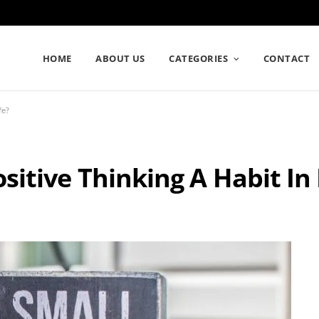
HOME
ABOUT US
CATEGORIES
CONTACT
fe?
tive Thinking A Habit In 