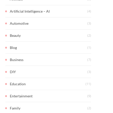
(4)
Artificial Intelligence – AI
(3)
Automotive
(2)
Beauty
(1)
Blog
(7)
Business
(3)
DIY
(11)
Education
(9)
Entertainment
(2)
Family