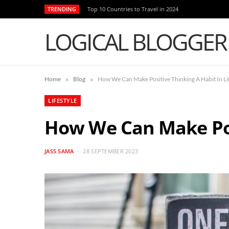
TRENDING
Top 10 Countries to Travel in 2024
LOGICAL BLOGGER
»
»
Home
Blog
How We Can Make Positive Thinking A Habit In Li
LIFESTYLE
How We Can Make Posi
JASS SAMA
28 SEPTEMBER 2023