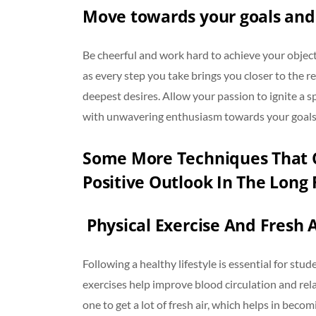
Move towards your goals and
Be cheerful and work hard to achieve your objec
as every step you take brings you closer to the re
deepest desires. Allow your passion to ignite a sp
with unwavering enthusiasm towards your goal
Some More Techniques That C
Positive Outlook In The Long 
Physical Exercise And Fresh A
Following a healthy lifestyle is essential for st
exercises help improve blood circulation and rela
one to get a lot of fresh air, which helps in beco