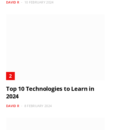
DAVID R
10 FEBRUARY 2024
Top 10 Technologies to Learn in
2024
DAVID R
8 FEBRUARY 2024