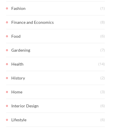
(1)
Fashion
(8)
Finance and Economics
(6)
Food
(7)
Gardening
(14)
Health
(2)
History
(3)
Home
(6)
Interior Design
(6)
Lifestyle