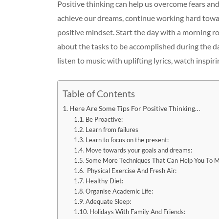
Positive thinking can help us overcome fears and
achieve our dreams, continue working hard toward
positive mindset. Start the day with a morning ro
about the tasks to be accomplished during the da
listen to music with uplifting lyrics, watch inspiri
Table of Contents
Here Are Some Tips For Positive Thinking…
Be Proactive:
Learn from failures
Learn to focus on the present:
Move towards your goals and dreams:
Some More Techniques That Can Help You To Ma
Physical Exercise And Fresh Air:
Healthy Diet:
Organise Academic Life:
Adequate Sleep:
Holidays With Family And Friends: