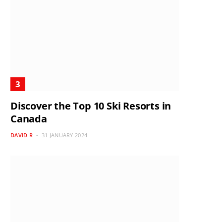
Discover the Top 10 Ski Resorts in
Canada
DAVID R
31 JANUARY 2024