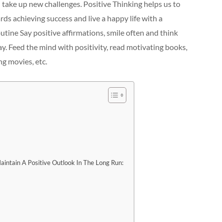
 take up new challenges. Positive Thinking helps us to
s achieving success and live a happy life with a
utine Say positive affirmations, smile often and think
y. Feed the mind with positivity, read motivating books,
ng movies, etc.
intain A Positive Outlook In The Long Run: