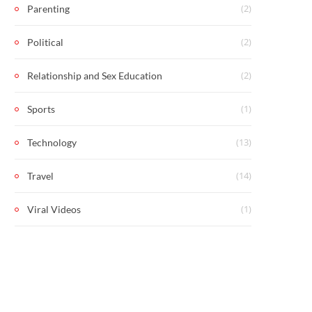
(2)
Parenting
(2)
Political
(2)
Relationship and Sex Education
(1)
Sports
(13)
Technology
(14)
Travel
(1)
Viral Videos