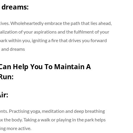
 dreams:
tives. Wholeheartedly embrace the path that lies ahead,
alization of your aspirations and the fulfilment of your
ark within you, igniting a fire that drives you forward
s and dreams
an Help You To Maintain A
Run:
ir:
udents. Practising yoga, meditation and deep breathing
x the body. Taking a walk or playing in the park helps
ming more active.