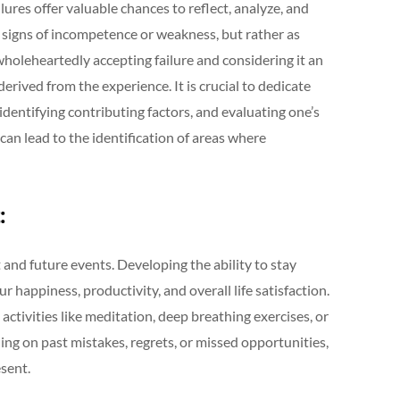
Failures offer valuable chances to reflect, analyze, and
signs of incompetence or weakness, but rather as
holeheartedly accepting failure and considering it an
erived from the experience. It is crucial to dedicate
 identifying contributing factors, and evaluating one’s
 can lead to the identification of areas where
:
 and future events. Developing the ability to stay
ur happiness, productivity, and overall life satisfaction.
 activities like meditation, deep breathing exercises, or
ng on past mistakes, regrets, or missed opportunities,
sent.