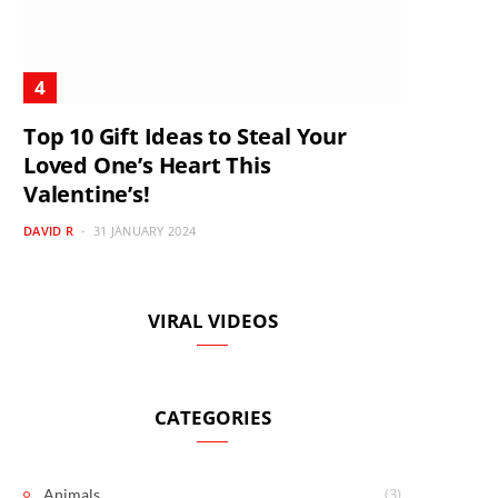
Top 10 Gift Ideas to Steal Your
Loved One’s Heart This
Valentine’s!
DAVID R
31 JANUARY 2024
VIRAL VIDEOS
CATEGORIES
(3)
Animals