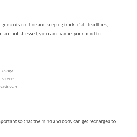
ignments on time and keeping track of all deadlines,
u are not stressed, you can channel your mind to
Image
Source:
exels.com
 important so that the mind and body can get recharged to