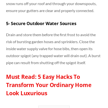
snow runs off your roof and through your downspouts,
ensure your gutters are clear and properly connected.
5-
Secure Outdoor Water Sources
Drain and store them before the first frost to avoid the
risk of bursting garden hoses and sprinklers. Close the
inside water supply valve for hose bibs, then open its
outdoor spigot (any trapped water will drain out). A burst
pipe can result from shutting off the spigot itself.
Must Read: 5 Easy Hacks To
Transform Your Ordinary Home
Look Luxurious