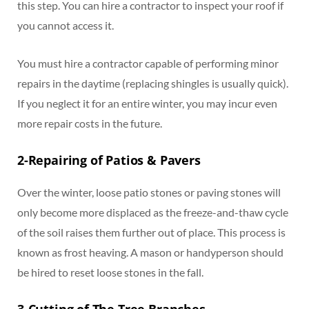
this step. You can hire a contractor to inspect your roof if
you cannot access it.
You must hire a contractor capable of performing minor
repairs in the daytime (replacing shingles is usually quick).
If you neglect it for an entire winter, you may incur even
more repair costs in the future.
2-Repairing of Patios & Pavers
Over the winter, loose patio stones or paving stones will
only become more displaced as the freeze-and-thaw cycle
of the soil raises them further out of place. This process is
known as frost heaving. A mason or handyperson should
be hired to reset loose stones in the fall.
3-Cutting of The Tree Branches