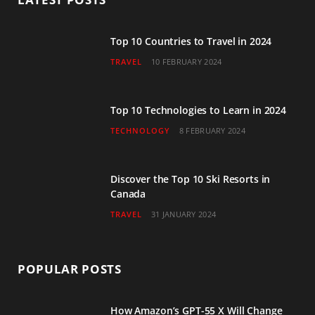
o
e
g
b
d
o
r
r
e
I
Top 10 Countries to Travel in 2024
TRAVEL
10 FEBRUARY 2024
k
a
n
m
Top 10 Technologies to Learn in 2024
TECHNOLOGY
8 FEBRUARY 2024
Discover the Top 10 Ski Resorts in
Canada
TRAVEL
31 JANUARY 2024
POPULAR POSTS
How Amazon’s GPT-55 X Will Change