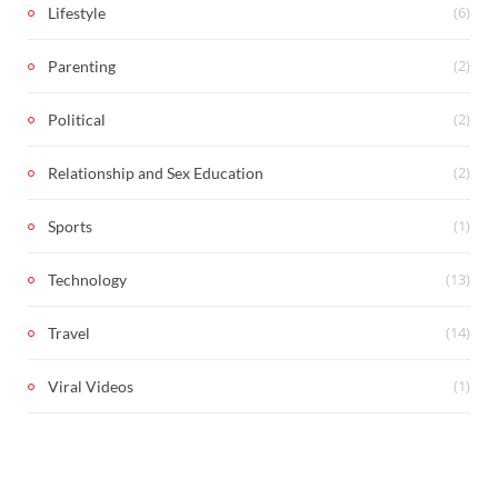
(6)
Lifestyle
(2)
Parenting
(2)
Political
(2)
Relationship and Sex Education
(1)
Sports
(13)
Technology
(14)
Travel
(1)
Viral Videos