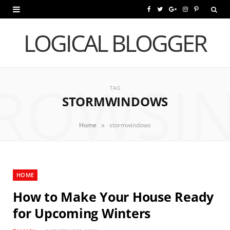
F
T
G
I
P
a
w
o
n
i
LOGICAL BLOGGER
c
i
o
s
n
e
t
g
t
t
ROWSI
b
t
l
a
e
TAG
STORMWINDOWS
o
e
e
g
r
o
r
P
r
e
»
Home
stormwindows
k
l
a
s
u
m
t
HOME
s
How to Make Your House Ready
for Upcoming Winters