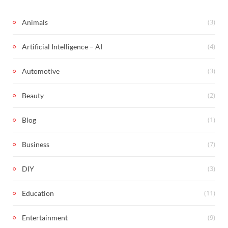
(3)
Animals
(4)
Artificial Intelligence – AI
(3)
Automotive
(2)
Beauty
(1)
Blog
(7)
Business
(3)
DIY
(11)
Education
(9)
Entertainment