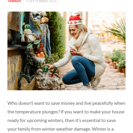
TAMASH
5 SEPTEMBER 2023
Who doesn’t want to save money and live peacefully when
the temperature plunges? If you want to make your house
ready for upcoming winters, then it’s essential to save
your family from winter weather damage. Winter is a