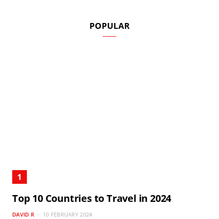
POPULAR
Top 10 Countries to Travel in 2024
DAVID R
10 FEBRUARY 2024