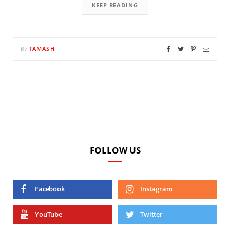
KEEP READING
TAMASH
By
FOLLOW US
Facebook
Instagram
YouTube
Twitter