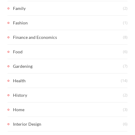
(2)
Family
(1)
Fashion
(8)
Finance and Economics
(6)
Food
(7)
Gardening
(14)
Health
(2)
History
(3)
Home
(6)
Interior Design