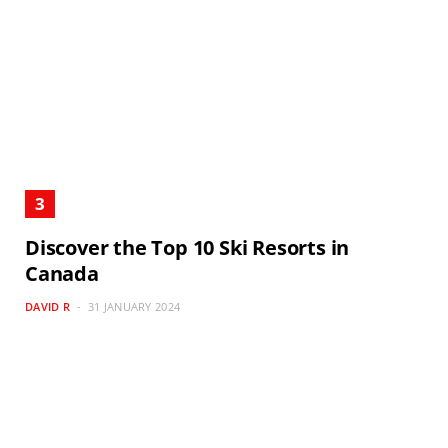
Discover the Top 10 Ski Resorts in
Canada
DAVID R
31 JANUARY 2024