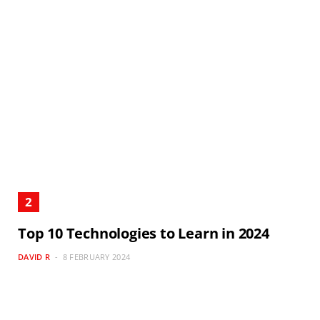
Top 10 Technologies to Learn in 2024
DAVID R
8 FEBRUARY 2024