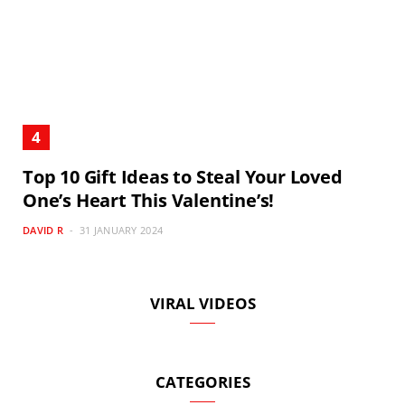
Top 10 Gift Ideas to Steal Your Loved
One’s Heart This Valentine’s!
DAVID R
31 JANUARY 2024
VIRAL VIDEOS
CATEGORIES