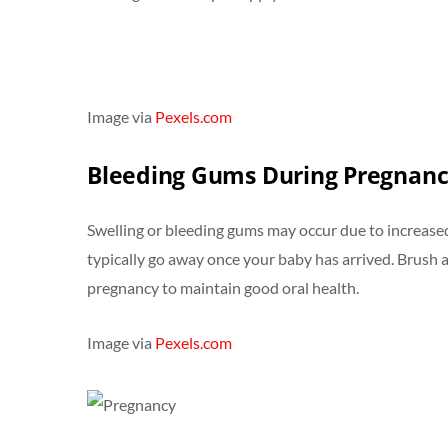
Image via
Pexels.com
Bleeding Gums During Pregnan
Swelling or bleeding gums may occur due to increased
typically go away once your baby has arrived. Brush an
pregnancy to maintain good oral health.
Image via
Pexels.com