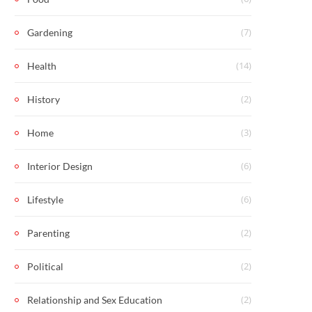
(7)
Gardening
(14)
Health
(2)
History
(3)
Home
(6)
Interior Design
(6)
Lifestyle
(2)
Parenting
(2)
Political
(2)
Relationship and Sex Education