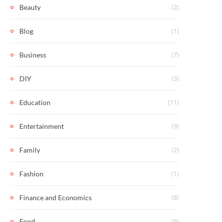
(2)
Beauty
(1)
Blog
(7)
Business
(3)
DIY
(11)
Education
(9)
Entertainment
(2)
Family
(1)
Fashion
(8)
Finance and Economics
(6)
Food