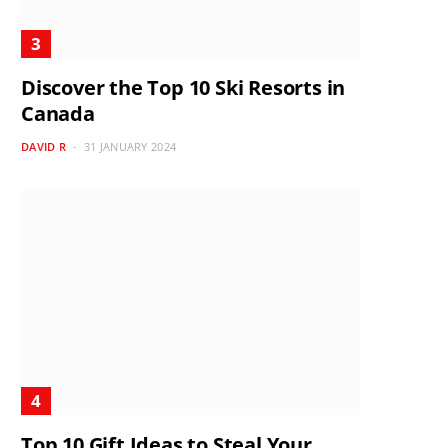
Discover the Top 10 Ski Resorts in
Canada
DAVID R
31 JANUARY 2024
Top 10 Gift Ideas to Steal Your