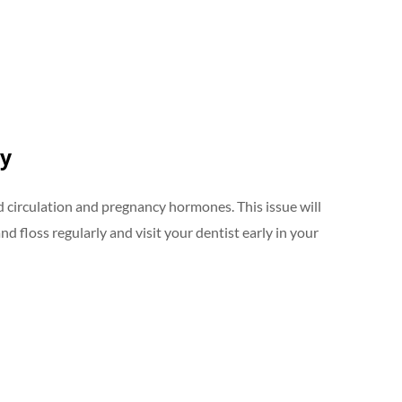
cy
 circulation and pregnancy hormones. This issue will
d floss regularly and visit your dentist early in your