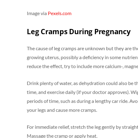
Image via
Pexels.com
Leg Cramps During Pregnancy
The cause of leg cramps are unknown but they are th
growing uterus, possibly a deficiency in some nutrien
reduce the effect, try to include more calcium-, magn
Drink plenty of water, as dehydration could also be t
time, and exercise daily (if your doctor approves). Wi
periods of time, such as during a lengthy car ride. Avo
your legs and cause more cramps.
For immediate relief, stretch the leg gently by straigh
Massage the cramp or apply heat.