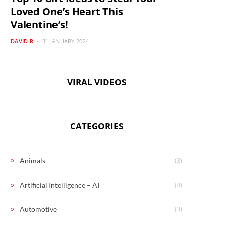
Loved One’s Heart This
Valentine’s!
DAVID R
31 JANUARY 2024
VIRAL VIDEOS
CATEGORIES
(3)
Animals
(4)
Artificial Intelligence – AI
(3)
Automotive