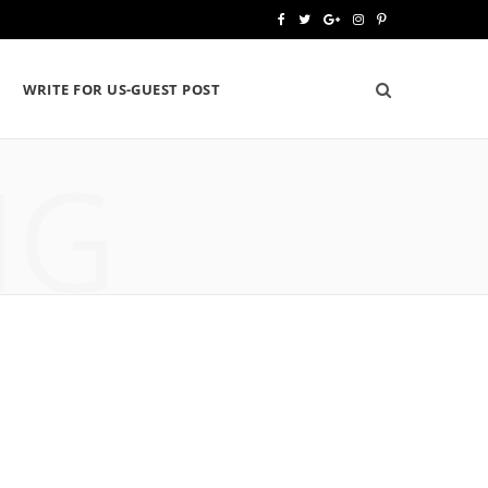
F
T
G
I
P
a
w
o
n
i
WRITE FOR US-GUEST POST
c
i
o
s
n
e
t
g
t
t
NG
b
t
l
a
e
o
e
e
g
r
o
r
P
r
e
k
l
a
s
u
m
t
s