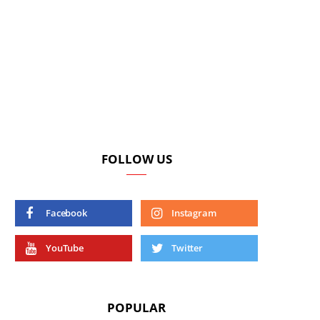
FOLLOW US
Facebook
Instagram
YouTube
Twitter
POPULAR