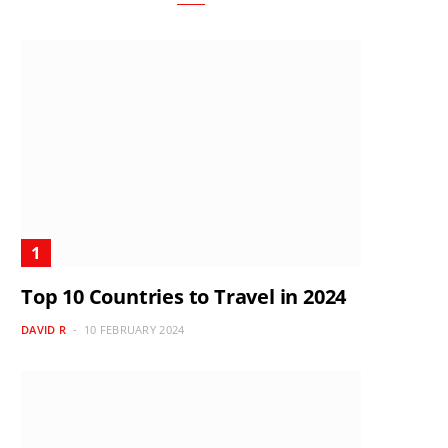
Top 10 Countries to Travel in 2024
DAVID R
10 FEBRUARY 2024