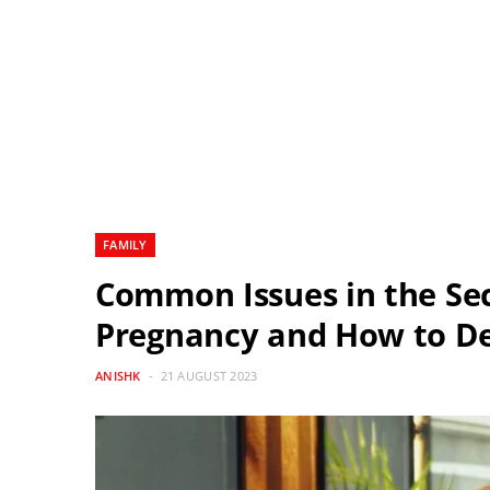
FAMILY
Common Issues in the Sec
Pregnancy and How to D
ANISHK
21 AUGUST 2023