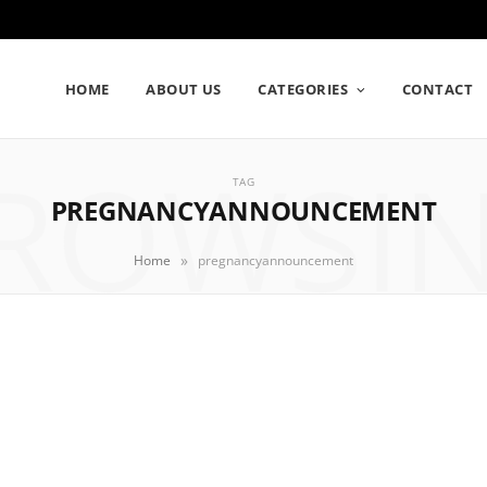
HOME
ABOUT US
CATEGORIES
CONTACT
ROWSI
TAG
PREGNANCYANNOUNCEMENT
»
Home
pregnancyannouncement