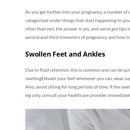
As you get further into your pregnancy, a number of 
categorized under things that start happening to yo
often than not, the answer is yes, and we’ve got tips
second and third trimesters of pregnancy, and how to
Swollen Feet and Ankles
Due to fluid retention, this is common and can be qu
swellingElevate your feet whenever you can, wear supp
Also, avoid sitting for long periods of time. If the sw
leg only, consult your healthcare provider immediately