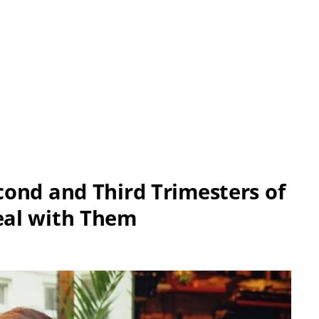
ond and Third Trimesters of
eal with Them