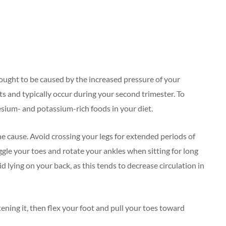
ought to be caused by the increased pressure of your
ts and typically occur during your second trimester. To
esium- and potassium-rich foods in your diet.
he cause. Avoid crossing your legs for extended periods of
ggle your toes and rotate your ankles when sitting for long
id lying on your back, as this tends to decrease circulation in
tening it, then flex your foot and pull your toes toward