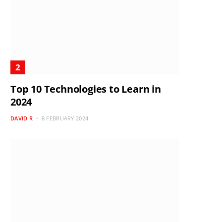
Top 10 Technologies to Learn in
2024
DAVID R
8 FEBRUARY 2024