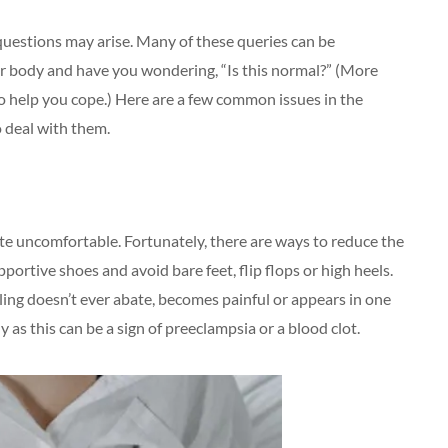
questions may arise. Many of these queries can be
ur body and have you wondering, “Is this normal?” (More
 to help you cope.) Here are a few common issues in the
 deal with them.
ite uncomfortable. Fortunately, there are ways to reduce the
ortive shoes and avoid bare feet, flip flops or high heels.
elling doesn’t ever abate, becomes painful or appears in one
 as this can be a sign of preeclampsia or a blood clot.