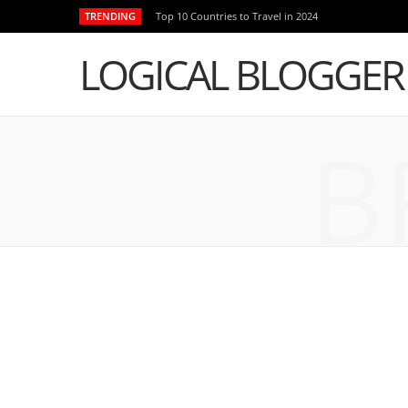
TRENDING
Top 10 Countries to Travel in 2024
LOGICAL BLOGGER
B