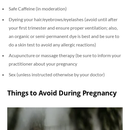
Safe Caffeine (in moderation)
Dyeing your hair/eyebrows/eyelashes (avoid until after
your first trimester and ensure proper ventilation; also,
an organic or semi-permanent dye is best and be sure to
do a skin test to avoid any allergic reactions)
Acupuncture or massage therapy (be sure to inform your
practitioner about your pregnancy
Sex (unless instructed otherwise by your doctor)
Things to Avoid During Pregnancy