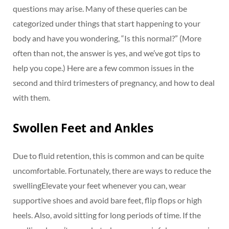
questions may arise. Many of these queries can be
categorized under things that start happening to your
body and have you wondering, “Is this normal?” (More
often than not, the answer is yes, and we’ve got tips to
help you cope.) Here are a few common issues in the
second and third trimesters of pregnancy, and how to deal
with them.
Swollen Feet and Ankles
Due to fluid retention, this is common and can be quite
uncomfortable. Fortunately, there are ways to reduce the
swellingElevate your feet whenever you can, wear
supportive shoes and avoid bare feet, flip flops or high
heels. Also, avoid sitting for long periods of time. If the