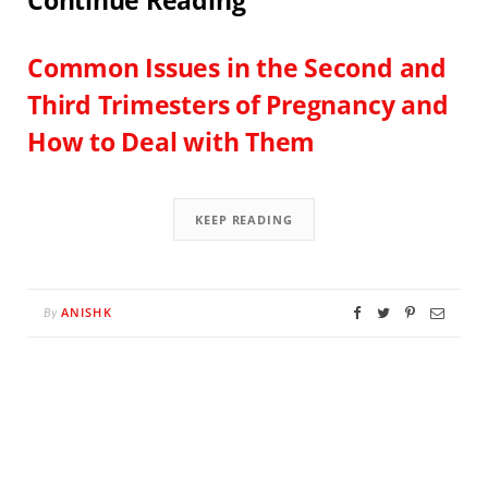
Continue Reading
Common Issues in the Second and
Third Trimesters of Pregnancy and
How to Deal with Them
KEEP READING
ANISHK
By