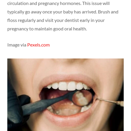
circulation and pregnancy hormones. This issue will
typically go away once your baby has arrived. Brush and
floss regularly and visit your dentist early in your
pregnancy to maintain good oral health.
Image via
Pexels.com