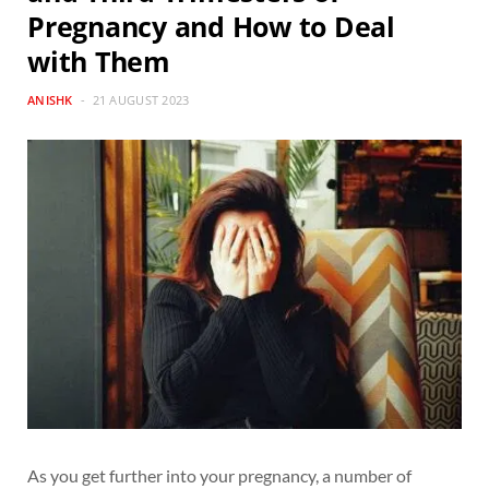
Pregnancy and How to Deal
with Them
ANISHK
21 AUGUST 2023
As you get further into your pregnancy, a number of