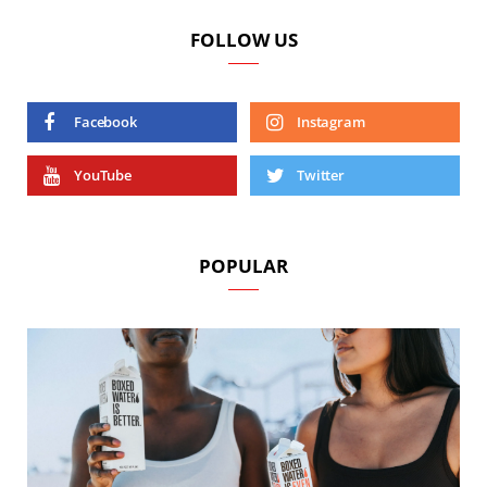
FOLLOW US
Facebook
Instagram
YouTube
Twitter
POPULAR