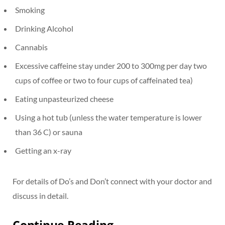
Smoking
Drinking Alcohol
Cannabis
Excessive caffeine stay under 200 to 300mg per day two
cups of coffee or two to four cups of caffeinated tea)
Eating unpasteurized cheese
Using a hot tub (unless the water temperature is lower
than 36 C) or sauna
Getting an x-ray
For details of Do’s and Don’t connect with your doctor and
discuss in detail.