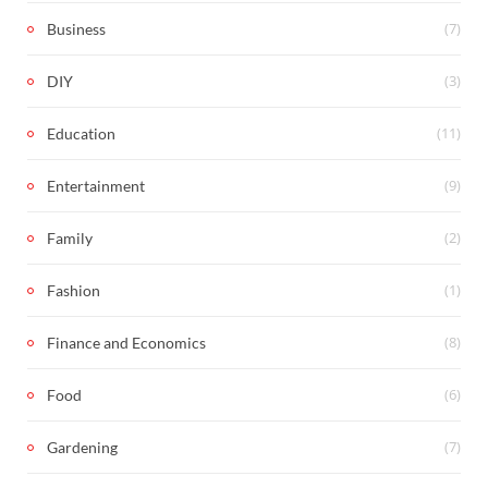
(7)
Business
(3)
DIY
(11)
Education
(9)
Entertainment
(2)
Family
(1)
Fashion
(8)
Finance and Economics
(6)
Food
(7)
Gardening