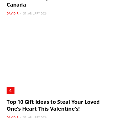
Canada
DAVID R
31 JANUARY 2024
Top 10 Gift Ideas to Steal Your Loved
One’s Heart This Valentine’s!
DAVID R
31 JANUARY 2024