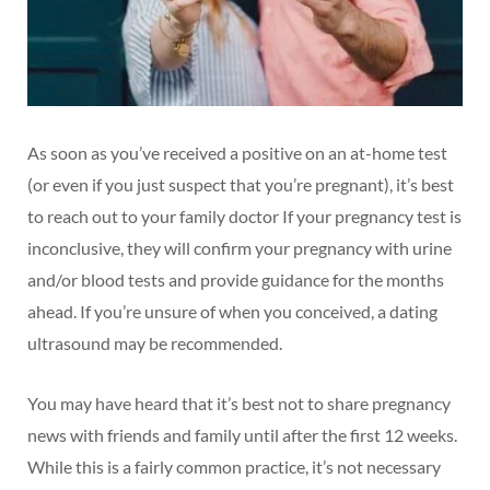
As soon as you’ve received a positive on an at-home test
(or even if you just suspect that you’re pregnant), it’s best
to reach out to your family doctor If your pregnancy test is
inconclusive, they will confirm your pregnancy with urine
and/or blood tests and provide guidance for the months
ahead. If you’re unsure of when you conceived, a dating
ultrasound may be recommended.
You may have heard that it’s best not to share pregnancy
news with friends and family until after the first 12 weeks.
While this is a fairly common practice, it’s not necessary