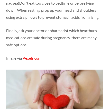
nausea)Don’t eat too close to bedtime or before lying
down. When resting, prop up your head and shoulders
using extra pillows to prevent stomach acids from rising.
Finally, ask your doctor or pharmacist which heartburn
medications are safe during pregnancy-there are many
safe options.
Image via
Pexels.com