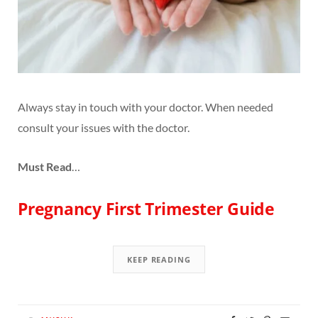
Always stay in touch with your doctor. When needed
consult your issues with the doctor.
Must Read
…
Pregnancy First Trimester Guide
KEEP READING