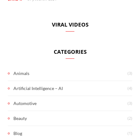
VIRAL VIDEOS
CATEGORIES
(3)
Animals
(4)
Artificial Intelligence – AI
(3)
Automotive
(2)
Beauty
(1)
Blog