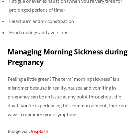
Fatigue or even exhaustion (when you’re very tired for
prolonged periods of time)
Heartburn and/or constipation
Food cravings and aversions
Managing Morning Sickness during
Pregnancy
Feeling a little green? The term “morning sickness” is a
misnomer because in reality, nausea and vomiting in
pregnancy can be an issue at any point throughout the
day. If you’re experiencing this common ailment, there are
ways to minimize your symptoms.
Image via
Unsplash