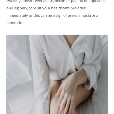
swelling doesn’t ever abate, becomes painful or appears in
one leg only, consult your healthcare provider
immediately as this can be a sign of preeclampsia or a
blood clot.