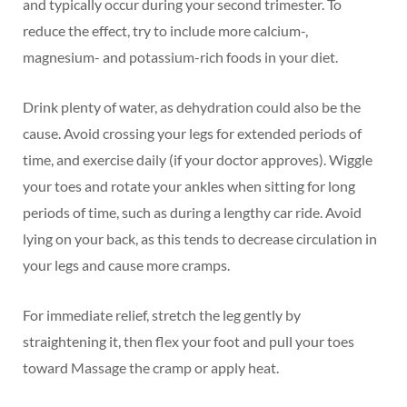
and typically occur during your second trimester. To
reduce the effect, try to include more calcium-,
magnesium- and potassium-rich foods in your diet.
Drink plenty of water, as dehydration could also be the
cause. Avoid crossing your legs for extended periods of
time, and exercise daily (if your doctor approves). Wiggle
your toes and rotate your ankles when sitting for long
periods of time, such as during a lengthy car ride. Avoid
lying on your back, as this tends to decrease circulation in
your legs and cause more cramps.
For immediate relief, stretch the leg gently by
straightening it, then flex your foot and pull your toes
toward Massage the cramp or apply heat.