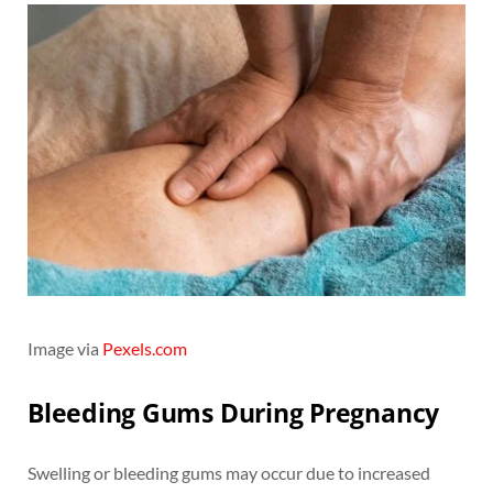
Image via
Pexels.com
Bleeding Gums During Pregnancy
Swelling or bleeding gums may occur due to increased