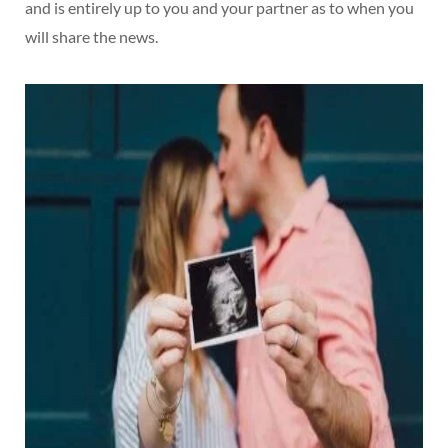
and is entirely up to you and your partner as to when you
will share the news.