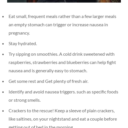
Eat small, frequent meals rather than a few larger meals
an empty stomach can trigger or increase nausea in
pregnancy.
Stay hydrated.
Try sipping on smoothies. A cold drink sweetened with
raspberries, strawberries and blueberries can help fight
nausea and is generally easy to stomach.
Get some rest and Get plenty of fresh air.
Identify and avoid nausea triggers. such as specific foods
or strong smells.
Crackers to the rescue! Keep a sleeve of plain crackers,
like saltines, on your nightstand and eat a couple before
getting out of bed in the morning.