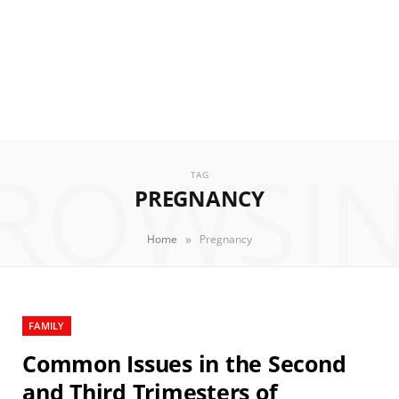
ROWSI
TAG
PREGNANCY
»
Home
Pregnancy
FAMILY
Common Issues in the Second
and Third Trimesters of