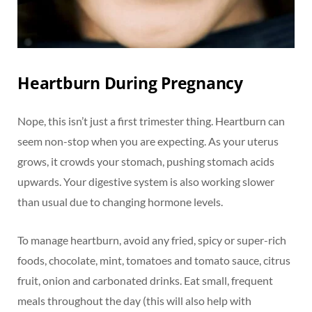
Heartburn During Pregnancy
Nope, this isn’t just a first trimester thing. Heartburn can
seem non-stop when you are expecting. As your uterus
grows, it crowds your stomach, pushing stomach acids
upwards. Your digestive system is also working slower
than usual due to changing hormone levels.
To manage heartburn, avoid any fried, spicy or super-rich
foods, chocolate, mint, tomatoes and tomato sauce, citrus
fruit, onion and carbonated drinks. Eat small, frequent
meals throughout the day (this will also help with