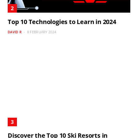
Top 10 Technologies to Learn in 2024
DAVID R
8 FEBRUARY 2024
Discover the Top 10 Ski Resorts in