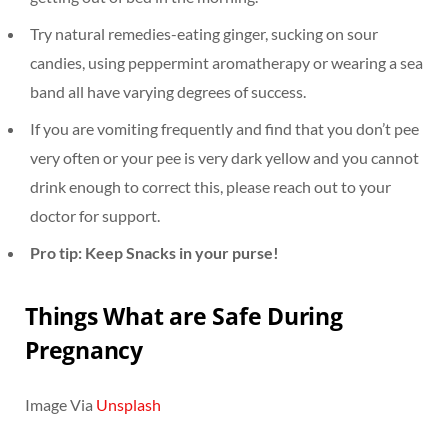
Try natural remedies-eating ginger, sucking on sour
candies, using peppermint aromatherapy or wearing a sea
band all have varying degrees of success.
If you are vomiting frequently and find that you don’t pee
very often or your pee is very dark yellow and you cannot
drink enough to correct this, please reach out to your
doctor for support.
Pro tip: Keep Snacks in your purse!
Things What are Safe During
Pregnancy
Image Via
Unsplash