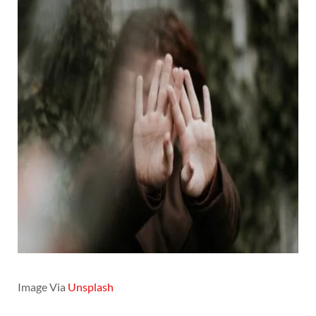
Image Via
Unsplash