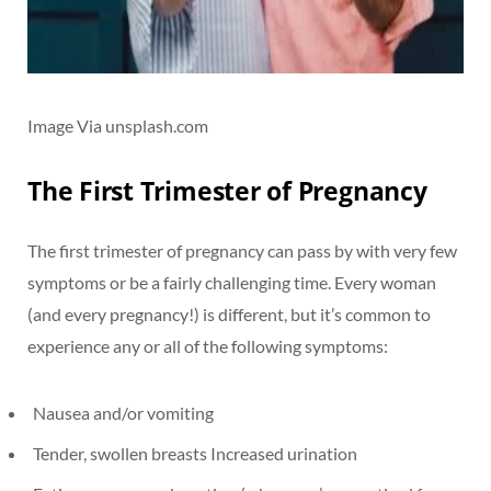
Image Via unsplash.com
The First Trimester of Pregnancy
The first trimester of pregnancy can pass by with very few
symptoms or be a fairly challenging time. Every woman
(and every pregnancy!) is different, but it’s common to
experience any or all of the following symptoms:
Nausea and/or vomiting
Tender, swollen breasts Increased urination