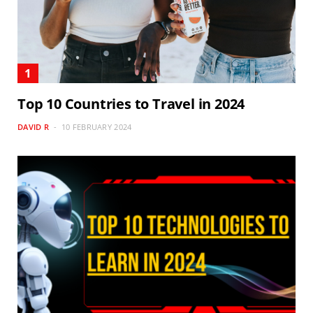
Top 10 Countries to Travel in 2024
DAVID R
10 FEBRUARY 2024