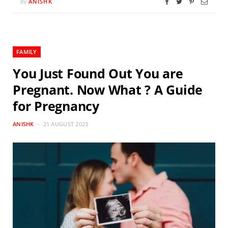
ANISHK
By
FAMILY
You Just Found Out You are
Pregnant. Now What ? A Guide
for Pregnancy
ANISHK
21 AUGUST 2023