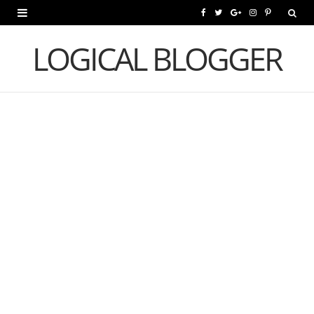
F
T
G
I
P
a
w
o
n
i
LOGICAL BLOGGER
c
i
o
s
n
e
t
g
t
t
b
t
l
a
e
o
e
e
g
r
o
r
P
r
e
k
l
a
s
u
m
t
s