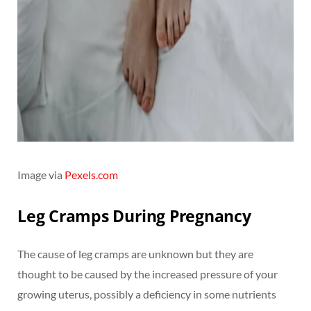
Image via
Pexels.com
Leg Cramps During Pregnancy
The cause of leg cramps are unknown but they are
thought to be caused by the increased pressure of your
growing uterus, possibly a deficiency in some nutrients